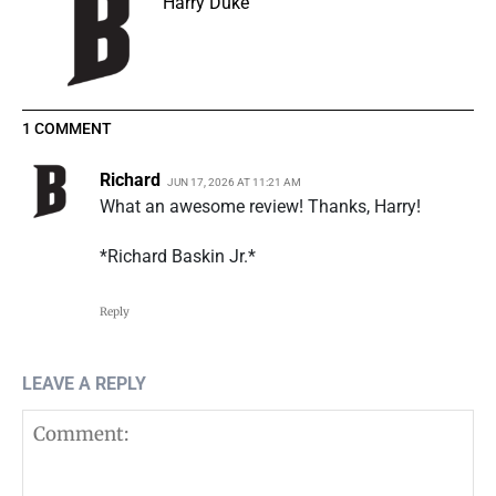
Harry Duke
1 COMMENT
Richard
JUN 17, 2026 AT 11:21 AM
What an awesome review! Thanks, Harry!
*Richard Baskin Jr.*
Reply
LEAVE A REPLY