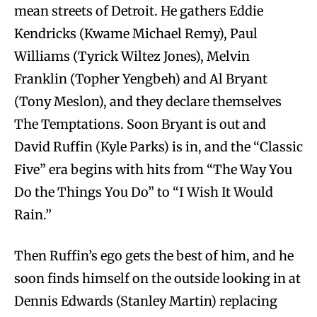
mean streets of Detroit. He gathers Eddie
Kendricks (Kwame Michael Remy), Paul
Williams (Tyrick Wiltez Jones), Melvin
Franklin (Topher Yengbeh) and Al Bryant
(Tony Meslon), and they declare themselves
The Temptations. Soon Bryant is out and
David Ruffin (Kyle Parks) is in, and the “Classic
Five” era begins with hits from “The Way You
Do the Things You Do” to “I Wish It Would
Rain.”
Then Ruffin’s ego gets the best of him, and he
soon finds himself on the outside looking in at
Dennis Edwards (Stanley Martin) replacing