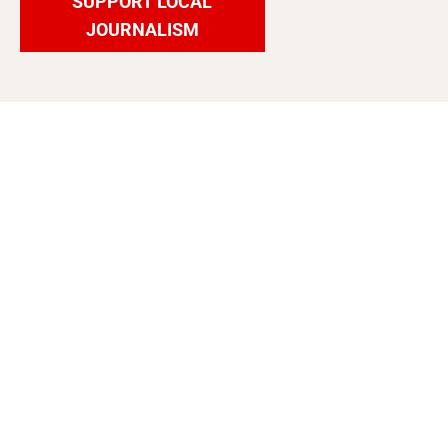
SUPPORT LOCAL
JOURNALISM