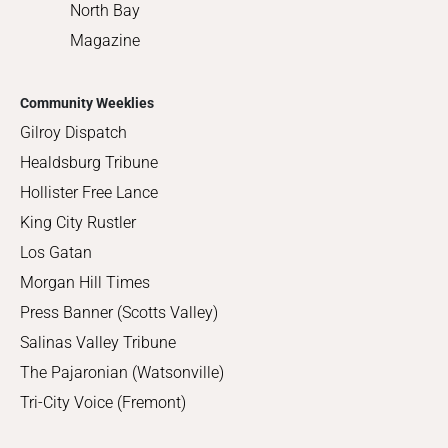
North Bay
Magazine
Community Weeklies
Gilroy Dispatch
Healdsburg Tribune
Hollister Free Lance
King City Rustler
Los Gatan
Morgan Hill Times
Press Banner (Scotts Valley)
Salinas Valley Tribune
The Pajaronian (Watsonville)
Tri-City Voice (Fremont)