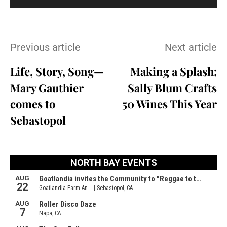
Previous article
Next article
Life, Story, Song—
Making a Splash:
Mary Gauthier
Sally Blum Crafts
comes to
50 Wines This Year
Sebastopol