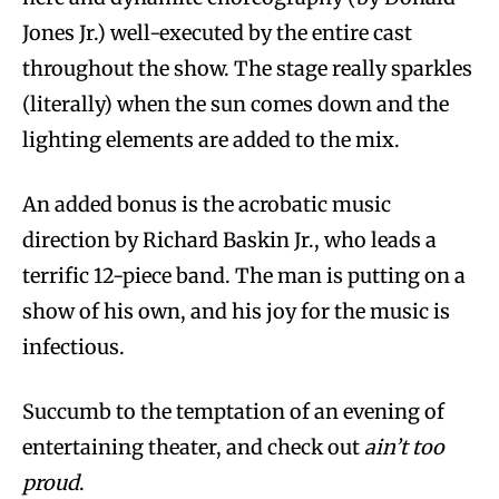
Jones Jr.) well-executed by the entire cast
throughout the show. The stage really sparkles
(literally) when the sun comes down and the
lighting elements are added to the mix.
An added bonus is the acrobatic music
direction by Richard Baskin Jr., who leads a
terrific 12-piece band. The man is putting on a
show of his own, and his joy for the music is
infectious.
Succumb to the temptation of an evening of
entertaining theater, and check out
ain’t too
proud
.