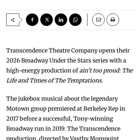
Transcendence Theatre Company opens their
2026 Broadway Under the Stars series with a
high-energy production of
ain’t too proud: The
Life and Times of The Temptations
.
The jukebox musical about the legendary
Motown group premiered at Berkeley Rep in
2017 before a successful, Tony-winning
Broadway run in 2019. The Transcendence
production, directed by Vasthy Mompoint,