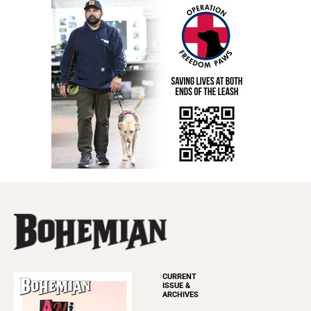
CURRENT
ISSUE &
ARCHIVES