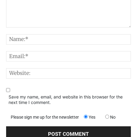
Comment:
N
E
W
Save my name, email, and website in this browser for the
next time I comment.
Please sign me up for the newsletter
Yes
No