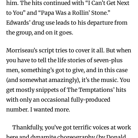
him. The hits continued with “I Can’t Get Next
to You” and “Papa Was a Rollin’ Stone.”
Edwards’ drug use leads to his departure from
the group, and on it goes.
Morriseau’s script tries to cover it all. But when
you have to tell the life stories of seven-plus
men, something’s got to give, and in this case
(and somewhat amazingly), it’s the music. You
get mostly snippets of The Temptations’ hits
with only an occasional fully-produced
number. I wanted more.
Thankfully, you’ve got terrific voices at work
here and dynamite choreography (by Donald