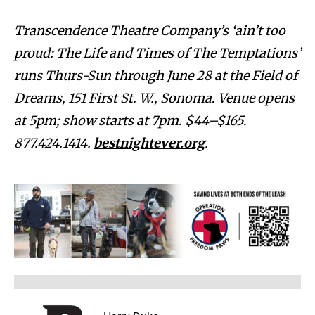
Transcendence Theatre Company’s ‘ain’t too
proud: The Life and Times of The Temptations’
runs Thurs-Sun through June 28 at the Field of
Dreams, 151 First St. W., Sonoma
.
Venue opens
at 5pm; show starts at 7pm. $44–$165.
877.424.1414.
bestnightever.org
.