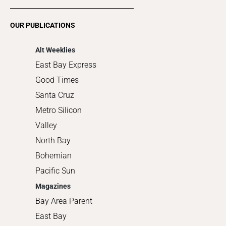
Restaurants
Romance
OUR PUBLICATIONS
Shopping
Alt Weeklies
East Bay Express
Good Times
Santa Cruz
Metro Silicon
Valley
North Bay
Bohemian
Pacific Sun
Magazines
Bay Area Parent
East Bay