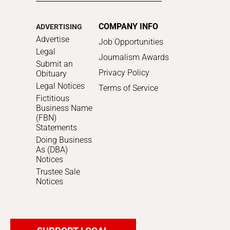
COMPANY INFO
ADVERTISING
Advertise
Job Opportunities
Legal
Journalism Awards
Submit an
Privacy Policy
Obituary
Legal Notices
Terms of Service
Fictitious
Business Name
(FBN)
Statements
Doing Business
As (DBA)
Notices
Trustee Sale
Notices