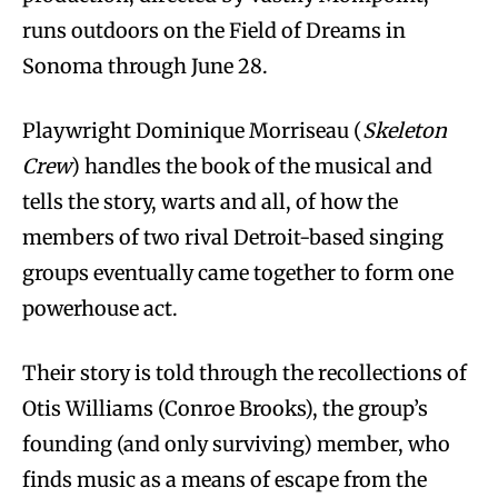
runs outdoors on the Field of Dreams in
Sonoma through June 28.
Playwright Dominique Morriseau (
Skeleton
Crew
) handles the book of the musical and
tells the story, warts and all, of how the
members of two rival Detroit-based singing
groups eventually came together to form one
powerhouse act.
Their story is told through the recollections of
Otis Williams (Conroe Brooks), the group’s
founding (and only surviving) member, who
finds music as a means of escape from the