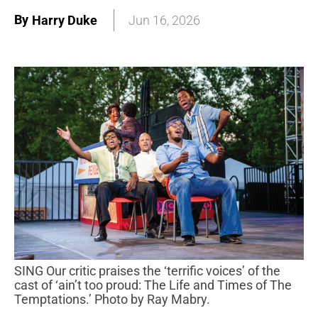
By
Harry Duke
Jun 16, 2026
SING Our critic praises the ‘terrific voices’ of the
cast of ‘ain’t too proud: The Life and Times of The
Temptations.’ Photo by Ray Mabry.