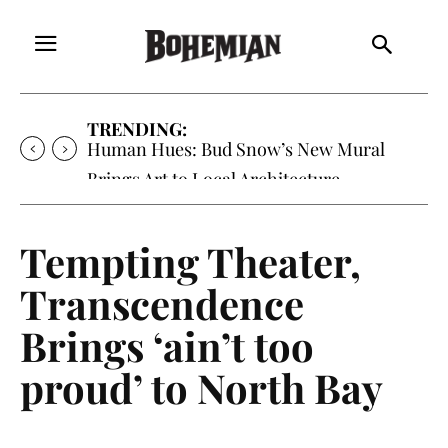
TRENDING:
Human Hues: Bud Snow’s New Mural
Brings Art to Local Architecture
Tempting Theater,
Transcendence
Brings ‘ain’t too
proud’ to North Bay