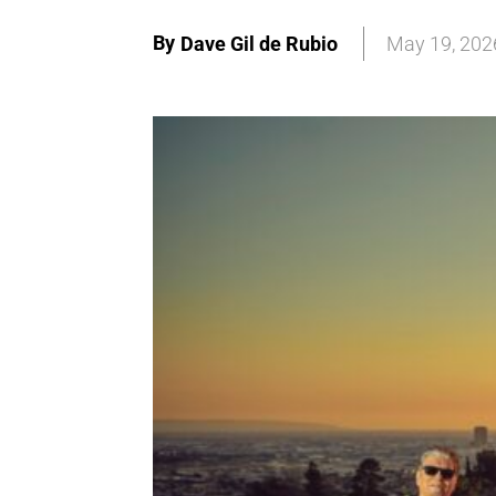
By
Dave Gil de Rubio
May 19, 202