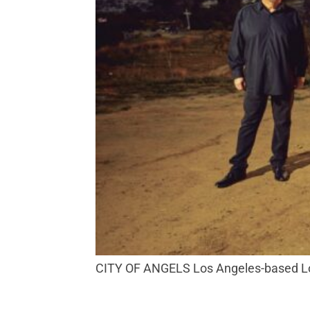
CITY OF ANGELS Los Angeles-based Los 