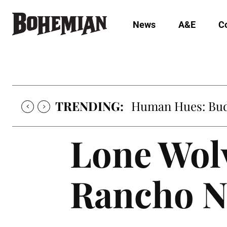
News
A&E
C
TRENDING:
Human Hues: Bud 
Lone Wolv
Rancho N