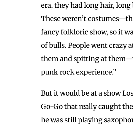
era, they had long hair, lon
These weren’t costumes—the
fancy folkloric show, so it w
of bulls. People went crazy a
them and spitting at them—
punk rock experience.”
But it would be at a show L
Go-Go that really caught the
he was still playing saxoph