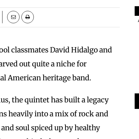
ool classmates David Hidalgo and
arved out quite a niche for
ial American heritage band.
us, the quintet has built a legacy
ns heavily into a mix of rock and
x and soul spiced up by healthy