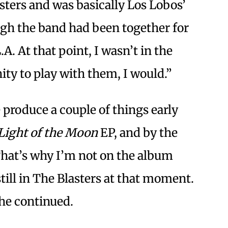
asters and was basically Los Lobos’
gh the band had been together for
A. At that point, I wasn’t in the
ity to play with them, I would.”
 produce a couple of things early
 Light of the Moon
EP, and by the
 That’s why I’m not on the album
till in The Blasters at that moment.
 he continued.