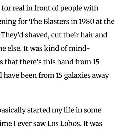
for real in front of people with
ning for The Blasters in 1980 at the
“They’d shaved, cut their hair and
ne else. It was kind of mind-
that there’s this band from 15
l have been from 15 galaxies away
asically started my life in some
time I ever saw Los Lobos. It was