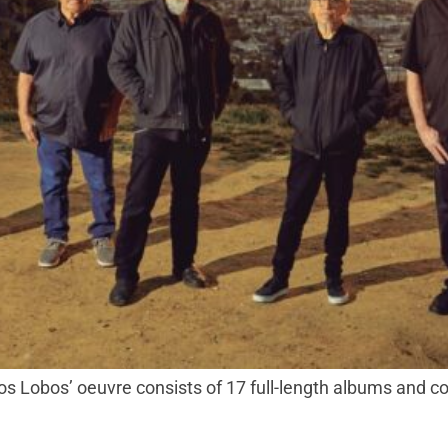
Lobos’ oeuvre consists of 17 full-length albums and coun