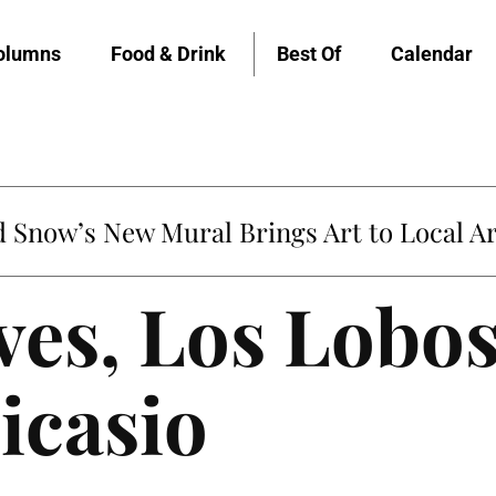
olumns
Food & Drink
Best Of
Calendar
Snow’s New Mural Brings Art to Local Ar
es, Los Lobos
icasio