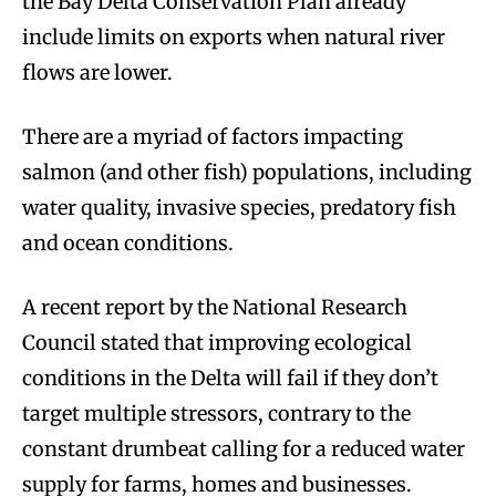
the Bay Delta Conservation Plan already
include limits on exports when natural river
flows are lower.
There are a myriad of factors impacting
salmon (and other fish) populations, including
water quality, invasive species, predatory fish
and ocean conditions.
A recent report by the National Research
Council stated that improving ecological
conditions in the Delta will fail if they don’t
target multiple stressors, contrary to the
constant drumbeat calling for a reduced water
supply for farms, homes and businesses.