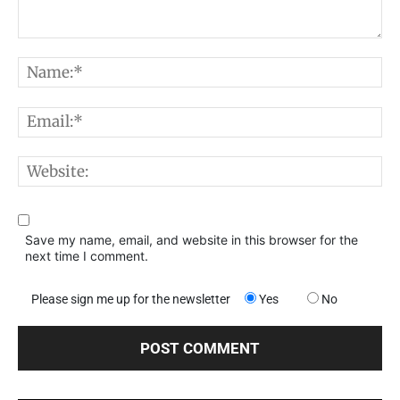
Comment:
N
E
W
Save my name, email, and website in this browser for the
next time I comment.
Please sign me up for the newsletter
Yes
No