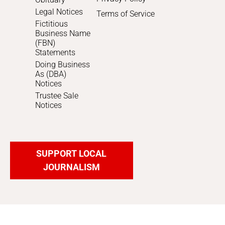
Legal Notices
Terms of Service
Fictitious
Business Name
(FBN)
Statements
Doing Business
As (DBA)
Notices
Trustee Sale
Notices
SUPPORT LOCAL
JOURNALISM