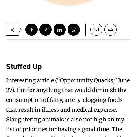
Stuffed Up
Interesting article (“Opportunity Quacks,” June
27). I’m for anything that would diminish the
consumption of fatty, artery-clogging foods
that result in illness and medical expense.
Slaughtering animals is also not high on my
list of priorities for having a good time. The