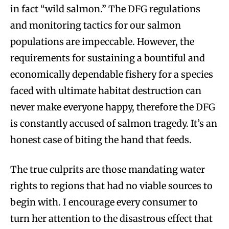
in fact “wild salmon.” The DFG regulations
and monitoring tactics for our salmon
populations are impeccable. However, the
requirements for sustaining a bountiful and
economically dependable fishery for a species
faced with ultimate habitat destruction can
never make everyone happy, therefore the DFG
is constantly accused of salmon tragedy. It’s an
honest case of biting the hand that feeds.
The true culprits are those mandating water
rights to regions that had no viable sources to
begin with. I encourage every consumer to
turn her attention to the disastrous effect that