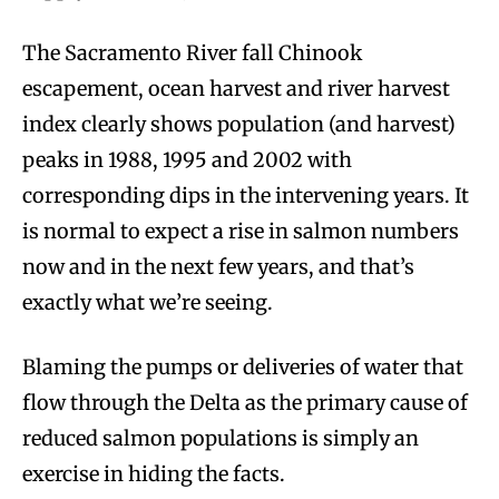
The Sacramento River fall Chinook
escapement, ocean harvest and river harvest
index clearly shows population (and harvest)
peaks in 1988, 1995 and 2002 with
corresponding dips in the intervening years. It
is normal to expect a rise in salmon numbers
now and in the next few years, and that’s
exactly what we’re seeing.
Blaming the pumps or deliveries of water that
flow through the Delta as the primary cause of
reduced salmon populations is simply an
exercise in hiding the facts.