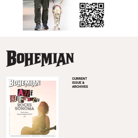
CURRENT
ISSUE &
ARCHIVES