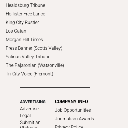
Healdsburg Tribune
Hollister Free Lance
King City Rustler
Los Gatan
Morgan Hill Times
Press Banner (Scotts Valley)
Salinas Valley Tribune
The Pajaronian (Watsonville)
Tri-City Voice (Fremont)
COMPANY INFO
ADVERTISING
Advertise
Job Opportunities
Legal
Journalism Awards
Submit an
Privacy Policy
Obituary