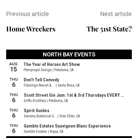
Previous article
Next article
Home Wreckers
The 51st State?