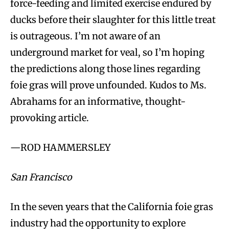
force-feeding and limited exercise endured by
ducks before their slaughter for this little treat
is outrageous. I’m not aware of an
underground market for veal, so I’m hoping
the predictions along those lines regarding
foie gras will prove unfounded. Kudos to Ms.
Abrahams for an informative, thought-
provoking article.
—ROD HAMMERSLEY
San Francisco
In the seven years that the California foie gras
industry had the opportunity to explore