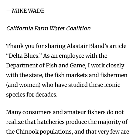
—MIKE WADE
California Farm Water Coalition
Thank you for sharing Alastair Bland’s article
“Delta Blues.” As an employee with the
Department of Fish and Game, I work closely
with the state, the fish markets and fishermen
(and women) who have studied these iconic
species for decades.
Many consumers and amateur fishers do not
realize that hatcheries produce the majority of
the Chinook populations, and that very few are