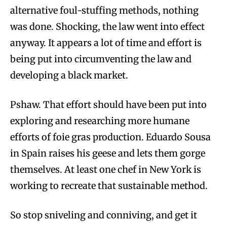
alternative foul-stuffing methods, nothing
was done. Shocking, the law went into effect
anyway. It appears a lot of time and effort is
being put into circumventing the law and
developing a black market.
Pshaw. That effort should have been put into
exploring and researching more humane
efforts of foie gras production. Eduardo Sousa
in Spain raises his geese and lets them gorge
themselves. At least one chef in New York is
working to recreate that sustainable method.
So stop sniveling and conniving, and get it