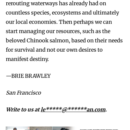
rerouting waterways has already had on
countless species, ecosystems and ultimately
our local economies. Then perhaps we can
start managing our resources, such as the
beloved Chinook salmon, based on their needs
for survival and not our own desires to
manifest destiny.
—BRIE BRAWLEY
San Francisco
Write to us at
le*****@******an.com
.