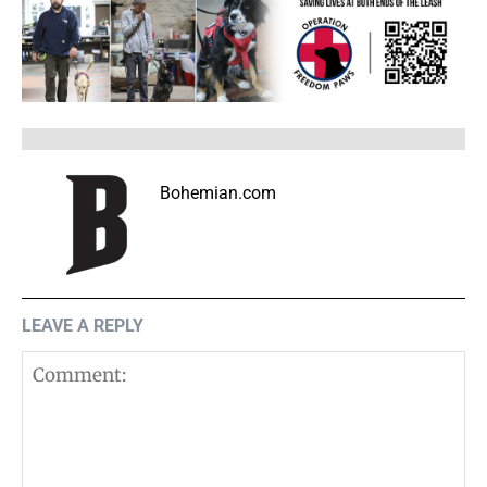
Bohemian.com
LEAVE A REPLY