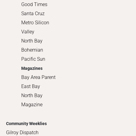
Good Times
Santa Cruz
Metro Silicon
Valley
North Bay
Bohemian
Pacific Sun
Magazines
Bay Area Parent
East Bay
North Bay
Magazine
Community Weeklies
Gilroy Dispatch