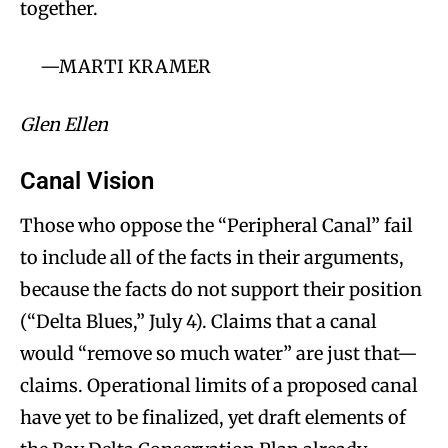
together.
—MARTI KRAMER
Glen Ellen
Canal Vision
Those who oppose the “Peripheral Canal” fail
to include all of the facts in their arguments,
because the facts do not support their position
(“Delta Blues,” July 4). Claims that a canal
would “remove so much water” are just that—
claims. Operational limits of a proposed canal
have yet to be finalized, yet draft elements of