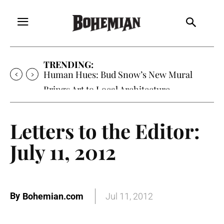
TRENDING:
Human Hues: Bud Snow’s New Mural
Brings Art to Local Architecture
Letters to the Editor:
July 11, 2012
By
Bohemian.com
Jul 11, 2012