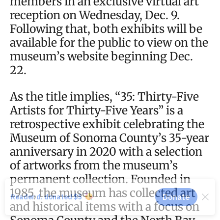
members in an exclusive virtual art
reception on Wednesday, Dec. 9.
Following that, both exhibits will be
available for the public to view on the
museum’s website beginning Dec.
22.
As the title implies, “35: Thirty-Five
Artists for Thirty-Five Years” is a
retrospective exhibit celebrating the
Museum of Sonoma County’s 35-year
anniversary in 2020 with a selection
of artworks from the museum’s
permanent collection. Founded in
1985, the museum has collected art
and historical items with a focus on