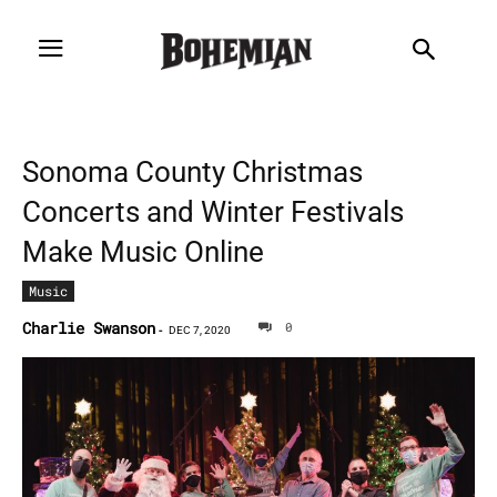
Sonoma County Christmas
Concerts and Winter Festivals
Make Music Online
Music
Charlie Swanson
0
-
DEC 7, 2020