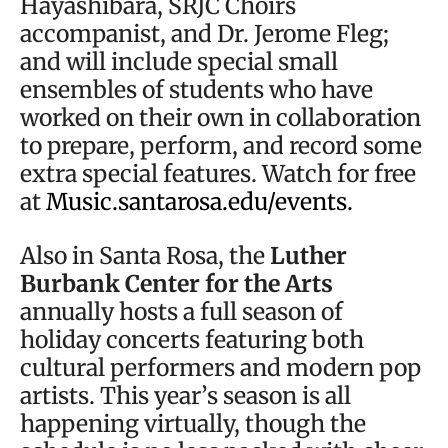
Hayashibara, SRJC Choirs
accompanist, and Dr. Jerome Fleg;
and will include special small
ensembles of students who have
worked on their own in collaboration
to prepare, perform, and record some
extra special features. Watch for free
at
Music.santarosa.edu/events.
Also in Santa Rosa, the
Luther
Burbank Center for the Arts
annually hosts a full season of
holiday concerts featuring both
cultural performers and modern pop
artists. This year’s season is all
happening virtually, though the