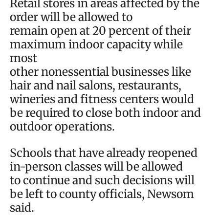
Retail stores in areas affected by the
order will be allowed to
remain open at 20 percent of their
maximum indoor capacity while
most
other nonessential businesses like
hair and nail salons, restaurants,
wineries and fitness centers would
be required to close both indoor and
outdoor operations.
Schools that have already reopened
in-person classes will be allowed
to continue and such decisions will
be left to county officials, Newsom
said.