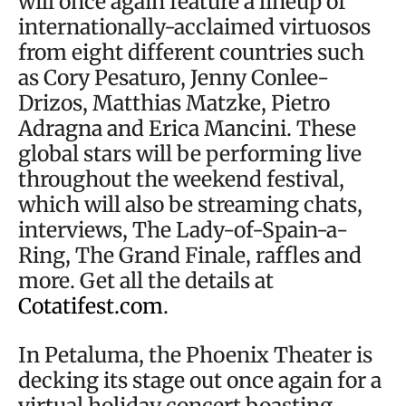
will once again feature a lineup of
internationally-acclaimed virtuosos
from eight different countries such
as Cory Pesaturo, Jenny Conlee-
Drizos, Matthias Matzke, Pietro
Adragna and Erica Mancini. These
global stars will be performing live
throughout the weekend festival,
which will also be streaming chats,
interviews, The Lady-of-Spain-a-
Ring, The Grand Finale, raffles and
more. Get all the details at
Cotatifest.com
.
In Petaluma, the Phoenix Theater is
decking its stage out once again for a
virtual holiday concert boasting