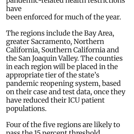
pandemic-related health restrictions
have
been enforced for much of the year.
The regions include the Bay Area,
greater Sacramento, Northern
California, Southern California and
the San Joaquin Valley. The counties
in each region will be placed in the
appropriate tier of the state’s
pandemic reopening system, based
on their case and test data, once they
have reduced their ICU patient
populations.
Four of the five regions are likely to
pass the 15 percent threshold