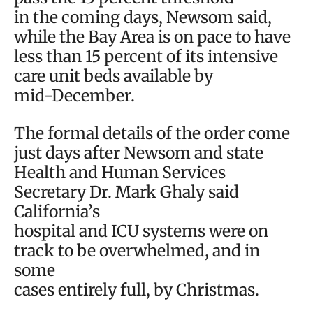
in the coming days, Newsom said,
while the Bay Area is on pace to have
less than 15 percent of its intensive
care unit beds available by
mid-December.
The formal details of the order come
just days after Newsom and state
Health and Human Services
Secretary Dr. Mark Ghaly said
California’s
hospital and ICU systems were on
track to be overwhelmed, and in
some
cases entirely full, by Christmas.