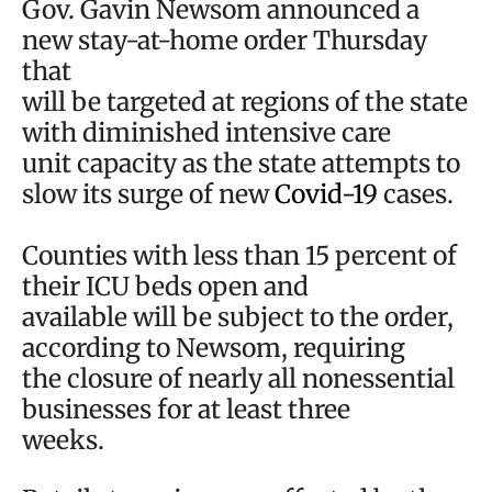
Gov. Gavin Newsom announced a
new stay-at-home order Thursday
that
will be targeted at regions of the state
with diminished intensive care
unit capacity as the state attempts to
slow its surge of new
Covid-19
cases.
Counties with less than 15 percent of
their ICU beds open and
available will be subject to the order,
according to Newsom, requiring
the closure of nearly all nonessential
businesses for at least three
weeks.