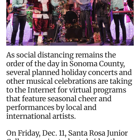
As social distancing remains the
order of the day in Sonoma County,
several planned holiday concerts and
other musical celebrations are taking
to the Internet for virtual programs
that feature seasonal cheer and
performances by local and
international artists.
On Friday, Dec. 11, Santa Rosa Junior