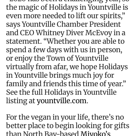
the magic of Holidays in Yountville is
even more needed to lift our spirits,”
says Yountville Chamber President
and CEO Whitney Diver McEvoy in a
statement. “Whether you are able to
spend a few days with us in person,
or enjoy the Town of Yountville
virtually from afar, we hope Holidays
in Yountville brings much joy for
family and friends this time of year.”
See the full Holidays in Yountville
listing at
yountville.com
.
For the vegan in your life, there’s no
better place to begin looking for gifts
than North Bay-based
Miyoko’s