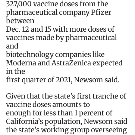
327,000 vaccine doses from the
pharmaceutical company Pfizer
between
Dec. 12 and 15 with more doses of
vaccines made by pharmaceutical
and
biotechnology companies like
Moderna and AstraZenica expected
in the
first quarter of 2021, Newsom said.
Given that the state’s first tranche of
vaccine doses amounts to
enough for less than 1 percent of
California’s population, Newsom said
the state’s working group overseeing