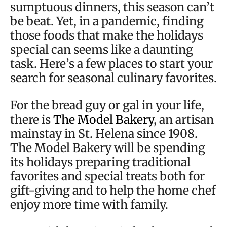
sumptuous dinners, this season can’t
be beat. Yet, in a pandemic, finding
those foods that make the holidays
special can seems like a daunting
task. Here’s a few places to start your
search for seasonal culinary favorites.
For the bread guy or gal in your life,
there is
The Model Bakery
, an artisan
mainstay in St. Helena since 1908.
The Model Bakery will be spending
its holidays preparing traditional
favorites and special treats both for
gift-giving and to help the home chef
enjoy more time with family.