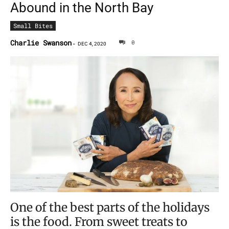
Abound in the North Bay
Small Bites
Charlie Swanson
0
-
DEC 4, 2020
One of the best parts of the holidays
is the food. From sweet treats to