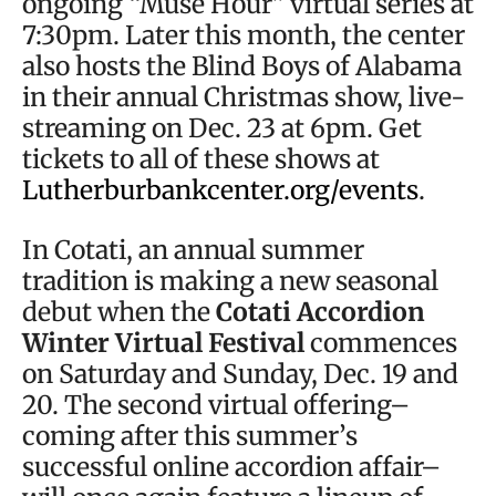
ongoing “Muse Hour” virtual series at
7:30pm. Later this month, the center
also hosts the Blind Boys of Alabama
in their annual Christmas show, live-
streaming on Dec. 23 at 6pm. Get
tickets to all of these shows at
Lutherburbankcenter.org/events
.
In Cotati, an annual summer
tradition is making a new seasonal
debut when the
Cotati Accordion
Winter Virtual Festival
commences
on Saturday and Sunday, Dec. 19 and
20. The second virtual offering–
coming after this summer’s
successful online accordion affair–