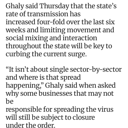
Ghaly said Thursday that the state’s
rate of transmission has
increased four-fold over the last six
weeks and limiting movement and
social mixing and interaction
throughout the state will be key to
curbing the current surge.
“It isn’t about single sector-by-sector
and where is that spread
happening,” Ghaly said when asked
why some businesses that may not
be
responsible for spreading the virus
will still be subject to closure
under the order.