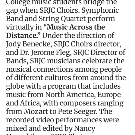
College music students bridge the
gap when SRJC Choirs, Symphonic
Band and String Quartet perform
virtually in
“Music Across the
Distance.”
Under the direction of
Jody Benecke, SRJC Choirs director,
and Dr. Jerome Fleg, SRJC Director of
Bands, SRJC musicians celebrate the
musical connections among people
of different cultures from around the
globe with a program that includes
music from North America, Europe
and Africa, with composers ranging
from Mozart to Pete Seeger. The
recorded video performances were
mixed and edited by Nancy