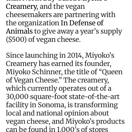
Creamery
, and the vegan
cheesemakers are partnering with
the organization
In Defense of
Animals
to give away a year’s supply
($500) of vegan cheese.
Since launching in 2014, Miyoko’s
Creamery has earned its founder,
Miyoko Schinner, the title of “Queen
of Vegan Cheese.” The creamery,
which currently operates out of a
30,000 square-foot state-of-the-art
facility in Sonoma, is transforming
local and national opinion about
vegan cheese, and Miyoko’s products
can be found in 1,000’s of stores