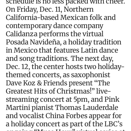
schedule is no less packed with cheer.
On Friday, Dec. 11, Northern
California-based Mexican folk and
contemporary dance company
Calidanza performs the virtual
Posada Navideña, a holiday tradition
in Mexico that features Latin dance
and song traditions. The next day,
Dec. 12, the center hosts two holiday-
themed concerts, as saxophonist
Dave Koz & Friends present “The
Greatest Hits of Christmas!” live-
streaming concert at 5pm, and Pink
Martini pianist Thomas Lauderdale
and vocalist China Forbes appear for
a holiday concert as part of the LBC’s