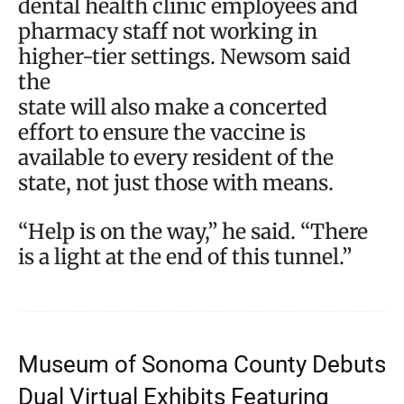
dental health clinic employees and
pharmacy staff not working in
higher-tier settings. Newsom said
the
state will also make a concerted
effort to ensure the vaccine is
available to every resident of the
state, not just those with means.
“Help is on the way,” he said. “There
is a light at the end of this tunnel.”
Museum of Sonoma County Debuts
Dual Virtual Exhibits Featuring