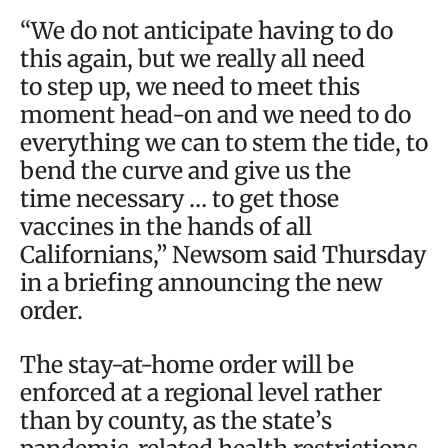
“We do not anticipate having to do
this again, but we really all need
to step up, we need to meet this
moment head-on and we need to do
everything we can to stem the tide, to
bend the curve and give us the
time necessary … to get those
vaccines in the hands of all
Californians,” Newsom said Thursday
in a briefing announcing the new
order.
The stay-at-home order will be
enforced at a regional level rather
than by county, as the state’s