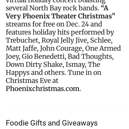
several North Bay rock bands.
“A
Very Phoenix Theater Christmas”
streams for free on Dec. 24 and
features holiday hits performed by
Trebuchet, Royal Jelly Jive, Schlee,
Matt Jaffe, John Courage, One Armed
Joey, Gio Benedetti, Bad Thoughts,
Down Dirty Shake, Ismay, The
Happys and others. Tune in on
Christmas Eve at
Phoenixchristmas.com
.
Foodie Gifts and Giveaways