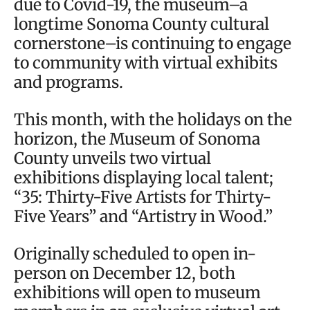
due to Covid-19, the museum–a
longtime Sonoma County cultural
cornerstone–is continuing to engage
to community with virtual exhibits
and programs.
This month, with the holidays on the
horizon, the Museum of Sonoma
County unveils two virtual
exhibitions displaying local talent;
“35: Thirty-Five Artists for Thirty-
Five Years” and “Artistry in Wood.”
Originally scheduled to open in-
person on December 12, both
exhibitions will open to museum