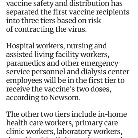
vaccine safety and distribution has
separated the first vaccine recipients
into three tiers based on risk
of contracting the virus.
Hospital workers, nursing and
assisted living facility workers,
paramedics and other emergency
service personnel and dialysis center
employees will be in the first tier to
receive the vaccine’s two doses,
according to Newsom.
The other two tiers include in-home
health care workers, primary care
clinic workers, laboratory workers,