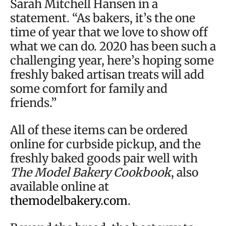
Sarah Mitchell Hansen in a
statement. “As bakers, it’s the one
time of year that we love to show off
what we can do. 2020 has been such a
challenging year, here’s hoping some
freshly baked artisan treats will add
some comfort for family and
friends.”
All of these items can be ordered
online for curbside pickup, and the
freshly baked goods pair well with
The Model Bakery Cookbook
, also
available online at
themodelbakery.com
.