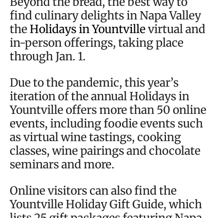
Beyond the bread, the best way to
find culinary delights in Napa Valley
the
Holidays in Yountville
virtual and
in-person offerings, taking place
through Jan. 1.
Due to the pandemic, this year’s
iteration of the annual Holidays in
Yountville offers more than 50 online
events, including foodie events such
as virtual wine tastings, cooking
classes, wine pairings and chocolate
seminars and more.
Online visitors can also find the
Yountville Holiday Gift Guide, which
lists 25 gift packages featuring Napa