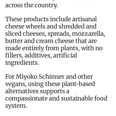
across the country.
These products include artisanal
cheese wheels and shredded and
sliced cheeses, spreads, mozzarella,
butter and cream cheese that are
made entirely from plants, with no
fillers, additives, artificial
ingredients.
For Miyoko Schinner and other
vegans, using these plant-based
alternatives supports a
compassionate and sustainable food
system.