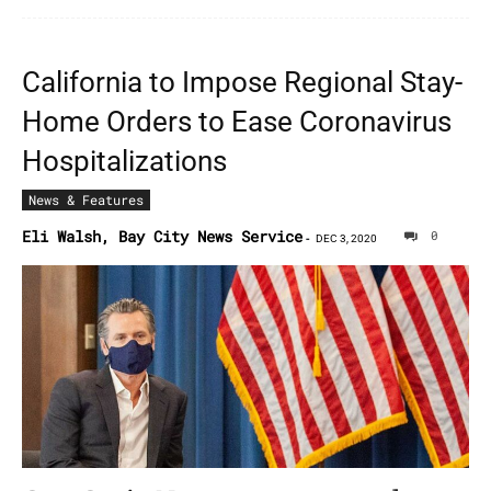
California to Impose Regional Stay-
Home Orders to Ease Coronavirus
Hospitalizations
News & Features
Eli Walsh, Bay City News Service
0
-
DEC 3, 2020