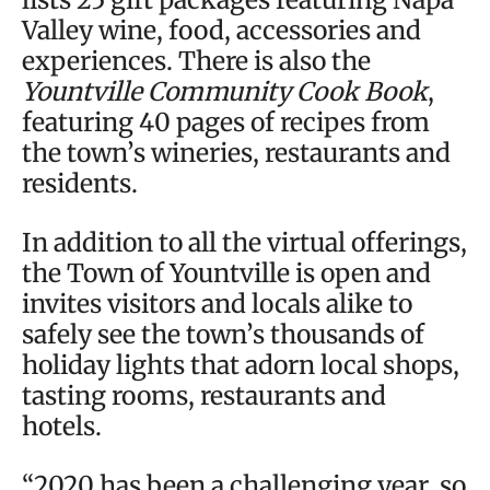
Valley wine, food, accessories and
experiences. There is also the
Yountville Community Cook Book
,
featuring 40 pages of recipes from
the town’s wineries, restaurants and
residents.
In addition to all the virtual offerings,
the Town of Yountville is open and
invites visitors and locals alike to
safely see the town’s thousands of
holiday lights that adorn local shops,
tasting rooms, restaurants and
hotels.
“2020 has been a challenging year, so