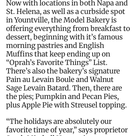
Now with locations in both Napa and
St. Helena, as well as a curbside spot
in Yountville, the Model Bakery is
offering everything from breakfast to
dessert, beginning with it’s famous
morning pastries and English
Muffins that keep ending up on
“Oprah’s Favorite Things” List.
There’s also the bakery’s signature
Pain au Levain Boule and Walnut
Sage Levain Batard. Then, there are
the pies; Pumpkin and Pecan Pies,
plus Apple Pie with Streusel topping.
“The holidays are absolutely our
favorite time of year,” says proprietor