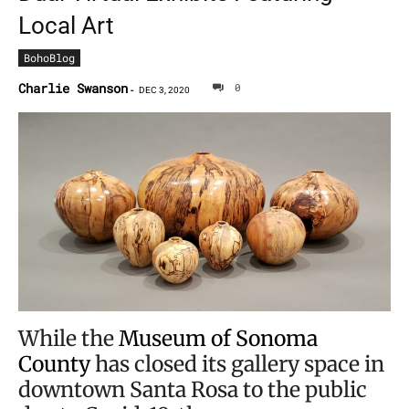
Local Art
BohoBlog
Charlie Swanson
0
-
DEC 3, 2020
While the
Museum of Sonoma
County
has closed its gallery space in
downtown Santa Rosa to the public