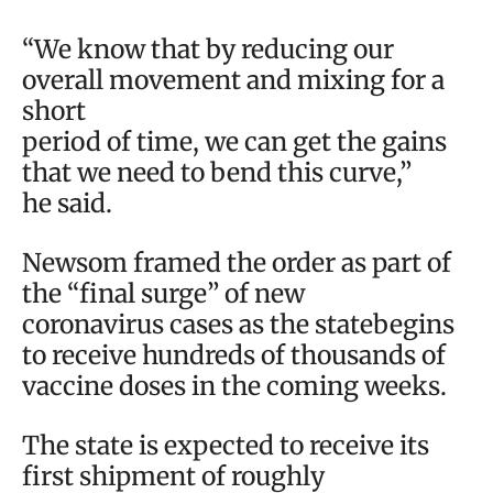
“We know that by reducing our
overall movement and mixing for a
short
period of time, we can get the gains
that we need to bend this curve,”
he said.
Newsom framed the order as part of
the “final surge” of new
coronavirus cases as the statebegins
to receive hundreds of thousands of
vaccine doses in the coming weeks.
The state is expected to receive its
first shipment of roughly