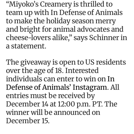
“Miyoko’s Creamery is thrilled to
team up with In Defense of Animals
to make the holiday season merry
and bright for animal advocates and
cheese-lovers alike,” says Schinner in
a statement.
The giveaway is open to US residents
over the age of 18. Interested
individuals can enter to win on
In
Defense of Animals’ Instagram
. All
entries must be received by
December 14 at 12:00 p.m. PT. The
winner will be announced on
December 15.