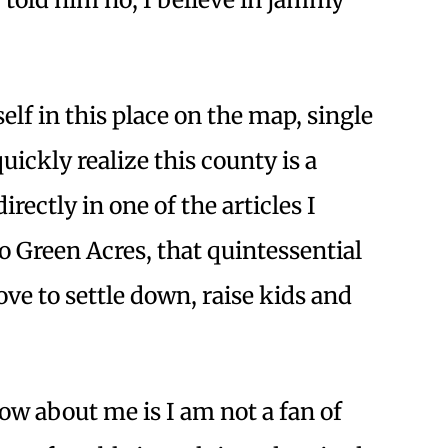
lf in this place on the map, single
uickly realize this county is a
rectly in one of the articles I
 Green Acres, that quintessential
e to settle down, raise kids and
w about me is I am not a fan of