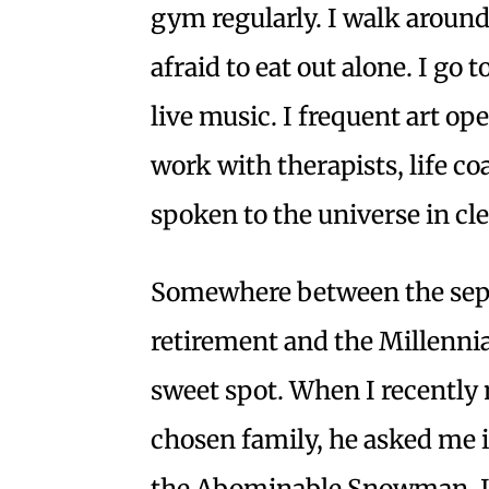
gym regularly. I walk around 
afraid to eat out alone. I go t
live music. I frequent art op
work with therapists, life co
spoken to the universe in cl
Somewhere between the sept
retirement and the Millennia
sweet spot. When I recently
chosen family, he asked me if
the Abominable Snowman. I t