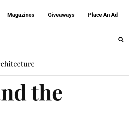
Magazines
Giveaways
Place An Ad
and the