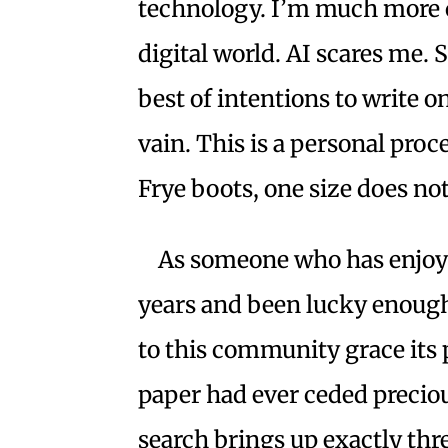
technology. I’m much more c
digital world. AI scares me. 
best of intentions to write on
vain. This is a personal proce
Frye boots, one size does not 
As someone who has enjoye
years and been lucky enough
to this community grace its p
paper had ever ceded precious
search brings up exactly thr