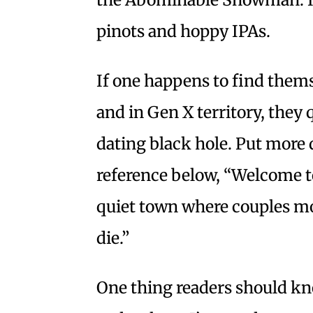
pinots and hoppy IPAs.
If one happens to find themse
and in Gen X territory, they q
dating black hole. Put more di
reference below, “Welcome to
quiet town where couples mov
die.”
One thing readers should kno