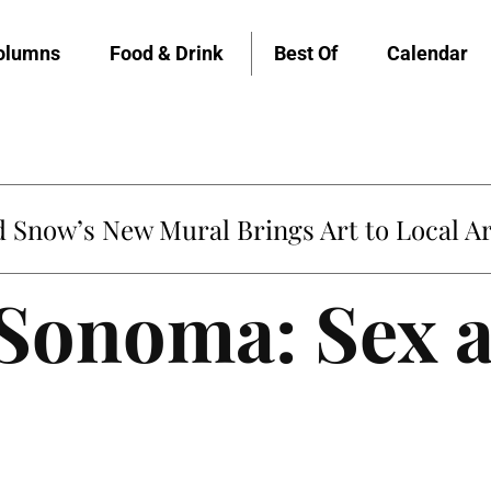
olumns
Food & Drink
Best Of
Calendar
untville’s Clementine is Local Favorite
 Sonoma: Sex 