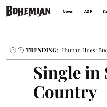
News
A&E
C
TRENDING:
Oh My Darlin’, Yo
Single in
Country