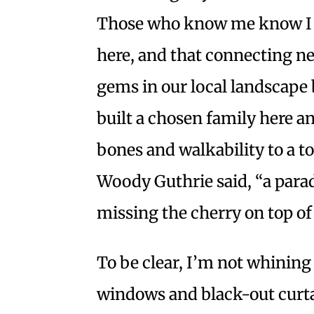
Those who know me know I a
here, and that connecting n
gems in our local landscape 
built a chosen family here 
bones and walkability to a to
Woody Guthrie said, “a paradis
missing the cherry on top of
To be clear, I’m not whining
windows and black-out curtai