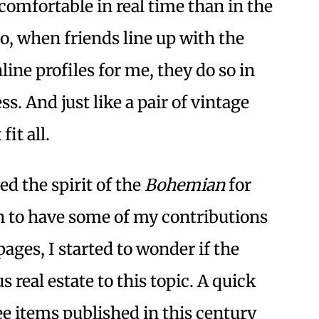
omfortable in real time than in the
So, when friends line up with the
line profiles for me, they do so in
ss. And just like a pair of vintage
fit all.
d the spirit of the
Bohemian
for
 to have some of my contributions
ages, I started to wonder if the
 real estate to this topic. A quick
ee items published in this century