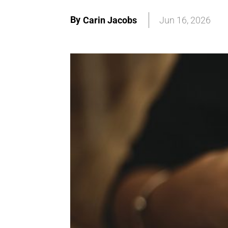
By
Carin Jacobs
Jun 16, 2026