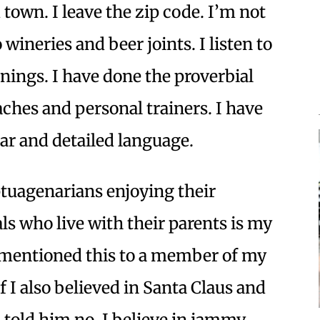
town. I leave the zip code. I’m not
o wineries and beer joints. I listen to
enings. I have done the proverbial
aches and personal trainers. I have
ear and detailed language.
uagenarians enjoying their
ls who live with their parents is my
 mentioned this to a member of my
 I also believed in Santa Claus and
old him no, I believe in jammy