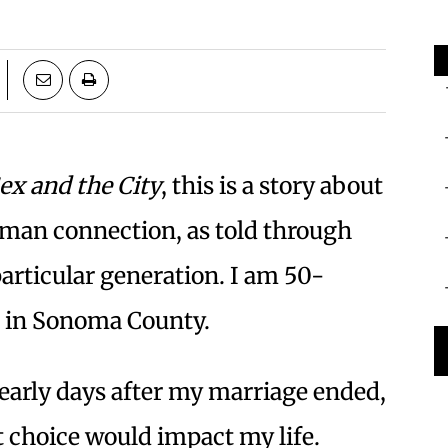
ex and the City
, this is a story about
uman connection, as told through
articular generation. I am 50-
g in Sonoma County.
e early days after my marriage ended,
 choice would impact my life.