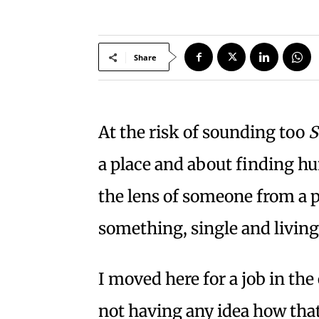
Share
At the risk of sounding too
S
a place and about finding h
the lens of someone from a p
something, single and livin
I moved here for a job in th
not having any idea how that