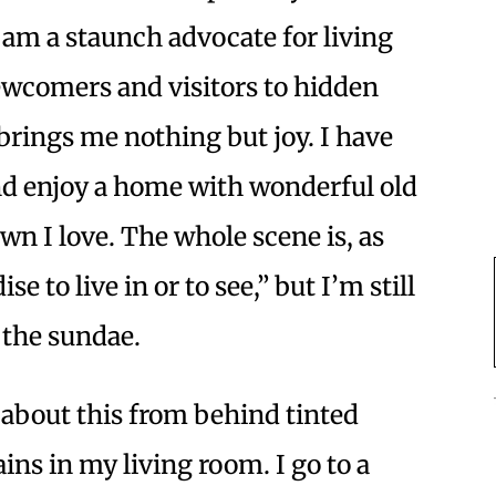
m a staunch advocate for living
ewcomers and visitors to hidden
brings me nothing but joy. I have
and enjoy a home with wonderful old
wn I love. The whole scene is, as
e to live in or to see,” but I’m still
 the sundae.
 about this from behind tinted
ns in my living room. I go to a