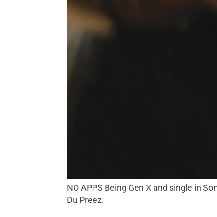
NO APPS Being Gen X and single in Sonoma County is like being in a ‘dating black hole,’ observes our correspondent. Photo by Priscilla
Du Preez.