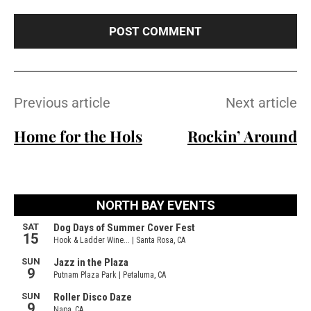
t
e
:
Previous article
Next article
Home for the Hols
Rockin’ Around