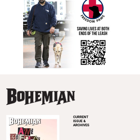
CURRENT
ISSUE &
ARCHIVES