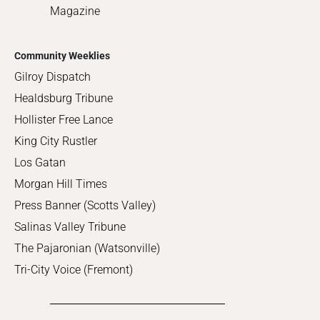
Magazine
Community Weeklies
Gilroy Dispatch
Healdsburg Tribune
Hollister Free Lance
King City Rustler
Los Gatan
Morgan Hill Times
Press Banner (Scotts Valley)
Salinas Valley Tribune
The Pajaronian (Watsonville)
Tri-City Voice (Fremont)