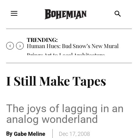
TRENDING:
Oh My Darlin’, Yountville’s Clementine is
Local Favorite
I Still Make Tapes
The joys of lagging in an
analog wonderland
By
Gabe Meline
Dec 17, 2008