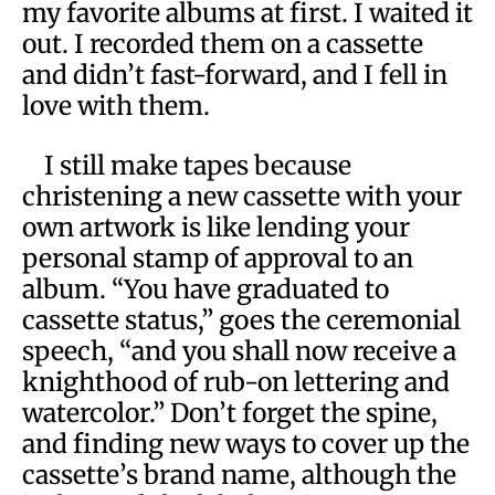
my favorite albums at first. I waited it
out. I recorded them on a cassette
and didn’t fast-forward, and I fell in
love with them.
I still make tapes because
christening a new cassette with your
own artwork is like lending your
personal stamp of approval to an
album. “You have graduated to
cassette status,” goes the ceremonial
speech, “and you shall now receive a
knighthood of rub-on lettering and
watercolor.” Don’t forget the spine,
and finding new ways to cover up the
cassette’s brand name, although the