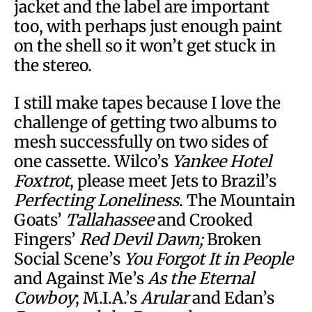
jacket and the label are important
too, with perhaps just enough paint
on the shell so it won’t get stuck in
the stereo.
I still make tapes because I love the
challenge of getting two albums to
mesh successfully on two sides of
one cassette. Wilco’s
Yankee Hotel
Foxtrot
, please meet Jets to Brazil’s
Perfecting Loneliness
. The Mountain
Goats’
Tallahassee
and Crooked
Fingers’
Red Devil Dawn;
Broken
Social Scene’s
You Forgot It in People
and Against Me’s
As the Eternal
Cowboy
; M.I.A.’s
Arular
and Edan’s