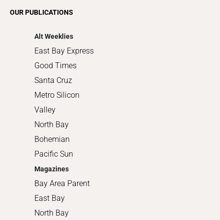
Romance
OUR PUBLICATIONS
Shopping
Alt Weeklies
East Bay Express
Good Times
Santa Cruz
Metro Silicon
Valley
North Bay
Bohemian
Pacific Sun
Magazines
Bay Area Parent
East Bay
North Bay