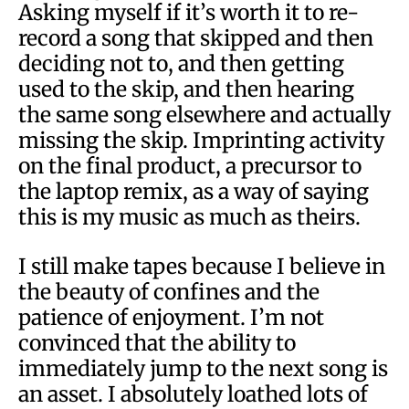
Asking myself if it’s worth it to re-
record a song that skipped and then
deciding not to, and then getting
used to the skip, and then hearing
the same song elsewhere and actually
missing the skip. Imprinting activity
on the final product, a precursor to
the laptop remix, as a way of saying
this is my music as much as theirs.
I still make tapes because I believe in
the beauty of confines and the
patience of enjoyment. I’m not
convinced that the ability to
immediately jump to the next song is
an asset. I absolutely loathed lots of