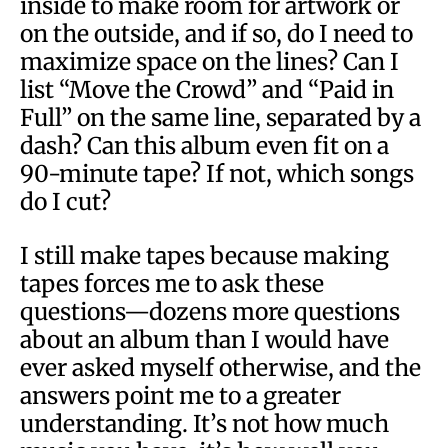
inside to make room for artwork or
on the outside, and if so, do I need to
maximize space on the lines? Can I
list “Move the Crowd” and “Paid in
Full” on the same line, separated by a
dash? Can this album even fit on a
90-minute tape? If not, which songs
do I cut?
I still make tapes because making
tapes forces me to ask these
questions—dozens more questions
about an album than I would have
ever asked myself otherwise, and the
answers point me to a greater
understanding. It’s not how much