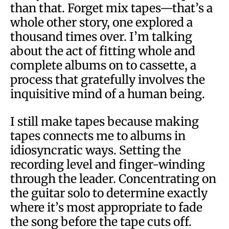
than that. Forget mix tapes—that’s a
whole other story, one explored a
thousand times over. I’m talking
about the act of fitting whole and
complete albums on to cassette, a
process that gratefully involves the
inquisitive mind of a human being.
I still make tapes because making
tapes connects me to albums in
idiosyncratic ways. Setting the
recording level and finger-winding
through the leader. Concentrating on
the guitar solo to determine exactly
where it’s most appropriate to fade
the song before the tape cuts off.