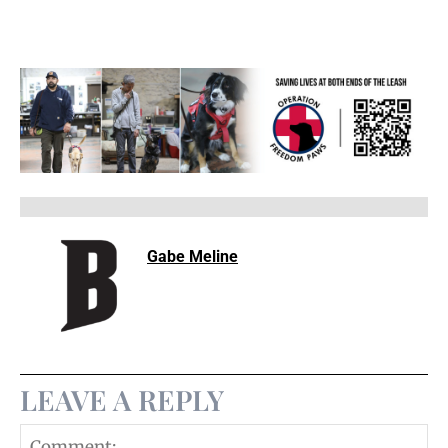
Gabe Meline
LEAVE A REPLY