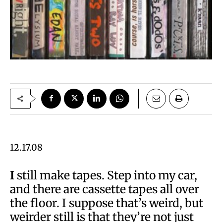
12.17.08
I
still make tapes. Step into my car,
and there are cassette tapes all over
the floor. I suppose that’s weird, but
weirder still is that they’re not just