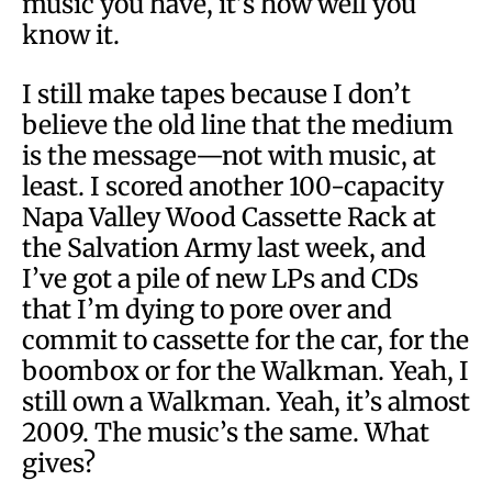
music you have, it’s how well you
know it.
I still make tapes because I don’t
believe the old line that the medium
is the message—not with music, at
least. I scored another 100-capacity
Napa Valley Wood Cassette Rack at
the Salvation Army last week, and
I’ve got a pile of new LPs and CDs
that I’m dying to pore over and
commit to cassette for the car, for the
boombox or for the Walkman. Yeah, I
still own a Walkman. Yeah, it’s almost
2009. The music’s the same. What
gives?