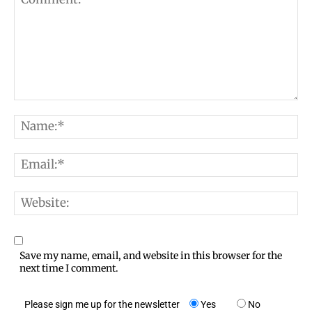
C
N
o
a
m
E
m
m
m
e
e
W
a
:
n
e
i
*
t
b
l
Save my name, email, and website in this browser for the
:
s
next time I comment.
:
i
*
Please sign me up for the newsletter
Yes
No