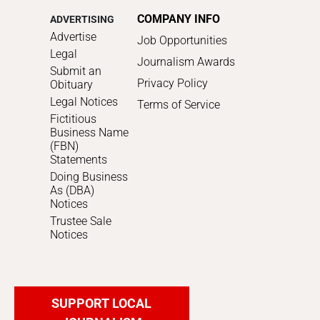
COMPANY INFO
ADVERTISING
Advertise
Job Opportunities
Legal
Journalism Awards
Submit an
Privacy Policy
Obituary
Legal Notices
Terms of Service
Fictitious
Business Name
(FBN)
Statements
Doing Business
As (DBA)
Notices
Trustee Sale
Notices
SUPPORT LOCAL