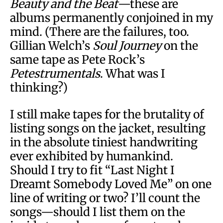
Beauty and the Beat
—these are
albums permanently conjoined in my
mind. (There are the failures, too.
Gillian Welch’s
Soul Journey
on the
same tape as Pete Rock’s
Petestrumentals
. What was I
thinking?)
I still make tapes for the brutality of
listing songs on the jacket, resulting
in the absolute tiniest handwriting
ever exhibited by humankind.
Should I try to fit “Last Night I
Dreamt Somebody Loved Me” on one
line of writing or two? I’ll count the
songs—should I list them on the