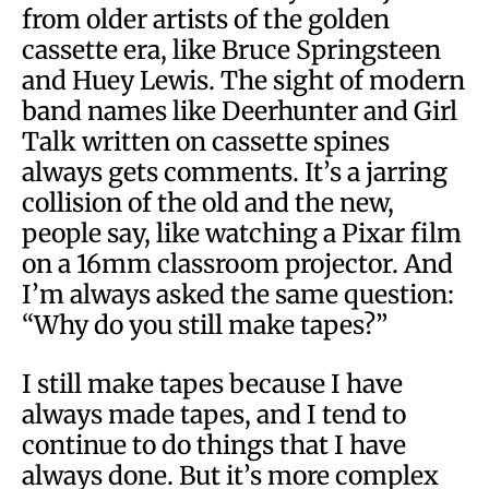
from older artists of the golden
cassette era, like Bruce Springsteen
and Huey Lewis. The sight of modern
band names like Deerhunter and Girl
Talk written on cassette spines
always gets comments. It’s a jarring
collision of the old and the new,
people say, like watching a Pixar film
on a 16mm classroom projector. And
I’m always asked the same question:
“Why do you still make tapes?”
I still make tapes because I have
always made tapes, and I tend to
continue to do things that I have
always done. But it’s more complex