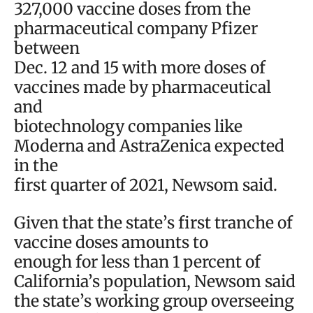
327,000 vaccine doses from the
pharmaceutical company Pfizer
between
Dec. 12 and 15 with more doses of
vaccines made by pharmaceutical
and
biotechnology companies like
Moderna and AstraZenica expected
in the
first quarter of 2021, Newsom said.
Given that the state’s first tranche of
vaccine doses amounts to
enough for less than 1 percent of
California’s population, Newsom said
the state’s working group overseeing