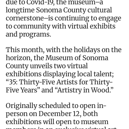
due to Covid-19, the museum–a
longtime Sonoma County cultural
cornerstone–is continuing to engage
to community with virtual exhibits
and programs.
This month, with the holidays on the
horizon, the Museum of Sonoma
County unveils two virtual
exhibitions displaying local talent;
“35: Thirty-Five Artists for Thirty-
Five Years” and “Artistry in Wood.”
Originally scheduled to open in-
person on December 12, both
exhibitions will open to museum