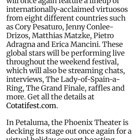
will once again feature a lineup of
internationally-acclaimed virtuosos
from eight different countries such
as Cory Pesaturo, Jenny Conlee-
Drizos, Matthias Matzke, Pietro
Adragna and Erica Mancini. These
global stars will be performing live
throughout the weekend festival,
which will also be streaming chats,
interviews, The Lady-of-Spain-a-
Ring, The Grand Finale, raffles and
more. Get all the details at
Cotatifest.com
.
In Petaluma, the Phoenix Theater is
decking its stage out once again for a
virtual holiday concert boasting