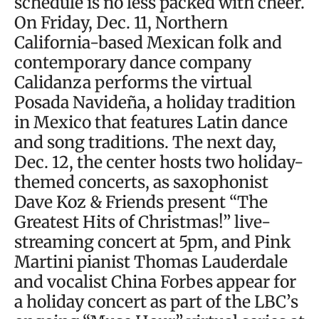
schedule is no less packed with cheer.
On Friday, Dec. 11, Northern
California-based Mexican folk and
contemporary dance company
Calidanza performs the virtual
Posada Navideña, a holiday tradition
in Mexico that features Latin dance
and song traditions. The next day,
Dec. 12, the center hosts two holiday-
themed concerts, as saxophonist
Dave Koz & Friends present “The
Greatest Hits of Christmas!” live-
streaming concert at 5pm, and Pink
Martini pianist Thomas Lauderdale
and vocalist China Forbes appear for
a holiday concert as part of the LBC’s