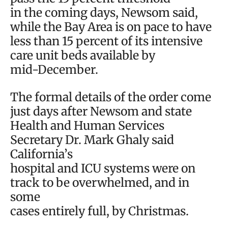
in the coming days, Newsom said,
while the Bay Area is on pace to have
less than 15 percent of its intensive
care unit beds available by
mid-December.
The formal details of the order come
just days after Newsom and state
Health and Human Services
Secretary Dr. Mark Ghaly said
California’s
hospital and ICU systems were on
track to be overwhelmed, and in
some
cases entirely full, by Christmas.