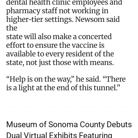
dental health clinic employees and
pharmacy staff not working in
higher-tier settings. Newsom said
the
state will also make a concerted
effort to ensure the vaccine is
available to every resident of the
state, not just those with means.
“Help is on the way,” he said. “There
is a light at the end of this tunnel.”
Museum of Sonoma County Debuts
Dual Virtual Exhibits Featuring