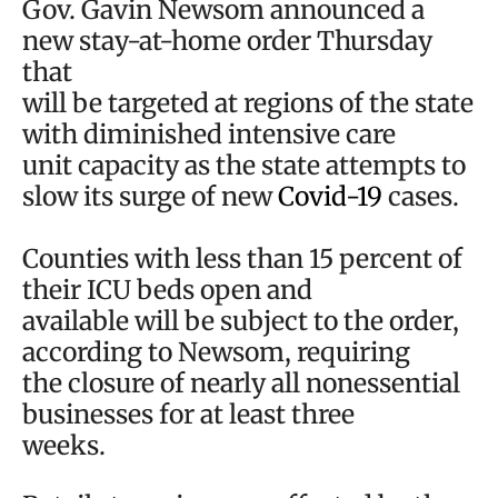
Gov. Gavin Newsom announced a
new stay-at-home order Thursday
that
will be targeted at regions of the state
with diminished intensive care
unit capacity as the state attempts to
slow its surge of new
Covid-19
cases.
Counties with less than 15 percent of
their ICU beds open and
available will be subject to the order,
according to Newsom, requiring
the closure of nearly all nonessential
businesses for at least three
weeks.