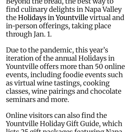
Beyond the bread, the best way to
find culinary delights in Napa Valley
the
Holidays in Yountville
virtual and
in-person offerings, taking place
through Jan. 1.
Due to the pandemic, this year’s
iteration of the annual Holidays in
Yountville offers more than 50 online
events, including foodie events such
as virtual wine tastings, cooking
classes, wine pairings and chocolate
seminars and more.
Online visitors can also find the
Yountville Holiday Gift Guide, which
lists 25 gift packages featuring Napa