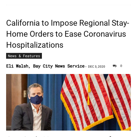
California to Impose Regional Stay-
Home Orders to Ease Coronavirus
Hospitalizations
News & Features
Eli Walsh, Bay City News Service
0
-
DEC 3, 2020