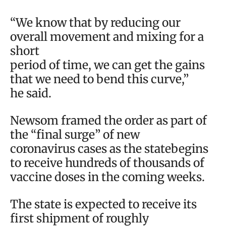
“We know that by reducing our
overall movement and mixing for a
short
period of time, we can get the gains
that we need to bend this curve,”
he said.
Newsom framed the order as part of
the “final surge” of new
coronavirus cases as the statebegins
to receive hundreds of thousands of
vaccine doses in the coming weeks.
The state is expected to receive its
first shipment of roughly