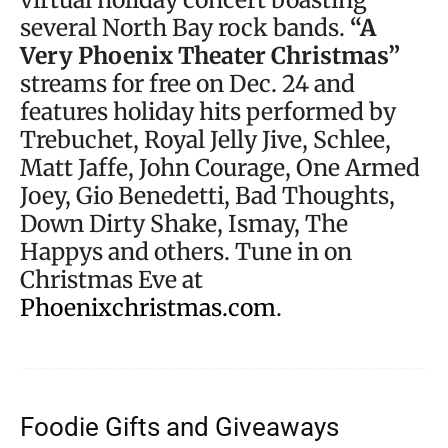
several North Bay rock bands.
“A
Very Phoenix Theater Christmas”
streams for free on Dec. 24 and
features holiday hits performed by
Trebuchet, Royal Jelly Jive, Schlee,
Matt Jaffe, John Courage, One Armed
Joey, Gio Benedetti, Bad Thoughts,
Down Dirty Shake, Ismay, The
Happys and others. Tune in on
Christmas Eve at
Phoenixchristmas.com
.
Foodie Gifts and Giveaways