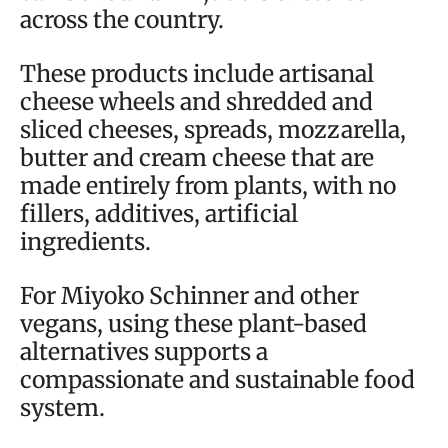
across the country.
These products include artisanal
cheese wheels and shredded and
sliced cheeses, spreads, mozzarella,
butter and cream cheese that are
made entirely from plants, with no
fillers, additives, artificial
ingredients.
For Miyoko Schinner and other
vegans, using these plant-based
alternatives supports a
compassionate and sustainable food
system.