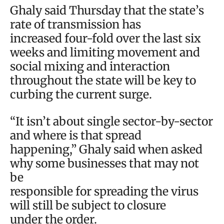
Ghaly said Thursday that the state’s
rate of transmission has
increased four-fold over the last six
weeks and limiting movement and
social mixing and interaction
throughout the state will be key to
curbing the current surge.
“It isn’t about single sector-by-sector
and where is that spread
happening,” Ghaly said when asked
why some businesses that may not
be
responsible for spreading the virus
will still be subject to closure
under the order.