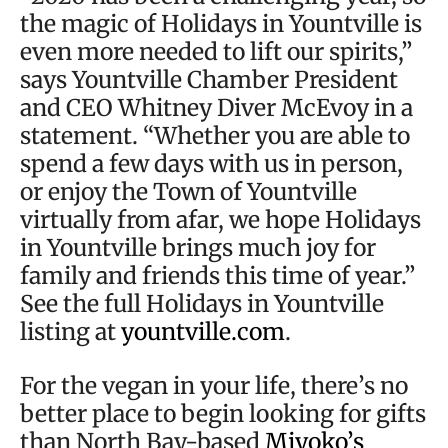
the magic of Holidays in Yountville is
even more needed to lift our spirits,”
says Yountville Chamber President
and CEO Whitney Diver McEvoy in a
statement. “Whether you are able to
spend a few days with us in person,
or enjoy the Town of Yountville
virtually from afar, we hope Holidays
in Yountville brings much joy for
family and friends this time of year.”
See the full Holidays in Yountville
listing at
yountville.com
.
For the vegan in your life, there’s no
better place to begin looking for gifts
than North Bay-based
Miyoko’s