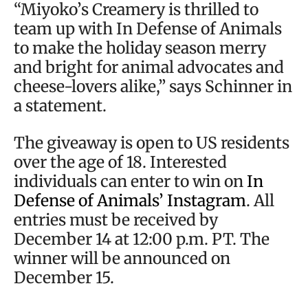
“Miyoko’s Creamery is thrilled to
team up with In Defense of Animals
to make the holiday season merry
and bright for animal advocates and
cheese-lovers alike,” says Schinner in
a statement.
The giveaway is open to US residents
over the age of 18. Interested
individuals can enter to win on
In
Defense of Animals’ Instagram
. All
entries must be received by
December 14 at 12:00 p.m. PT. The
winner will be announced on
December 15.