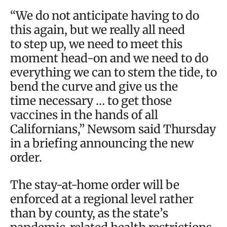
“We do not anticipate having to do
this again, but we really all need
to step up, we need to meet this
moment head-on and we need to do
everything we can to stem the tide, to
bend the curve and give us the
time necessary … to get those
vaccines in the hands of all
Californians,” Newsom said Thursday
in a briefing announcing the new
order.
The stay-at-home order will be
enforced at a regional level rather
than by county, as the state’s