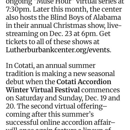
ongoing “Muse Hour” virtual series at
7:30pm. Later this month, the center
also hosts the Blind Boys of Alabama
in their annual Christmas show, live-
streaming on Dec. 23 at 6pm. Get
tickets to all of these shows at
Lutherburbankcenter.org/events
.
In Cotati, an annual summer
tradition is making a new seasonal
debut when the
Cotati Accordion
Winter Virtual Festival
commences
on Saturday and Sunday, Dec. 19 and
20. The second virtual offering–
coming after this summer’s
successful online accordion affair–