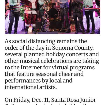
As social distancing remains the
order of the day in Sonoma County,
several planned holiday concerts and
other musical celebrations are taking
to the Internet for virtual programs
that feature seasonal cheer and
performances by local and
international artists.
On Friday, Dec. 11, Santa Rosa Junior