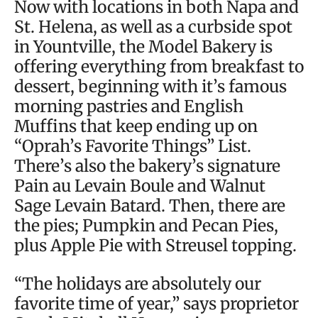
Now with locations in both Napa and
St. Helena, as well as a curbside spot
in Yountville, the Model Bakery is
offering everything from breakfast to
dessert, beginning with it’s famous
morning pastries and English
Muffins that keep ending up on
“Oprah’s Favorite Things” List.
There’s also the bakery’s signature
Pain au Levain Boule and Walnut
Sage Levain Batard. Then, there are
the pies; Pumpkin and Pecan Pies,
plus Apple Pie with Streusel topping.
“The holidays are absolutely our
favorite time of year,” says proprietor