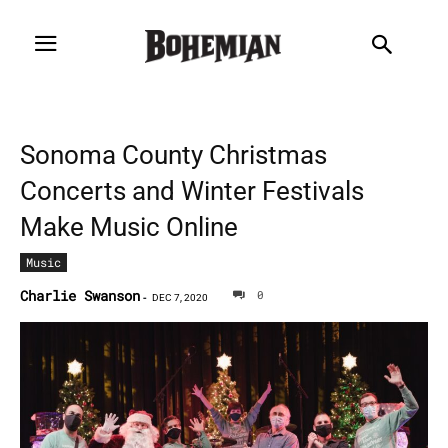
Sonoma County Christmas
Concerts and Winter Festivals
Make Music Online
Music
Charlie Swanson
0
-
DEC 7, 2020