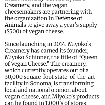
Creamery
, and the vegan
cheesemakers are partnering with
the organization
In Defense of
Animals
to give away a year’s supply
($500) of vegan cheese.
Since launching in 2014, Miyoko’s
Creamery has earned its founder,
Miyoko Schinner, the title of “Queen
of Vegan Cheese.” The creamery,
which currently operates out of a
30,000 square-foot state-of-the-art
facility in Sonoma, is transforming
local and national opinion about
vegan cheese, and Miyoko’s products
can be found in 1,000’s of stores