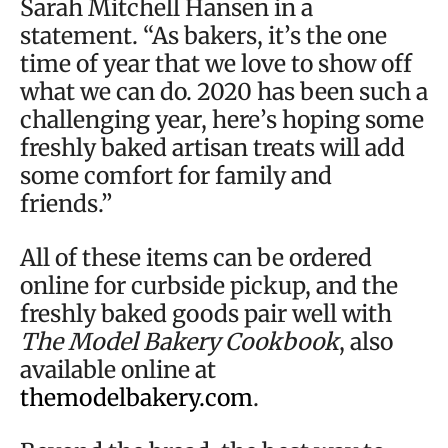
Sarah Mitchell Hansen in a
statement. “As bakers, it’s the one
time of year that we love to show off
what we can do. 2020 has been such a
challenging year, here’s hoping some
freshly baked artisan treats will add
some comfort for family and
friends.”
All of these items can be ordered
online for curbside pickup, and the
freshly baked goods pair well with
The Model Bakery Cookbook
, also
available online at
themodelbakery.com
.