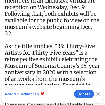
members in an exclusive virtual art
reception on Wednesday, Dec. 9.
Following that, both exhibits will be
available for the public to view on the
museum’s website beginning Dec.
22.
As the title implies, “35: Thirty-Five
Artists for Thirty-Five Years” is a
retrospective exhibit celebrating the
Museum of Sonoma County’s 35-year
anniversary in 2020 with a selection
of artworks from the museum’s
permanent collection. Founded in
1985, the museum has collected art
and historical items with a focus on