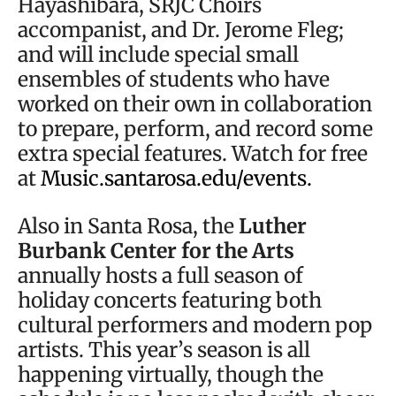
Hayashibara, SRJC Choirs
accompanist, and Dr. Jerome Fleg;
and will include special small
ensembles of students who have
worked on their own in collaboration
to prepare, perform, and record some
extra special features. Watch for free
at
Music.santarosa.edu/events.
Also in Santa Rosa, the
Luther
Burbank Center for the Arts
annually hosts a full season of
holiday concerts featuring both
cultural performers and modern pop
artists. This year’s season is all
happening virtually, though the