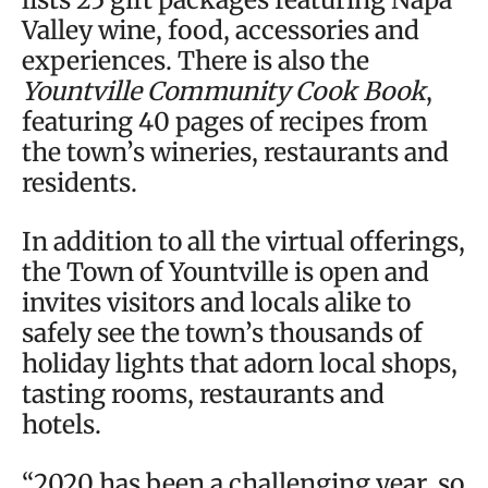
Valley wine, food, accessories and
experiences. There is also the
Yountville Community Cook Book
,
featuring 40 pages of recipes from
the town’s wineries, restaurants and
residents.
In addition to all the virtual offerings,
the Town of Yountville is open and
invites visitors and locals alike to
safely see the town’s thousands of
holiday lights that adorn local shops,
tasting rooms, restaurants and
hotels.
“2020 has been a challenging year, so