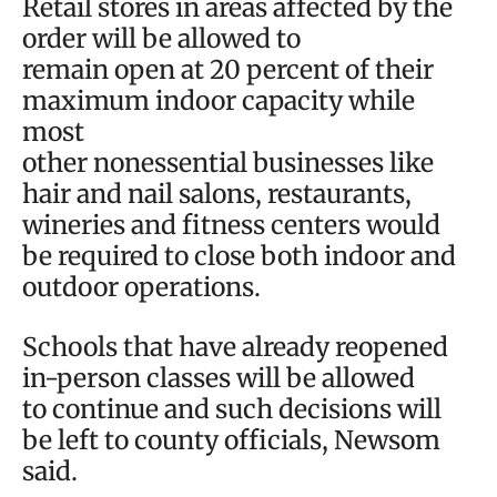
Retail stores in areas affected by the
order will be allowed to
remain open at 20 percent of their
maximum indoor capacity while
most
other nonessential businesses like
hair and nail salons, restaurants,
wineries and fitness centers would
be required to close both indoor and
outdoor operations.
Schools that have already reopened
in-person classes will be allowed
to continue and such decisions will
be left to county officials, Newsom
said.