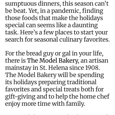
sumptuous dinners, this season can’t
be beat. Yet, in a pandemic, finding
those foods that make the holidays
special can seems like a daunting
task. Here’s a few places to start your
search for seasonal culinary favorites.
For the bread guy or gal in your life,
there is
The Model Bakery
, an artisan
mainstay in St. Helena since 1908.
The Model Bakery will be spending
its holidays preparing traditional
favorites and special treats both for
gift-giving and to help the home chef
enjoy more time with family.