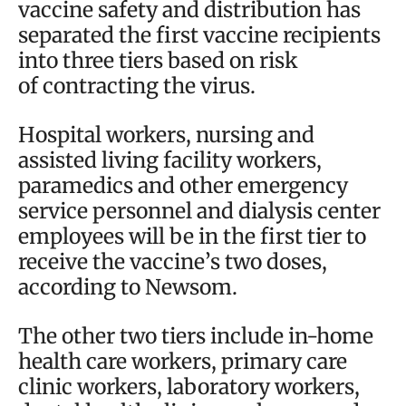
vaccine safety and distribution has
separated the first vaccine recipients
into three tiers based on risk
of contracting the virus.
Hospital workers, nursing and
assisted living facility workers,
paramedics and other emergency
service personnel and dialysis center
employees will be in the first tier to
receive the vaccine’s two doses,
according to Newsom.
The other two tiers include in-home
health care workers, primary care
clinic workers, laboratory workers,