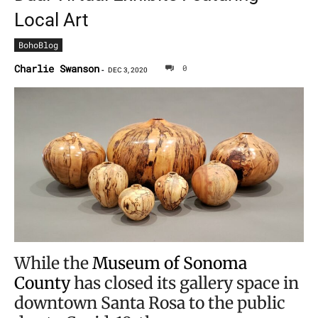
Local Art
BohoBlog
Charlie Swanson
0
-
DEC 3, 2020
While the
Museum of Sonoma
County
has closed its gallery space in
downtown Santa Rosa to the public