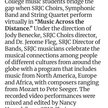
College music students bridge the
gap when SRJC Choirs, Symphonic
Band and String Quartet perform
virtually in
“Music Across the
Distance.”
Under the direction of
Jody Benecke, SRJC Choirs director,
and Dr. Jerome Fleg, SRJC Director of
Bands, SRJC musicians celebrate the
musical connections among people
of different cultures from around the
globe with a program that includes
music from North America, Europe
and Africa, with composers ranging
from Mozart to Pete Seeger. The
recorded video performances were
mixed and edited by Nancy