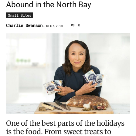
Abound in the North Bay
Small Bites
Charlie Swanson
0
-
DEC 4, 2020
One of the best parts of the holidays
is the food. From sweet treats to