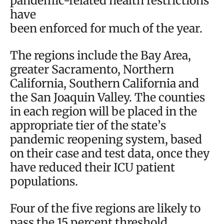
pandemic-related health restrictions
have
been enforced for much of the year.
The regions include the Bay Area,
greater Sacramento, Northern
California, Southern California and
the San Joaquin Valley. The counties
in each region will be placed in the
appropriate tier of the state’s
pandemic reopening system, based
on their case and test data, once they
have reduced their ICU patient
populations.
Four of the five regions are likely to
pass the 15 percent threshold