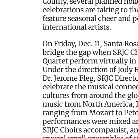
County, several planned hol
celebrations are taking to th
feature seasonal cheer and 
international artists.
On Friday, Dec. 11, Santa Ro
bridge the gap when SRJC C
Quartet perform virtually in
Under the direction of Jody 
Dr. Jerome Fleg, SRJC Direct
celebrate the musical conne
cultures from around the gl
music from North America, 
ranging from Mozart to Pete
performances were mixed an
SRJC Choirs accompanist, and