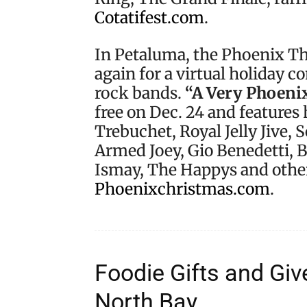
Cotatifest.com
.
In Petaluma, the Phoenix The
again for a virtual holiday 
rock bands.
“A Very Phoeni
free on Dec. 24 and features
Trebuchet, Royal Jelly Jive, 
Armed Joey, Gio Benedetti, 
Ismay, The Happys and other
Phoenixchristmas.com
.
Foodie Gifts and Gi
North Bay