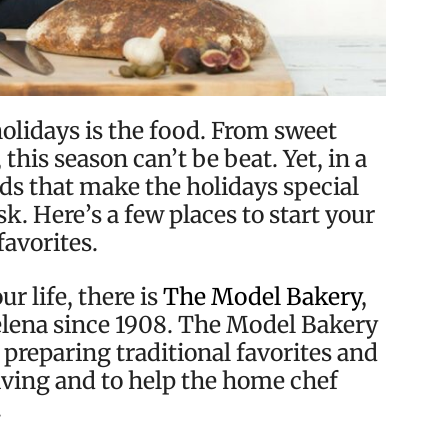
holidays is the food. From sweet
this season can’t be beat. Yet, in a
ds that make the holidays special
k. Here’s a few places to start your
favorites.
ur life, there is
The Model Bakery
,
Helena since 1908. The Model Bakery
 preparing traditional favorites and
giving and to help the home chef
.