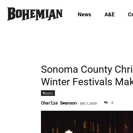
News
A&E
C
Sonoma County Chri
Winter Festivals Ma
Music
Charlie Swanson
0
-
DEC 7, 2020