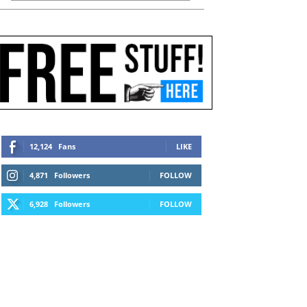
12,124
Fans
LIKE
4,871
Followers
FOLLOW
6,928
Followers
FOLLOW