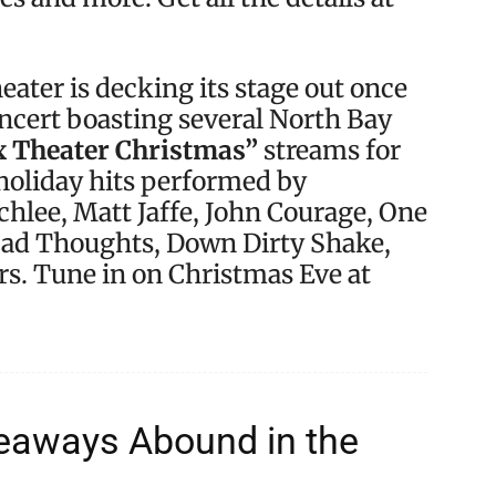
ater is decking its stage out once
concert boasting several North Bay
x Theater Christmas”
streams for
 holiday hits performed by
Schlee, Matt Jaffe, John Courage, One
Bad Thoughts, Down Dirty Shake,
s. Tune in on Christmas Eve at
veaways Abound in the