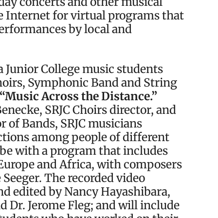
iday concerts and other musical
e Internet for virtual programs that
performances by local and
sa Junior College music students
hoirs, Symphonic Band and String
“Music Across the Distance.”
Benecke, SRJC Choirs director, and
or of Bands, SRJC musicians
ctions among people of different
obe with a program that includes
Europe and Africa, with composers
 Seeger. The recorded video
d edited by Nancy Hayashibara,
 Dr. Jerome Fleg; and will include