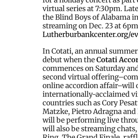
virtual series at 7:30pm. Lat
the Blind Boys of Alabama in
streaming on Dec. 23 at 6pm. 
Lutherburbankcenter.org/e
In Cotati, an annual summer
debut when the
Cotati Accor
commences on Saturday and 
second virtual offering–com
online accordion affair–will 
internationally-acclaimed vi
countries such as Cory Pesat
Matzke, Pietro Adragna and 
will be performing live thr
will also be streaming chats
Ring, The Grand Finale, raffl