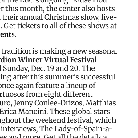
er this month, the center also hosts
 their annual Christmas show, live-
Get tickets to all of these shows at
vents
.
 tradition is making a new seasonal
dion Winter Virtual Festival
Sunday, Dec. 19 and 20. The
ing after this summer’s successful
once again feature a lineup of
rtuosos from eight different
uro, Jenny Conlee-Drizos, Matthias
Erica Mancini. These global stars
oughout the weekend festival, which
, interviews, The Lady-of-Spain-a-
es and more. Get all the details at