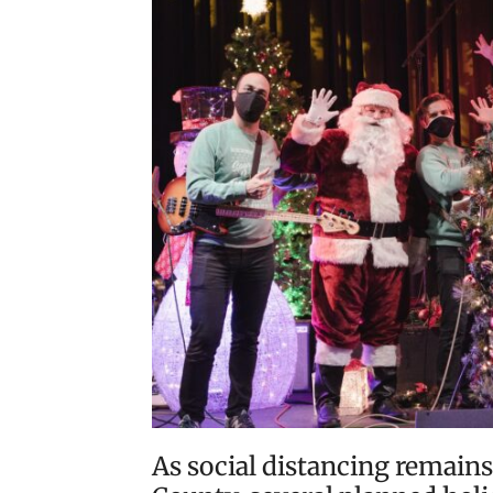
As social distancing remains