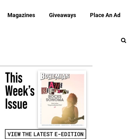
Magazines
Giveaways
Place An Ad