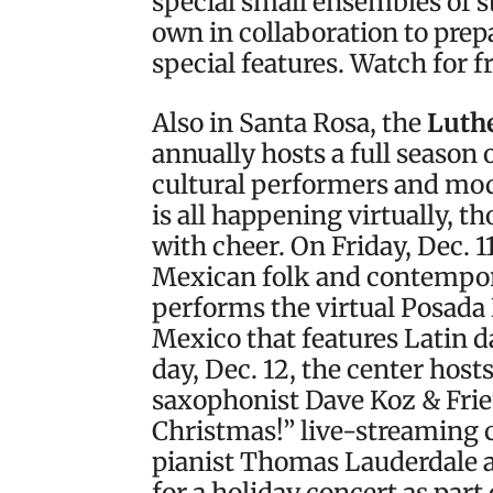
special small ensembles of 
own in collaboration to prep
special features. Watch for f
Also in Santa Rosa, the
Luthe
annually hosts a full season 
cultural performers and mode
is all happening virtually, t
with cheer. On Friday, Dec. 
Mexican folk and contempo
performs the virtual Posada 
Mexico that features Latin d
day, Dec. 12, the center hos
saxophonist Dave Koz & Frie
Christmas!” live-streaming 
pianist Thomas Lauderdale a
for a holiday concert as par