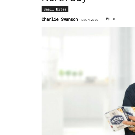
Small Bites
Charlie Swanson
0
-
DEC 4, 2020