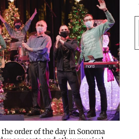
 the order of the day in Sonoma