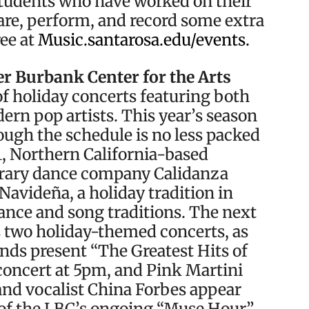
students who have worked on their
are, perform, and record some extra
ree at
Music.santarosa.edu/events.
r Burbank Center for the Arts
of holiday concerts featuring both
rn pop artists. This year’s season
hough the schedule is no less packed
11, Northern California-based
rary dance company Calidanza
Navideña, a holiday tradition in
ance and song traditions. The next
ts two holiday-themed concerts, as
nds present “The Greatest Hits of
concert at 5pm, and Pink Martini
nd vocalist China Forbes appear
t of the LBC’s ongoing “Muse Hour”