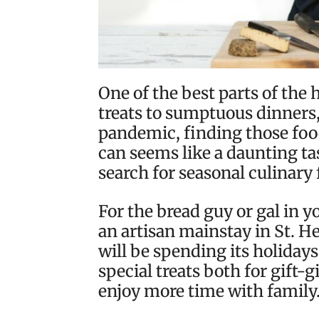
One of the best parts of the 
treats to sumptuous dinners, 
pandemic, finding those foo
can seems like a daunting tas
search for seasonal culinary 
For the bread guy or gal in yo
an artisan mainstay in St. 
will be spending its holidays
special treats both for gift-
enjoy more time with family