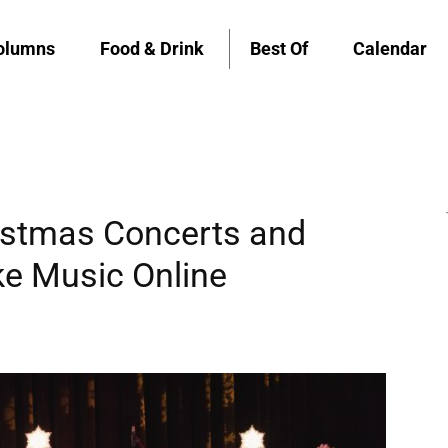
olumns
Food & Drink
Best Of
Calendar
stmas Concerts and
ke Music Online