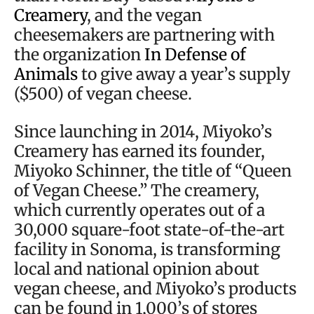
Creamery
, and the vegan
cheesemakers are partnering with
the organization
In Defense of
Animals
to give away a year’s supply
($500) of vegan cheese.
Since launching in 2014, Miyoko’s
Creamery has earned its founder,
Miyoko Schinner, the title of “Queen
of Vegan Cheese.” The creamery,
which currently operates out of a
30,000 square-foot state-of-the-art
facility in Sonoma, is transforming
local and national opinion about
vegan cheese, and Miyoko’s products
can be found in 1,000’s of stores