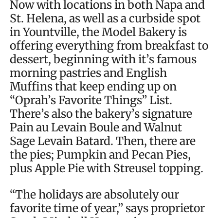
Now with locations in both Napa and
St. Helena, as well as a curbside spot
in Yountville, the Model Bakery is
offering everything from breakfast to
dessert, beginning with it’s famous
morning pastries and English
Muffins that keep ending up on
“Oprah’s Favorite Things” List.
There’s also the bakery’s signature
Pain au Levain Boule and Walnut
Sage Levain Batard. Then, there are
the pies; Pumpkin and Pecan Pies,
plus Apple Pie with Streusel topping.
“The holidays are absolutely our
favorite time of year,” says proprietor