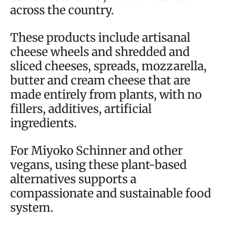
across the country.
These products include artisanal
cheese wheels and shredded and
sliced cheeses, spreads, mozzarella,
butter and cream cheese that are
made entirely from plants, with no
fillers, additives, artificial
ingredients.
For Miyoko Schinner and other
vegans, using these plant-based
alternatives supports a
compassionate and sustainable food
system.