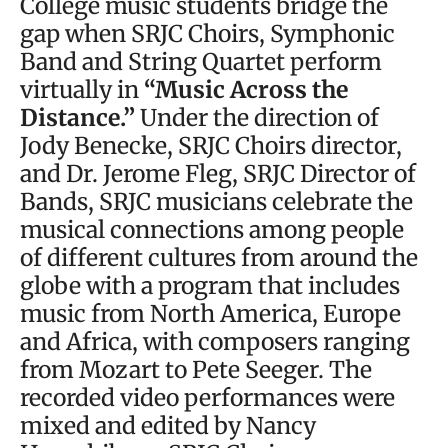
College music students bridge the
gap when SRJC Choirs, Symphonic
Band and String Quartet perform
virtually in
“Music Across the
Distance.”
Under the direction of
Jody Benecke, SRJC Choirs director,
and Dr. Jerome Fleg, SRJC Director of
Bands, SRJC musicians celebrate the
musical connections among people
of different cultures from around the
globe with a program that includes
music from North America, Europe
and Africa, with composers ranging
from Mozart to Pete Seeger. The
recorded video performances were
mixed and edited by Nancy