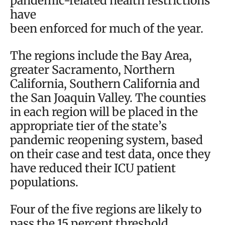
pandemic-related health restrictions
have
been enforced for much of the year.
The regions include the Bay Area,
greater Sacramento, Northern
California, Southern California and
the San Joaquin Valley. The counties
in each region will be placed in the
appropriate tier of the state’s
pandemic reopening system, based
on their case and test data, once they
have reduced their ICU patient
populations.
Four of the five regions are likely to
pass the 15 percent threshold