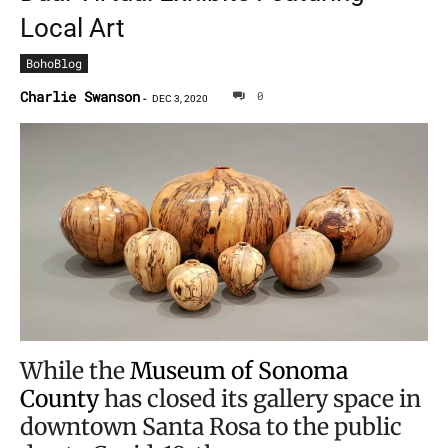
Local Art
BohoBlog
Charlie Swanson
0
-
DEC 3, 2020
While the
Museum of Sonoma
County
has closed its gallery space in
downtown Santa Rosa to the public