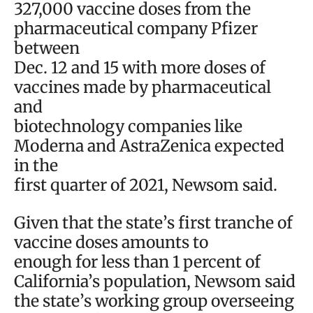
327,000 vaccine doses from the
pharmaceutical company Pfizer
between
Dec. 12 and 15 with more doses of
vaccines made by pharmaceutical
and
biotechnology companies like
Moderna and AstraZenica expected
in the
first quarter of 2021, Newsom said.
Given that the state’s first tranche of
vaccine doses amounts to
enough for less than 1 percent of
California’s population, Newsom said
the state’s working group overseeing