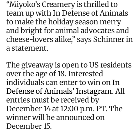
“Miyoko’s Creamery is thrilled to
team up with In Defense of Animals
to make the holiday season merry
and bright for animal advocates and
cheese-lovers alike,” says Schinner in
a statement.
The giveaway is open to US residents
over the age of 18. Interested
individuals can enter to win on
In
Defense of Animals’ Instagram
. All
entries must be received by
December 14 at 12:00 p.m. PT. The
winner will be announced on
December 15.