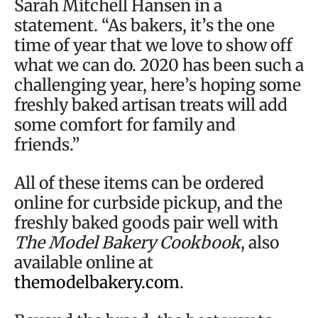
Sarah Mitchell Hansen in a
statement. “As bakers, it’s the one
time of year that we love to show off
what we can do. 2020 has been such a
challenging year, here’s hoping some
freshly baked artisan treats will add
some comfort for family and
friends.”
All of these items can be ordered
online for curbside pickup, and the
freshly baked goods pair well with
The Model Bakery Cookbook
, also
available online at
themodelbakery.com
.