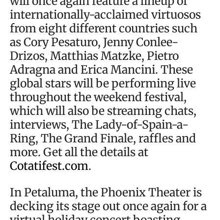
will once again feature a lineup of
internationally-acclaimed virtuosos
from eight different countries such
as Cory Pesaturo, Jenny Conlee-
Drizos, Matthias Matzke, Pietro
Adragna and Erica Mancini. These
global stars will be performing live
throughout the weekend festival,
which will also be streaming chats,
interviews, The Lady-of-Spain-a-
Ring, The Grand Finale, raffles and
more. Get all the details at
Cotatifest.com
.
In Petaluma, the Phoenix Theater is
decking its stage out once again for a
virtual holiday concert boasting