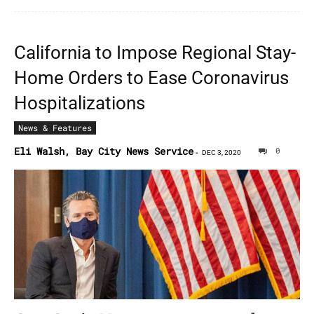
California to Impose Regional Stay-
Home Orders to Ease Coronavirus
Hospitalizations
News & Features
Eli Walsh, Bay City News Service
0
-
DEC 3, 2020