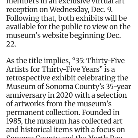
members in an exclusive virtual art
reception on Wednesday, Dec. 9.
Following that, both exhibits will be
available for the public to view on the
museum’s website beginning Dec.
22.
As the title implies, “35: Thirty-Five
Artists for Thirty-Five Years” is a
retrospective exhibit celebrating the
Museum of Sonoma County’s 35-year
anniversary in 2020 with a selection
of artworks from the museum’s
permanent collection. Founded in
1985, the museum has collected art
and historical items with a focus on