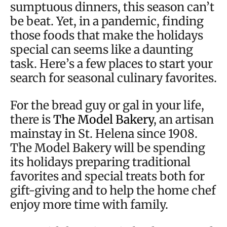
sumptuous dinners, this season can’t
be beat. Yet, in a pandemic, finding
those foods that make the holidays
special can seems like a daunting
task. Here’s a few places to start your
search for seasonal culinary favorites.
For the bread guy or gal in your life,
there is
The Model Bakery
, an artisan
mainstay in St. Helena since 1908.
The Model Bakery will be spending
its holidays preparing traditional
favorites and special treats both for
gift-giving and to help the home chef
enjoy more time with family.