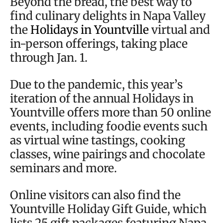
Beyond the bread, the best way to
find culinary delights in Napa Valley
the
Holidays in Yountville
virtual and
in-person offerings, taking place
through Jan. 1.
Due to the pandemic, this year’s
iteration of the annual Holidays in
Yountville offers more than 50 online
events, including foodie events such
as virtual wine tastings, cooking
classes, wine pairings and chocolate
seminars and more.
Online visitors can also find the
Yountville Holiday Gift Guide, which
lists 25 gift packages featuring Napa