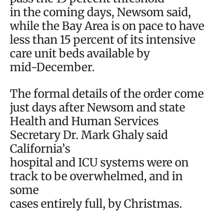
in the coming days, Newsom said,
while the Bay Area is on pace to have
less than 15 percent of its intensive
care unit beds available by
mid-December.
The formal details of the order come
just days after Newsom and state
Health and Human Services
Secretary Dr. Mark Ghaly said
California’s
hospital and ICU systems were on
track to be overwhelmed, and in
some
cases entirely full, by Christmas.