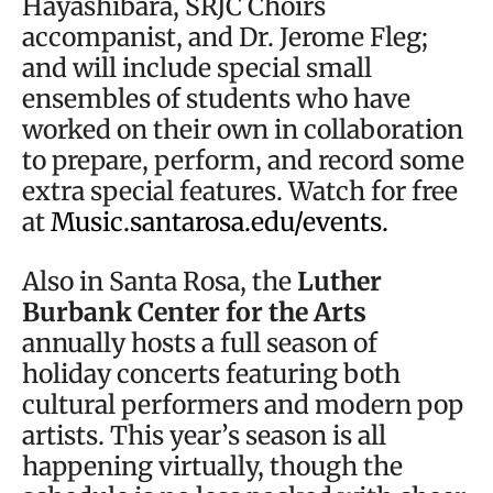
Hayashibara, SRJC Choirs
accompanist, and Dr. Jerome Fleg;
and will include special small
ensembles of students who have
worked on their own in collaboration
to prepare, perform, and record some
extra special features. Watch for free
at
Music.santarosa.edu/events.
Also in Santa Rosa, the
Luther
Burbank Center for the Arts
annually hosts a full season of
holiday concerts featuring both
cultural performers and modern pop
artists. This year’s season is all
happening virtually, though the