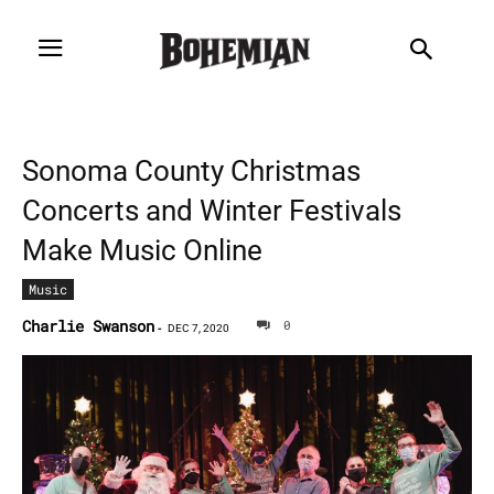
Sonoma County Christmas
Concerts and Winter Festivals
Make Music Online
Music
Charlie Swanson
0
-
DEC 7, 2020