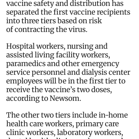
vaccine safety and distribution has
separated the first vaccine recipients
into three tiers based on risk
of contracting the virus.
Hospital workers, nursing and
assisted living facility workers,
paramedics and other emergency
service personnel and dialysis center
employees will be in the first tier to
receive the vaccine’s two doses,
according to Newsom.
The other two tiers include in-home
health care workers, primary care
clinic workers, laboratory workers,