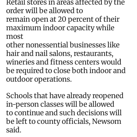
Retail stores in areas affected by the
order will be allowed to
remain open at 20 percent of their
maximum indoor capacity while
most
other nonessential businesses like
hair and nail salons, restaurants,
wineries and fitness centers would
be required to close both indoor and
outdoor operations.
Schools that have already reopened
in-person classes will be allowed
to continue and such decisions will
be left to county officials, Newsom
said.