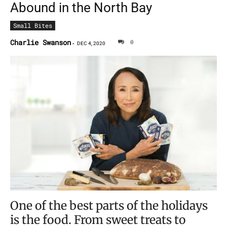
Abound in the North Bay
Small Bites
Charlie Swanson
0
-
DEC 4, 2020
One of the best parts of the holidays
is the food. From sweet treats to