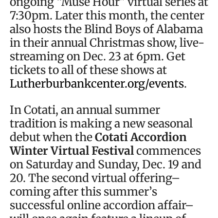
ongoing “Muse Hour” virtual series at
7:30pm. Later this month, the center
also hosts the Blind Boys of Alabama
in their annual Christmas show, live-
streaming on Dec. 23 at 6pm. Get
tickets to all of these shows at
Lutherburbankcenter.org/events
.
In Cotati, an annual summer
tradition is making a new seasonal
debut when the
Cotati Accordion
Winter Virtual Festival
commences
on Saturday and Sunday, Dec. 19 and
20. The second virtual offering–
coming after this summer’s
successful online accordion affair–