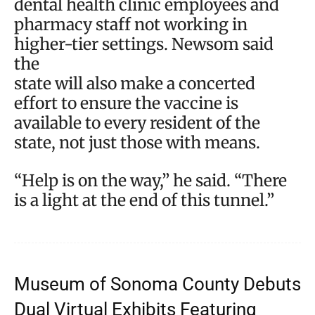
dental health clinic employees and
pharmacy staff not working in
higher-tier settings. Newsom said
the
state will also make a concerted
effort to ensure the vaccine is
available to every resident of the
state, not just those with means.
“Help is on the way,” he said. “There
is a light at the end of this tunnel.”
Museum of Sonoma County Debuts
Dual Virtual Exhibits Featuring