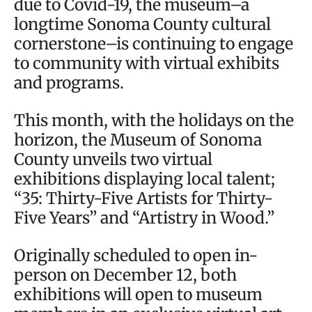
due to Covid-19, the museum–a
longtime Sonoma County cultural
cornerstone–is continuing to engage
to community with virtual exhibits
and programs.
This month, with the holidays on the
horizon, the Museum of Sonoma
County unveils two virtual
exhibitions displaying local talent;
“35: Thirty-Five Artists for Thirty-
Five Years” and “Artistry in Wood.”
Originally scheduled to open in-
person on December 12, both
exhibitions will open to museum