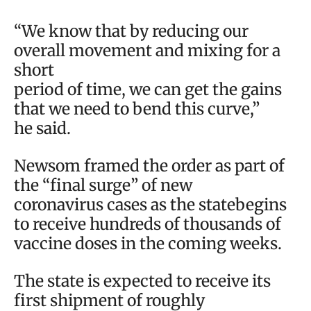
“We know that by reducing our
overall movement and mixing for a
short
period of time, we can get the gains
that we need to bend this curve,”
he said.
Newsom framed the order as part of
the “final surge” of new
coronavirus cases as the statebegins
to receive hundreds of thousands of
vaccine doses in the coming weeks.
The state is expected to receive its
first shipment of roughly