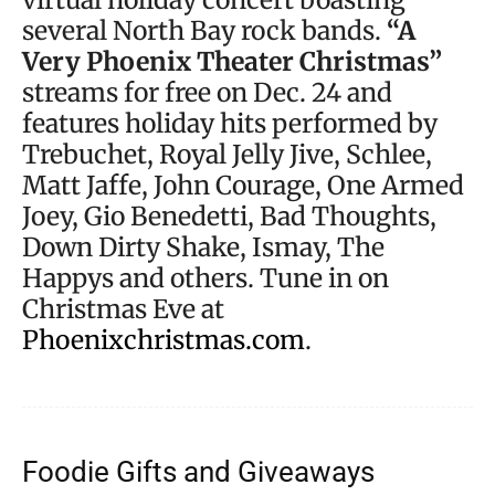
several North Bay rock bands.
“A
Very Phoenix Theater Christmas”
streams for free on Dec. 24 and
features holiday hits performed by
Trebuchet, Royal Jelly Jive, Schlee,
Matt Jaffe, John Courage, One Armed
Joey, Gio Benedetti, Bad Thoughts,
Down Dirty Shake, Ismay, The
Happys and others. Tune in on
Christmas Eve at
Phoenixchristmas.com
.
Foodie Gifts and Giveaways