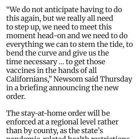
“We do not anticipate having to do
this again, but we really all need
to step up, we need to meet this
moment head-on and we need to do
everything we can to stem the tide, to
bend the curve and give us the
time necessary … to get those
vaccines in the hands of all
Californians,” Newsom said Thursday
in a briefing announcing the new
order.
The stay-at-home order will be
enforced at a regional level rather
than by county, as the state’s