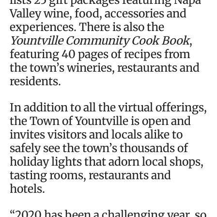
Valley wine, food, accessories and
experiences. There is also the
Yountville Community Cook Book
,
featuring 40 pages of recipes from
the town’s wineries, restaurants and
residents.
In addition to all the virtual offerings,
the Town of Yountville is open and
invites visitors and locals alike to
safely see the town’s thousands of
holiday lights that adorn local shops,
tasting rooms, restaurants and
hotels.
“2020 has been a challenging year, so