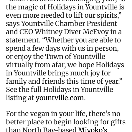
the magic of Holidays in Yountville is
even more needed to lift our spirits,”
says Yountville Chamber President
and CEO Whitney Diver McEvoy in a
statement. “Whether you are able to
spend a few days with us in person,
or enjoy the Town of Yountville
virtually from afar, we hope Holidays
in Yountville brings much joy for
family and friends this time of year.”
See the full Holidays in Yountville
listing at
yountville.com
.
For the vegan in your life, there’s no
better place to begin looking for gifts
than North Bay-based
Miyoko’s