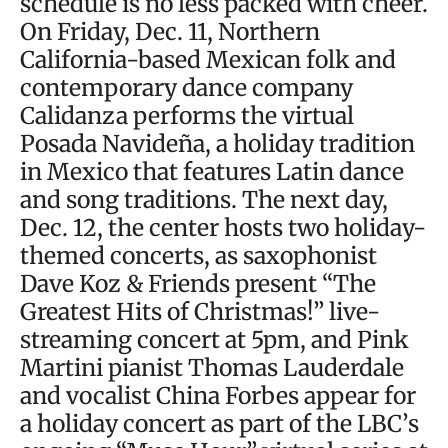
schedule is no less packed with cheer.
On Friday, Dec. 11, Northern
California-based Mexican folk and
contemporary dance company
Calidanza performs the virtual
Posada Navideña, a holiday tradition
in Mexico that features Latin dance
and song traditions. The next day,
Dec. 12, the center hosts two holiday-
themed concerts, as saxophonist
Dave Koz & Friends present “The
Greatest Hits of Christmas!” live-
streaming concert at 5pm, and Pink
Martini pianist Thomas Lauderdale
and vocalist China Forbes appear for
a holiday concert as part of the LBC’s