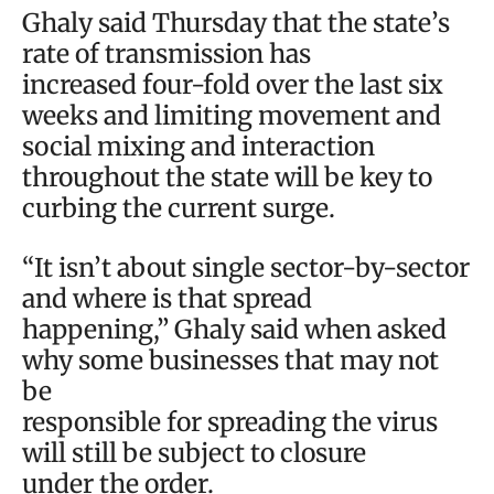
Ghaly said Thursday that the state’s
rate of transmission has
increased four-fold over the last six
weeks and limiting movement and
social mixing and interaction
throughout the state will be key to
curbing the current surge.
“It isn’t about single sector-by-sector
and where is that spread
happening,” Ghaly said when asked
why some businesses that may not
be
responsible for spreading the virus
will still be subject to closure
under the order.