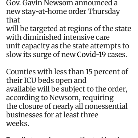
Gov. Gavin Newsom announced a
new stay-at-home order Thursday
that
will be targeted at regions of the state
with diminished intensive care
unit capacity as the state attempts to
slow its surge of new
Covid-19
cases.
Counties with less than 15 percent of
their ICU beds open and
available will be subject to the order,
according to Newsom, requiring
the closure of nearly all nonessential
businesses for at least three
weeks.