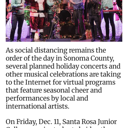
As social distancing remains the
order of the day in Sonoma County,
several planned holiday concerts and
other musical celebrations are taking
to the Internet for virtual programs
that feature seasonal cheer and
performances by local and
international artists.
On Friday, Dec. 11, Santa Rosa Junior