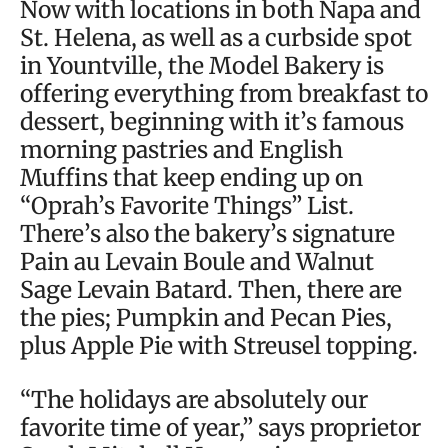
Now with locations in both Napa and
St. Helena, as well as a curbside spot
in Yountville, the Model Bakery is
offering everything from breakfast to
dessert, beginning with it’s famous
morning pastries and English
Muffins that keep ending up on
“Oprah’s Favorite Things” List.
There’s also the bakery’s signature
Pain au Levain Boule and Walnut
Sage Levain Batard. Then, there are
the pies; Pumpkin and Pecan Pies,
plus Apple Pie with Streusel topping.
“The holidays are absolutely our
favorite time of year,” says proprietor