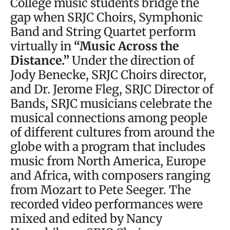
College music students bridge the
gap when SRJC Choirs, Symphonic
Band and String Quartet perform
virtually in
“Music Across the
Distance.”
Under the direction of
Jody Benecke, SRJC Choirs director,
and Dr. Jerome Fleg, SRJC Director of
Bands, SRJC musicians celebrate the
musical connections among people
of different cultures from around the
globe with a program that includes
music from North America, Europe
and Africa, with composers ranging
from Mozart to Pete Seeger. The
recorded video performances were
mixed and edited by Nancy