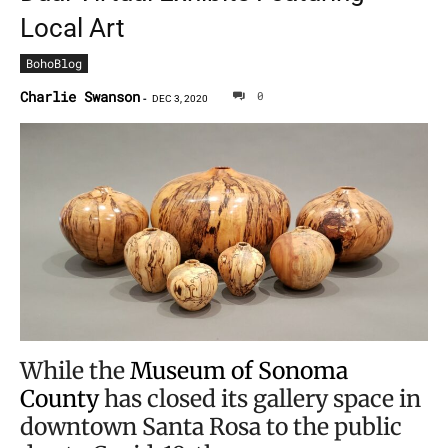
Local Art
BohoBlog
Charlie Swanson
0
-
DEC 3, 2020
While the
Museum of Sonoma
County
has closed its gallery space in
downtown Santa Rosa to the public