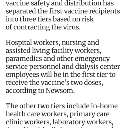
vaccine safety and distribution has
separated the first vaccine recipients
into three tiers based on risk
of contracting the virus.
Hospital workers, nursing and
assisted living facility workers,
paramedics and other emergency
service personnel and dialysis center
employees will be in the first tier to
receive the vaccine’s two doses,
according to Newsom.
The other two tiers include in-home
health care workers, primary care
clinic workers, laboratory workers,