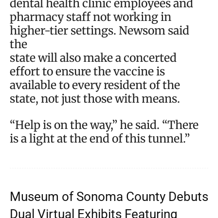
dental health clinic employees and
pharmacy staff not working in
higher-tier settings. Newsom said
the
state will also make a concerted
effort to ensure the vaccine is
available to every resident of the
state, not just those with means.
“Help is on the way,” he said. “There
is a light at the end of this tunnel.”
Museum of Sonoma County Debuts
Dual Virtual Exhibits Featuring