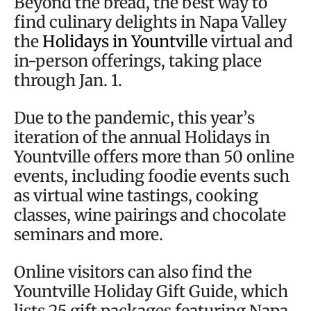
Beyond the bread, the best way to
find culinary delights in Napa Valley
the
Holidays in Yountville
virtual and
in-person offerings, taking place
through Jan. 1.
Due to the pandemic, this year’s
iteration of the annual Holidays in
Yountville offers more than 50 online
events, including foodie events such
as virtual wine tastings, cooking
classes, wine pairings and chocolate
seminars and more.
Online visitors can also find the
Yountville Holiday Gift Guide, which
lists 25 gift packages featuring Napa