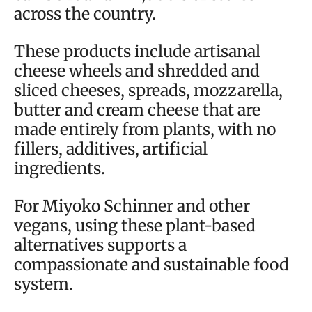
across the country.
These products include artisanal
cheese wheels and shredded and
sliced cheeses, spreads, mozzarella,
butter and cream cheese that are
made entirely from plants, with no
fillers, additives, artificial
ingredients.
For Miyoko Schinner and other
vegans, using these plant-based
alternatives supports a
compassionate and sustainable food
system.