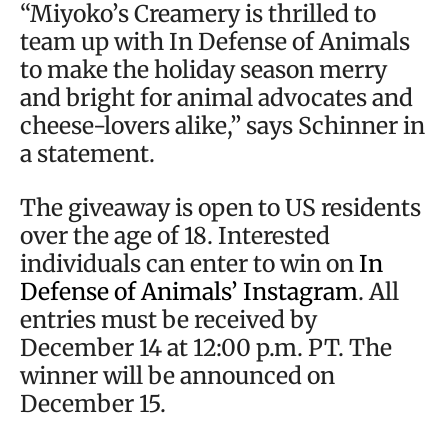
“Miyoko’s Creamery is thrilled to
team up with In Defense of Animals
to make the holiday season merry
and bright for animal advocates and
cheese-lovers alike,” says Schinner in
a statement.
The giveaway is open to US residents
over the age of 18. Interested
individuals can enter to win on
In
Defense of Animals’ Instagram
. All
entries must be received by
December 14 at 12:00 p.m. PT. The
winner will be announced on
December 15.