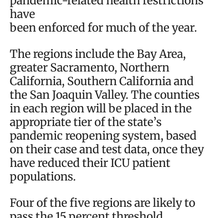
pandemic-related health restrictions
have
been enforced for much of the year.
The regions include the Bay Area,
greater Sacramento, Northern
California, Southern California and
the San Joaquin Valley. The counties
in each region will be placed in the
appropriate tier of the state’s
pandemic reopening system, based
on their case and test data, once they
have reduced their ICU patient
populations.
Four of the five regions are likely to
pass the 15 percent threshold