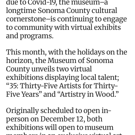
due to Covid-19, the museum–a
longtime Sonoma County cultural
cornerstone–is continuing to engage
to community with virtual exhibits
and programs.
This month, with the holidays on the
horizon, the Museum of Sonoma
County unveils two virtual
exhibitions displaying local talent;
“35: Thirty-Five Artists for Thirty-
Five Years” and “Artistry in Wood.”
Originally scheduled to open in-
person on December 12, both
exhibitions will open to museum