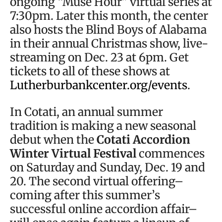
ongoing “Muse Hour” virtual series at
7:30pm. Later this month, the center
also hosts the Blind Boys of Alabama
in their annual Christmas show, live-
streaming on Dec. 23 at 6pm. Get
tickets to all of these shows at
Lutherburbankcenter.org/events
.
In Cotati, an annual summer
tradition is making a new seasonal
debut when the
Cotati Accordion
Winter Virtual Festival
commences
on Saturday and Sunday, Dec. 19 and
20. The second virtual offering–
coming after this summer’s
successful online accordion affair–