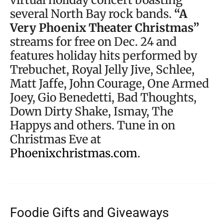
several North Bay rock bands.
“A
Very Phoenix Theater Christmas”
streams for free on Dec. 24 and
features holiday hits performed by
Trebuchet, Royal Jelly Jive, Schlee,
Matt Jaffe, John Courage, One Armed
Joey, Gio Benedetti, Bad Thoughts,
Down Dirty Shake, Ismay, The
Happys and others. Tune in on
Christmas Eve at
Phoenixchristmas.com
.
Foodie Gifts and Giveaways