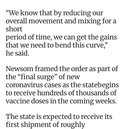
“We know that by reducing our
overall movement and mixing for a
short
period of time, we can get the gains
that we need to bend this curve,”
he said.
Newsom framed the order as part of
the “final surge” of new
coronavirus cases as the statebegins
to receive hundreds of thousands of
vaccine doses in the coming weeks.
The state is expected to receive its
first shipment of roughly