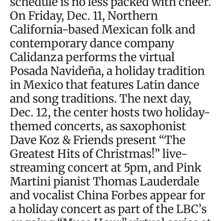
schedule is no less packed with cheer.
On Friday, Dec. 11, Northern
California-based Mexican folk and
contemporary dance company
Calidanza performs the virtual
Posada Navideña, a holiday tradition
in Mexico that features Latin dance
and song traditions. The next day,
Dec. 12, the center hosts two holiday-
themed concerts, as saxophonist
Dave Koz & Friends present “The
Greatest Hits of Christmas!” live-
streaming concert at 5pm, and Pink
Martini pianist Thomas Lauderdale
and vocalist China Forbes appear for
a holiday concert as part of the LBC’s