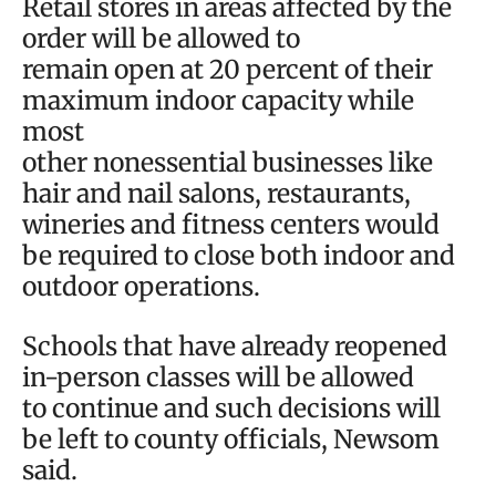
Retail stores in areas affected by the
order will be allowed to
remain open at 20 percent of their
maximum indoor capacity while
most
other nonessential businesses like
hair and nail salons, restaurants,
wineries and fitness centers would
be required to close both indoor and
outdoor operations.
Schools that have already reopened
in-person classes will be allowed
to continue and such decisions will
be left to county officials, Newsom
said.