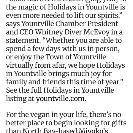
the magic of Holidays in Yountville is
even more needed to lift our spirits,”
says Yountville Chamber President
and CEO Whitney Diver McEvoy in a
statement. “Whether you are able to
spend a few days with us in person,
or enjoy the Town of Yountville
virtually from afar, we hope Holidays
in Yountville brings much joy for
family and friends this time of year.”
See the full Holidays in Yountville
listing at
yountville.com
.
For the vegan in your life, there’s no
better place to begin looking for gifts
than North Bay-based
Miyoko’s