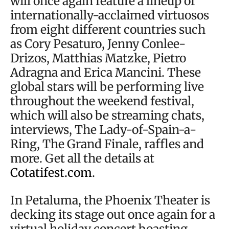
will once again feature a lineup of
internationally-acclaimed virtuosos
from eight different countries such
as Cory Pesaturo, Jenny Conlee-
Drizos, Matthias Matzke, Pietro
Adragna and Erica Mancini. These
global stars will be performing live
throughout the weekend festival,
which will also be streaming chats,
interviews, The Lady-of-Spain-a-
Ring, The Grand Finale, raffles and
more. Get all the details at
Cotatifest.com
.
In Petaluma, the Phoenix Theater is
decking its stage out once again for a
virtual holiday concert boasting