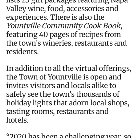
Valley wine, food, accessories and
experiences. There is also the
Yountville Community Cook Book
,
featuring 40 pages of recipes from
the town’s wineries, restaurants and
residents.
In addition to all the virtual offerings,
the Town of Yountville is open and
invites visitors and locals alike to
safely see the town’s thousands of
holiday lights that adorn local shops,
tasting rooms, restaurants and
hotels.
“2020 has been a challenging year, so