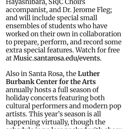
Hayashibara, SRJC Choirs
accompanist, and Dr. Jerome Fleg;
and will include special small
ensembles of students who have
worked on their own in collaboration
to prepare, perform, and record some
extra special features. Watch for free
at
Music.santarosa.edu/events.
Also in Santa Rosa, the
Luther
Burbank Center for the Arts
annually hosts a full season of
holiday concerts featuring both
cultural performers and modern pop
artists. This year’s season is all
happening virtually, though the