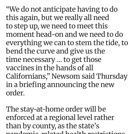
“We do not anticipate having to do
this again, but we really all need
to step up, we need to meet this
moment head-on and we need to do
everything we can to stem the tide, to
bend the curve and give us the
time necessary … to get those
vaccines in the hands of all
Californians,” Newsom said Thursday
in a briefing announcing the new
order.
The stay-at-home order will be
enforced at a regional level rather
than by county, as the state’s