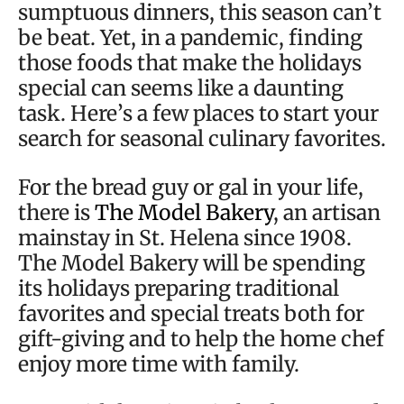
sumptuous dinners, this season can’t
be beat. Yet, in a pandemic, finding
those foods that make the holidays
special can seems like a daunting
task. Here’s a few places to start your
search for seasonal culinary favorites.
For the bread guy or gal in your life,
there is
The Model Bakery
, an artisan
mainstay in St. Helena since 1908.
The Model Bakery will be spending
its holidays preparing traditional
favorites and special treats both for
gift-giving and to help the home chef
enjoy more time with family.