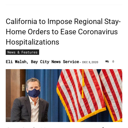
California to Impose Regional Stay-
Home Orders to Ease Coronavirus
Hospitalizations
News & Features
Eli Walsh, Bay City News Service
0
-
DEC 3, 2020