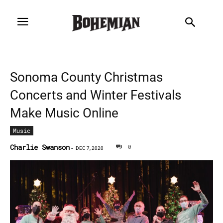
Sonoma County Christmas
Concerts and Winter Festivals
Make Music Online
Music
Charlie Swanson
0
-
DEC 7, 2020