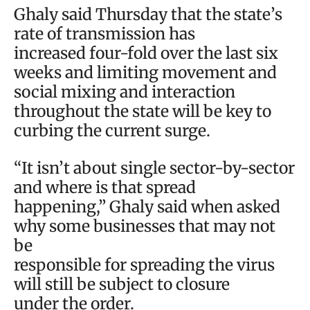
Ghaly said Thursday that the state’s
rate of transmission has
increased four-fold over the last six
weeks and limiting movement and
social mixing and interaction
throughout the state will be key to
curbing the current surge.
“It isn’t about single sector-by-sector
and where is that spread
happening,” Ghaly said when asked
why some businesses that may not
be
responsible for spreading the virus
will still be subject to closure
under the order.