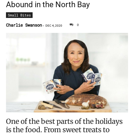
Abound in the North Bay
Small Bites
Charlie Swanson
0
-
DEC 4, 2020
One of the best parts of the holidays
is the food. From sweet treats to