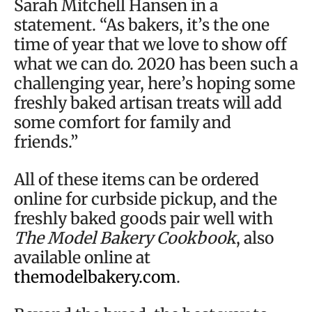
Sarah Mitchell Hansen in a
statement. “As bakers, it’s the one
time of year that we love to show off
what we can do. 2020 has been such a
challenging year, here’s hoping some
freshly baked artisan treats will add
some comfort for family and
friends.”
All of these items can be ordered
online for curbside pickup, and the
freshly baked goods pair well with
The Model Bakery Cookbook
, also
available online at
themodelbakery.com
.