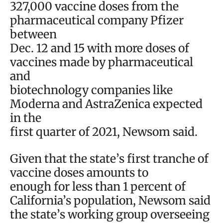
327,000 vaccine doses from the
pharmaceutical company Pfizer
between
Dec. 12 and 15 with more doses of
vaccines made by pharmaceutical
and
biotechnology companies like
Moderna and AstraZenica expected
in the
first quarter of 2021, Newsom said.
Given that the state’s first tranche of
vaccine doses amounts to
enough for less than 1 percent of
California’s population, Newsom said
the state’s working group overseeing