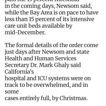
in the coming days, Newsom said,
while the Bay Area is on pace to have
less than 15 percent of its intensive
care unit beds available by
mid-December.
The formal details of the order come
just days after Newsom and state
Health and Human Services
Secretary Dr. Mark Ghaly said
California’s
hospital and ICU systems were on
track to be overwhelmed, and in
some
cases entirely full, by Christmas.