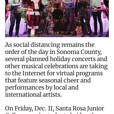
As social distancing remains the
order of the day in Sonoma County,
several planned holiday concerts and
other musical celebrations are taking
to the Internet for virtual programs
that feature seasonal cheer and
performances by local and
international artists.
On Friday, Dec. 11, Santa Rosa Junior