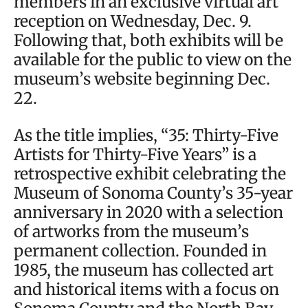
members in an exclusive virtual art
reception on Wednesday, Dec. 9.
Following that, both exhibits will be
available for the public to view on the
museum’s website beginning Dec.
22.
As the title implies, “35: Thirty-Five
Artists for Thirty-Five Years” is a
retrospective exhibit celebrating the
Museum of Sonoma County’s 35-year
anniversary in 2020 with a selection
of artworks from the museum’s
permanent collection. Founded in
1985, the museum has collected art
and historical items with a focus on