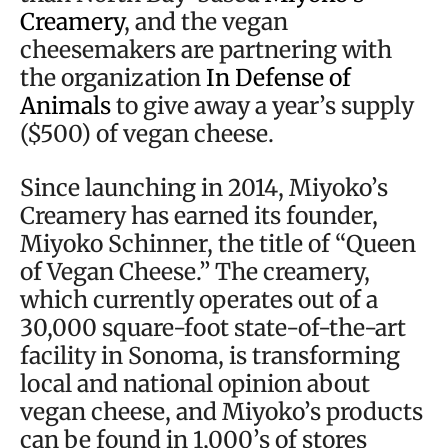
Creamery
, and the vegan
cheesemakers are partnering with
the organization
In Defense of
Animals
to give away a year’s supply
($500) of vegan cheese.
Since launching in 2014, Miyoko’s
Creamery has earned its founder,
Miyoko Schinner, the title of “Queen
of Vegan Cheese.” The creamery,
which currently operates out of a
30,000 square-foot state-of-the-art
facility in Sonoma, is transforming
local and national opinion about
vegan cheese, and Miyoko’s products
can be found in 1,000’s of stores