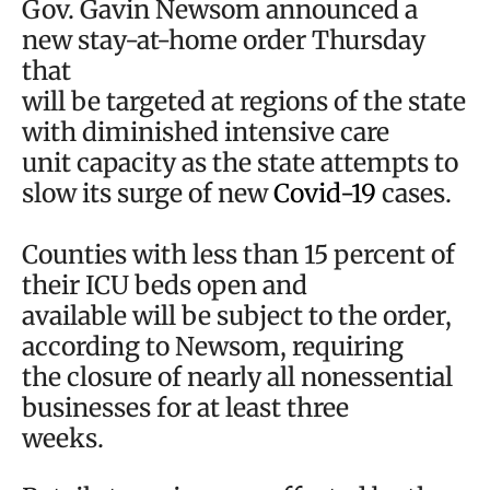
Gov. Gavin Newsom announced a
new stay-at-home order Thursday
that
will be targeted at regions of the state
with diminished intensive care
unit capacity as the state attempts to
slow its surge of new
Covid-19
cases.
Counties with less than 15 percent of
their ICU beds open and
available will be subject to the order,
according to Newsom, requiring
the closure of nearly all nonessential
businesses for at least three
weeks.