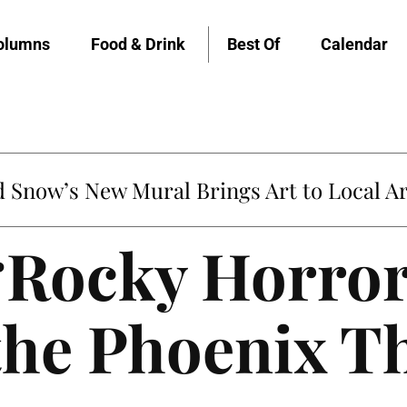
olumns
Food & Drink
Best Of
Calendar
Snow’s New Mural Brings Art to Local Ar
 ‘Rocky Horror
the Phoenix T