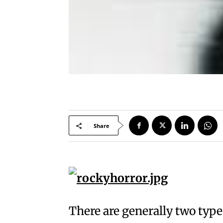
Share
There are generally two type