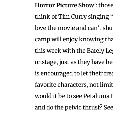
Horror Picture Show
’: thos
think of Tim Curry singing 
love the movie and can’t shut
camp will enjoy knowing that
this week with the Barely Leg
onstage, just as they have b
is encouraged to let their fre
favorite characters, not limi
would it be to see Petaluma 
and do the pelvic thrust? See