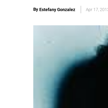
By
Estefany Gonzalez
Apr 17, 201