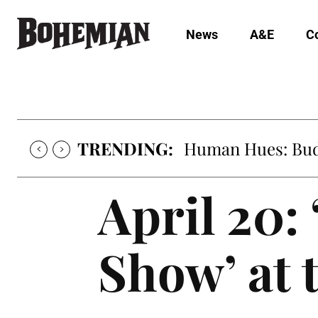
News
A&E
C
TRENDING:
Human Hues: Bud 
April 20:
Show’ at 