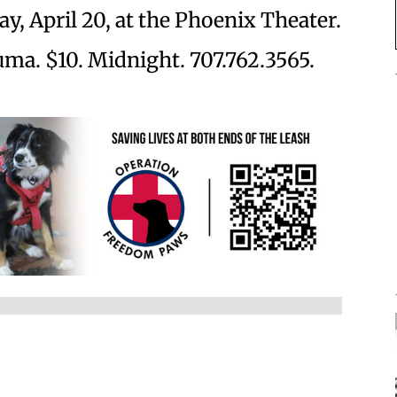
y, April 20, at the Phoenix Theater.
uma. $10. Midnight. 707.762.3565.