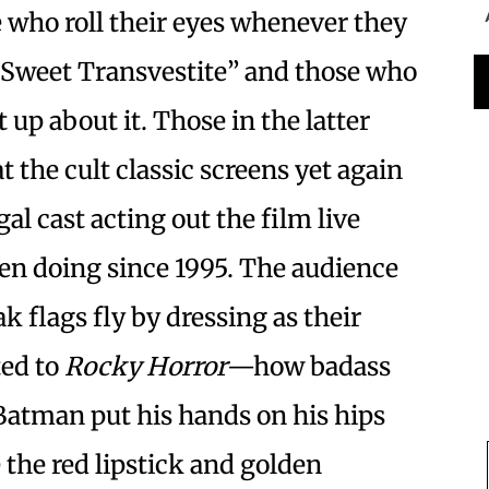
e who roll their eyes whenever they
“Sweet Transvestite” and those who
 up about it. Those in the latter
 the cult classic screens yet again
al cast acting out the film live
een doing since 1995. The audience
ak flags fly by dressing as their
ted to
Rocky Horror
—how badass
Batman put his hands on his hips
 the red lipstick and golden