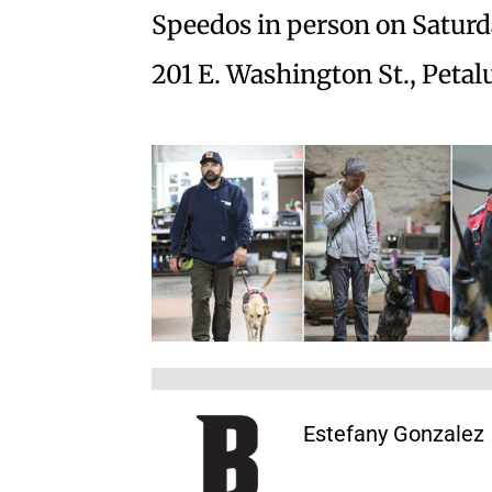
Speedos in person on Saturda
201 E. Washington St., Petal
Estefany Gonzalez