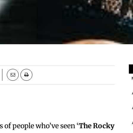
s of people who’ve seen ‘
The Rocky