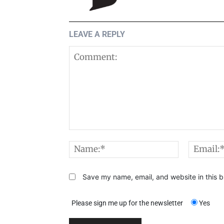
LEAVE A REPLY
Comment:
Name:*
Save my name, email, and website in this b
Please sign me up for the newsletter
Yes