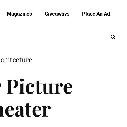
Magazines
Giveaways
Place An Ad
chitecture
 Picture
heater