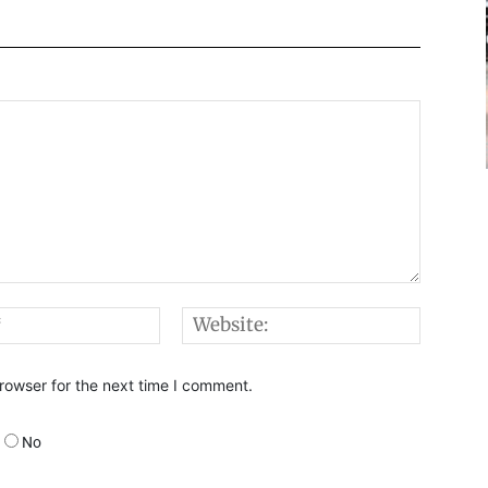
Email:*
Websi
rowser for the next time I comment.
No