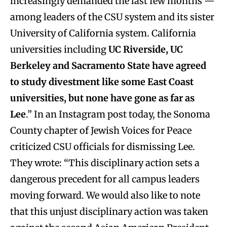
increasingly demanded the last few months —
among leaders of the CSU system and its sister
University of California system. California
universities including
UC Riverside, UC
Berkeley and Sacramento State have agreed
to study divestment like some East Coast
universities, but none have gone as far as
Lee
.” In an Instagram post today, the Sonoma
County chapter of Jewish Voices for Peace
criticized CSU officials for dismissing Lee.
They wrote: “This disciplinary action sets a
dangerous precedent for all campus leaders
moving forward. We would also like to note
that this unjust disciplinary action was taken