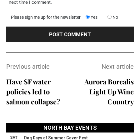
next time I comment.
Please sign me up for the newsletter
Yes
No
Previous article
Next article
Have SF water
Aurora Borealis
policies led to
Light Up Wine
salmon collapse?
Country