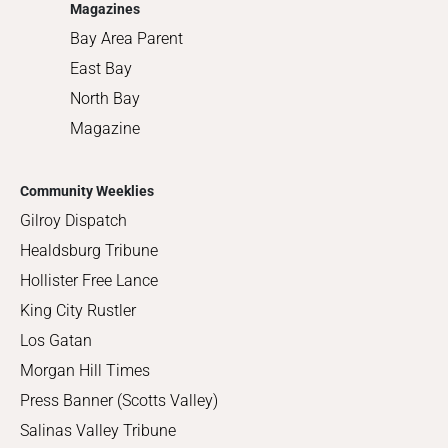
Magazines
Bay Area Parent
East Bay
North Bay
Magazine
Community Weeklies
Gilroy Dispatch
Healdsburg Tribune
Hollister Free Lance
King City Rustler
Los Gatan
Morgan Hill Times
Press Banner (Scotts Valley)
Salinas Valley Tribune