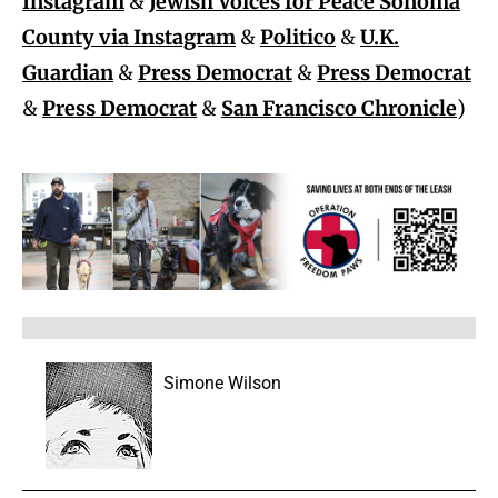
Instagram
&
Jewish Voices for Peace Sonoma
County via Instagram
&
Politico
&
U.K.
Guardian
&
Press Democrat
&
Press Democrat
&
Press Democrat
&
San Francisco Chronicle
)
Simone Wilson