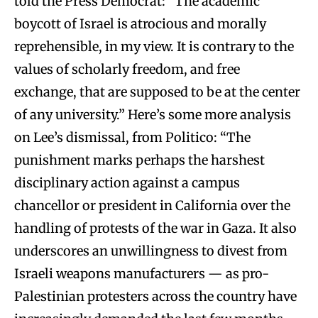
told the Press Democrat: “The academic
boycott of Israel is atrocious and morally
reprehensible, in my view. It is contrary to the
values of scholarly freedom, and free
exchange, that are supposed to be at the center
of any university.” Here’s some more analysis
on Lee’s dismissal, from Politico: “The
punishment marks perhaps the harshest
disciplinary action against a campus
chancellor or president in California over the
handling of protests of the war in Gaza. It also
underscores an unwillingness to divest from
Israeli weapons manufacturers — as pro-
Palestinian protesters across the country have