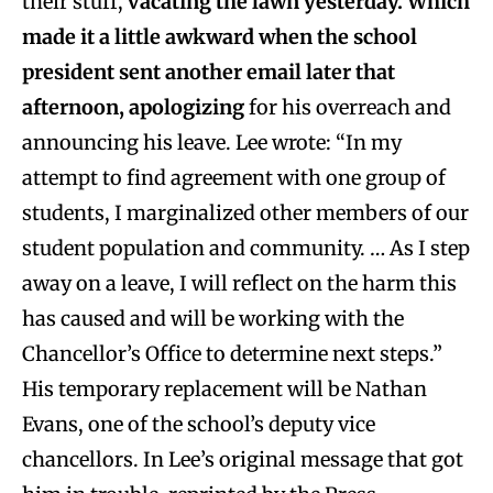
their stuff,
vacating the lawn yesterday. Which
made it a little awkward when the school
president sent another email later that
afternoon, apologizing
for his overreach and
announcing his leave. Lee wrote: “In my
attempt to find agreement with one group of
students, I marginalized other members of our
student population and community. … As I step
away on a leave, I will reflect on the harm this
has caused and will be working with the
Chancellor’s Office to determine next steps.”
His temporary replacement will be Nathan
Evans, one of the school’s deputy vice
chancellors. In Lee’s original message that got