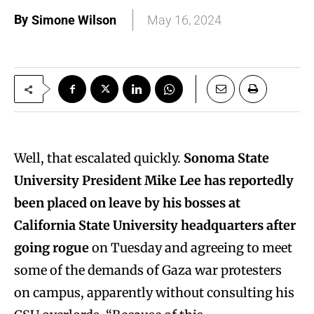
By
Simone Wilson
May 16, 2024
Well, that escalated quickly.
Sonoma State
University President Mike Lee has reportedly
been placed on leave by his bosses at
California State University headquarters after
going rogue
on Tuesday and agreeing to meet
some of the demands of Gaza war protesters
on campus, apparently without consulting his