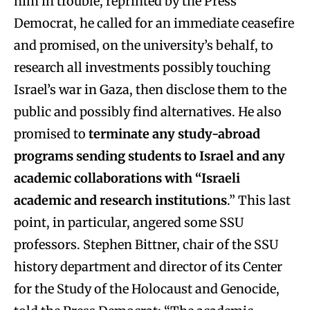
him in trouble, reprinted by the Press
Democrat, he called for an immediate ceasefire
and promised, on the university’s behalf, to
research all investments possibly touching
Israel’s war in Gaza, then disclose them to the
public and possibly find alternatives. He also
promised to
terminate any
study-abroad
programs sending students to Israel
and any
academic collaborations with “Israeli
academic and research institutions
.” This last
point, in particular, angered some SSU
professors. Stephen Bittner, chair of the SSU
history department and director of its Center
for the Study of the Holocaust and Genocide,