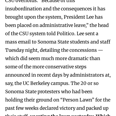
CSU overlords. “Because of this
insubordination and the consequences it has
brought upon the system, President Lee has
been placed on administrative leave,” the head
of the CSU system told Politico. Lee sent a
mass email to Sonoma State students and staff
Tuesday night, detailing the concessions —
which did seem much more dramatic than
some of the more conservative steps
announced in recent days by administrators at,
say, the UC Berkeley campus. The 20 or so
Sonoma State protesters who had been
holding their ground on “Person Lawn” for the
past few weeks declared victory and packed up