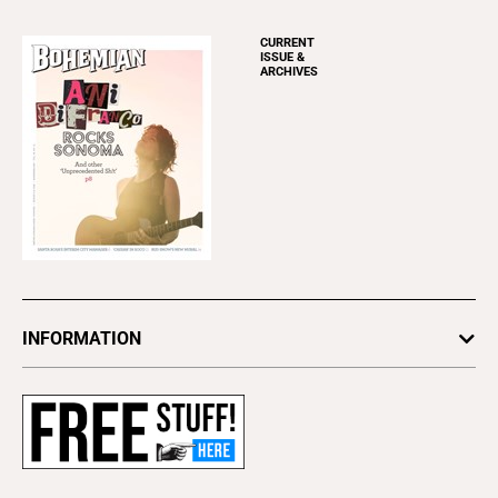
CURRENT
ISSUE &
ARCHIVES
INFORMATION
Newsletters
Subscribe
Advertise
About Us