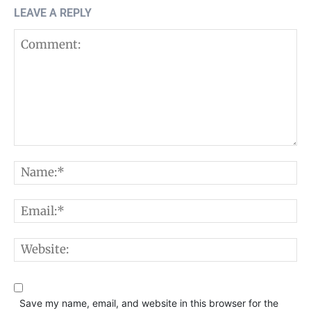
LEAVE A REPLY
Comment:
N
E
W
Save my name, email, and website in this browser for the