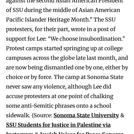
against the second Asian American President
of SSU during the middle of Asian American
Pacific Islander Heritage Month.” The SSU
protesters, for their part, wrote in a post of
support for Lee: “We choose insubordination.”
Protest camps started springing up at college
campuses across the globe late last month, and
are now being dismantled one by one, either by
choice or by force. The camp at Sonoma State
never saw any violence, although Lee did
accuse protesters at one point of chalking
some anti-Semitic phrases onto a school
sidewalk. (Source:
Sonoma State University
&
SSU Students for Justice in Palestine via