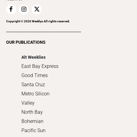
Family & Pets
Home Improvement
Recreation
Copyright ©
2026
Weeklys All rights reserved.
Restaurants
Romance
OUR PUBLICATIONS
Shopping
Alt Weeklies
East Bay Express
Good Times
Santa Cruz
Metro Silicon
Valley
North Bay
Bohemian
Pacific Sun