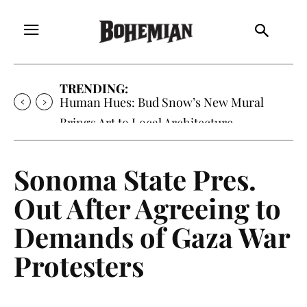
TRENDING:
Human Hues: Bud Snow’s New Mural
Brings Art to Local Architecture
Sonoma State Pres.
Out After Agreeing to
Demands of Gaza War
Protesters