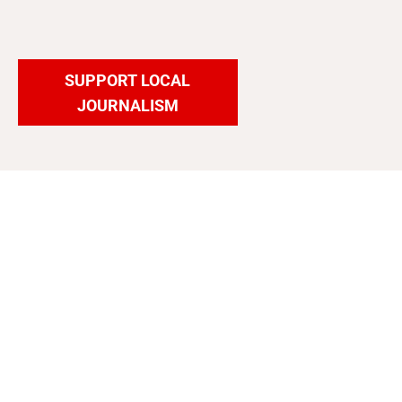
SUPPORT LOCAL
JOURNALISM