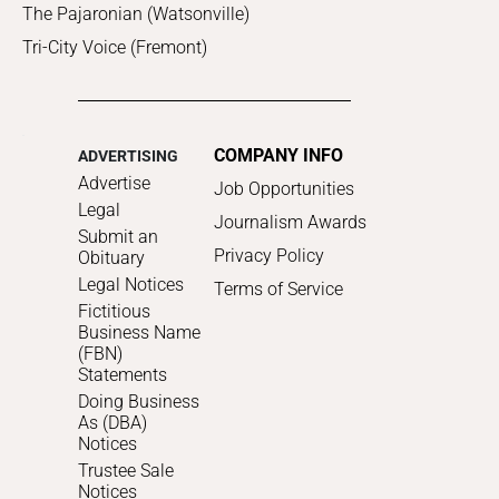
The Pajaronian (Watsonville)
Tri-City Voice (Fremont)
COMPANY INFO
ADVERTISING
Advertise
Job Opportunities
Legal
Journalism Awards
Submit an
Privacy Policy
Obituary
Legal Notices
Terms of Service
Fictitious
Business Name
(FBN)
Statements
Doing Business
As (DBA)
Notices
Trustee Sale
Notices