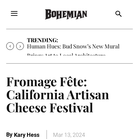
TRENDING:
Human Hues: Bud Snow’s New Mural
Brings Art to Local Architecture
Fromage Fête:
California Artisan
Cheese Festival
By
Kary Hess
Mar 13, 2024