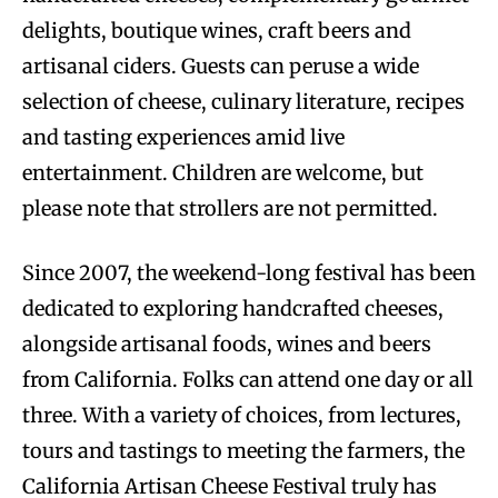
delights, boutique wines, craft beers and
artisanal ciders. Guests can peruse a wide
selection of cheese, culinary literature, recipes
and tasting experiences amid live
entertainment. Children are welcome, but
please note that strollers are not permitted.
Since 2007, the weekend-long festival has been
dedicated to exploring handcrafted cheeses,
alongside artisanal foods, wines and beers
from California. Folks can attend one day or all
three. With a variety of choices, from lectures,
tours and tastings to meeting the farmers, the
California Artisan Cheese Festival truly has