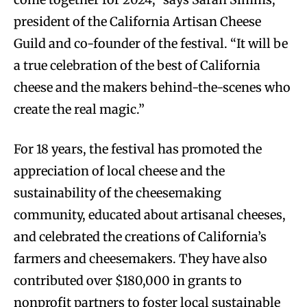
president of the California Artisan Cheese
Guild and co-founder of the festival. “It will be
a true celebration of the best of California
cheese and the makers behind-the-scenes who
create the real magic.”
For 18 years, the festival has promoted the
appreciation of local cheese and the
sustainability of the cheesemaking
community, educated about artisanal cheeses,
and celebrated the creations of California’s
farmers and cheesemakers. They have also
contributed over $180,000 in grants to
nonprofit partners to foster local sustainable