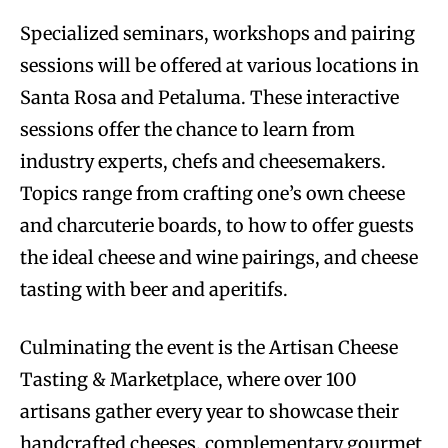
Specialized seminars, workshops and pairing
sessions will be offered at various locations in
Santa Rosa and Petaluma. These interactive
sessions offer the chance to learn from
industry experts, chefs and cheesemakers.
Topics range from crafting one’s own cheese
and charcuterie boards, to how to offer guests
the ideal cheese and wine pairings, and cheese
tasting with beer and aperitifs.
Culminating the event is the Artisan Cheese
Tasting & Marketplace, where over 100
artisans gather every year to showcase their
handcrafted cheeses, complementary gourmet