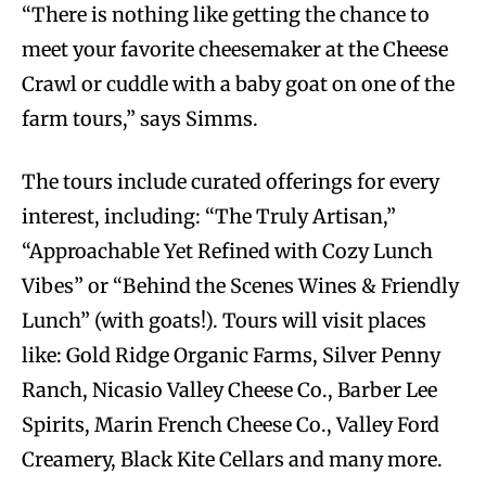
“There is nothing like getting the chance to
meet your favorite cheesemaker at the Cheese
Crawl or cuddle with a baby goat on one of the
farm tours,” says Simms.
The tours include curated offerings for every
interest, including: “The Truly Artisan,”
“Approachable Yet Refined with Cozy Lunch
Vibes” or “Behind the Scenes Wines & Friendly
Lunch” (with goats!). Tours will visit places
like: Gold Ridge Organic Farms, Silver Penny
Ranch, Nicasio Valley Cheese Co., Barber Lee
Spirits, Marin French Cheese Co., Valley Ford
Creamery, Black Kite Cellars and many more.