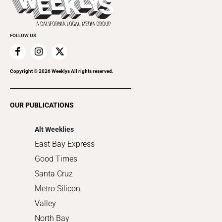
Rolling Papers
Submit an Event
Cannabis
Promote Your Event
Everyday Services
FOLLOW US
Family & Pets
Home Improvement
Recreation
Copyright ©
2026
Weeklys All rights reserved.
Restaurants
Romance
OUR PUBLICATIONS
Shopping
Alt Weeklies
East Bay Express
Good Times
Santa Cruz
Metro Silicon
Valley
North Bay