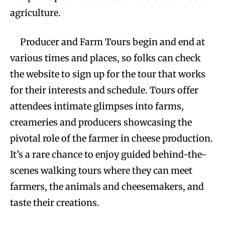
agriculture.
Producer and Farm Tours begin and end at
various times and places, so folks can check
the website to sign up for the tour that works
for their interests and schedule. Tours offer
attendees intimate glimpses into farms,
creameries and producers showcasing the
pivotal role of the farmer in cheese production.
It’s a rare chance to enjoy guided behind-the-
scenes walking tours where they can meet
farmers, the animals and cheesemakers, and
taste their creations.