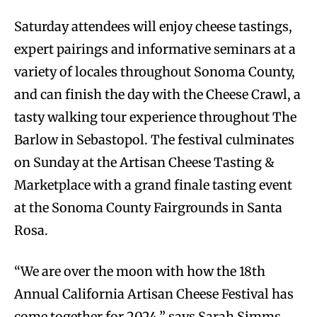
Saturday attendees will enjoy cheese tastings,
expert pairings and informative seminars at a
variety of locales throughout Sonoma County,
and can finish the day with the Cheese Crawl, a
tasty walking tour experience throughout The
Barlow in Sebastopol. The festival culminates
on Sunday at the Artisan Cheese Tasting &
Marketplace with a grand finale tasting event
at the Sonoma County Fairgrounds in Santa
Rosa.
“We are over the moon with how the 18th
Annual California Artisan Cheese Festival has
come together for 2024,” says Sarah Simms,