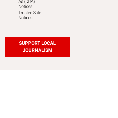
As (DBA)
Notices
Trustee Sale
Notices
SUPPORT LOCAL
JOURNALISM