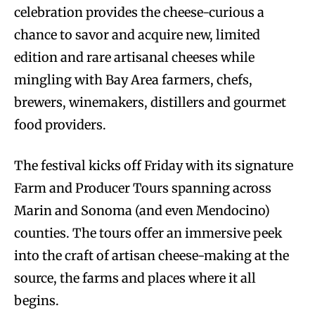
celebration provides the cheese-curious a
chance to savor and acquire new, limited
edition and rare artisanal cheeses while
mingling with Bay Area farmers, chefs,
brewers, winemakers, distillers and gourmet
food providers.
The festival kicks off Friday with its signature
Farm and Producer Tours spanning across
Marin and Sonoma (and even Mendocino)
counties. The tours offer an immersive peek
into the craft of artisan cheese-making at the
source, the farms and places where it all
begins.