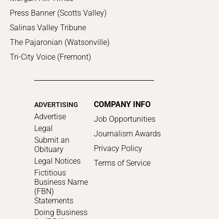
Press Banner (Scotts Valley)
Salinas Valley Tribune
The Pajaronian (Watsonville)
Tri-City Voice (Fremont)
COMPANY INFO
ADVERTISING
Advertise
Job Opportunities
Legal
Journalism Awards
Submit an
Privacy Policy
Obituary
Legal Notices
Terms of Service
Fictitious
Business Name
(FBN)
Statements
Doing Business