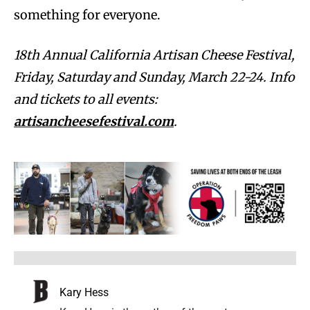
something for everyone.
18th Annual California Artisan Cheese Festival,
Friday, Saturday and Sunday, March 22-24. Info
and tickets to all events:
artisancheesefestival.com
.
Kary Hess