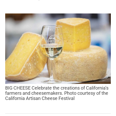
BIG CHEESE Celebrate the creations of California’s
farmers and cheesemakers. Photo courtesy of the
California Artisan Cheese Festival