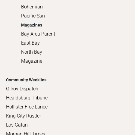
Bohemian
Pacific Sun
Magazines
Bay Area Parent
East Bay
North Bay
Magazine
Community Weeklies
Gilroy Dispatch
Healdsburg Tribune
Hollister Free Lance
King City Rustler
Los Gatan
Morgan Hill Times