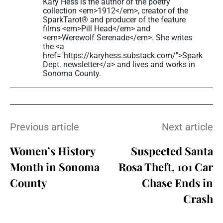
Kary Hess is the author of the poetry
collection <em>1912</em>, creator of the
SparkTarot® and producer of the feature
films <em>Pill Head</em> and
<em>Werewolf Serenade</em>. She writes
the <a
href="https://karyhess.substack.com/">Spark
Dept. newsletter</a> and lives and works in
Sonoma County.
Previous article
Next article
Women’s History
Suspected Santa
Month in Sonoma
Rosa Theft, 101 Car
County
Chase Ends in
Crash