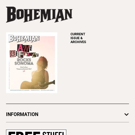
CURRENT
ISSUE &
ARCHIVES
INFORMATION
Newsletters