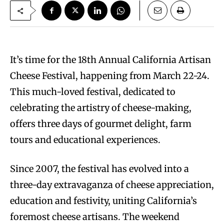
It’s time for the 18th Annual California Artisan
Cheese Festival, happening from March 22-24.
This much-loved festival, dedicated to
celebrating the artistry of cheese-making,
offers three days of gourmet delight, farm
tours and educational experiences.
Since 2007, the festival has evolved into a
three-day extravaganza of cheese appreciation,
education and festivity, uniting California’s
foremost cheese artisans. The weekend