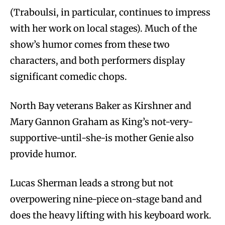
(Traboulsi, in particular, continues to impress
with her work on local stages). Much of the
show’s humor comes from these two
characters, and both performers display
significant comedic chops.
North Bay veterans Baker as Kirshner and
Mary Gannon Graham as King’s not-very-
supportive-until-she-is mother Genie also
provide humor.
Lucas Sherman leads a strong but not
overpowering nine-piece on-stage band and
does the heavy lifting with his keyboard work.