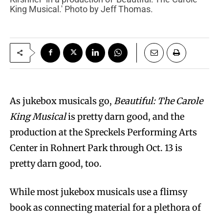
King Musical.' Photo by Jeff Thomas.
As jukebox musicals go,
Beautiful: The Carole
King Musical
is pretty darn good, and the
production at the Spreckels Performing Arts
Center in Rohnert Park through Oct. 13 is
pretty darn good, too.
While most jukebox musicals use a flimsy
book as connecting material for a plethora of