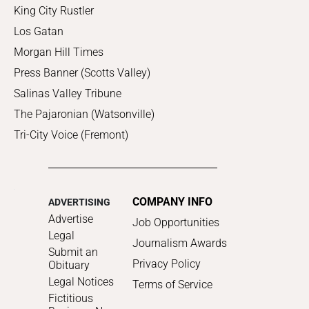
King City Rustler
Los Gatan
Morgan Hill Times
Press Banner (Scotts Valley)
Salinas Valley Tribune
The Pajaronian (Watsonville)
Tri-City Voice (Fremont)
COMPANY INFO
ADVERTISING
Advertise
Job Opportunities
Legal
Journalism Awards
Submit an
Privacy Policy
Obituary
Legal Notices
Terms of Service
Fictitious