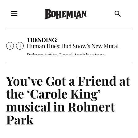
TRENDING:
Human Hues: Bud Snow’s New Mural
Brings Art to Local Architecture
You’ve Got a Friend at
the ‘Carole King’
musical in Rohnert
Park