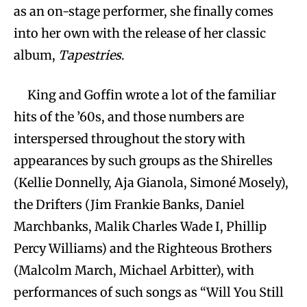
as an on-stage performer, she finally comes
into her own with the release of her classic
album,
Tapestries
.
King and Goffin wrote a lot of the familiar
hits of the ’60s, and those numbers are
interspersed throughout the story with
appearances by such groups as the Shirelles
(Kellie Donnelly, Aja Gianola, Simoné Mosely),
the Drifters (Jim Frankie Banks, Daniel
Marchbanks, Malik Charles Wade I, Phillip
Percy Williams) and the Righteous Brothers
(Malcolm March, Michael Arbitter), with
performances of such songs as “Will You Still