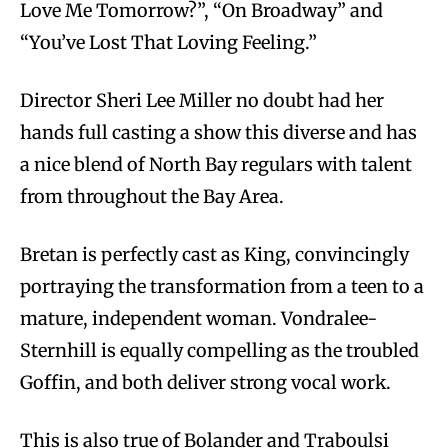
Love Me Tomorrow?”, “On Broadway” and
“You’ve Lost That Loving Feeling.”
Director Sheri Lee Miller no doubt had her
hands full casting a show this diverse and has
a nice blend of North Bay regulars with talent
from throughout the Bay Area.
Bretan is perfectly cast as King, convincingly
portraying the transformation from a teen to a
mature, independent woman. Vondralee-
Sternhill is equally compelling as the troubled
Goffin, and both deliver strong vocal work.
This is also true of Bolander and Traboulsi