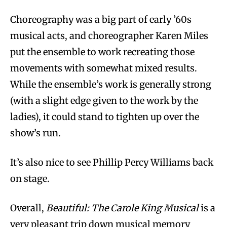
Choreography was a big part of early ’60s
musical acts, and choreographer Karen Miles
put the ensemble to work recreating those
movements with somewhat mixed results.
While the ensemble’s work is generally strong
(with a slight edge given to the work by the
ladies), it could stand to tighten up over the
show’s run.
It’s also nice to see Phillip Percy Williams back
on stage.
Overall,
Beautiful: The Carole King Musical
is a
very pleasant trip down musical memory