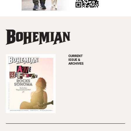
CURRENT
ISSUE &
ARCHIVES