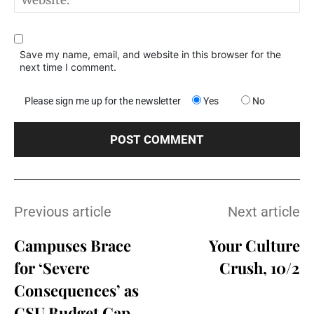
Save my name, email, and website in this browser for the
next time I comment.
Please sign me up for the newsletter
Yes
No
Previous article
Next article
Campuses Brace
Your Culture
for ‘Severe
Crush, 10/2
Consequences’ as
CSU Budget Gap