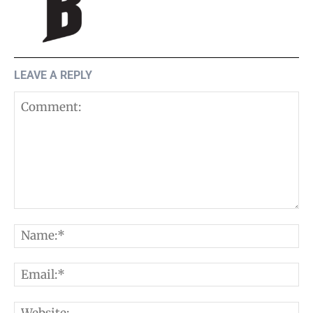
LEAVE A REPLY
Comment:
N
E
W