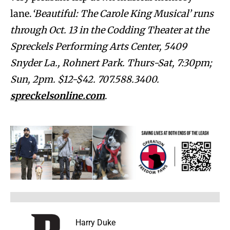
lane.
‘Beautiful: The Carole King Musical’ runs
through Oct. 13 in the Codding Theater at the
Spreckels Performing Arts Center, 5409
Snyder La., Rohnert Park. Thurs-Sat, 7:30pm;
Sun, 2pm. $12-$42. 707.588.3400.
spreckelsonline.com
.
Harry Duke