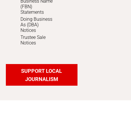
Business Name
(FBN)
Statements
Doing Business
As (DBA)
Notices
Trustee Sale
Notices
SUPPORT LOCAL
JOURNALISM