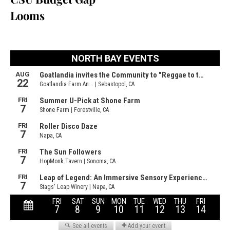
Looms