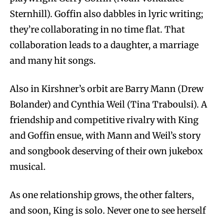
Sternhill). Goffin also dabbles in lyric writing;
they’re collaborating in no time flat. That
collaboration leads to a daughter, a marriage
and many hit songs.
Also in Kirshner’s orbit are Barry Mann (Drew
Bolander) and Cynthia Weil (Tina Traboulsi). A
friendship and competitive rivalry with King
and Goffin ensue, with Mann and Weil’s story
and songbook deserving of their own jukebox
musical.
As one relationship grows, the other falters,
and soon, King is solo. Never one to see herself