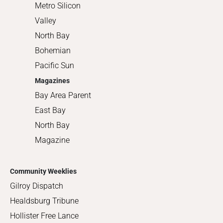
Metro Silicon
Valley
North Bay
Bohemian
Pacific Sun
Magazines
Bay Area Parent
East Bay
North Bay
Magazine
Community Weeklies
Gilroy Dispatch
Healdsburg Tribune
Hollister Free Lance