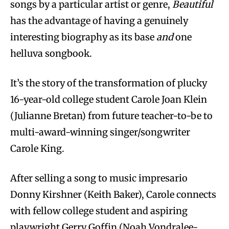
songs by a particular artist or genre,
Beautiful
has the advantage of having a genuinely
interesting biography as its base
and
one
helluva songbook.
It’s the story of the transformation of plucky
16-year-old college student Carole Joan Klein
(Julianne Bretan) from future teacher-to-be to
multi-award-winning singer/songwriter
Carole King.
After selling a song to music impresario
Donny Kirshner (Keith Baker), Carole connects
with fellow college student and aspiring
playwright Gerry Goffin (Noah Vondralee-