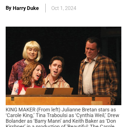
By
Harry Duke
Oct 1, 2024
KING MAKER (From left) Julianne Bretan stars as
‘Carole King,’ Tina Traboulsi as ‘Cynthia Weil,’ Drew
Bolander as ‘Barry Mann’ and Keith Baker as ‘Don
Kirshner’ in a production of 'Beautiful: The Carole