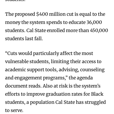
The proposed $400 million cut is equal to the
money the system spends to educate 36,000
students. Cal State enrolled more than 450,000
students last fall.
“Cuts would particularly affect the most
vulnerable students, limiting their access to
academic support tools, advising, counseling
and engagement programs,” the agenda
document reads. Also at risk is the system’s
efforts to improve graduation rates for Black
students, a population Cal State has struggled
to serve.