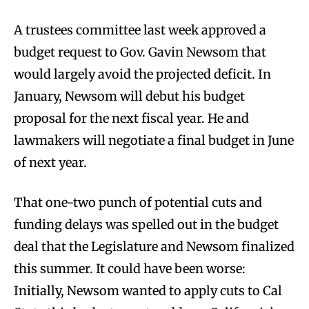
A trustees committee last week approved a
budget request to Gov. Gavin Newsom that
would largely avoid the projected deficit. In
January, Newsom will debut his budget
proposal for the next fiscal year. He and
lawmakers will negotiate a final budget in June
of next year.
That one-two punch of potential cuts and
funding delays was spelled out in the budget
deal that the Legislature and Newsom finalized
this summer. It could have been worse:
Initially, Newsom wanted to apply cuts to Cal