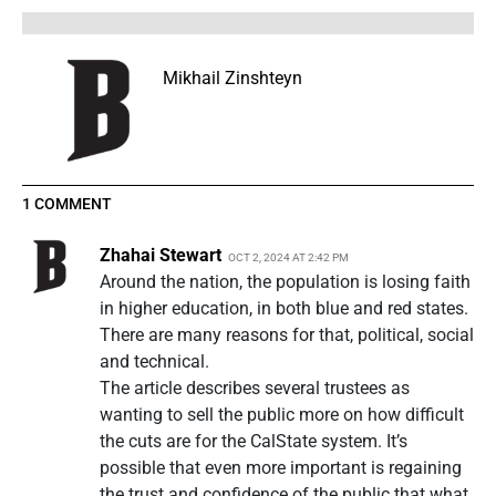
Mikhail Zinshteyn
1 COMMENT
Zhahai Stewart
OCT 2, 2024 AT 2:42 PM
Around the nation, the population is losing faith
in higher education, in both blue and red states.
There are many reasons for that, political, social
and technical.
The article describes several trustees as
wanting to sell the public more on how difficult
the cuts are for the CalState system. It’s
possible that even more important is regaining
the trust and confidence of the public that what