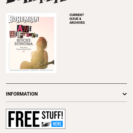
CURRENT
ISSUE &
ARCHIVES
INFORMATION
Newsletters
Subscribe
Advertise
About Us