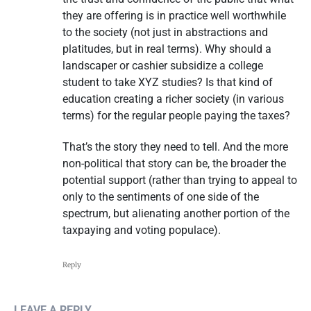
they are offering is in practice well worthwhile
to the society (not just in abstractions and
platitudes, but in real terms). Why should a
landscaper or cashier subsidize a college
student to take XYZ studies? Is that kind of
education creating a richer society (in various
terms) for the regular people paying the taxes?
That’s the story they need to tell. And the more
non-political that story can be, the broader the
potential support (rather than trying to appeal to
only to the sentiments of one side of the
spectrum, but alienating another portion of the
taxpaying and voting populace).
Reply
LEAVE A REPLY