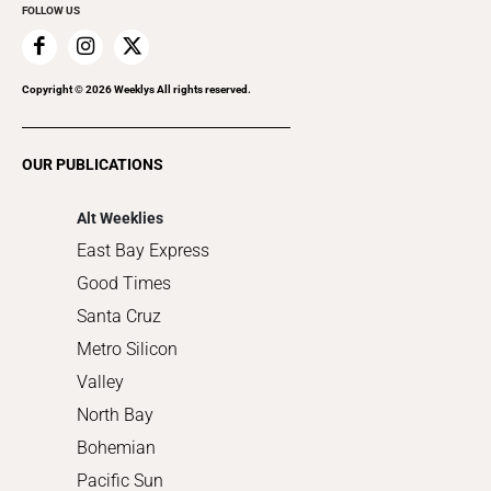
FOLLOW US
Family & Pets
Home Improvement
Recreation
Copyright ©
2026
Weeklys All rights reserved.
Restaurants
Romance
OUR PUBLICATIONS
Shopping
Alt Weeklies
East Bay Express
Good Times
Santa Cruz
Metro Silicon
Valley
North Bay
Bohemian
Pacific Sun