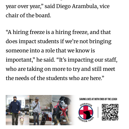
year over year,” said Diego Arambula, vice
chair of the board.
“A hiring freeze is a hiring freeze, and that
does impact students if we’re not bringing
someone into a role that we know is
important,” he said. “It’s impacting our staff,
who are taking on more to try and still meet
the needs of the students who are here.”