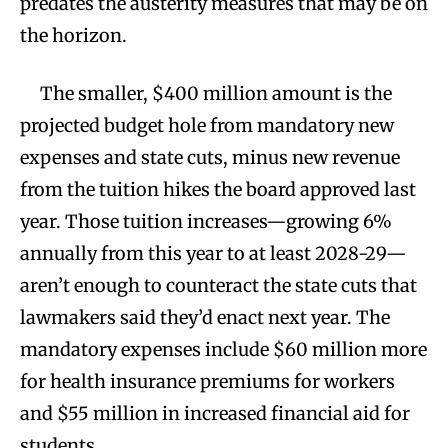
predates the austerity measures that may be on
the horizon.
The smaller, $400 million amount is the
projected budget hole from mandatory new
expenses and state cuts, minus new revenue
from the tuition hikes the board approved last
year. Those tuition increases—growing 6%
annually from this year to at least 2028-29—
aren’t enough to counteract the state cuts that
lawmakers said they’d enact next year. The
mandatory expenses include $60 million more
for health insurance premiums for workers
and $55 million in increased financial aid for
students.