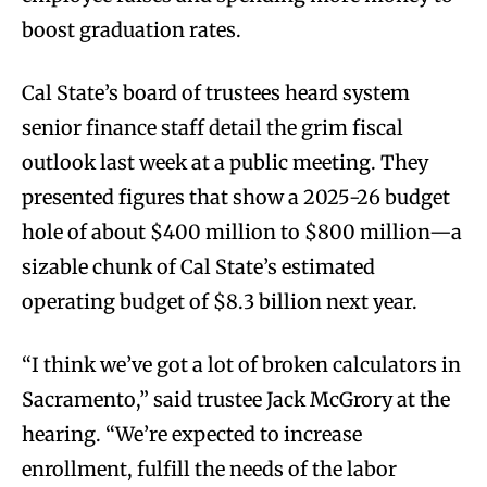
boost graduation rates.
Cal State’s board of trustees heard system
senior finance staff detail the grim fiscal
outlook last week at a public meeting. They
presented figures that show a 2025-26 budget
hole of about $400 million to $800 million—a
sizable chunk of Cal State’s estimated
operating budget of $8.3 billion next year.
“I think we’ve got a lot of broken calculators in
Sacramento,” said trustee Jack McGrory at the
hearing. “We’re expected to increase
enrollment, fulfill the needs of the labor