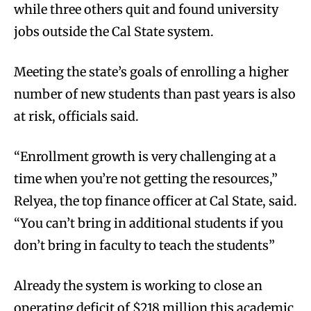
while three others quit and found university
jobs outside the Cal State system.
Meeting the state’s goals of enrolling a higher
number of new students than past years is also
at risk, officials said.
“Enrollment growth is very challenging at a
time when you’re not getting the resources,”
Relyea, the top finance officer at Cal State, said.
“You can’t bring in additional students if you
don’t bring in faculty to teach the students”
Already the system is working to close an
operating deficit of $218 million this academic