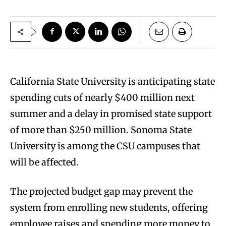
California State University is anticipating state
spending cuts of nearly $400 million next
summer and a delay in promised state support
of more than $250 million. Sonoma State
University is among the CSU campuses that
will be affected.
The projected budget gap may prevent the
system from enrolling new students, offering
employee raises and spending more money to