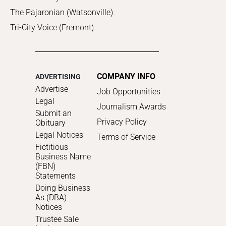
The Pajaronian (Watsonville)
Tri-City Voice (Fremont)
COMPANY INFO
ADVERTISING
Advertise
Job Opportunities
Legal
Journalism Awards
Submit an
Privacy Policy
Obituary
Legal Notices
Terms of Service
Fictitious
Business Name
(FBN)
Statements
Doing Business
As (DBA)
Notices
Trustee Sale