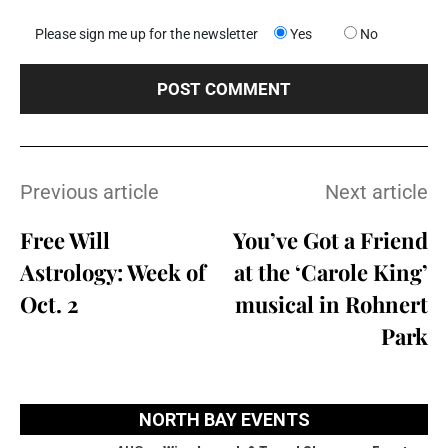
Please sign me up for the newsletter
Yes
No
Previous article
Next article
Free Will
You’ve Got a Friend
Astrology: Week of
at the ‘Carole King’
Oct. 2
musical in Rohnert
Park