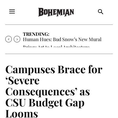
TRENDING:
Oh My Darlin’, Yountville’s Clementine is
Local Favorite
Campuses Brace for
‘Severe
Consequences’ as
CSU Budget Gap
Looms