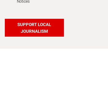
Notices
SUPPORT LOCAL
JOURNALISM