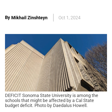
By
Mikhail Zinshteyn
Oct 1, 2024
DEFICIT Sonoma State University is among the
schools that might be affected by a Cal State
budget deficit. Photo by Daedalus Howell.