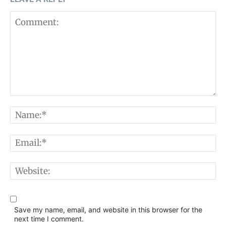
Comment:
N
E
W
Save my name, email, and website in this browser for the
next time I comment.