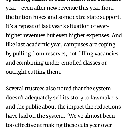
year—even after new revenue this year from
the tuition hikes and some extra state support.
It’s a repeat of last year’s situation of ever-
higher revenues but even higher expenses. And
like last academic year, campuses are coping
by pulling from reserves, not filling vacancies
and combining under-enrolled classes or
outright cutting them.
Several trustees also noted that the system
doesn’t adequately sell its story to lawmakers
and the public about the impact the reductions
have had on the system. “We’ve almost been
too effective at making these cuts year over