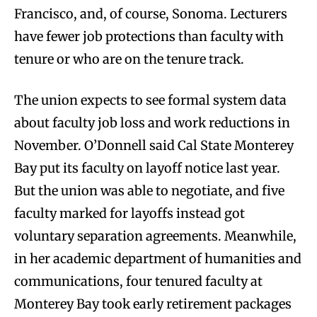
Francisco, and, of course, Sonoma. Lecturers
have fewer job protections than faculty with
tenure or who are on the tenure track.
The union expects to see formal system data
about faculty job loss and work reductions in
November. O’Donnell said Cal State Monterey
Bay put its faculty on layoff notice last year.
But the union was able to negotiate, and five
faculty marked for layoffs instead got
voluntary separation agreements. Meanwhile,
in her academic department of humanities and
communications, four tenured faculty at
Monterey Bay took early retirement packages