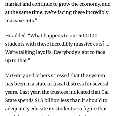
market and continue to grow the economy, and
at the same time, we’re facing these incredibly
massive cuts.”
He added: “What happens to our 500,000
students with these incredibly massive cuts? …
We’re talking layoffs. Everybody’s got to face
up to that.”
McGrory and others stressed that the system
has been in a state of fiscal distress for several
years. Last year, the trustees indicated that Cal
State spends $1.5 billion less than it should to
adequately educate its students—a figure that