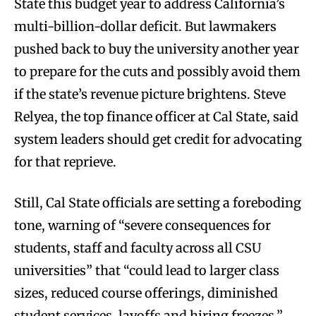
State this budget year to address California’s
multi-billion-dollar deficit. But lawmakers
pushed back to buy the university another year
to prepare for the cuts and possibly avoid them
if the state’s revenue picture brightens. Steve
Relyea, the top finance officer at Cal State, said
system leaders should get credit for advocating
for that reprieve.
Still, Cal State officials are setting a foreboding
tone, warning of “severe consequences for
students, staff and faculty across all CSU
universities” that “could lead to larger class
sizes, reduced course offerings, diminished
student services, layoffs and hiring freezes,”