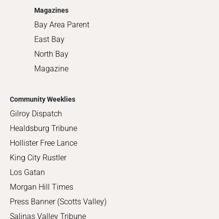
Magazines
Bay Area Parent
East Bay
North Bay
Magazine
Community Weeklies
Gilroy Dispatch
Healdsburg Tribune
Hollister Free Lance
King City Rustler
Los Gatan
Morgan Hill Times
Press Banner (Scotts Valley)
Salinas Valley Tribune