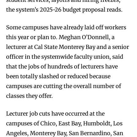
the system’s 2025-26 budget proposal reads.
Some campuses have already laid off workers
this year or plan to. Meghan O’Donnell, a
lecturer at Cal State Monterey Bay and a senior
officer in the systemwide faculty union, said
that the jobs of hundreds of lecturers have
been totally slashed or reduced because
campuses are cutting the overall number of
classes they offer.
Lecturer job cuts have occurred at the
campuses of Chico, East Bay, Humboldt, Los
Angeles, Monterey Bay, San Bernardino, San