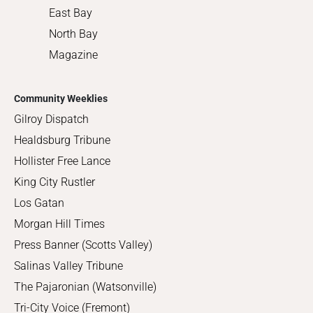
East Bay
North Bay
Magazine
Community Weeklies
Gilroy Dispatch
Healdsburg Tribune
Hollister Free Lance
King City Rustler
Los Gatan
Morgan Hill Times
Press Banner (Scotts Valley)
Salinas Valley Tribune
The Pajaronian (Watsonville)
Tri-City Voice (Fremont)