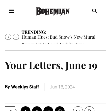
TRENDING:
Human Hues: Bud Snow’s New Mural
Brings Art to Local Architecture
Your Letters, June 19
By
Weeklys Staff
Jun 18, 2024