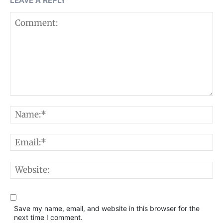
LEAVE A REPLY
Comment:
N
E
W
Save my name, email, and website in this browser for the
next time I comment.