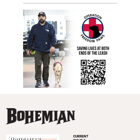
CURRENT