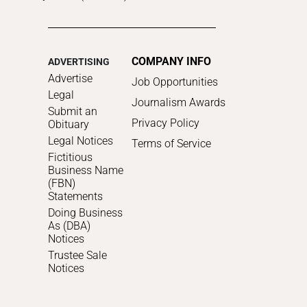
COMPANY INFO
ADVERTISING
Advertise
Job Opportunities
Legal
Journalism Awards
Submit an
Privacy Policy
Obituary
Legal Notices
Terms of Service
Fictitious
Business Name
(FBN)
Statements
Doing Business
As (DBA)
Notices
Trustee Sale
Notices