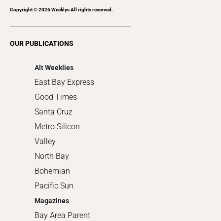
Recreation
Copyright ©
2026
Weeklys All rights reserved.
Restaurants
Romance
OUR PUBLICATIONS
Shopping
Alt Weeklies
East Bay Express
Good Times
Santa Cruz
Metro Silicon
Valley
North Bay
Bohemian
Pacific Sun
Magazines
Bay Area Parent