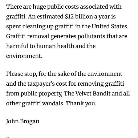
There are huge public costs associated with
graffiti: An estimated $12 billion a year is
spent cleaning up graffiti in the United States.
Graffiti removal generates pollutants that are
harmful to human health and the
environment.
Please stop, for the sake of the environment
and the taxpayer’s cost for removing graffiti
from public property, The Velvet Bandit and all
other graffiti vandals. Thank you.
John Brogan