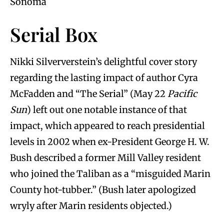
Sonoma
Serial Box
Nikki Silververstein’s delightful cover story
regarding the lasting impact of author Cyra
McFadden and “The Serial” (May 22
Pacific
Sun
) left out one notable instance of that
impact, which appeared to reach presidential
levels in 2002 when ex-President George H. W.
Bush described a former Mill Valley resident
who joined the Taliban as a “misguided Marin
County hot-tubber.” (Bush later apologized
wryly after Marin residents objected.)