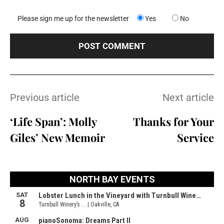
Please sign me up for the newsletter
Yes
No
Previous article
Next article
‘Life Span’: Molly
Thanks for Your
Giles’ New Memoir
Service