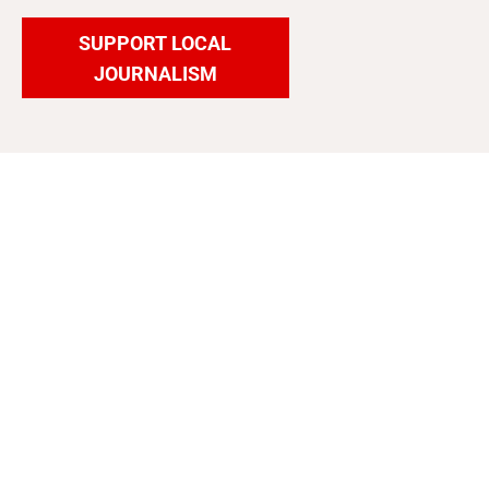
SUPPORT LOCAL
JOURNALISM