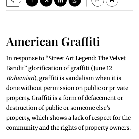
American Graffiti
In response to “Street Art Legend: The Velvet
Bandit” glorification of graffiti (June 12
Bohemian
), graffiti is vandalism when it is
done without permission on public or private
property. Graffiti is a form of defacement or
destruction of public or someone else’s
property, which shows a lack of respect for the
community and the rights of property owners.