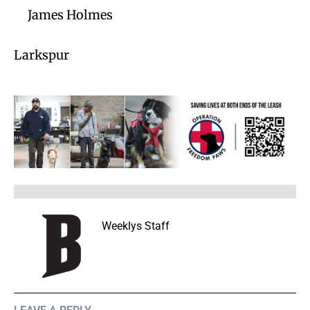
James Holmes
Larkspur
Weeklys Staff