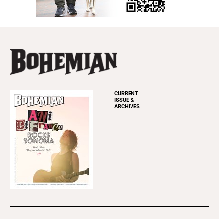
CURRENT
ISSUE &
ARCHIVES