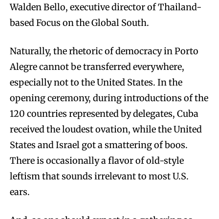
Walden Bello, executive director of Thailand-
based Focus on the Global South.
Naturally, the rhetoric of democracy in Porto
Alegre cannot be transferred everywhere,
especially not to the United States. In the
opening ceremony, during introductions of the
120 countries represented by delegates, Cuba
received the loudest ovation, while the United
States and Israel got a smattering of boos.
There is occasionally a flavor of old-style
leftism that sounds irrelevant to most U.S.
ears.