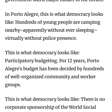
In Porto Alegre, this is what democracy looks
like: Hundreds of young people are camping
nearby–apparently without ever sleeping–
virtually without police presence.
This is what democracy looks like:
Participatory budgeting. For 12 years, Porto
Alegre’s budget has been decided by hundreds
of well-organized community and worker
groups.
This is what democracy looks like: There is no
corporate sponsorship of the World Social