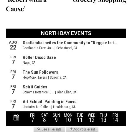
Cause’