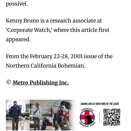
possível.
Kenny Bruno is a research associate at
‘Corporate Watch,’ where this article first
appeared.
From the February 22-28, 2001 issue of the
Northern California Bohemian.
©
Metro Publishing Inc.