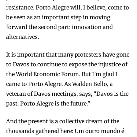
resistance. Porto Alegre will, I believe, come to
be seen as an important step in moving
forward the second part: innovation and
alternatives.
It is important that many protesters have gone
to Davos to continue to expose the injustice of
the World Economic Forum. But I’m glad I
came to Porto Alegre. As Walden Bello, a
veteran of Davos meetings, says, “Davos is the
past. Porto Alegre is the future.”
And the present is a collective dream of the
thousands gathered here: Um outro mundo é