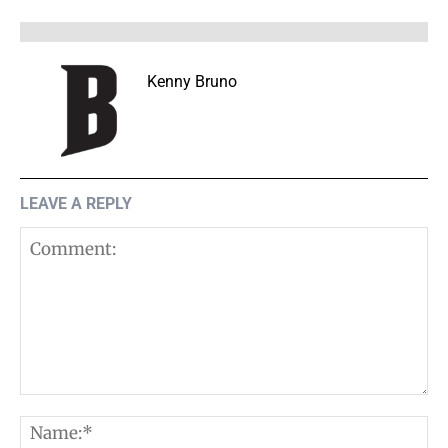
Kenny Bruno
LEAVE A REPLY
Comment:
N