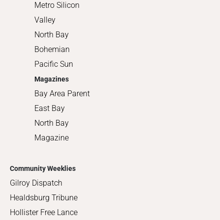
Metro Silicon
Valley
North Bay
Bohemian
Pacific Sun
Magazines
Bay Area Parent
East Bay
North Bay
Magazine
Community Weeklies
Gilroy Dispatch
Healdsburg Tribune
Hollister Free Lance