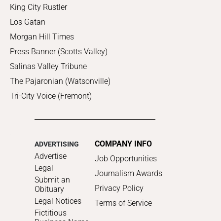
King City Rustler
Los Gatan
Morgan Hill Times
Press Banner (Scotts Valley)
Salinas Valley Tribune
The Pajaronian (Watsonville)
Tri-City Voice (Fremont)
COMPANY INFO
ADVERTISING
Advertise
Job Opportunities
Legal
Journalism Awards
Submit an
Privacy Policy
Obituary
Legal Notices
Terms of Service
Fictitious