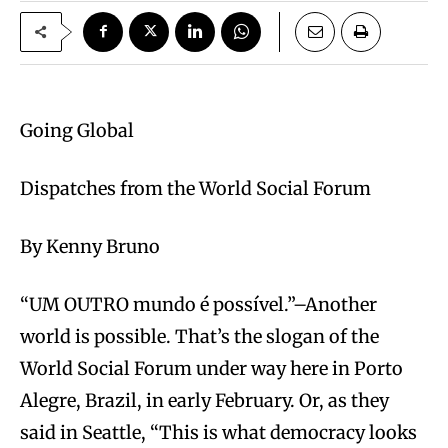
Going Global
Dispatches from the World Social Forum
By Kenny Bruno
“UM OUTRO mundo é possível.”–Another
world is possible. That’s the slogan of the
World Social Forum under way here in Porto
Alegre, Brazil, in early February. Or, as they
said in Seattle, “This is what democracy looks