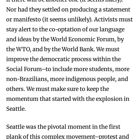
Nor had they settled on producing a statement
or manifesto (it seems unlikely). Activists must
stay alert to the co-optation of our language
and ideas by the World Economic Forum, by
the WTO, and by the World Bank. We must
improve the democratic process within the
Social Forum–to include more students, more
non-Brazilians, more indigenous people, and
others. We must make sure to keep the
momentum that started with the explosion in
Seattle.
Seattle was the pivotal moment in the first
plank of this complex movement–protest and