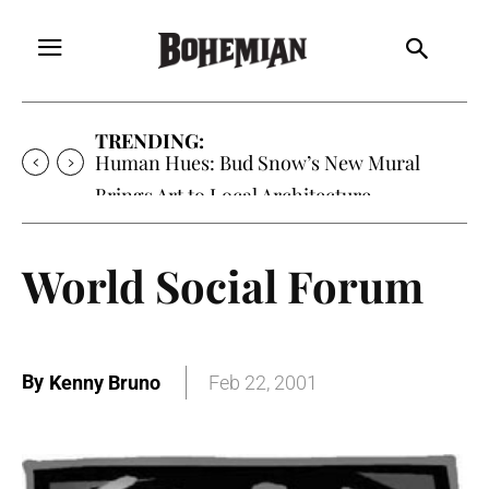
TRENDING:
Oh My Darlin’, Yountville’s Clementine is
Local Favorite
World Social Forum
By
Kenny Bruno
Feb 22, 2001