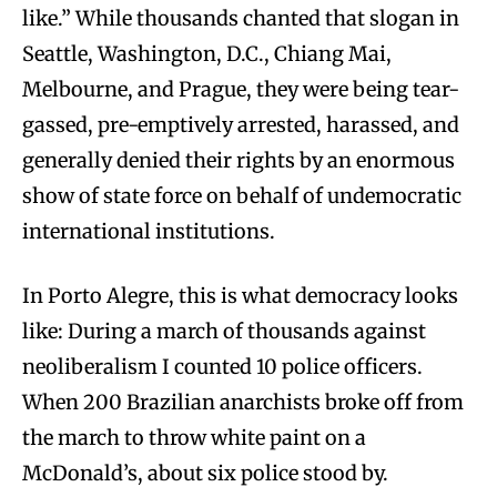
like.” While thousands chanted that slogan in
Seattle, Washington, D.C., Chiang Mai,
Melbourne, and Prague, they were being tear-
gassed, pre-emptively arrested, harassed, and
generally denied their rights by an enormous
show of state force on behalf of undemocratic
international institutions.
In Porto Alegre, this is what democracy looks
like: During a march of thousands against
neoliberalism I counted 10 police officers.
When 200 Brazilian anarchists broke off from
the march to throw white paint on a
McDonald’s, about six police stood by.