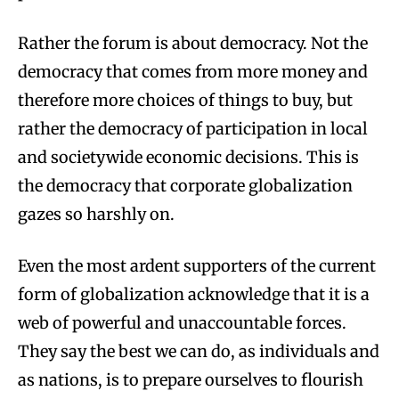
Rather the forum is about democracy. Not the
democracy that comes from more money and
therefore more choices of things to buy, but
rather the democracy of participation in local
and societywide economic decisions. This is
the democracy that corporate globalization
gazes so harshly on.
Even the most ardent supporters of the current
form of globalization acknowledge that it is a
web of powerful and unaccountable forces.
They say the best we can do, as individuals and
as nations, is to prepare ourselves to flourish