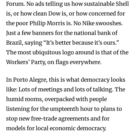
Forum. No ads telling us how sustainable Shell
is, or how clean Dow is, or how concerned for
the poor Philip Morris is. No Nike swooshes.
Just a few banners for the national bank of
Brazil, saying “It’s better because it’s ours.”
The most ubiquitous logo around is that of the
Workers’ Party, on flags everywhere.
In Porto Alegre, this is what democracy looks
like: Lots of meetings and lots of talking. The
humid rooms, overpacked with people
listening for the umpteenth hour to plans to
stop new free-trade agreements and for
models for local economic democracy.