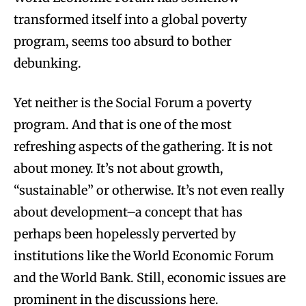
transformed itself into a global poverty
program, seems too absurd to bother
debunking.
Yet neither is the Social Forum a poverty
program. And that is one of the most
refreshing aspects of the gathering. It is not
about money. It’s not about growth,
“sustainable” or otherwise. It’s not even really
about development–a concept that has
perhaps been hopelessly perverted by
institutions like the World Economic Forum
and the World Bank. Still, economic issues are
prominent in the discussions here.