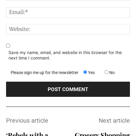
E
W
Save my name, email, and website in this browser for the
next time I comment.
Please sign me up for the newsletter
Yes
No
Previous article
Next article
‘Rebels with a
Grocery Shopping