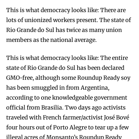
This is what democracy looks like: There are
lots of unionized workers present. The state of
Rio Grande do Sul has twice as many union
members as the national average.
This is what democracy looks like: The entire
state of Rio Grande do Sul has been declared
GMO-free, although some Roundup Ready soy
has been smuggled in from Argentina,
according to one knowledgeable government
official from Brasilia. Two days ago activists
traveled with French farmer/activist José Bové
four hours out of Porto Alegre to tear up a few
illegal acres of Monsanto’s Roundup Ready