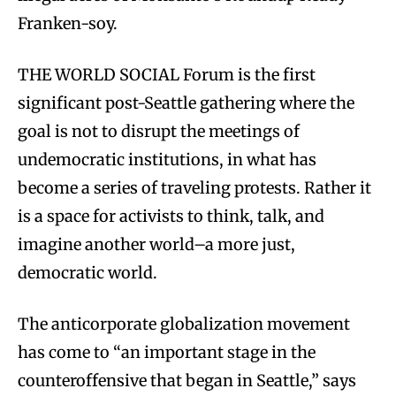
Franken-soy.
THE WORLD SOCIAL Forum is the first
significant post-Seattle gathering where the
goal is not to disrupt the meetings of
undemocratic institutions, in what has
become a series of traveling protests. Rather it
is a space for activists to think, talk, and
imagine another world–a more just,
democratic world.
The anticorporate globalization movement
has come to “an important stage in the
counteroffensive that began in Seattle,” says