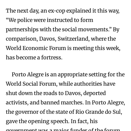
The next day, an ex-cop explained it this way,
“We police were instructed to form
partnerships with the social movements.” By
comparison, Davos, Switzerland, where the
World Economic Forum is meeting this week,
has become a fortress.
Porto Alegre is an appropriate setting for the
World Social Forum, while authorities have
shut down the roads to Davos, deported
activists, and banned marches. In Porto Alegre,
the governor of the state of Rio Grande do Sul,
gave the opening speech. In fact, his
government was a major funder of the forum.