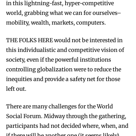
in this lightning-fast, hyper-competitive
world, grabbing what we can for ourselves–
mobility, wealth, markets, computers.
THE FOLKS HERE would not be interested in
this individualistic and competitive vision of
society, even if the powerful institutions
controlling globalization were to reduce the
inequities and provide a safety net for those
left out.
There are many challenges for the World
Social Forum. Midway through the gathering,
participants had not decided where, when, and
if there will be another one (it seems likely).