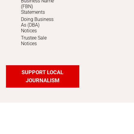
Business Name
(FBN)
Statements
Doing Business
As (DBA)
Notices
Trustee Sale
Notices
SUPPORT LOCAL
JOURNALISM