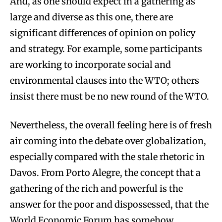
And, as one should expect in a gathering as
large and diverse as this one, there are
significant differences of opinion on policy
and strategy. For example, some participants
are working to incorporate social and
environmental clauses into the WTO; others
insist there must be no new round of the WTO.
Nevertheless, the overall feeling here is of fresh
air coming into the debate over globalization,
especially compared with the stale rhetoric in
Davos. From Porto Alegre, the concept that a
gathering of the rich and powerful is the
answer for the poor and dispossessed, that the
World Economic Forum has somehow