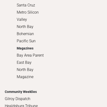
Santa Cruz
Metro Silicon
Valley
North Bay
Bohemian
Pacific Sun
Magazines
Bay Area Parent
East Bay
North Bay
Magazine
Community Weeklies
Gilroy Dispatch
Healdsburg Tribune