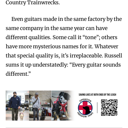
Country Trainwrecks.
Even guitars made in the same factory by the
same company in the same year can have
different qualities. Some call it “tone”; others
have more mysterious names for it. Whatever
that special quality is, it’s irreplaceable. Russell
sums it up understatedly: “Every guitar sounds
different.”