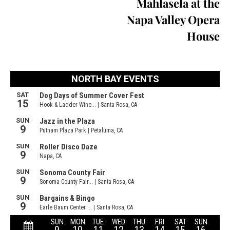
Mahlasela at the
Napa Valley Opera
House