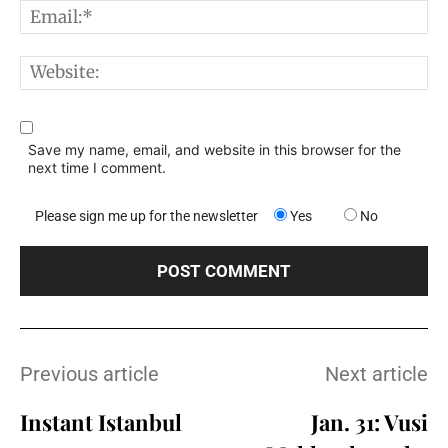
E
W
Save my name, email, and website in this browser for the
next time I comment.
Please sign me up for the newsletter
Yes
No
Previous article
Next article
Instant Istanbul
Jan. 31: Vusi