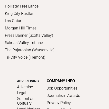
Hollister Free Lance
King City Rustler
Los Gatan
Morgan Hill Times
Press Banner (Scotts Valley)
Salinas Valley Tribune
The Pajaronian (Watsonville)
Tri-City Voice (Fremont)
COMPANY INFO
ADVERTISING
Advertise
Job Opportunities
Legal
Journalism Awards
Submit an
Privacy Policy
Obituary