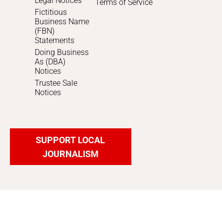
Legal Notices
Terms of Service
Fictitious
Business Name
(FBN)
Statements
Doing Business
As (DBA)
Notices
Trustee Sale
Notices
SUPPORT LOCAL
JOURNALISM