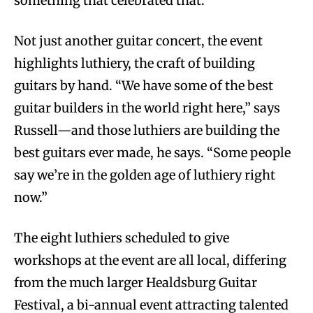
something that celebrated that.”
Not just another guitar concert, the event
highlights luthiery, the craft of building
guitars by hand. “We have some of the best
guitar builders in the world right here,” says
Russell—and those luthiers are building the
best guitars ever made, he says. “Some people
say we’re in the golden age of luthiery right
now.”
The eight luthiers scheduled to give
workshops at the event are all local, differing
from the much larger Healdsburg Guitar
Festival, a bi-annual event attracting talented