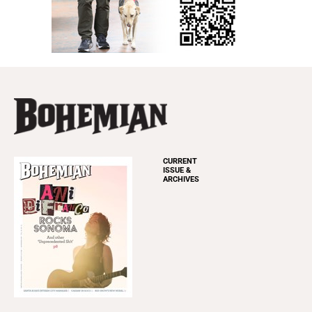
CURRENT
ISSUE &
ARCHIVES