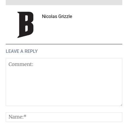
Nicolas Grizzle
LEAVE A REPLY
Comment:
N