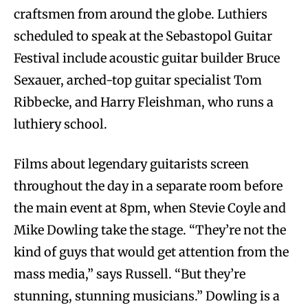
craftsmen from around the globe. Luthiers
scheduled to speak at the Sebastopol Guitar
Festival include acoustic guitar builder Bruce
Sexauer, arched-top guitar specialist Tom
Ribbecke, and Harry Fleishman, who runs a
luthiery school.
Films about legendary guitarists screen
throughout the day in a separate room before
the main event at 8pm, when Stevie Coyle and
Mike Dowling take the stage. “They’re not the
kind of guys that would get attention from the
mass media,” says Russell. “But they’re
stunning, stunning musicians.” Dowling is a