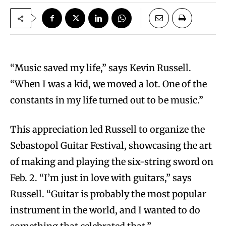
“Music saved my life,” says Kevin Russell.
“When I was a kid, we moved a lot. One of the
constants in my life turned out to be music.”
This appreciation led Russell to organize the
Sebastopol Guitar Festival, showcasing the art
of making and playing the six-string sword on
Feb. 2. “I’m just in love with guitars,” says
Russell. “Guitar is probably the most popular
instrument in the world, and I wanted to do