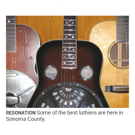
Some of the best luthiers are here in
RESONATION
Sonoma County.