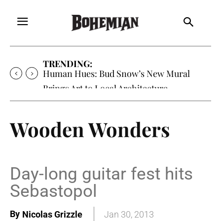
TRENDING:
Human Hues: Bud Snow’s New Mural
Brings Art to Local Architecture
Wooden Wonders
Day-long guitar fest hits
Sebastopol
By
Nicolas Grizzle
Jan 30, 2013