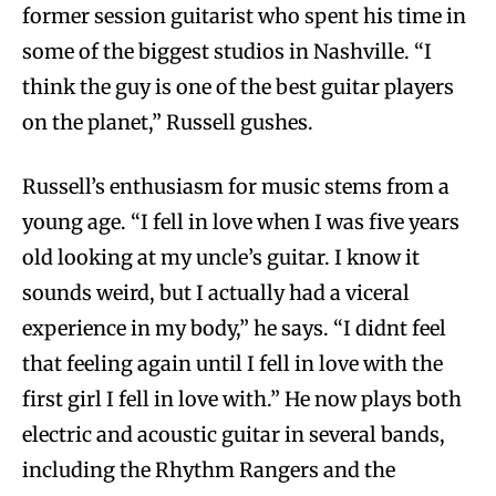
former session guitarist who spent his time in
some of the biggest studios in Nashville. “I
think the guy is one of the best guitar players
on the planet,” Russell gushes.
Russell’s enthusiasm for music stems from a
young age. “I fell in love when I was five years
old looking at my uncle’s guitar. I know it
sounds weird, but I actually had a viceral
experience in my body,” he says. “I didnt feel
that feeling again until I fell in love with the
first girl I fell in love with.” He now plays both
electric and acoustic guitar in several bands,
including the Rhythm Rangers and the