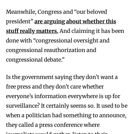
Meanwhile, Congress and “our beloved
president”
are arguing about whether this
stuff really matters.
And claiming it has been
done with “congressional oversight and
congressional reauthorization and
congressional debate.”
Is the government saying they don’t want a
free press and they don’t care whether
everyone’s information everywhere is up for
surveillance? It certainly seems so. It used to be
when a politician had something to announce,
they called a press conference where