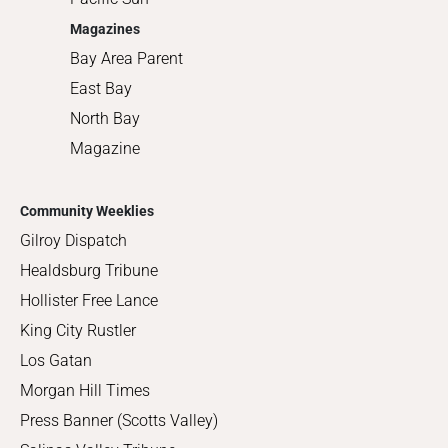
Magazines
Bay Area Parent
East Bay
North Bay
Magazine
Community Weeklies
Gilroy Dispatch
Healdsburg Tribune
Hollister Free Lance
King City Rustler
Los Gatan
Morgan Hill Times
Press Banner (Scotts Valley)