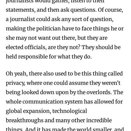
journalists would gather, listen to their
statements, and then ask questions. Of course,
a journalist could ask any sort of question,
making the politician have to face things he or
she may not want out there, but they are
elected officials, are they not? They should be
held responsible for what they do.
Oh yeah, there also used to be this thing called
privacy, where one could assume they weren’t
being looked down upon by the overlords. The
whole communication system has allowed for
global expansion, technological
breakthroughs and many other incredible
things. And it has made the world smaller, and