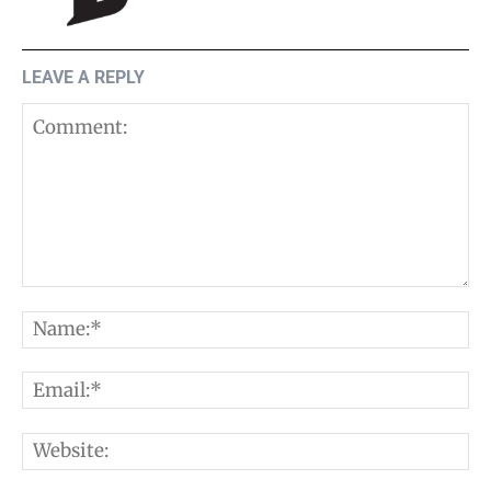
LEAVE A REPLY
Comment:
N
E
W