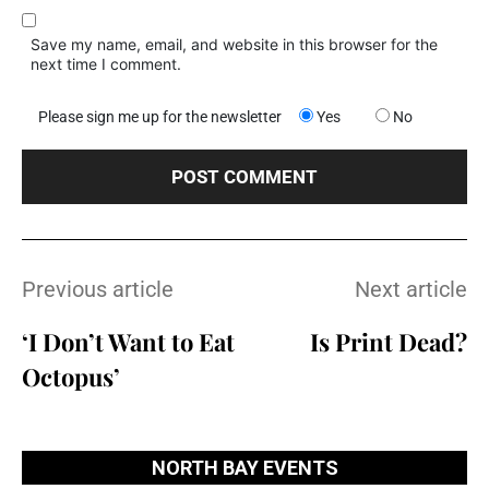
Save my name, email, and website in this browser for the
next time I comment.
Please sign me up for the newsletter
Yes
No
Previous article
Next article
‘I Don’t Want to Eat
Is Print Dead?
Octopus’