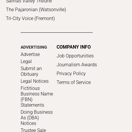
Salinas Valley Tribune
The Pajaronian (Watsonville)
Tri-City Voice (Fremont)
COMPANY INFO
ADVERTISING
Advertise
Job Opportunities
Legal
Journalism Awards
Submit an
Privacy Policy
Obituary
Legal Notices
Terms of Service
Fictitious
Business Name
(FBN)
Statements
Doing Business
As (DBA)
Notices
Trustee Sale