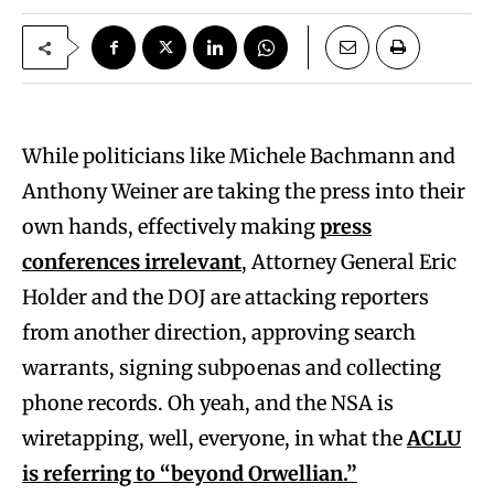
While politicians like Michele Bachmann and
Anthony Weiner are taking the press into their
own hands, effectively making
press
conferences irrelevant
, Attorney General Eric
Holder and the DOJ are attacking reporters
from another direction, approving search
warrants, signing subpoenas and collecting
phone records. Oh yeah, and the NSA is
wiretapping, well, everyone, in what the
ACLU
is referring to “beyond Orwellian.”