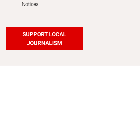
Notices
SUPPORT LOCAL
JOURNALISM