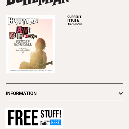
CURRENT
ISSUE &
ARCHIVES
INFORMATION
Newsletters
Subscribe
Advertise