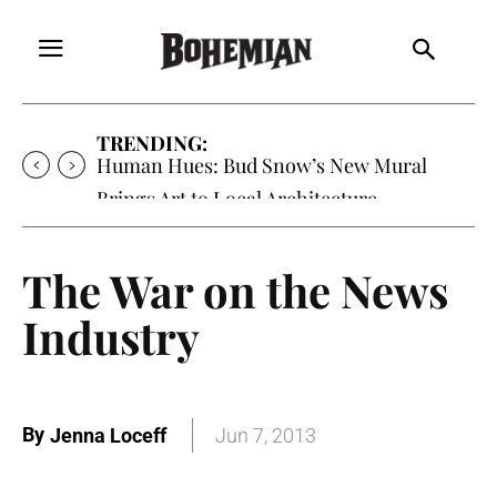
TRENDING:
Human Hues: Bud Snow’s New Mural
Brings Art to Local Architecture
The War on the News
Industry
By
Jenna Loceff
Jun 7, 2013