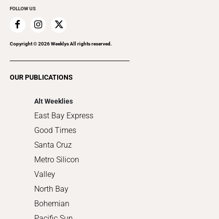
FOLLOW US
Family & Pets
Home Improvement
Recreation
Copyright ©
2026
Weeklys All rights reserved.
Restaurants
Romance
OUR PUBLICATIONS
Shopping
Alt Weeklies
East Bay Express
Good Times
Santa Cruz
Metro Silicon
Valley
North Bay
Bohemian
Pacific Sun