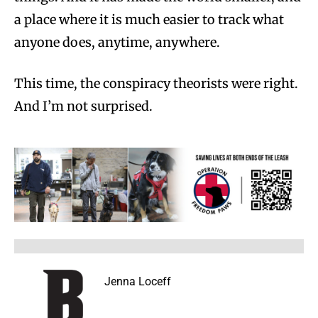
a place where it is much easier to track what
anyone does, anytime, anywhere.
This time, the conspiracy theorists were right.
And I’m not surprised.
Jenna Loceff