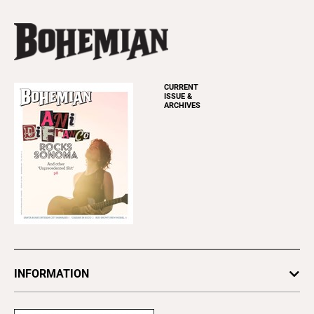
CURRENT
ISSUE &
ARCHIVES
INFORMATION
Newsletters