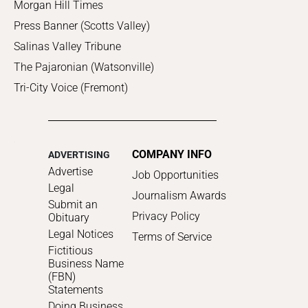
Morgan Hill Times
Press Banner (Scotts Valley)
Salinas Valley Tribune
The Pajaronian (Watsonville)
Tri-City Voice (Fremont)
COMPANY INFO
ADVERTISING
Advertise
Job Opportunities
Legal
Journalism Awards
Submit an
Privacy Policy
Obituary
Legal Notices
Terms of Service
Fictitious
Business Name
(FBN)
Statements
Doing Business