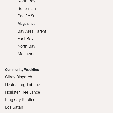
North Bay
Bohemian
Pacific Sun
Magazines
Bay Area Parent
East Bay
North Bay
Magazine
Community Weeklies
Gilroy Dispatch
Healdsburg Tribune
Hollister Free Lance
King City Rustler
Los Gatan