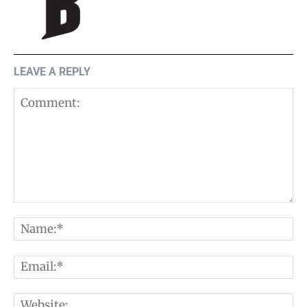
LEAVE A REPLY
Comment:
N
E
W