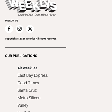
Beauty, Health & Wellness
Rolling Papers
Submit an Event
Cannabis
Promote Your Event
Everyday Services
FOLLOW US
Family & Pets
Home Improvement
Recreation
Copyright ©
2026
Weeklys All rights reserved.
Restaurants
Romance
OUR PUBLICATIONS
Shopping
Alt Weeklies
East Bay Express
Good Times
Santa Cruz
Metro Silicon
Valley