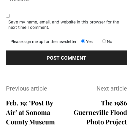
Save my name, email, and website in this browser for the
next time I comment.
Please sign me up for the newsletter
Yes
No
Previous article
Next article
Feb. 19: ‘Post By
The 1986
Air’ at Sonoma
Guerneville Flood
County Museum
Photo Project