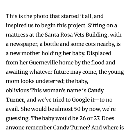
This is the photo that started it all, and
inspired us to begin this project. Sitting on a
mattress at the Santa Rosa Vets Building, with
a newspaper, a bottle and some cots nearby, is
a new mother holding her baby. Displaced
from her Guerneville home by the flood and
awaiting whatever future may come, the young
mom looks undeterred; the baby,
oblivious.This woman’s name is
Candy
Turner
, and we’ve tried to Google it—to no
avail. She would be almost 50 by now, we’re
guessing. The baby would be 26 or 27. Does
anyone remember Candy Turner? And where is