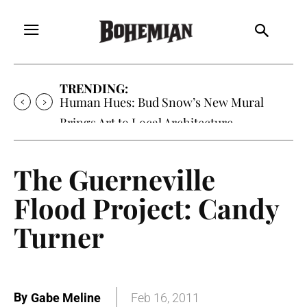
TRENDING:
Human Hues: Bud Snow’s New Mural
Brings Art to Local Architecture
The Guerneville
Flood Project: Candy
Turner
By
Gabe Meline
Feb 16, 2011