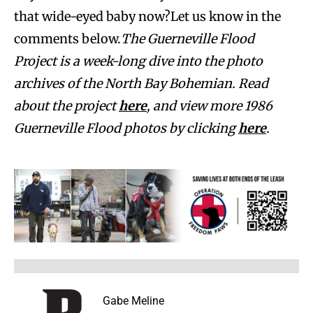
that wide-eyed baby now?Let us know in the
comments below.
The Guerneville Flood
Project is a week-long dive into the photo
archives of the North Bay Bohemian. Read
about the project
here
, and view more 1986
Guerneville Flood photos by clicking
here
.
Gabe Meline