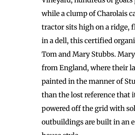
while a clump of Charolais ca
tractor sits high on a ridge,
in a dell, this certified org
Tom and Mary Stubbs. Mary 
from England, where their l
painted in the manner of Stu
than the lost reference that i
powered off the grid with so
outbuildings are built in an 