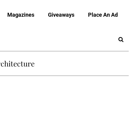
Magazines
Giveaways
Place An Ad