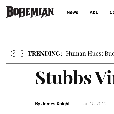
News
A&E
C
TRENDING:
Oh My Darlin’, Yo
Stubbs V
By
James Knight
Jan 18, 2012