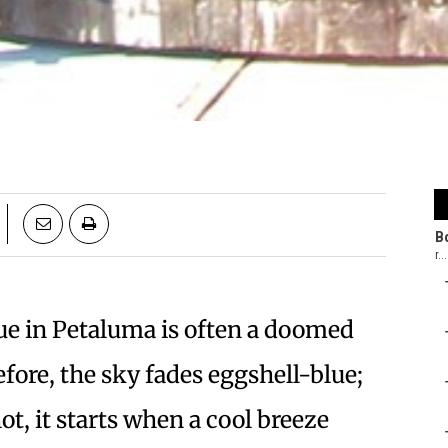
e in Petaluma is often a doomed
fore, the sky fades eggshell-blue;
hot, it starts when a cool breeze