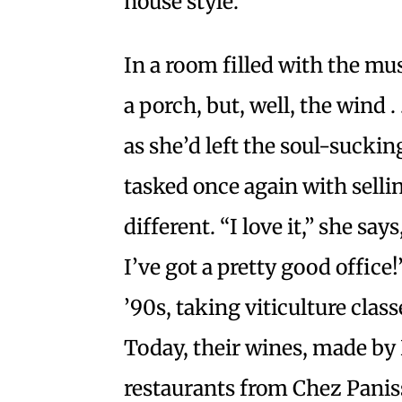
house style.
In a room filled with the mus
a porch, but, well, the wind .
as she’d left the soul-sucking 
tasked once again with selling 
different. “I love it,” she sa
I’ve got a pretty good office
’90s, taking viticulture clas
Today, their wines, made by 
restaurants from Chez Panis