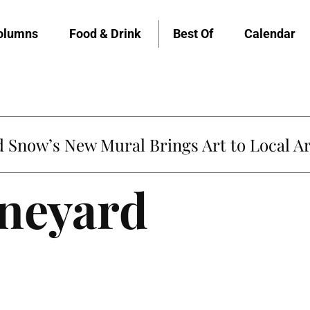
olumns
Food & Drink
Best Of
Calendar
untville’s Clementine is Local Favorite
ineyard