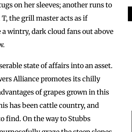
ugs on her sleeves; another runs to
T, the grill master acts as if
 wintry, dark cloud fans out above
w.
rable state of affairs into an asset.
s Alliance promotes its chilly
advantages of grapes grown in this
this has been cattle country, and
 to find. On the way to Stubbs
purposefully graze the steep slopes,