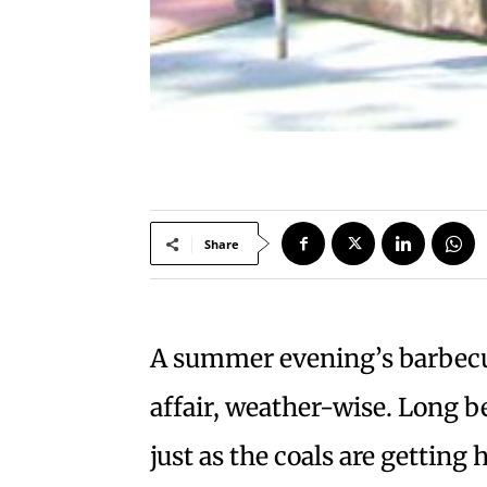
Share
A summer evening’s barbecu
affair, weather-wise. Long be
just as the coals are getting 