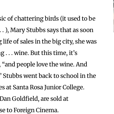
ic of chattering birds (it used to be
 . . ), Mary Stubbs says that as soon
life of sales in the big city, she was
. . . wine. But this time, it’s
ys, “and people love the wine. And
!” Stubbs went back to school in the
ses at Santa Rosa Junior College.
Dan Goldfield, are sold at
se to Foreign Cinema.