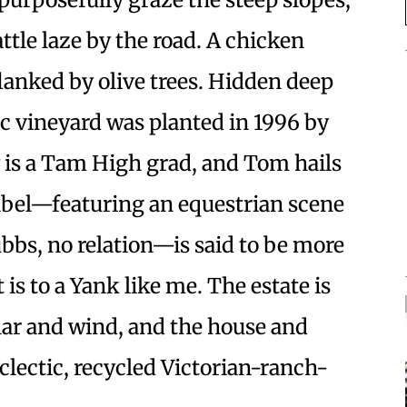
ttle laze by the road. A chicken
 flanked by olive trees. Hidden deep
anic vineyard was planted in 1996 by
is a Tam High grad, and Tom hails
abel—featuring an equestrian scene
bbs, no relation—is said to be more
t is to a Yank like me. The estate is
lar and wind, and the house and
eclectic, recycled Victorian-ranch-