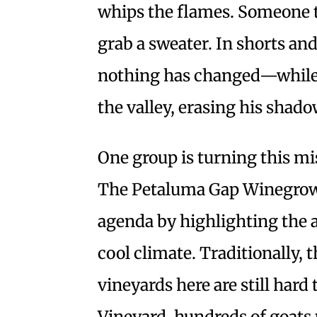
whips the flames. Someone t
grab a sweater. In shorts and 
nothing has changed—while a
the valley, erasing his shado
One group is turning this mise
The Petaluma Gap Winegrower
agenda by highlighting the 
cool climate. Traditionally, 
vineyards here are still hard
Vineyard, hundreds of goats 