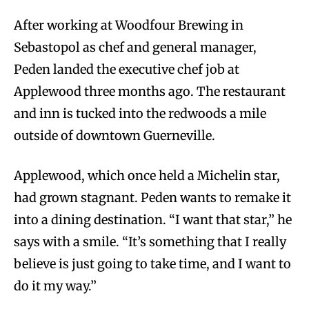
After working at Woodfour Brewing in
Sebastopol as chef and general manager,
Peden landed the executive chef job at
Applewood three months ago. The restaurant
and inn is tucked into the redwoods a mile
outside of downtown Guerneville.
Applewood, which once held a Michelin star,
had grown stagnant. Peden wants to remake it
into a dining destination. “I want that star,” he
says with a smile. “It’s something that I really
believe is just going to take time, and I want to
do it my way.”