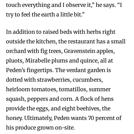
touch everything and I observe it,” he says. “I
try to feel the earth a little bit.”
In addition to raised beds with herbs right
outside the kitchen, the restaurant has a small
orchard with fig trees, Gravenstein apples,
pluots, Mirabelle plums and quince, all at
Peden’s fingertips. The verdant garden is
dotted with strawberries, cucumbers,
heirloom tomatoes, tomatillos, summer
squash, peppers and corn. A flock of hens
provide the eggs, and eight beehives, the
honey. Ultimately, Peden wants 70 percent of
his produce grown on-site.