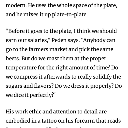
modern. He uses the whole space of the plate,
and he mixes it up plate-to-plate.
“Before it goes to the plate, I think we should
earn our salaries,” Peden says. “Anybody can
go to the farmers market and pick the same
beets. But do we roast them at the proper
temperature for the right amount of time? Do
we compress it afterwards to really solidify the
sugars and flavors? Do we dress it properly? Do
we dice it perfectly?”
His work ethic and attention to detail are
embodied in a tattoo on his forearm that reads