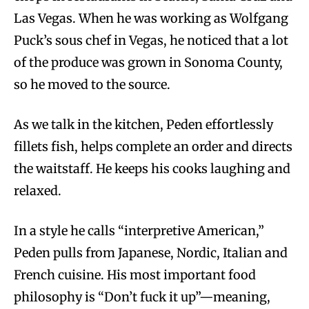
Las Vegas. When he was working as Wolfgang
Puck’s sous chef in Vegas, he noticed that a lot
of the produce was grown in Sonoma County,
so he moved to the source.
As we talk in the kitchen, Peden effortlessly
fillets fish, helps complete an order and directs
the waitstaff. He keeps his cooks laughing and
relaxed.
In a style he calls “interpretive American,”
Peden pulls from Japanese, Nordic, Italian and
French cuisine. His most important food
philosophy is “Don’t fuck it up”—meaning,