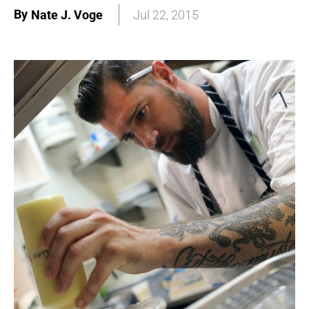
By
Nate J. Voge
Jul 22, 2015