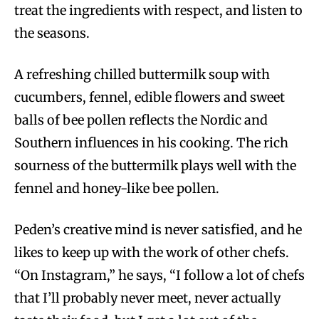
treat the ingredients with respect, and listen to
the seasons.
A refreshing chilled buttermilk soup with
cucumbers, fennel, edible flowers and sweet
balls of bee pollen reflects the Nordic and
Southern influences in his cooking. The rich
sourness of the buttermilk plays well with the
fennel and honey-like bee pollen.
Peden’s creative mind is never satisfied, and he
likes to keep up with the work of other chefs.
“On Instagram,” he says, “I follow a lot of chefs
that I’ll probably never meet, never actually