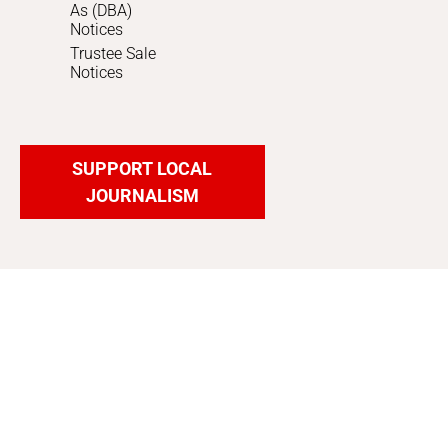
As (DBA)
Notices
Trustee Sale
Notices
SUPPORT LOCAL
JOURNALISM