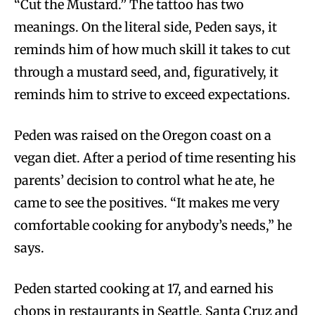
“Cut the Mustard.” The tattoo has two
meanings. On the literal side, Peden says, it
reminds him of how much skill it takes to cut
through a mustard seed, and, figuratively, it
reminds him to strive to exceed expectations.
Peden was raised on the Oregon coast on a
vegan diet. After a period of time resenting his
parents’ decision to control what he ate, he
came to see the positives. “It makes me very
comfortable cooking for anybody’s needs,” he
says.
Peden started cooking at 17, and earned his
chops in restaurants in Seattle, Santa Cruz and