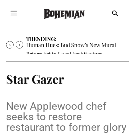
TRENDING:
Human Hues: Bud Snow’s New Mural
Brings Art to Local Architecture
Star Gazer
New Applewood chef
seeks to restore
restaurant to former glory