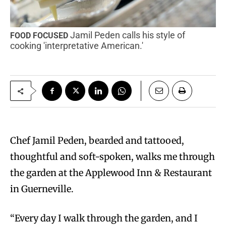
Jamil Peden calls his style of
FOOD FOCUSED
cooking 'interpretative American.'
C
hef Jamil Peden, bearded and tattooed,
thoughtful and soft-spoken, walks me through
the garden at the Applewood Inn & Restaurant
in Guerneville.
“Every day I walk through the garden, and I