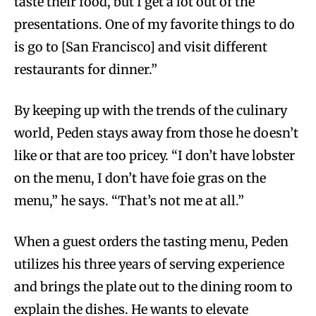
taste their food, but I get a lot out of the
presentations. One of my favorite things to do
is go to [San Francisco] and visit different
restaurants for dinner.”
By keeping up with the trends of the culinary
world, Peden stays away from those he doesn’t
like or that are too pricey. “I don’t have lobster
on the menu, I don’t have foie gras on the
menu,” he says. “That’s not me at all.”
When a guest orders the tasting menu, Peden
utilizes his three years of serving experience
and brings the plate out to the dining room to
explain the dishes. He wants to elevate