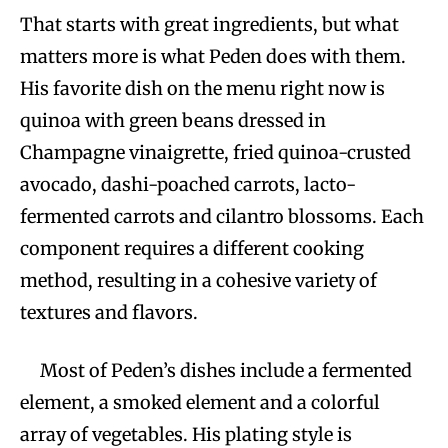
That starts with great ingredients, but what
matters more is what Peden does with them.
His favorite dish on the menu right now is
quinoa with green beans dressed in
Champagne vinaigrette, fried quinoa-crusted
avocado, dashi-poached carrots, lacto-
fermented carrots and cilantro blossoms. Each
component requires a different cooking
method, resulting in a cohesive variety of
textures and flavors.
Most of Peden’s dishes include a fermented
element, a smoked element and a colorful
array of vegetables. His plating style is