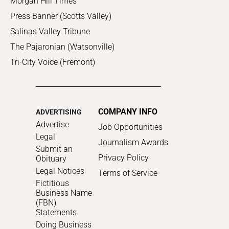
Morgan Hill Times
Press Banner (Scotts Valley)
Salinas Valley Tribune
The Pajaronian (Watsonville)
Tri-City Voice (Fremont)
COMPANY INFO
ADVERTISING
Advertise
Job Opportunities
Legal
Journalism Awards
Submit an
Privacy Policy
Obituary
Legal Notices
Terms of Service
Fictitious
Business Name
(FBN)
Statements
Doing Business