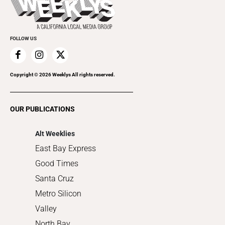
Rolling Papers
Submit an Event
Cannabis
Promote Your Event
Everyday Services
FOLLOW US
Family & Pets
Home Improvement
Recreation
Copyright ©
2026
Weeklys All rights reserved.
Restaurants
Romance
OUR PUBLICATIONS
Shopping
Alt Weeklies
East Bay Express
Good Times
Santa Cruz
Metro Silicon
Valley
North Bay