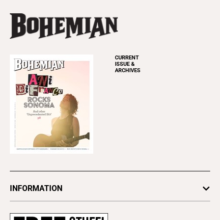
CURRENT
ISSUE &
ARCHIVES
INFORMATION
Newsletters