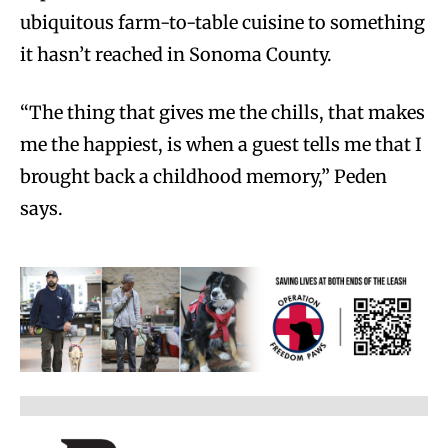
ubiquitous farm-to-table cuisine to something
it hasn’t reached in Sonoma County.
“The thing that gives me the chills, that makes
me the happiest, is when a guest tells me that I
brought back a childhood memory,” Peden
says.