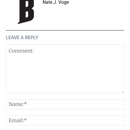
Nate J. Voge
LEAVE A REPLY
Comment:
N
E