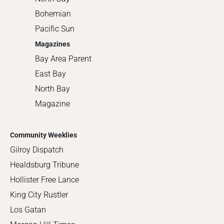
Bohemian
Pacific Sun
Magazines
Bay Area Parent
East Bay
North Bay
Magazine
Community Weeklies
Gilroy Dispatch
Healdsburg Tribune
Hollister Free Lance
King City Rustler
Los Gatan