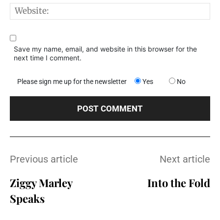
W
Save my name, email, and website in this browser for the
next time I comment.
Please sign me up for the newsletter
Yes
No
Previous article
Next article
Ziggy Marley
Into the Fold
Speaks