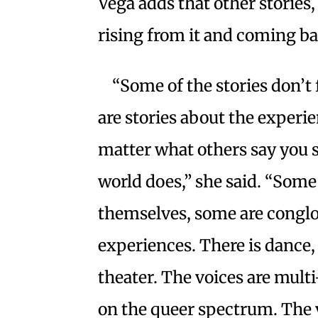
Vega adds that other stories,
rising from it and coming b
“Some of the stories don’t 
are stories about the experie
matter what others say you 
world does,” she said. “Some 
themselves, some are conglo
experiences. There is dance, 
theater. The voices are multi
on the queer spectrum. The 