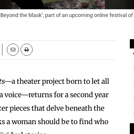
‘Beyond the Mask’; part of an upcoming online festival o
ts
—a theater project born to let all
a voice—returns for a second year
ter pieces that delve beneath the
nks a woman should be to find who