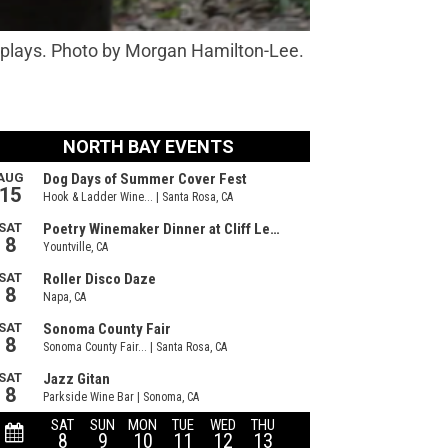
f plays. Photo by Morgan Hamilton-Lee.