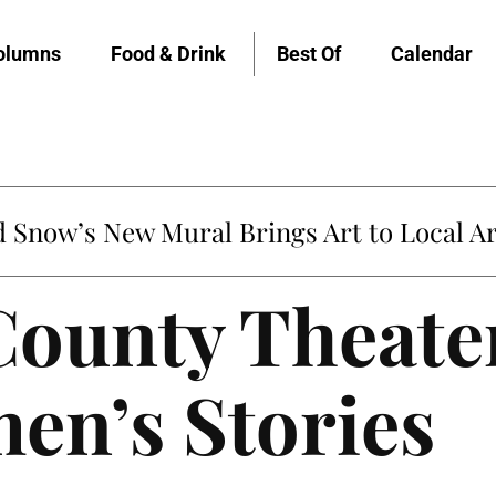
olumns
Food & Drink
Best Of
Calendar
Snow’s New Mural Brings Art to Local Ar
ounty Theater
en’s Stories