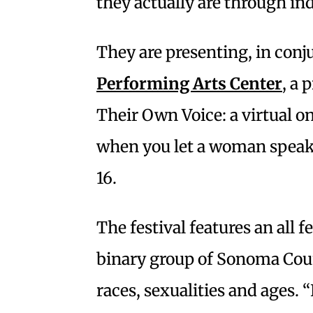
they actually are through ind
They are presenting, in conj
Performing Arts Center
, a 
Their Own Voice: a virtual o
when you let a woman speak.
16.
The festival features an al
binary group of Sonoma Count
races, sexualities and ages. “