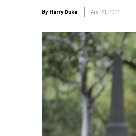
By
Harry Duke
Apr 28, 2021