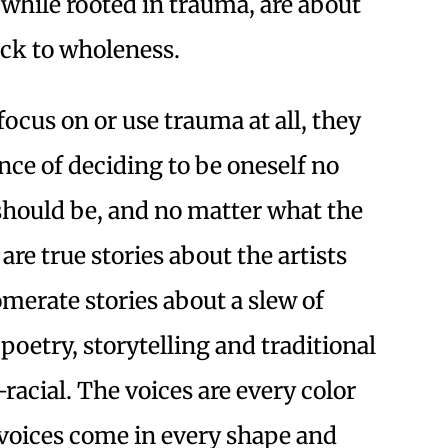
 while rooted in trauma, are about
ack to wholeness.
focus on or use trauma at all, they
nce of deciding to be oneself no
should be, and no matter what the
are true stories about the artists
merate stories about a slew of
poetry, storytelling and traditional
-racial. The voices are every color
voices come in every shape and