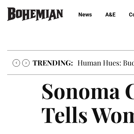
News
A&E
C
TRENDING:
Human Hues: Bud 
Sonoma C
Tells Wom