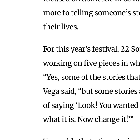
more to telling someone’s s
their lives.
For this year’s festival, 22
working on five pieces in wh
“Yes, some of the stories th
Vega said, “but some stories
of saying ‘Look! You wanted t
what it is. Now change it!’”