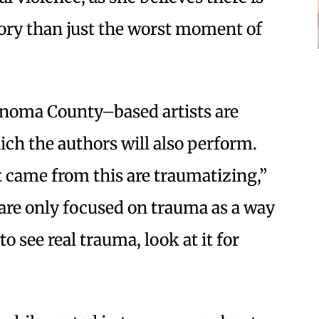
tory than just the worst moment of
 Sonoma County–based artists are
ich the authors will also perform.
at came from this are traumatizing,”
 are only focused on trauma as a way
o see real trauma, look at it for