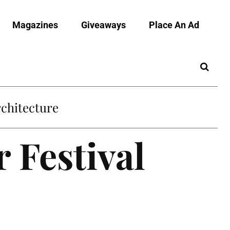
Magazines
Giveaways
Place An Ad
chitecture
 Festival