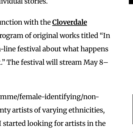
ividual stories.
unction with the
Cloverdale
program of original works titled “In
n-line festival about what happens
” The festival will stream May 8–
l femme/female-identifying/non-
y artists of varying ethnicities,
I started looking for artists in the