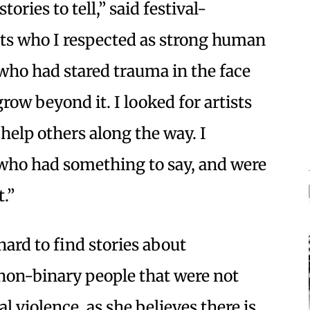
ries to tell,” said festival-
sts who I respected as strong human
who had stared trauma in the face
ow beyond it. I looked for artists
help others along the way. I
s who had something to say, and were
t.”
hard to find stories about
on-binary people that were not
 violence, as she believes there is