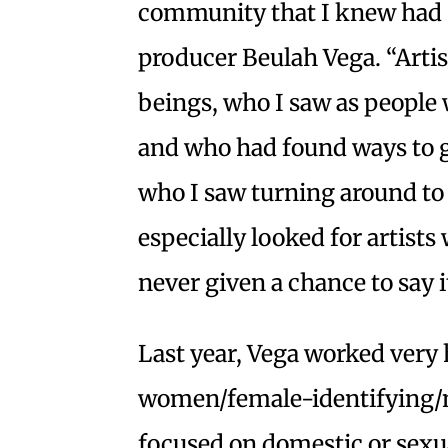
community that I knew had sto
producer Beulah Vega. “Arti
beings, who I saw as people 
and who had found ways to gr
who I saw turning around to 
especially looked for artist
never given a chance to say i
Last year, Vega worked very 
women/female-identifying/n
focused on domestic or sexual