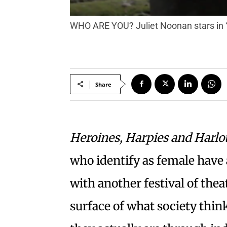
WHO ARE YOU? Juliet Noonan stars in 
Share
Heroines, Harpies and Harlo
who identify as female have 
with another festival of thea
surface of what society thi