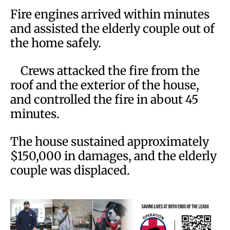
Fire engines arrived within minutes
and assisted the elderly couple out of
the home safely.
Crews attacked the fire from the
roof and the exterior of the house,
and controlled the fire in about 45
minutes.
The house sustained approximately
$150,000 in damages, and the elderly
couple was displaced.