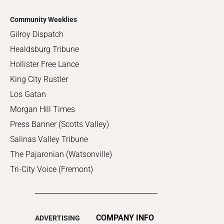
Community Weeklies
Gilroy Dispatch
Healdsburg Tribune
Hollister Free Lance
King City Rustler
Los Gatan
Morgan Hill Times
Press Banner (Scotts Valley)
Salinas Valley Tribune
The Pajaronian (Watsonville)
Tri-City Voice (Fremont)
COMPANY INFO
ADVERTISING