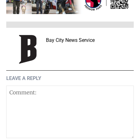
Bay City News Service
LEAVE A REPLY