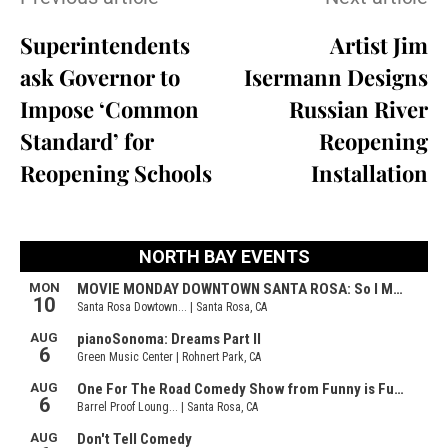
Superintendents
Artist Jim
ask Governor to
Isermann Designs
Impose ‘Common
Russian River
Standard’ for
Reopening
Reopening Schools
Installation