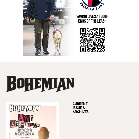
CURRENT
ISSUE &
ARCHIVES