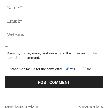
Comment:
N
E
W
Save my name, email, and website in this browser for the
next time I comment.
Please sign me up for the newsletter
Yes
No
Previous article
Next article