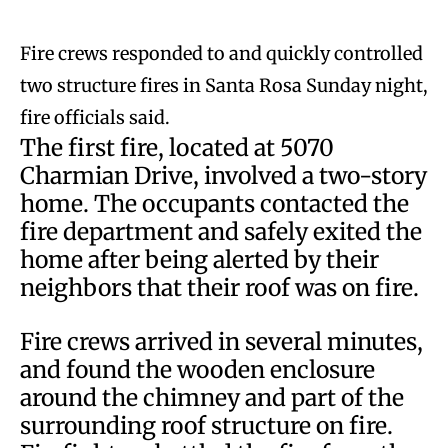
Fire crews responded to and quickly controlled
two structure fires in Santa Rosa Sunday night,
fire officials said.
The first fire, located at 5070
Charmian Drive, involved a two-story
home. The occupants contacted the
fire department and safely exited the
home after being alerted by their
neighbors that their roof was on fire.
Fire crews arrived in several minutes,
and found the wooden enclosure
around the chimney and part of the
surrounding roof structure on fire.