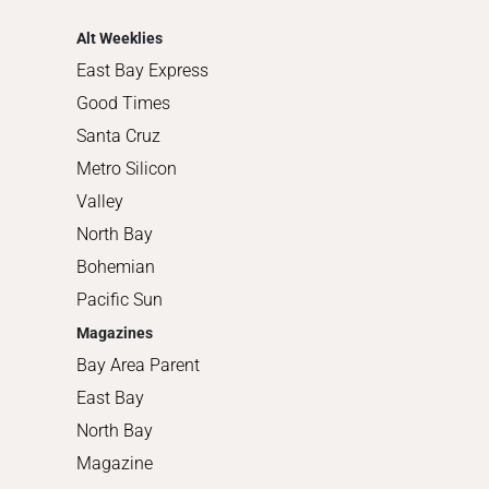
Shopping
Alt Weeklies
East Bay Express
Good Times
Santa Cruz
Metro Silicon
Valley
North Bay
Bohemian
Pacific Sun
Magazines
Bay Area Parent
East Bay
North Bay
Magazine