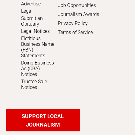
Advertise
Job Opportunities
Legal
Journalism Awards
Submit an
Privacy Policy
Obituary
Legal Notices
Terms of Service
Fictitious
Business Name
(FBN)
Statements
Doing Business
As (DBA)
Notices
Trustee Sale
Notices
SUPPORT LOCAL
JOURNALISM