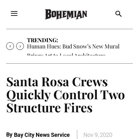
TRENDING:
Human Hues: Bud Snow’s New Mural
Brings Art to Local Architecture
Santa Rosa Crews
Quickly Control Two
Structure Fires
By
Bay City News Service
Nov 9, 2020