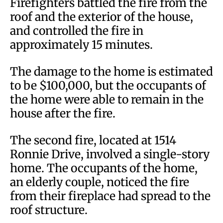
Firefighters battled the fire from the
roof and the exterior of the house,
and controlled the fire in
approximately 15 minutes.
The damage to the home is estimated
to be $100,000, but the occupants of
the home were able to remain in the
house after the fire.
The second fire, located at 1514
Ronnie Drive, involved a single-story
home. The occupants of the home,
an elderly couple, noticed the fire
from their fireplace had spread to the
roof structure.