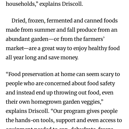
households,” explains Driscoll.
Dried, frozen, fermented and canned foods
made from summer and fall produce from an
abundant garden—or from the farmers’
market—are a great way to enjoy healthy food
all year long and save money.
“Food preservation at home can seem scary to
people who are concerned about food safety
and instead end up throwing out food, even
their own homegrown garden veggies,”
explains Driscoll. “Our program gives people
the hands-on tools, support and even access to