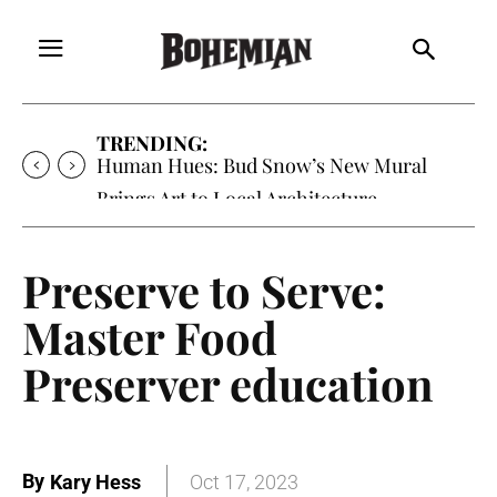
TRENDING:
Human Hues: Bud Snow’s New Mural
Brings Art to Local Architecture
Preserve to Serve:
Master Food
Preserver education
By
Kary Hess
Oct 17, 2023