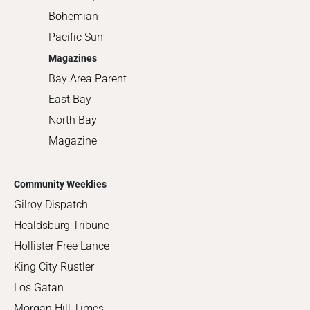
Bohemian
Pacific Sun
Magazines
Bay Area Parent
East Bay
North Bay
Magazine
Community Weeklies
Gilroy Dispatch
Healdsburg Tribune
Hollister Free Lance
King City Rustler
Los Gatan
Morgan Hill Times