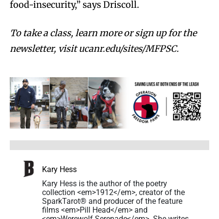
food-insecurity,” says Driscoll.
To take a class, learn more or sign up for the
newsletter, visit ucanr.edu/sites/MFPSC.
Kary Hess
Kary Hess is the author of the poetry
collection <em>1912</em>, creator of the
SparkTarot® and producer of the feature
films <em>Pill Head</em> and
<em>Werewolf Serenade</em>. She writes