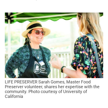
LIFE PRESERVER Sarah Gomes, Master Food
Preserver volunteer, shares her expertise with the
community. Photo courtesy of University of
California