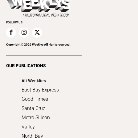
Rolling Papers
Submit an Event
Cannabis
Promote Your Event
Everyday Services
FOLLOW US
Family & Pets
Home Improvement
Recreation
Copyright ©
2026
Weeklys All rights reserved.
Restaurants
Romance
OUR PUBLICATIONS
Shopping
Alt Weeklies
East Bay Express
Good Times
Santa Cruz
Metro Silicon
Valley
North Bay