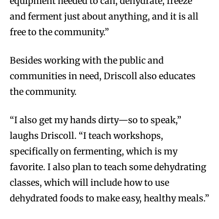
equipment needed to can, dehydrate, freeze
and ferment just about anything, and it is all
free to the community.”
Besides working with the public and
communities in need, Driscoll also educates
the community.
“I also get my hands dirty—so to speak,”
laughs Driscoll. “I teach workshops,
specifically on fermenting, which is my
favorite. I also plan to teach some dehydrating
classes, which will include how to use
dehydrated foods to make easy, healthy meals.”