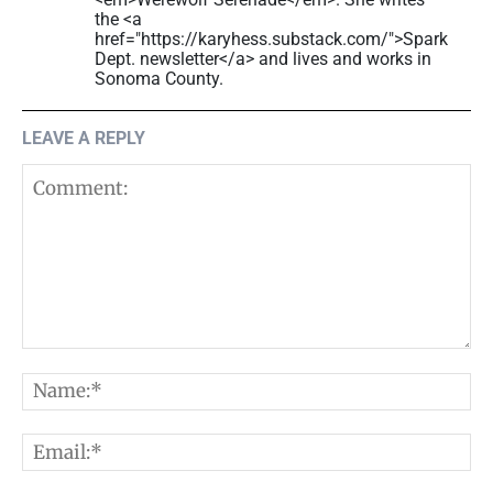
the <a
href="https://karyhess.substack.com/">Spark
Dept. newsletter</a> and lives and works in
Sonoma County.
LEAVE A REPLY
Comment:
N
E