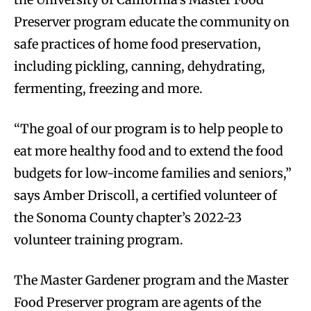
Preserver program educate the community on
safe practices of home food preservation,
including pickling, canning, dehydrating,
fermenting, freezing and more.
“The goal of our program is to help people to
eat more healthy food and to extend the food
budgets for low-income families and seniors,”
says Amber Driscoll, a certified volunteer of
the Sonoma County chapter’s 2022-23
volunteer training program.
The Master Gardener program and the Master
Food Preserver program are agents of the