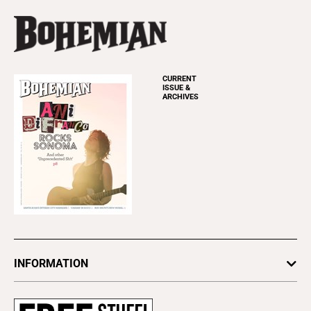
CURRENT
ISSUE &
ARCHIVES
INFORMATION
Newsletters