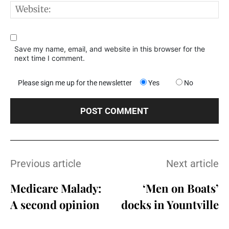
W
Save my name, email, and website in this browser for the
next time I comment.
Please sign me up for the newsletter
Yes
No
Previous article
Next article
Medicare Malady:
‘Men on Boats’
A second opinion
docks in Yountville