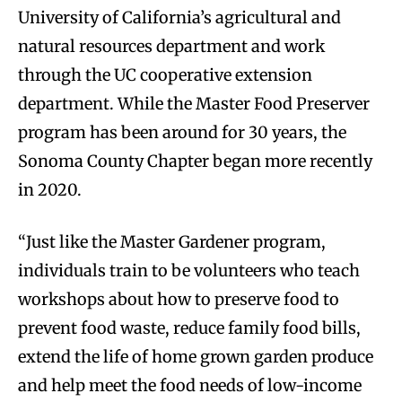
University of California’s agricultural and
natural resources department and work
through the UC cooperative extension
department. While the Master Food Preserver
program has been around for 30 years, the
Sonoma County Chapter began more recently
in 2020.
“Just like the Master Gardener program,
individuals train to be volunteers who teach
workshops about how to preserve food to
prevent food waste, reduce family food bills,
extend the life of home grown garden produce
and help meet the food needs of low-income