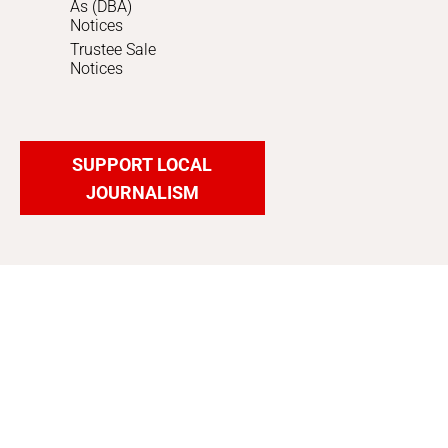
As (DBA)
Notices
Trustee Sale
Notices
SUPPORT LOCAL
JOURNALISM