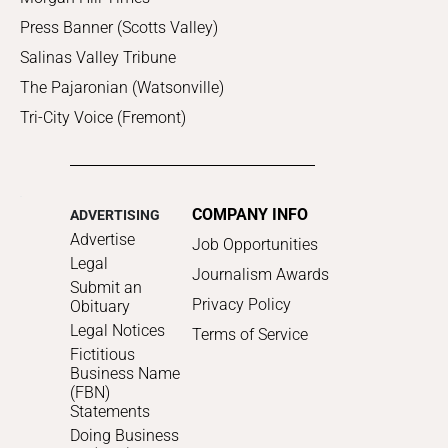
Press Banner (Scotts Valley)
Salinas Valley Tribune
The Pajaronian (Watsonville)
Tri-City Voice (Fremont)
COMPANY INFO
ADVERTISING
Advertise
Job Opportunities
Legal
Journalism Awards
Submit an
Privacy Policy
Obituary
Legal Notices
Terms of Service
Fictitious
Business Name
(FBN)
Statements
Doing Business