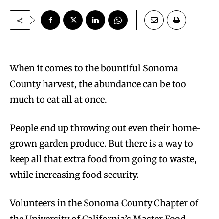
When it comes to the bountiful Sonoma
County harvest, the abundance can be too
much to eat all at once.
People end up throwing out even their home-
grown garden produce. But there is a way to
keep all that extra food from going to waste,
while increasing food security.
Volunteers in the Sonoma County Chapter of
the University of California’s Master Food