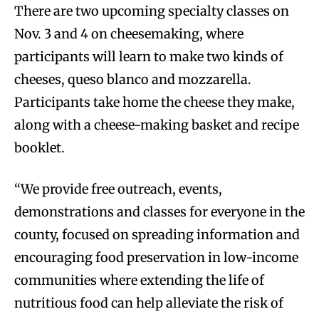
There are two upcoming specialty classes on
Nov. 3 and 4 on cheesemaking, where
participants will learn to make two kinds of
cheeses, queso blanco and mozzarella.
Participants take home the cheese they make,
along with a cheese-making basket and recipe
booklet.
“We provide free outreach, events,
demonstrations and classes for everyone in the
county, focused on spreading information and
encouraging food preservation in low-income
communities where extending the life of
nutritious food can help alleviate the risk of