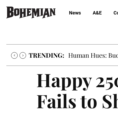
News
A&E
C
TRENDING:
Human Hues: Bud 
Happy 250
Fails to 