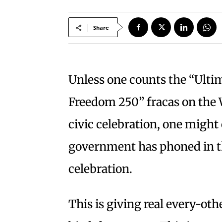
Share
Unless one counts the “Ult
Freedom 250” fracas on the 
civic celebration, one might
government has phoned in t
celebration.
This is giving real every-o