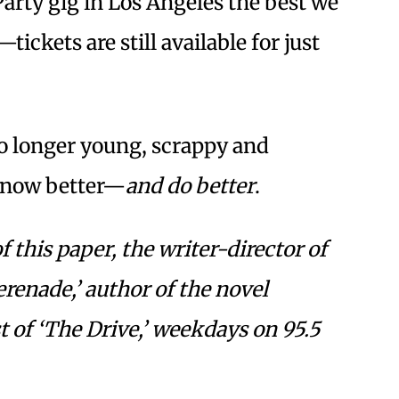
arty gig in Los Angeles the best we
—tickets are still available for just
no longer young, scrappy and
know better—
and do better
.
f this paper, the writer-director of
erenade,’ author of the novel
 of ‘The Drive,’ weekdays on 95.5