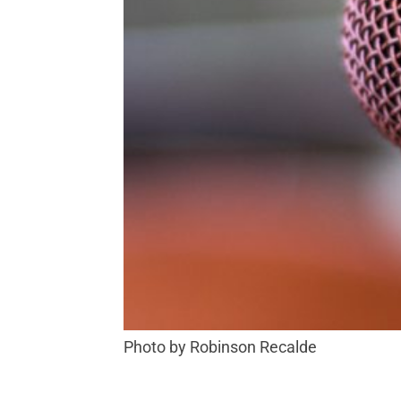
Photo by Robinson Recalde