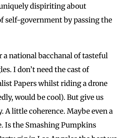
uniquely dispiriting about
 self-government by passing the
 a national bacchanal of tasteful
les. I don’t need the cast of
list Papers whilst riding a drone
ly, would be cool). But give us
y. A little coherence. Maybe even a
ce. Is the Smashing Pumpkins