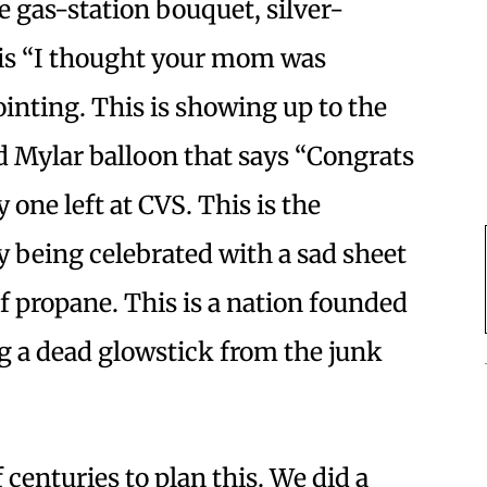
e gas-station bouquet, silver-
s is “I thought your mom was
inting. This is showing up to the
ed Mylar balloon that says “Congrats
 one left at CVS. This is the
y being celebrated with a sad sheet
of propane. This is a nation founded
ng a dead glowstick from the junk
centuries to plan this. We did a