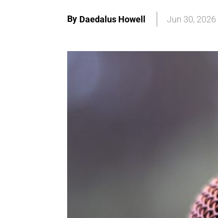
By
Daedalus Howell
Jun 30, 2026