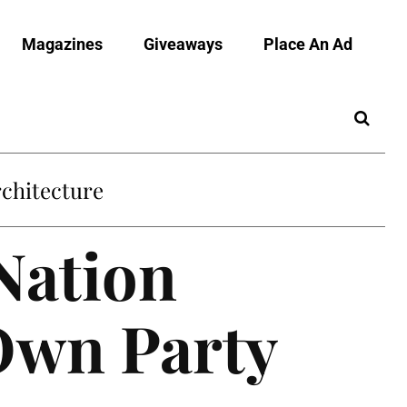
Magazines
Giveaways
Place An Ad
chitecture
Nation
 Own Party