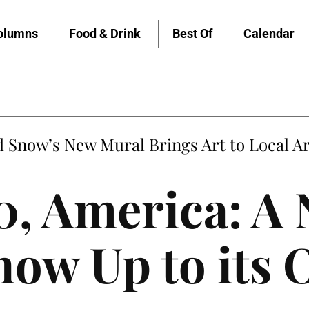
olumns
Food & Drink
Best Of
Calendar
Snow’s New Mural Brings Art to Local Ar
, America: A 
Show Up to its