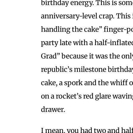
birthday energy. This is som
anniversary-level crap. Thi
handling the cake” finger-po
party late with a half-inflat
Grad” because it was the only
republic’s milestone birthda
cake, a spork and the whiff 
on a rocket’s red glare wavi
drawer.
I mean, you had two and half 