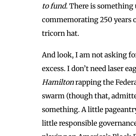
to fund
. There is something 
commemorating 250 years of
tricorn hat.
And look, I am not asking for
excess. I don’t need laser eag
Hamilton
rapping the Federa
swarm (though that, admitted
something. A little pageantr
little responsible governan