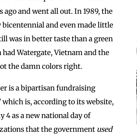
 ago and went all out. In 1989, the
y bicentennial and even made little
till was in better taste than a green
ca had Watergate, Vietnam and the
 got the damn colors right.
er is a bipartisan fundraising
” which is, according to its website,
y 4 as a new national day of
nizations that the government
used