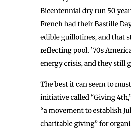
Bicentennial dry run 50 years
French had their Bastille Da
edible guillotines, and that s
reflecting pool. ’70s Ameri
energy crisis, and they still
The best it can seem to must
initiative called “Giving 4th,
“a movement to establish Jul
charitable giving” for orga