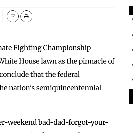
imate Fighting Championship
White House lawn as the pinnacle of
 conclude that the federal
he nation’s semiquincentennial
ther-weekend bad-dad-forgot-your-