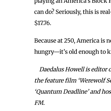
playing an America’s Block P
can do? Seriously, this is real
$17.76.
Because at 250, America is 
hungry—it’s old enough to 
Daedalus Howell is editor o
the feature film ‘Werewolf S
‘Quantum Deadline’ and host
FM
.