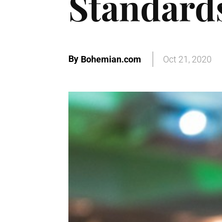
Standard
By
Bohemian.com
Oct 21, 2020