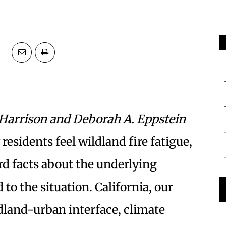
 Harrison and Deborah A. Eppstein
sidents feel wildland fire fatigue,
d facts about the underlying
 to the situation. California, our
ldland-urban interface, climate