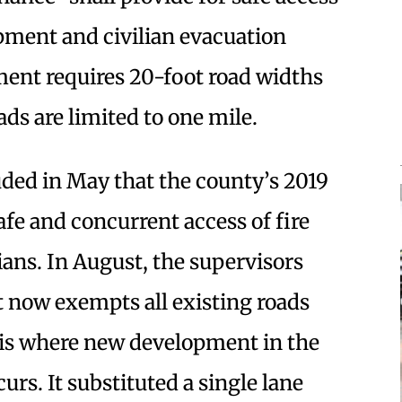
pment and civilian evacuation
ent requires 20-foot road widths
ds are limited to one mile.
uded in May that the county’s 2019
afe and concurrent access of fire
ians. In August, the supervisors
t now exempts all existing roads
 is where new development in the
rs. It substituted a single lane