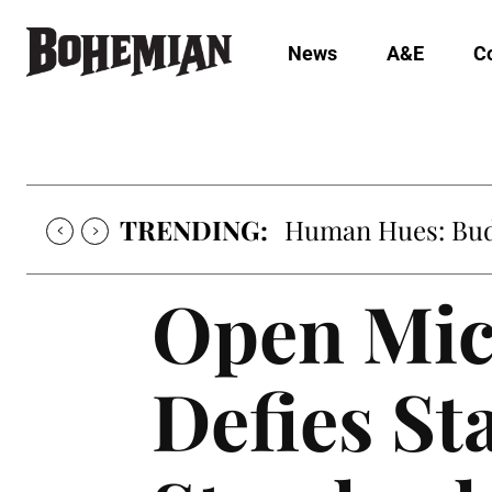
News
A&E
C
TRENDING:
Human Hues: Bud 
Open Mic
Defies Sta