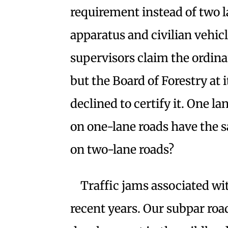
requirement instead of two l
apparatus and civilian vehic
supervisors claim the ordina
but the Board of Forestry at
declined to certify it. One l
on one-lane roads have the s
on two-lane roads?
Traffic jams associated wi
recent years. Our subpar roa