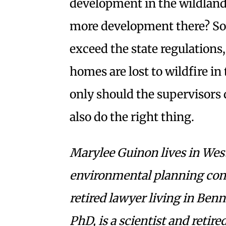
development in the wildland
more development there? S
exceed the state regulations
homes are lost to wildfire in
only should the supervisors 
also do the right thing.
Marylee Guinon lives in West
environmental planning consu
retired lawyer living in Benn
PhD, is a scientist and reti