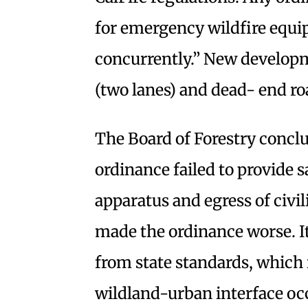
for emergency wildfire equi
concurrently.” New developm
(two lanes) and dead- end roa
The Board of Forestry concl
ordinance failed to provide s
apparatus and egress of civil
made the ordinance worse. I
from state standards, which
wildland-urban interface occu