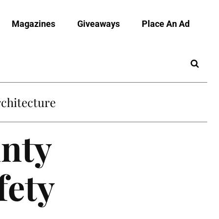
Magazines
Giveaways
Place An Ad
chitecture
nty
fety