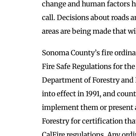
change and human factors ha
call. Decisions about roads 
areas are being made that wi
Sonoma County’s fire ordina
Fire Safe Regulations for th
Department of Forestry and 
into effect in 1991, and coun
implement them or present a
Forestry for certification th
CalFire regulations. Any ordi