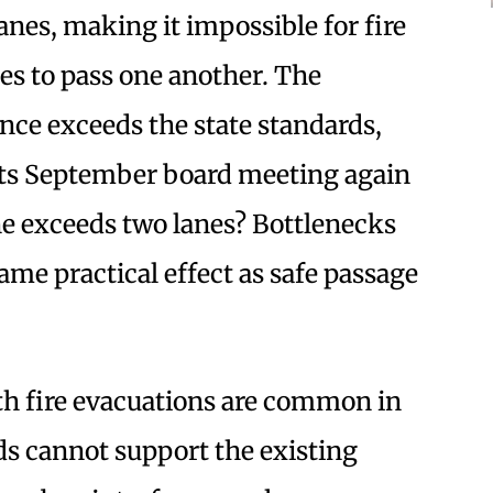
anes, making it impossible for fire
les to pass one another. The
nce exceeds the state standards,
 its September board meeting again
ane exceeds two lanes? Bottlenecks
ame practical effect as safe passage
th fire evacuations are common in
ds cannot support the existing