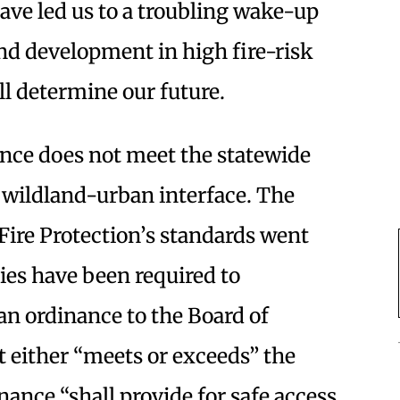
ve led us to a troubling wake-up
and development in high fire-risk
ll determine our future.
nce does not meet the statewide
e wildland-urban interface. The
Fire Protection’s standards went
ties have been required to
n ordinance to the Board of
at either “meets or exceeds” the
nance “shall provide for safe access