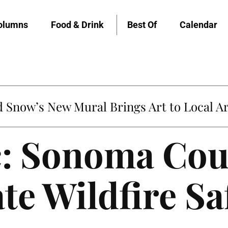
olumns
Food & Drink
Best Of
Calendar
Snow’s New Mural Brings Art to Local Ar
: Sonoma Cou
te Wildfire Sa