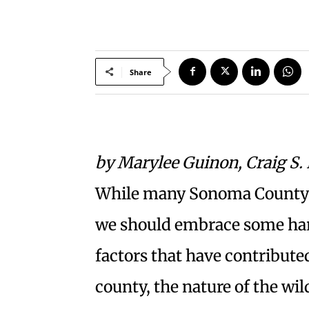
Share
by Marylee Guinon, Craig S.
While many Sonoma County re
we should embrace some har
factors that have contributed
county, the nature of the wi