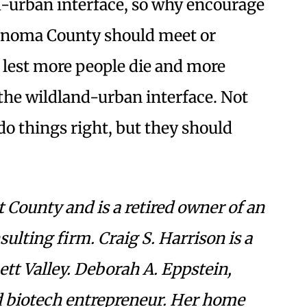
-urban interface, so why encourage
onoma County should meet or
, lest more people die and more
 the wildland-urban interface. Not
do things right, but they should
 County and is a retired owner of an
lting firm. Craig S. Harrison is a
ett Valley. Deborah A. Eppstein,
red biotech entrepreneur. Her home