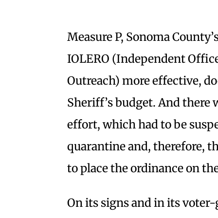
Measure P, Sonoma County’s
IOLERO (Independent Offic
Outreach) more effective, do
Sheriff’s budget. And there
effort, which had to be susp
quarantine and, therefore, t
to place the ordinance on the
On its signs and in its vote