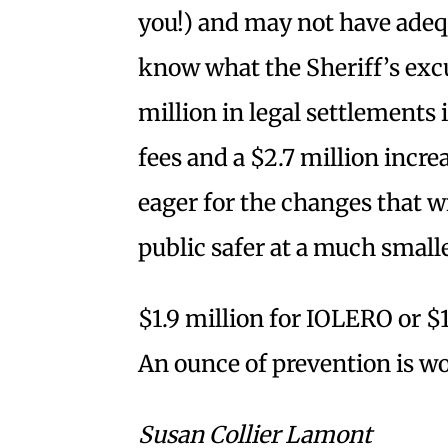
you!) and may not have adequ
know what the Sheriff’s excu
million in legal settlements 
fees and a $2.7 million incr
eager for the changes that w
public safer at a much smalle
$1.9 million for IOLERO or $1
An ounce of prevention is wo
Susan Collier Lamont