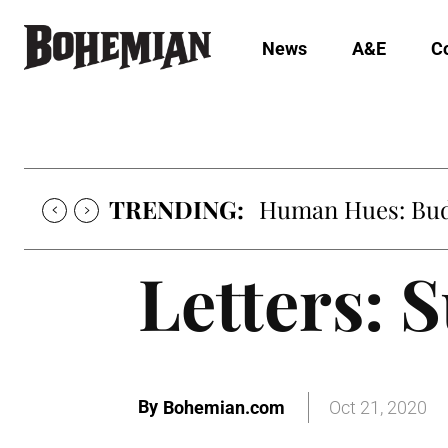
News
A&E
C
TRENDING:
Human Hues: Bud 
Letters: 
By
Bohemian.com
Oct 21, 2020