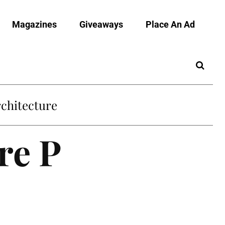
Magazines
Giveaways
Place An Ad
chitecture
re P