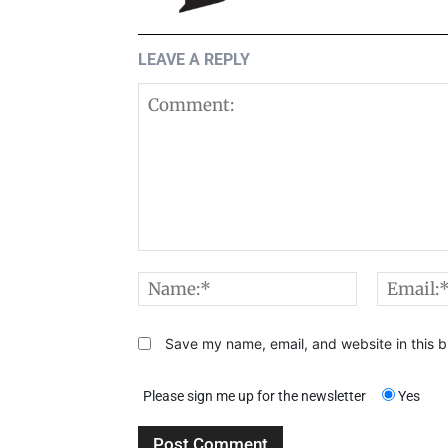
LEAVE A REPLY
Comment:
Name:*
Save my name, email, and website in this b
Please sign me up for the newsletter
Yes