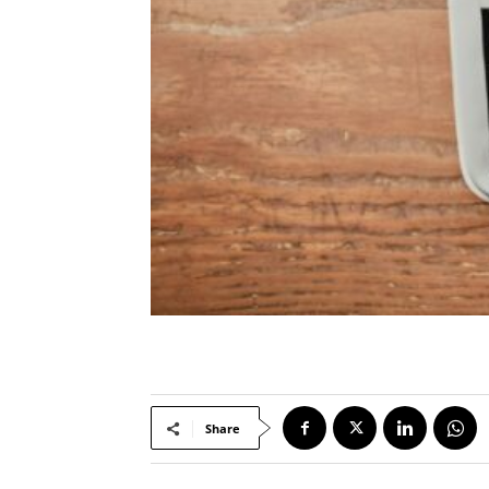
Share