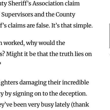
uty Sheriff’s Association claim
f Supervisors and the County
s claims are false. It’s that simple.
th worked, why would the
? Might it be that the truth lies on
?
efighters damaging their incredible
 by signing on to the deception.
y’ve been very busy lately (thank