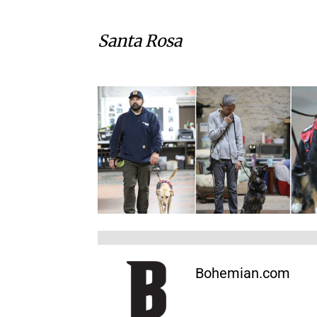
Santa Rosa
Bohemian.com