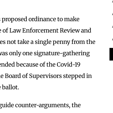
 proposed ordinance to make
e of Law Enforcement Review and
es not take a single penny from the
 was only one signature-gathering
ended because of the Covid-19
he Board of Supervisors stepped in
 ballot.
r-guide counter-arguments, the