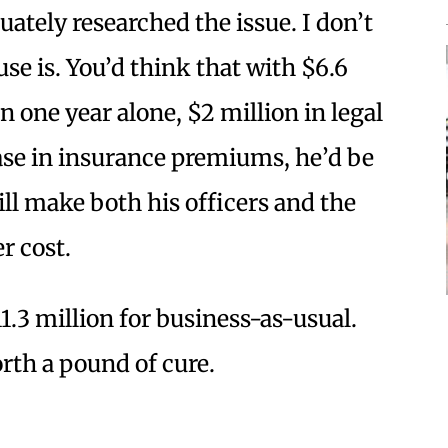
ately researched the issue. I don’t
se is. You’d think that with $6.6
in one year alone, $2 million in legal
ease in insurance premiums, he’d be
ill make both his officers and the
r cost.
1.3 million for business-as-usual.
rth a pound of cure.