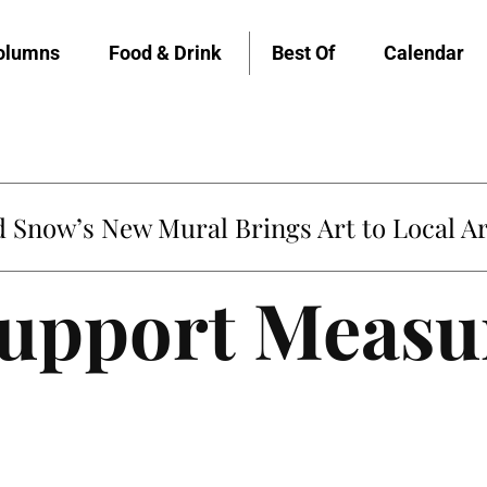
olumns
Food & Drink
Best Of
Calendar
Snow’s New Mural Brings Art to Local Ar
Support Measu