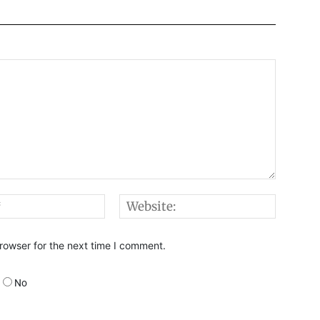
Email:*
Websi
rowser for the next time I comment.
No