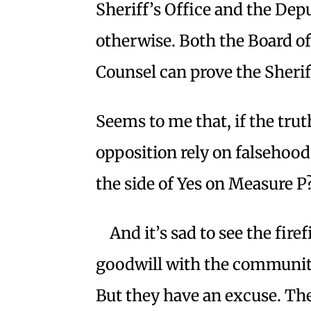
Sheriff’s Office and the Dep
otherwise. Both the Board o
Counsel can prove the Sheriff’
Seems to me that, if the tru
opposition rely on falsehoods
the side of Yes on Measure P
And it’s sad to see the fir
goodwill with the community
But they have an excuse. The