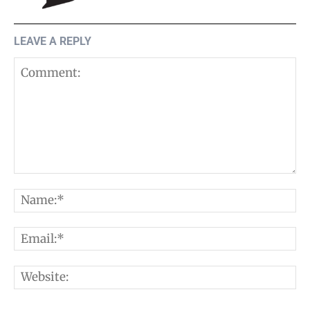
LEAVE A REPLY
Comment:
N
E
W