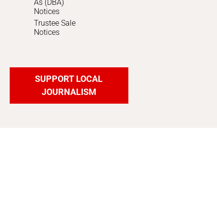
As (DBA)
Notices
Trustee Sale
Notices
SUPPORT LOCAL
JOURNALISM