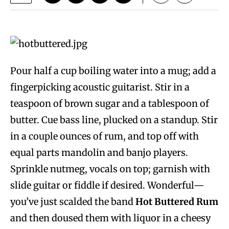
Pour half a cup boiling water into a mug; add a
fingerpicking acoustic guitarist. Stir in a
teaspoon of brown sugar and a tablespoon of
butter. Cue bass line, plucked on a standup. Stir
in a couple ounces of rum, and top off with
equal parts mandolin and banjo players.
Sprinkle nutmeg, vocals on top; garnish with
slide guitar or fiddle if desired. Wonderful—
you’ve just scalded the band
Hot Buttered Rum
and then doused them with liquor in a cheesy