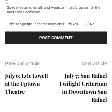
Save my name, email, and website in this browser for the
next time I comment.
Please sign me up for the newsletter
Yes
No
Previous article
Next article
July 6: Lyle Lovett
July 7: San Rafael
at the Uptown
Twilight Criterium
Theatre
in Downtown San
Rafael