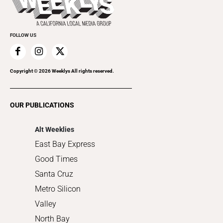
Rolling Papers
Submit an Event
Cannabis
Promote Your Event
Everyday Services
FOLLOW US
Family & Pets
Home Improvement
Recreation
Copyright ©
2026
Weeklys All rights reserved.
Restaurants
Romance
OUR PUBLICATIONS
Shopping
Alt Weeklies
East Bay Express
Good Times
Santa Cruz
Metro Silicon
Valley
North Bay