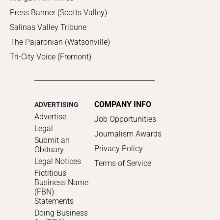
Press Banner (Scotts Valley)
Salinas Valley Tribune
The Pajaronian (Watsonville)
Tri-City Voice (Fremont)
COMPANY INFO
ADVERTISING
Advertise
Job Opportunities
Legal
Journalism Awards
Submit an
Privacy Policy
Obituary
Legal Notices
Terms of Service
Fictitious
Business Name
(FBN)
Statements
Doing Business