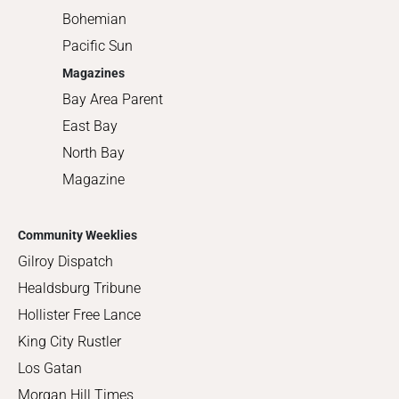
Bohemian
Pacific Sun
Magazines
Bay Area Parent
East Bay
North Bay
Magazine
Community Weeklies
Gilroy Dispatch
Healdsburg Tribune
Hollister Free Lance
King City Rustler
Los Gatan
Morgan Hill Times