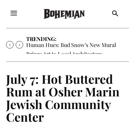
TRENDING:
Human Hues: Bud Snow’s New Mural
Brings Art to Local Architecture
July 7: Hot Buttered
Rum at Osher Marin
Jewish Community
Center