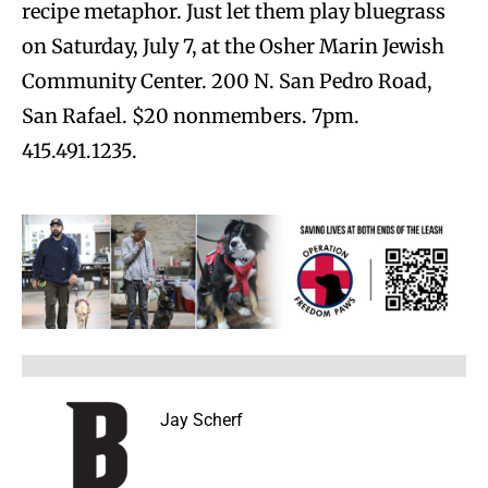
recipe metaphor. Just let them play bluegrass
on Saturday, July 7, at the Osher Marin Jewish
Community Center. 200 N. San Pedro Road,
San Rafael. $20 nonmembers. 7pm.
415.491.1235.
Jay Scherf