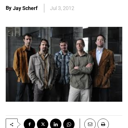
By
Jay Scherf
Jul 3, 2012