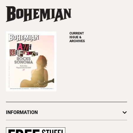
CURRENT
ISSUE &
ARCHIVES
INFORMATION
Newsletters