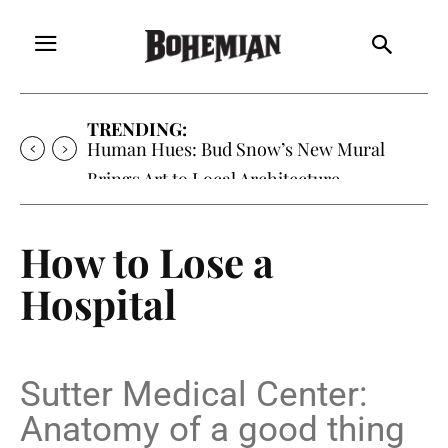
TRENDING:
Oh My Darlin’, Yountville’s Clementine is
Local Favorite
How to Lose a
Hospital
Sutter Medical Center:
Anatomy of a good thing