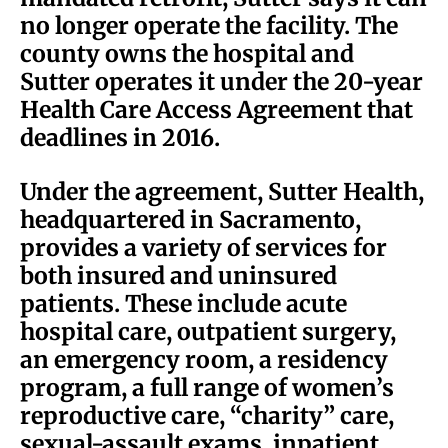
no longer operate the facility. The
county owns the hospital and
Sutter operates it under the 20-year
Health Care Access Agreement that
deadlines in 2016.
Under the agreement, Sutter Health,
headquartered in Sacramento,
provides a variety of services for
both insured and uninsured
patients. These include acute
hospital care, outpatient surgery,
an emergency room, a residency
program, a full range of women’s
reproductive care, “charity” care,
sexual-assault exams, inpatient