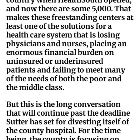
and now there are some 5,000. That
makes these freestanding centers at
least one of the solutions for a
health care system that is losing
physicians and nurses, placing an
enormous financial burden on
uninsured or underinsured
patients and failing to meet many
of the needs of both the poor and
the middle class.
But this is the long conversation
that will continue past the deadline
Sutter has set for divesting itself of
the county hospital. For the time
being, the county is focusing on