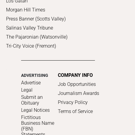
Los Gatan
Morgan Hill Times
Press Banner (Scotts Valley)
Salinas Valley Tribune
The Pajaronian (Watsonville)
Tri-City Voice (Fremont)
COMPANY INFO
ADVERTISING
Advertise
Job Opportunities
Legal
Journalism Awards
Submit an
Privacy Policy
Obituary
Legal Notices
Terms of Service
Fictitious
Business Name
(FBN)
Statements