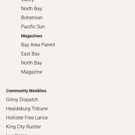
North Bay
Bohemian
Pacific Sun
Magazines
Bay Area Parent
East Bay
North Bay
Magazine
Community Weeklies
Gilroy Dispatch
Healdsburg Tribune
Hollister Free Lance
King City Rustler