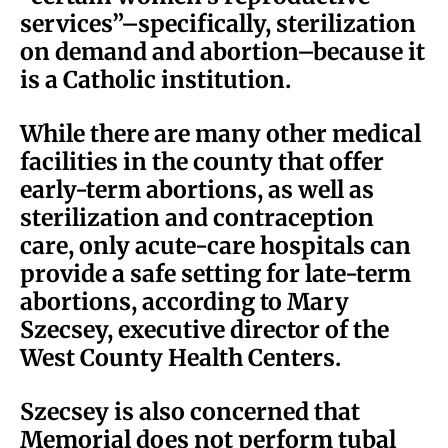
services”–specifically, sterilization
on demand and abortion–because it
is a Catholic institution.
While there are many other medical
facilities in the county that offer
early-term abortions, as well as
sterilization and contraception
care, only acute-care hospitals can
provide a safe setting for late-term
abortions, according to Mary
Szecsey, executive director of the
West County Health Centers.
Szecsey is also concerned that
Memorial does not perform tubal