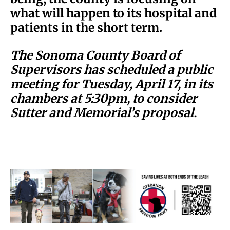
what will happen to its hospital and
patients in the short term.
The Sonoma County Board of
Supervisors has scheduled a public
meeting for Tuesday, April 17, in its
chambers at 5:30pm, to consider
Sutter and Memorial’s proposal.