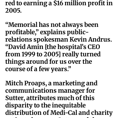
red to earning a $16 million profit in
2005.
“Memorial has not always been
profitable,” explains public-
relations spokesman Kevin Andrus.
“David Amin [the hospital’s CEO
from 1999 to 2005] really turned
things around for us over the
course of a few years.”
Mitch Proaps, a marketing and
communications manager for
Sutter, attributes much of this
disparity to the inequitable
distribution of Medi-Cal and charity