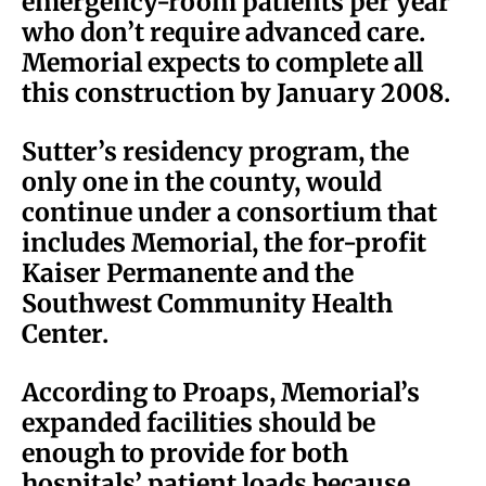
emergency-room patients per year
who don’t require advanced care.
Memorial expects to complete all
this construction by January 2008.
Sutter’s residency program, the
only one in the county, would
continue under a consortium that
includes Memorial, the for-profit
Kaiser Permanente and the
Southwest Community Health
Center.
According to Proaps, Memorial’s
expanded facilities should be
enough to provide for both
hospitals’ patient loads because