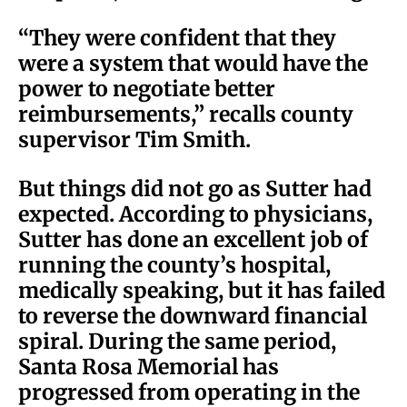
“They were confident that they
were a system that would have the
power to negotiate better
reimbursements,” recalls county
supervisor Tim Smith.
But things did not go as Sutter had
expected. According to physicians,
Sutter has done an excellent job of
running the county’s hospital,
medically speaking, but it has failed
to reverse the downward financial
spiral. During the same period,
Santa Rosa Memorial has
progressed from operating in the