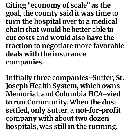
Citing “economy of scale” as the
goal, the county said it was time to
turn the hospital over to a medical
chain that would be better able to
cut costs and would also have the
traction to negotiate more favorable
deals with the insurance
companies.
Initially three companies–Sutter, St.
Joseph Health System, which owns
Memorial, and Columbia HCA–vied
to run Community. When the dust
settled, only Sutter, a not-for-profit
company with about two dozen
hospitals, was still in the running.