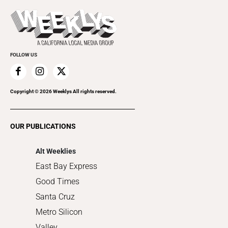
Press Pass
Today's Events
Beauty, Health & Wellness
Rolling Papers
Submit an Event
Cannabis
Promote Your Event
Everyday Services
FOLLOW US
Family & Pets
Home Improvement
Recreation
Copyright ©
2026
Weeklys All rights reserved.
Restaurants
Romance
OUR PUBLICATIONS
Shopping
Alt Weeklies
East Bay Express
Good Times
Santa Cruz
Metro Silicon
Valley