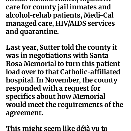
care for county jail inmates and
alcohol-rehab patients, Medi-Cal
managed care, HIV/AIDS services
and quarantine.
Last year, Sutter told the county it
was in negotiations with Santa
Rosa Memorial to turn this patient
load over to that Catholic-affiliated
hospital. In November, the county
responded with a request for
specifics about how Memorial
would meet the requirements of the
agreement.
This might seem like déjà vu to