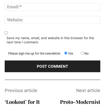
E
W
Save my name, email, and website in this browser for the
next time I comment.
Please sign me up for the newsletter
Yes
No
Previous article
Next article
‘Lookout’ for It
Proto-Modernist