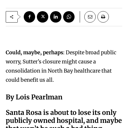
Could, maybe, perhaps
: Despite broad public
worry, Sutter’s closure might cause a
consolidation in North Bay healthcare that
could benefit us all.
By Lois Pearlman
S
anta Rosa is about to lose its only
publicly owned hospital, and maybe