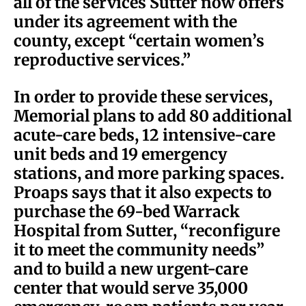
all of the services Sutter now offers
under its agreement with the
county, except “certain women’s
reproductive services.”
In order to provide these services,
Memorial plans to add 80 additional
acute-care beds, 12 intensive-care
unit beds and 19 emergency
stations, and more parking spaces.
Proaps says that it also expects to
purchase the 69-bed Warrack
Hospital from Sutter, “reconfigure
it to meet the community needs”
and to build a new urgent-care
center that would serve 35,000