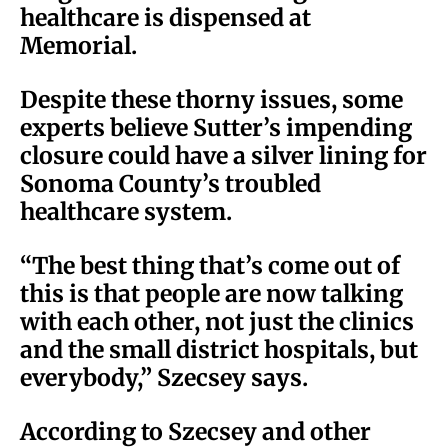
healthcare is dispensed at
Memorial.
Despite these thorny issues, some
experts believe Sutter’s impending
closure could have a silver lining for
Sonoma County’s troubled
healthcare system.
“The best thing that’s come out of
this is that people are now talking
with each other, not just the clinics
and the small district hospitals, but
everybody,” Szecsey says.
According to Szecsey and other