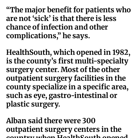
“The major benefit for patients who
are not ‘sick’ is that there is less
chance of infection and other
complications,” he says.
HealthSouth, which opened in 1982,
is the county’s first multi-specialty
surgery center. Most of the other
outpatient surgery facilities in the
county specialize in a specific area,
such as eye, gastro-intestinal or
plastic surgery.
Alban said there were 300
outpatient surgery centers in the
country when HealthSouth opened,