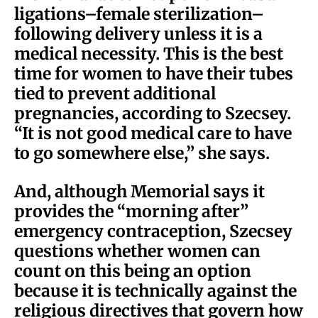
ligations–female sterilization–
following delivery unless it is a
medical necessity. This is the best
time for women to have their tubes
tied to prevent additional
pregnancies, according to Szecsey.
“It is not good medical care to have
to go somewhere else,” she says.
And, although Memorial says it
provides the “morning after”
emergency contraception, Szecsey
questions whether women can
count on this being an option
because it is technically against the
religious directives that govern how