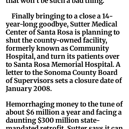
that won’t be such a bad thing.
Finally bringing to a close a 14-
year-long goodbye, Sutter Medical
Center of Santa Rosa is planning to
shut the county-owned facility,
formerly known as Community
Hospital, and turn its patients over
to Santa Rosa Memorial Hospital. A
letter to the Sonoma County Board
of Supervisors sets a closure date of
January 2008.
Hemorrhaging money to the tune of
about $6 million a year and facing a
daunting $300 million state-
mandated retrofit, Sutter says it can