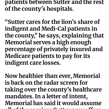
patients between Sutter and the rest
of the county’s hospitals.
“Sutter cares for the lion’s share of
indigent and Medi-Cal patients in
the county,” he says, explaining that
Memorial serves a high enough
percentage of privately insured and
Medicare patients to pay for its
indigent care losses.
Now healthier than ever, Memorial
is back on the radar screen for
taking over the county’s healthcare
mandates. In a letter of intent,
Memorial has said it would assume