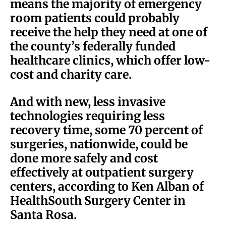
means the majority of emergency
room patients could probably
receive the help they need at one of
the county’s federally funded
healthcare clinics, which offer low-
cost and charity care.
And with new, less invasive
technologies requiring less
recovery time, some 70 percent of
surgeries, nationwide, could be
done more safely and cost
effectively at outpatient surgery
centers, according to Ken Alban of
HealthSouth Surgery Center in
Santa Rosa.