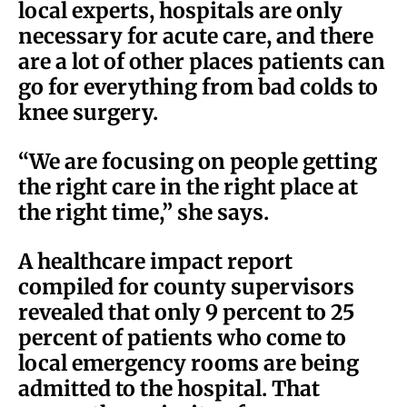
local experts, hospitals are only
necessary for acute care, and there
are a lot of other places patients can
go for everything from bad colds to
knee surgery.
“We are focusing on people getting
the right care in the right place at
the right time,” she says.
A healthcare impact report
compiled for county supervisors
revealed that only 9 percent to 25
percent of patients who come to
local emergency rooms are being
admitted to the hospital. That