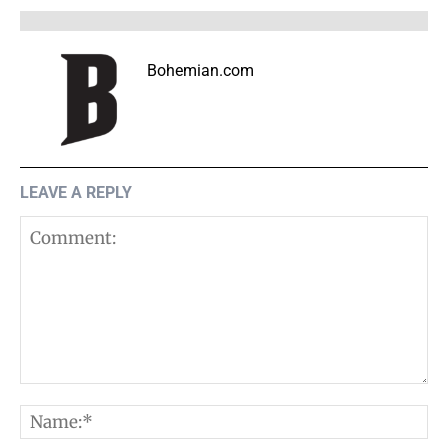
Bohemian.com
LEAVE A REPLY
Comment:
N