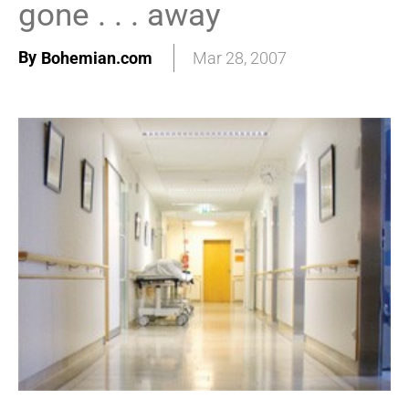
gone . . . away
By
Bohemian.com
Mar 28, 2007