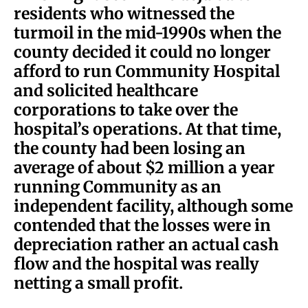
residents who witnessed the
turmoil in the mid-1990s when the
county decided it could no longer
afford to run Community Hospital
and solicited healthcare
corporations to take over the
hospital’s operations. At that time,
the county had been losing an
average of about $2 million a year
running Community as an
independent facility, although some
contended that the losses were in
depreciation rather an actual cash
flow and the hospital was really
netting a small profit.