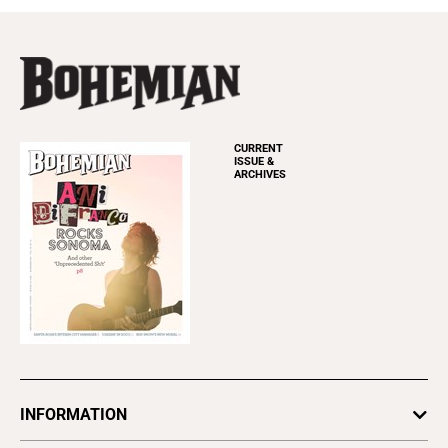
CURRENT
ISSUE &
ARCHIVES
INFORMATION