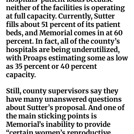
neither of the facilities is operating
at full capacity. Currently, Sutter
fills about 51 percent of its patient
beds, and Memorial comes in at 60
percent. In fact, all of the county’s
hospitals are being underutilized,
with Proaps estimating some as low
as 35 percent or 40 percent
capacity.
Still, county supervisors say they
have many unanswered questions
about Sutter’s proposal. And one of
the main sticking points is
Memorial’s inability to provide
“certain women’s reproductive