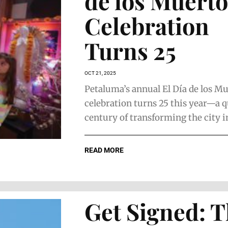
de los Muerto
Celebration
Turns 25
OCT 21, 2025
Petaluma’s annual El Día de los M
celebration turns 25 this year—a q
century of transforming the city int
READ MORE
Get Signed: 