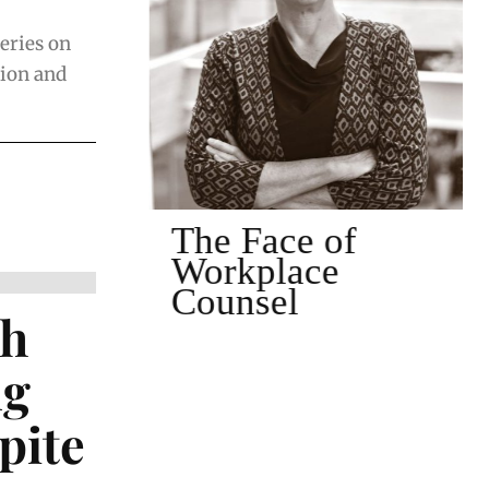
series on
tion and
of
The Face of
Workplace
Counsel
th
ng
pite