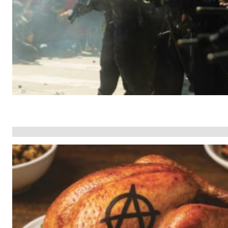
The Face of
ial
Estate Planning