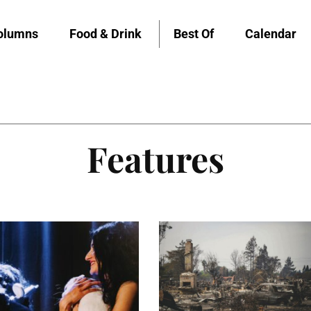
olumns
Food & Drink
Best Of
Calendar
Features