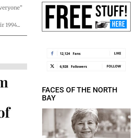
everyone”
r 1994...
LIKE
12,124
Fans
FOLLOW
6,928
Followers
om
FACES OF THE NORTH
BAY
of