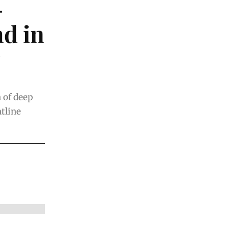
-
d in
n of deep
ntline