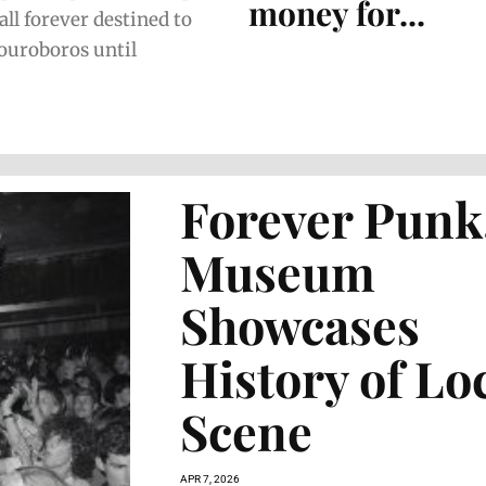
money for...
all forever destined to
 ouroboros until
Forever Punk
Museum
Showcases
History of Lo
Scene
APR 7, 2026