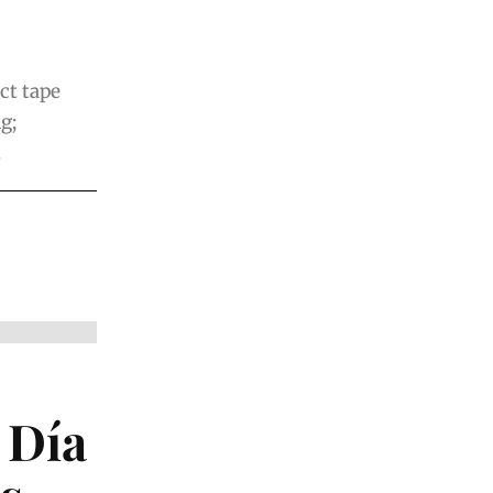
ct tape
g;
.
 Día