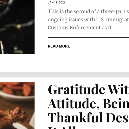
JAN 13, 2026
This is the second of a three-part 
ongoing issues with U.S. Immigra
Customs Enforcement as it...
READ MORE
The Face of
The Face 
Home
Strategic
Furnishings
Business
Gratitude Wi
Counsel
Attitude, Bei
Thankful Des