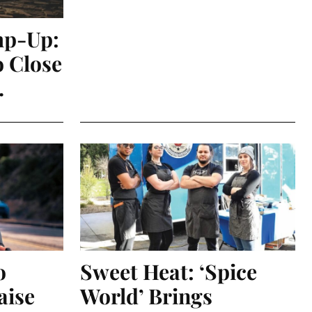
mp-Up:
o Close
.
o
Sweet Heat: ‘Spice
aise
World’ Brings