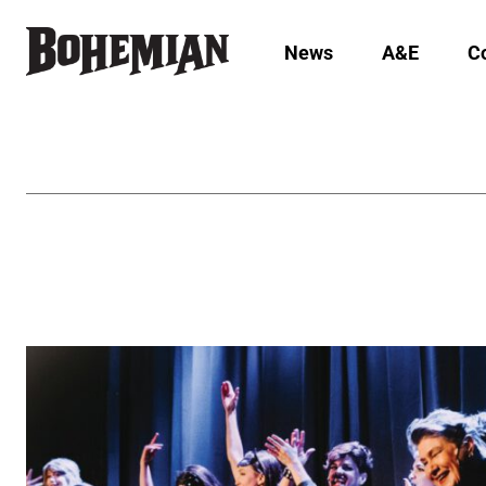
News
A&E
C