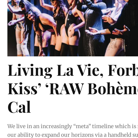
Living La Vie, For
Kiss’ ‘RAW Bohème
Cal
We live in an increasingly “meta” timeline which is
our ability to expand our horizons via a handheld superc