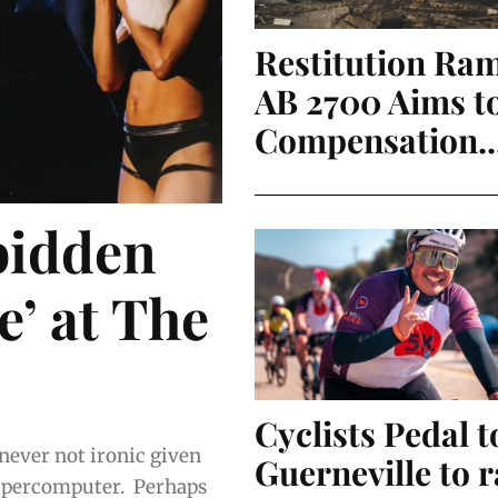
Restitution Ra
AB 2700 Aims t
Compensation..
bidden
’ at The
Cyclists Pedal t
 never not ironic given
Guerneville to r
omputer. Perhaps