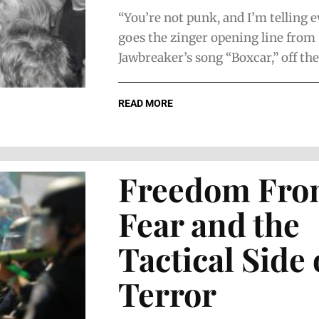
“You’re not punk, and I’m telling 
goes the zinger opening line from
Jawbreaker’s song “Boxcar,” off thei
READ MORE
Freedom Fr
Fear and the
Tactical Side 
Terror