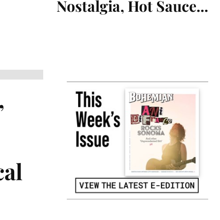
Nostalgia, Hot Sauce...
,
cal