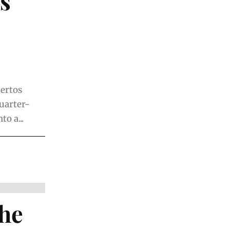
s
uertos
uarter-
o a...
The