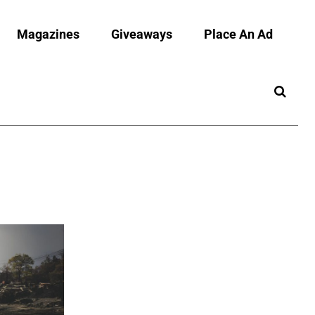
Magazines
Giveaways
Place An Ad