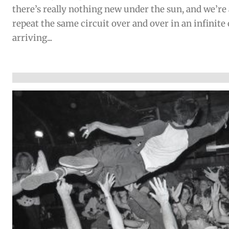
there’s really nothing new under the sun, and we’re 
repeat the same circuit over and over in an infinite
arriving...