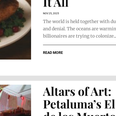
It All
NOV 25, 2025
The world is held together with du
and denial. The oceans are warmin
billionaires are trying to colonize..
READ MORE
Altars of Art:
Petaluma’s El