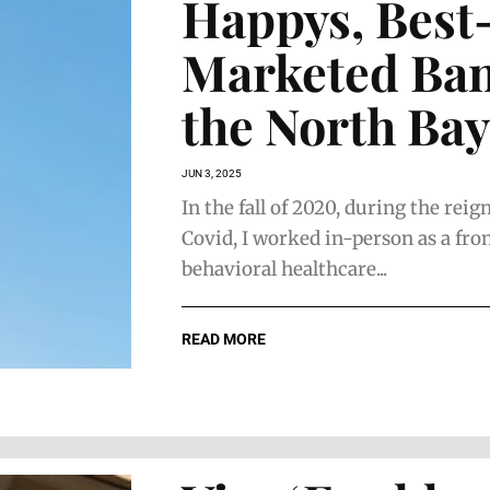
Happys, Best
Marketed Ban
the North Bay
JUN 3, 2025
In the fall of 2020, during the reig
Covid, I worked in-person as a fro
behavioral healthcare...
READ MORE