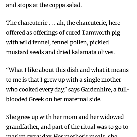
and stops at the coppa salad.
The charcuterie . . . ah, the charcuterie, here
offered as offerings of cured Tamworth pig
with wild fennel, fennel pollen, pickled
mustard seeds and dried kalamata olives.
“What I like about this dish and what it means
to me is that I grew up with a single mother
who cooked every day,” says Gardenhire, a full-
blooded Greek on her maternal side.
She grew up with her mom and her widowed
grandfather, and part of the ritual was to go to
market every day. Her mother’s meals, she