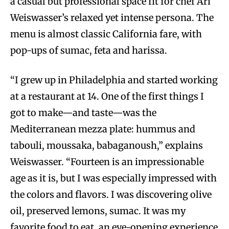
a casual but professional space fit for chef Ari
Weiswasser’s relaxed yet intense persona. The
menu is almost classic California fare, with
pop-ups of sumac, feta and harissa.
“I grew up in Philadelphia and started working
at a restaurant at 14. One of the first things I
got to make—and taste—was the
Mediterranean mezza plate: hummus and
tabouli, moussaka, babaganoush,” explains
Weiswasser. “Fourteen is an impressionable
age as it is, but I was especially impressed with
the colors and flavors. I was discovering olive
oil, preserved lemons, sumac. It was my
favorite food to eat, an eye-opening experience