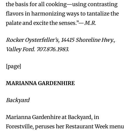
the basis for all cooking—using contrasting
flavors in harmonizing ways to tantalize the
palate and excite the senses.”—
M.R.
Rocker Oysterfeller’s, 14415 Shoreline Hwy.,
Valley Ford. 707.876.1983.
[page]
MARIANNA GARDENHIRE
Backyard
Marianna Gardenhire at Backyard, in
Forestville, peruses her Restaurant Week menu