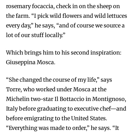
rosemary focaccia, check in on the sheep on
the farm. “I pick wild flowers and wild lettuces
every day,” he says, “and of course we source a
lot of our stuff locally.”
Which brings him to his second inspiration:
Giuseppina Mosca.
“She changed the course of my life,” says
Torre, who worked under Mosca at the
Michelin two-star Il Bottaccio in Montignoso,
Italy before graduating to executive chef—and
before emigrating to the United States.
“Everything was made to order,” he says. “It