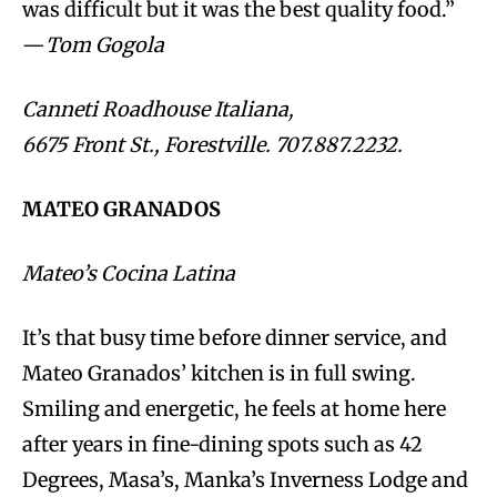
was difficult but it was the best quality food.”
—
Tom Gogola
Canneti Roadhouse Italiana,
6675 Front St., Forestville. 707.887.2232.
MATEO GRANADOS
Mateo’s Cocina Latina
It’s that busy time before dinner service, and
Mateo Granados’ kitchen is in full swing.
Smiling and energetic, he feels at home here
after years in fine-dining spots such as 42
Degrees, Masa’s, Manka’s Inverness Lodge and