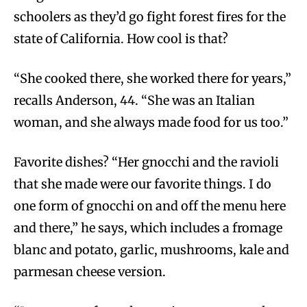
schoolers as they’d go fight forest fires for the
state of California. How cool is that?
“She cooked there, she worked there for years,”
recalls Anderson, 44. “She was an Italian
woman, and she always made food for us too.”
Favorite dishes? “Her gnocchi and the ravioli
that she made were our favorite things. I do
one form of gnocchi on and off the menu here
and there,” he says, which includes a fromage
blanc and potato, garlic, mushrooms, kale and
parmesan cheese version.