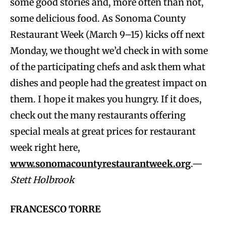
some good stories and, more often than not,
some delicious food. As Sonoma County
Restaurant Week (March 9–15) kicks off next
Monday, we thought we’d check in with some
of the participating chefs and ask them what
dishes and people had the greatest impact on
them. I hope it makes you hungry. If it does,
check out the many restaurants offering
special meals at great prices for restaurant
week right here,
www.sonomacountyrestaurantweek.org
.—
Stett Holbrook
FRANCESCO TORRE