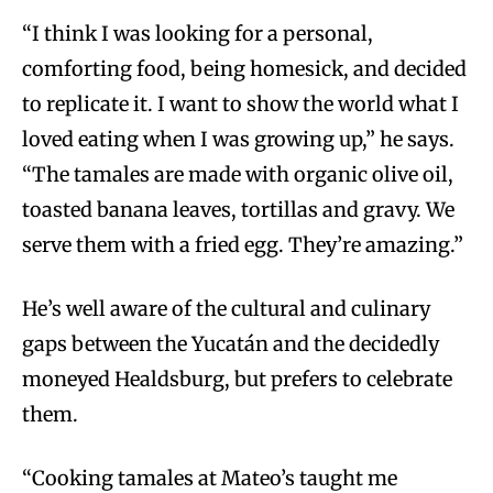
“I think I was looking for a personal,
comforting food, being homesick, and decided
to replicate it. I want to show the world what I
loved eating when I was growing up,” he says.
“The tamales are made with organic olive oil,
toasted banana leaves, tortillas and gravy. We
serve them with a fried egg. They’re amazing.”
He’s well aware of the cultural and culinary
gaps between the Yucatán and the decidedly
moneyed Healdsburg, but prefers to celebrate
them.
“Cooking tamales at Mateo’s taught me