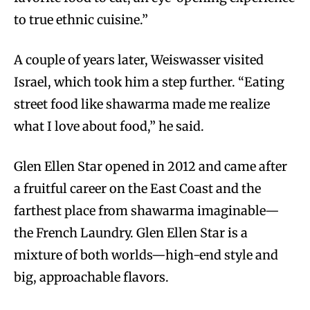
to true ethnic cuisine.”
A couple of years later, Weiswasser visited
Israel, which took him a step further. “Eating
street food like shawarma made me realize
what I love about food,” he said.
Glen Ellen Star opened in 2012 and came after
a fruitful career on the East Coast and the
farthest place from shawarma imaginable—
the French Laundry. Glen Ellen Star is a
mixture of both worlds—high-end style and
big, approachable flavors.