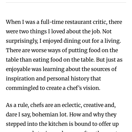
When I was a full-time restaurant critic, there
were two things I loved about the job. Not
surprisingly, I enjoyed dining out for a living.
There are worse ways of putting food on the
table than eating food on the table. But just as
enjoyable was learning about the sources of
inspiration and personal history that
commingled to create a chef’s vision.
As a rule, chefs are an eclectic, creative and,
dare I say, bohemian lot. How and why they
stepped into the kitchen is bound to offer up