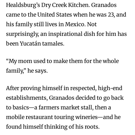
Healdsburg’s Dry Creek Kitchen. Granados
came to the United States when he was 23, and
his family still lives in Mexico. Not
surprisingly, an inspirational dish for him has
been Yucatán tamales.
“My mom used to make them for the whole
family,” he says.
After proving himself in respected, high-end
establishments, Granados decided to go back
to basics—a farmers market stall, then a
mobile restaurant touring wineries—and he
found himself thinking of his roots.