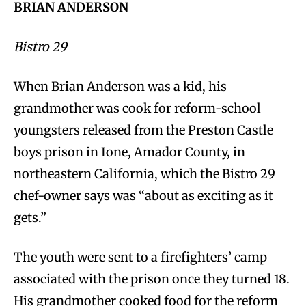
BRIAN ANDERSON
Bistro 29
When Brian Anderson was a kid, his
grandmother was cook for reform-school
youngsters released from the Preston Castle
boys prison in Ione, Amador County, in
northeastern California, which the Bistro 29
chef-owner says was “about as exciting as it
gets.”
The youth were sent to a firefighters’ camp
associated with the prison once they turned 18.
His grandmother cooked food for the reform