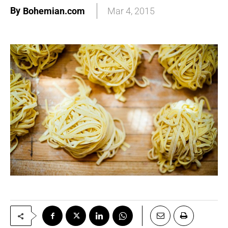
By
Bohemian.com
Mar 4, 2015