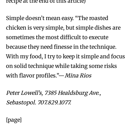
recipe at the end of this article)
Simple doesn’t mean easy. “The roasted
chicken is very simple, but simple dishes are
sometimes the most difficult to execute
because they need finesse in the technique.
With my food, I try to keep it simple and focus
on solid technique while taking some risks
with flavor profiles.”—
Mina Rios
Peter Lowell’s, 7385 Healdsburg Ave.,
Sebastopol. 707.829.1077.
[page]