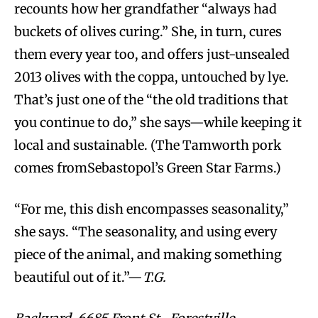
recounts how her grandfather “always had
buckets of olives curing.” She, in turn, cures
them every year too, and offers just-unsealed
2013 olives with the coppa, untouched by lye.
That’s just one of the “the old traditions that
you continue to do,” she says—while keeping it
local and sustainable. (The Tamworth pork
comes fromSebastopol’s Green Star Farms.)
“For me, this dish encompasses seasonality,”
she says. “The seasonality, and using every
piece of the animal, and making something
beautiful out of it.”—
T.G.