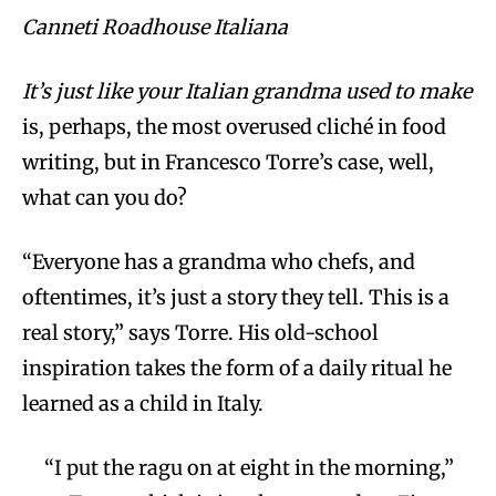
Canneti Roadhouse Italiana
It’s just like your Italian grandma used to make
is, perhaps, the most overused cliché in food
writing, but in Francesco Torre’s case, well,
what can you do?
“Everyone has a grandma who chefs, and
oftentimes, it’s just a story they tell. This is a
real story,” says Torre. His old-school
inspiration takes the form of a daily ritual he
learned as a child in Italy.
“I put the ragu on at eight in the morning,”