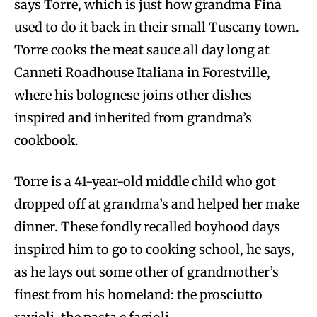
says Torre, which is just how grandma Fina
used to do it back in their small Tuscany town.
Torre cooks the meat sauce all day long at
Canneti Roadhouse Italiana in Forestville,
where his bolognese joins other dishes
inspired and inherited from grandma’s
cookbook.
Torre is a 41-year-old middle child who got
dropped off at grandma’s and helped her make
dinner. These fondly recalled boyhood days
inspired him to go to cooking school, he says,
as he lays out some other of grandmother’s
finest from his homeland: the prosciutto