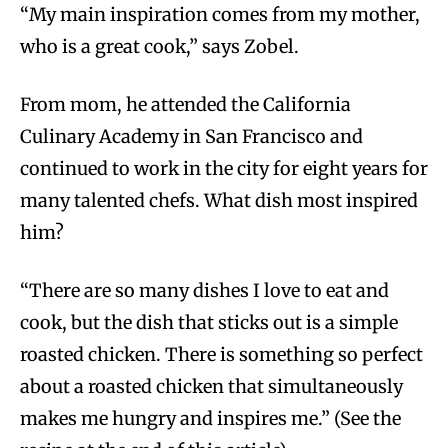
“My main inspiration comes from my mother,
who is a great cook,” says Zobel.
From mom, he attended the California
Culinary Academy in San Francisco and
continued to work in the city for eight years for
many talented chefs. What dish most inspired
him?
“There are so many dishes I love to eat and
cook, but the dish that sticks out is a simple
roasted chicken. There is something so perfect
about a roasted chicken that simultaneously
makes me hungry and inspires me.” (See the