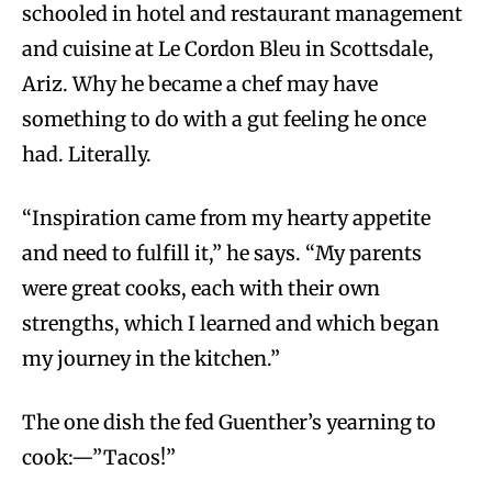
schooled in hotel and restaurant management
and cuisine at Le Cordon Bleu in Scottsdale,
Ariz. Why he became a chef may have
something to do with a gut feeling he once
had. Literally.
“Inspiration came from my hearty appetite
and need to fulfill it,” he says. “My parents
were great cooks, each with their own
strengths, which I learned and which began
my journey in the kitchen.”
The one dish the fed Guenther’s yearning to
cook:—”Tacos!”