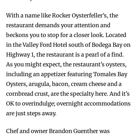
With a name like Rocker Oysterfeller’s, the
restaurant demands your attention and
beckons you to stop for a closer look. Located
in the Valley Ford Hotel south of Bodega Bay on
Highway 1, the restaurant is a pearl of a find.
As you might expect, the restaurant’s oysters,
including an appetizer featuring Tomales Bay
Oysters, arugula, bacon, cream cheese and a
cornbread crust, are the specialty here. And it’s
OK to overindulge; overnight accommodations
are just steps away.
Chef and owner Brandon Guenther was