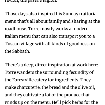
ravioli, the pasta e fagioli.
Those days also inspired his Sunday trattoria
menu that’s all about family and sharing at the
roadhouse. Torre mostly works a modern
Italian menu that can also transport you to a
Tuscan village with all kinds of goodness on
the Sabbath.
There’s a deep, direct inspiration at work here:
Torre wanders the surrounding fecundity of
the Forestville eatery for ingredients. They
make charcuterie, the bread and the olive oil,
and they cultivate a lot of the produce that
winds up on the menu. He’ll pick herbs for the