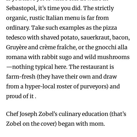
Sebastopol, it’s time you did. The strictly
organic, rustic Italian menu is far from
ordinary. Take such examples as the pizza
tedesco with shaved potato, sauerkraut, bacon,
Gruyère and crème fraîche, or the gnocchi alla
romana with rabbit sugo and wild mushrooms
—nothing typical here. The restaurant is
farm-fresh (they have their own and draw
from a hyper-local roster of purveyors) and
proud of it .
Chef Joseph Zobel’s culinary education (that’s
Zobel on the cover) began with mom.