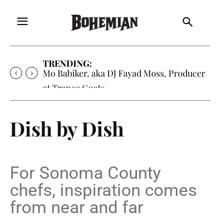
TRENDING:
Mo Babiker, aka DJ Fayad Moss, Producer
at Trance Goats
Dish by Dish
For Sonoma County
chefs, inspiration comes
from near and far