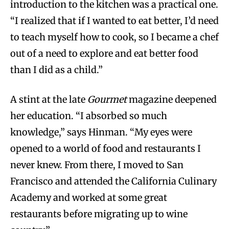
introduction to the kitchen was a practical one.
“I realized that if I wanted to eat better, I’d need
to teach myself how to cook, so I became a chef
out of a need to explore and eat better food
than I did as a child.”
A stint at the late
Gourmet
magazine deepened
her education. “I absorbed so much
knowledge,” says Hinman. “My eyes were
opened to a world of food and restaurants I
never knew. From there, I moved to San
Francisco and attended the California Culinary
Academy and worked at some great
restaurants before migrating up to wine