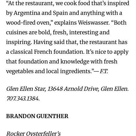
“At the restaurant, we cook food that’s inspired
by Argentina and Spain and anything with a
wood-fired oven,” explains Weiswasser. “Both
cuisines are bold, fresh, interesting and
inspiring. Having said that, the restaurant has
a classical French foundation. It’s nice to apply
that foundation and knowledge with fresh
vegetables and local ingredients.”—
F.T.
Glen Ellen Star, 13648 Arnold Drive, Glen Ellen.
707.343.1384.
BRANDON GUENTHER
Rocker Oysterfeller’s