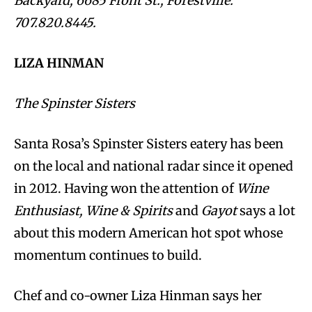
Backyard, 6685 Front St., Forestville.
707.820.8445.
LIZA HINMAN
The Spinster Sisters
Santa Rosa’s Spinster Sisters eatery has been
on the local and national radar since it opened
in 2012. Having won the attention of
Wine
Enthusiast, Wine & Spirits
and
Gayot
says a lot
about this modern American hot spot whose
momentum continues to build.
Chef and co-owner Liza Hinman says her