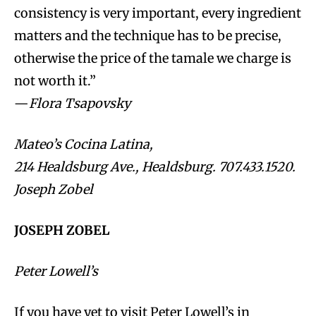
consistency is very important, every ingredient
matters and the technique has to be precise,
otherwise the price of the tamale we charge is
not worth it.”
—
Flora Tsapovsky
Mateo’s Cocina Latina,
214 Healdsburg Ave., Healdsburg. 707.433.1520.
Joseph Zobel
JOSEPH ZOBEL
Peter Lowell’s
If you have yet to visit Peter Lowell’s in