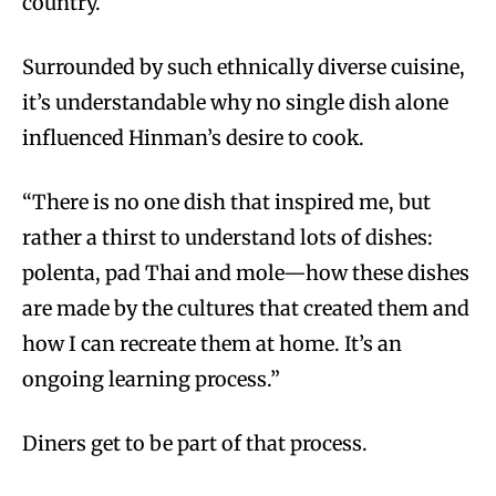
country.”
Surrounded by such ethnically diverse cuisine,
it’s understandable why no single dish alone
influenced Hinman’s desire to cook.
“There is no one dish that inspired me, but
rather a thirst to understand lots of dishes:
polenta, pad Thai and mole—how these dishes
are made by the cultures that created them and
how I can recreate them at home. It’s an
ongoing learning process.”
Diners get to be part of that process.