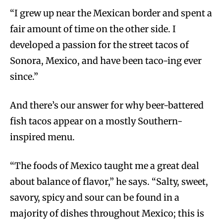
“I grew up near the Mexican border and spent a
fair amount of time on the other side. I
developed a passion for the street tacos of
Sonora, Mexico, and have been taco-ing ever
since.”
And there’s our answer for why beer-battered
fish tacos appear on a mostly Southern-
inspired menu.
“The foods of Mexico taught me a great deal
about balance of flavor,” he says. “Salty, sweet,
savory, spicy and sour can be found in a
majority of dishes throughout Mexico; this is