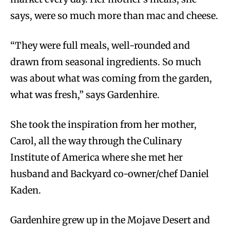
says, were so much more than mac and cheese.
“They were full meals, well-rounded and
drawn from seasonal ingredients. So much
was about what was coming from the garden,
what was fresh,” says Gardenhire.
She took the inspiration from her mother,
Carol, all the way through the Culinary
Institute of America where she met her
husband and Backyard co-owner/chef Daniel
Kaden.
Gardenhire grew up in the Mojave Desert and