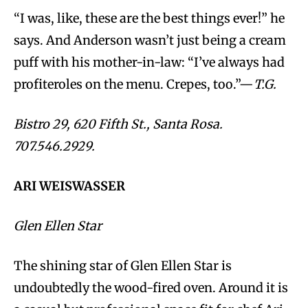
“I was, like, these are the best things ever!” he
says. And Anderson wasn’t just being a cream
puff with his mother-in-law: “I’ve always had
profiteroles on the menu. Crepes, too.”—
T.G.
Bistro 29, 620 Fifth St., Santa Rosa.
707.546.2929.
ARI WEISWASSER
Glen Ellen Star
The shining star of Glen Ellen Star is
undoubtedly the wood-fired oven. Around it is