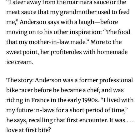
“I steer away from the marinara sauce or the
meat sauce that my grandmother used to feed
me,” Anderson says with a laugh—before
moving on to his other inspiration: “The food
that my mother-in-law made.” More to the
sweet point, her profiteroles with homemade
ice cream.
The story: Anderson was a former professional
bike racer before he became a chef, and was
riding in France in the early 1990s. “I lived with
my future in-laws for a short period of time,”
he says, recalling that first encounter. It was . . .
love at first bite?