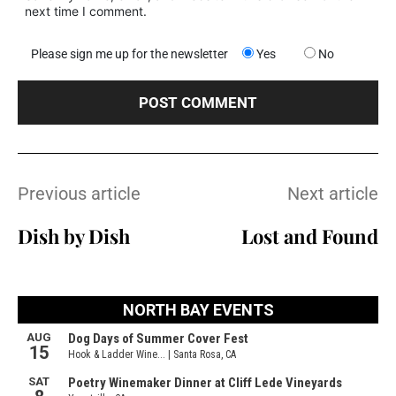
next time I comment.
Please sign me up for the newsletter
Yes
No
Previous article
Next article
Dish by Dish
Lost and Found