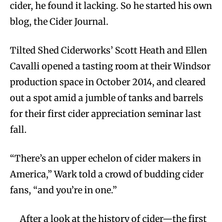
cider, he found it lacking. So he started his own
blog, the Cider Journal.
Tilted Shed Ciderworks’ Scott Heath and Ellen
Cavalli opened a tasting room at their Windsor
production space in October 2014, and cleared
out a spot amid a jumble of tanks and barrels
for their first cider appreciation seminar last
fall.
“There’s an upper echelon of cider makers in
America,” Wark told a crowd of budding cider
fans, “and you’re in one.”
After a look at the history of cider—the first