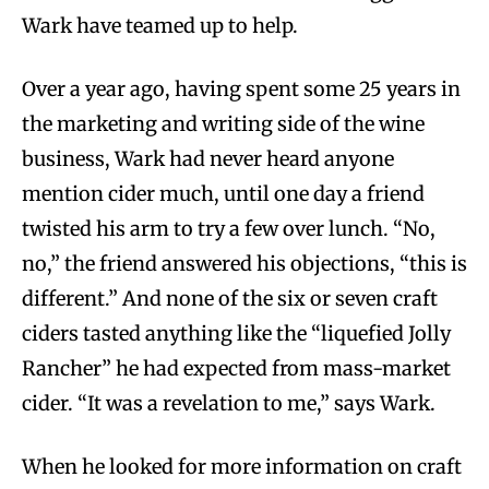
Wark have teamed up to help.
Over a year ago, having spent some 25 years in
the marketing and writing side of the wine
business, Wark had never heard anyone
mention cider much, until one day a friend
twisted his arm to try a few over lunch. “No,
no,” the friend answered his objections, “this is
different.” And none of the six or seven craft
ciders tasted anything like the “liquefied Jolly
Rancher” he had expected from mass-market
cider. “It was a revelation to me,” says Wark.
When he looked for more information on craft