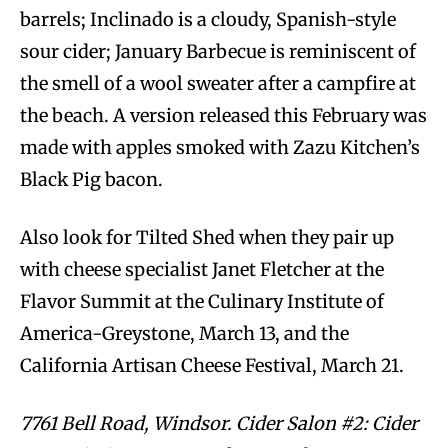
barrels; Inclinado is a cloudy, Spanish-style
sour cider; January Barbecue is reminiscent of
the smell of a wool sweater after a campfire at
the beach. A version released this February was
made with apples smoked with Zazu Kitchen’s
Black Pig bacon.
Also look for Tilted Shed when they pair up
with cheese specialist Janet Fletcher at the
Flavor Summit at the Culinary Institute of
America-Greystone, March 13, and the
California Artisan Cheese Festival, March 21.
7761 Bell Road, Windsor. Cider Salon #2: Cider