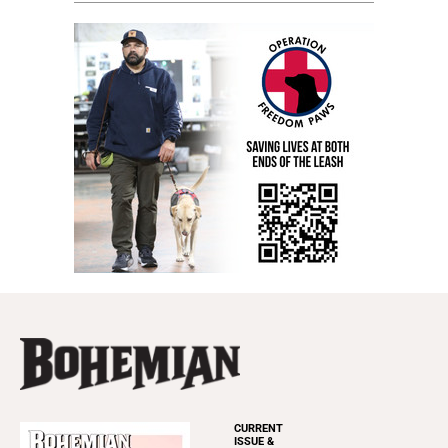
CURRENT
ISSUE &