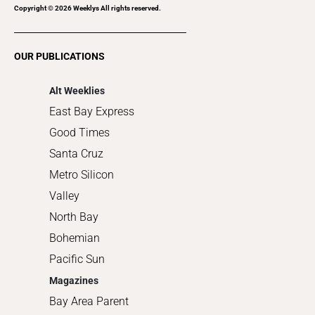
Recreation
Copyright ©
2026
Weeklys All rights reserved.
Restaurants
Romance
OUR PUBLICATIONS
Shopping
Alt Weeklies
East Bay Express
Good Times
Santa Cruz
Metro Silicon
Valley
North Bay
Bohemian
Pacific Sun
Magazines
Bay Area Parent