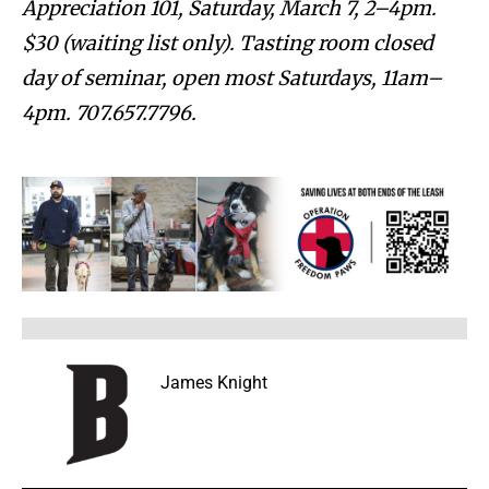
Appreciation 101, Saturday, March 7, 2–4pm.
$30 (waiting list only). Tasting room closed
day of seminar, open most Saturdays, 11am–
4pm. 707.657.7796.
James Knight