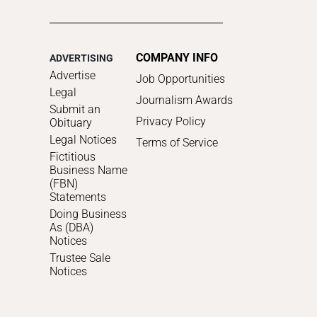
COMPANY INFO
ADVERTISING
Advertise
Job Opportunities
Legal
Journalism Awards
Submit an
Privacy Policy
Obituary
Legal Notices
Terms of Service
Fictitious
Business Name
(FBN)
Statements
Doing Business
As (DBA)
Notices
Trustee Sale
Notices