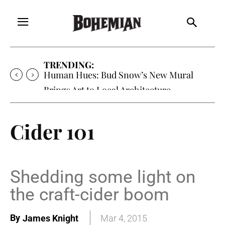
TRENDING:
Human Hues: Bud Snow’s New Mural
Brings Art to Local Architecture
Cider 101
Shedding some light on
the craft-cider boom
By
James Knight
Mar 4, 2015