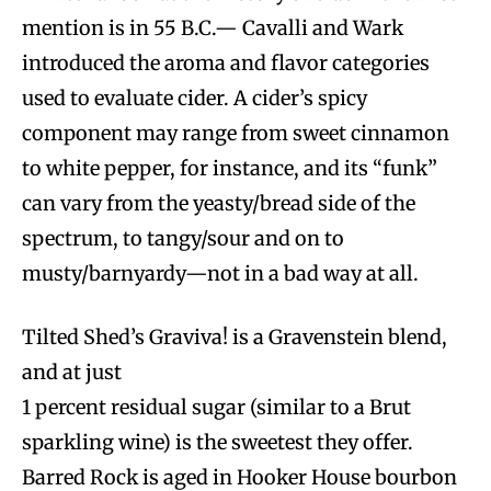
mention is in 55 B.C.— Cavalli and Wark
introduced the aroma and flavor categories
used to evaluate cider. A cider’s spicy
component may range from sweet cinnamon
to white pepper, for instance, and its “funk”
can vary from the yeasty/bread side of the
spectrum, to tangy/sour and on to
musty/barnyardy—not in a bad way at all.
Tilted Shed’s Graviva! is a Gravenstein blend,
and at just
1 percent residual sugar (similar to a Brut
sparkling wine) is the sweetest they offer.
Barred Rock is aged in Hooker House bourbon