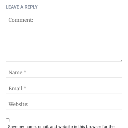
LEAVE A REPLY
Comment:
N
E
W
Save my name, email, and website in this browser for the