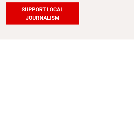
SUPPORT LOCAL
JOURNALISM