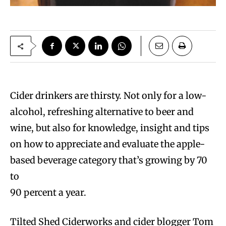
Cider drinkers are thirsty. Not only for a low-
alcohol, refreshing alternative to beer and
wine, but also for knowledge, insight and tips
on how to appreciate and evaluate the apple-
based beverage category that’s growing by 70
to
90 percent a year.
Tilted Shed Ciderworks and cider blogger Tom