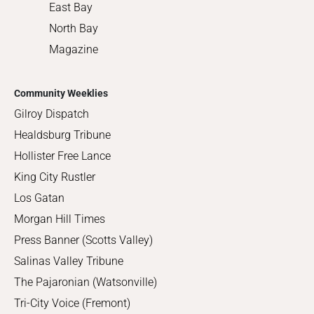
East Bay
North Bay
Magazine
Community Weeklies
Gilroy Dispatch
Healdsburg Tribune
Hollister Free Lance
King City Rustler
Los Gatan
Morgan Hill Times
Press Banner (Scotts Valley)
Salinas Valley Tribune
The Pajaronian (Watsonville)
Tri-City Voice (Fremont)