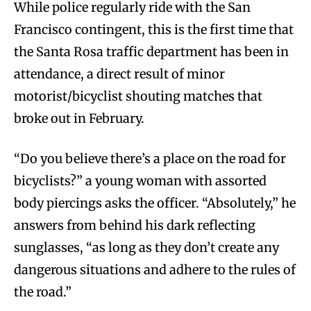
While police regularly ride with the San
Francisco contingent, this is the first time that
the Santa Rosa traffic department has been in
attendance, a direct result of minor
motorist/bicyclist shouting matches that
broke out in February.
“Do you believe there’s a place on the road for
bicyclists?” a young woman with assorted
body piercings asks the officer. “Absolutely,” he
answers from behind his dark reflecting
sunglasses, “as long as they don’t create any
dangerous situations and adhere to the rules of
the road.”