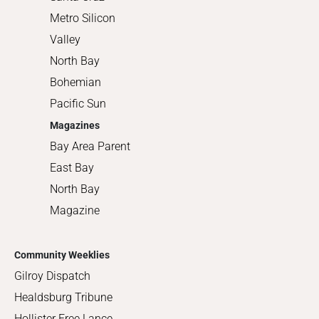
Metro Silicon
Valley
North Bay
Bohemian
Pacific Sun
Magazines
Bay Area Parent
East Bay
North Bay
Magazine
Community Weeklies
Gilroy Dispatch
Healdsburg Tribune
Hollister Free Lance