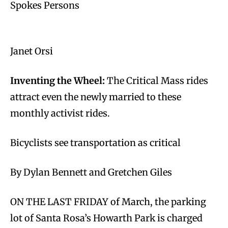
Spokes Persons
Janet Orsi
Inventing the Wheel:
The Critical Mass rides
attract even the newly married to these
monthly activist rides.
Bicyclists see transportation as critical
By Dylan Bennett and Gretchen Giles
ON THE LAST FRIDAY of March, the parking
lot of Santa Rosa’s Howarth Park is charged