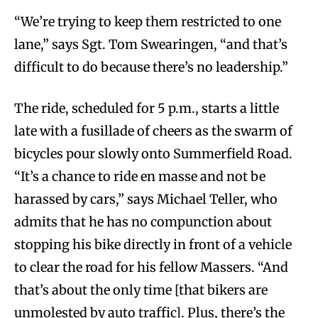
“We’re trying to keep them restricted to one
lane,” says Sgt. Tom Swearingen, “and that’s
difficult to do because there’s no leadership.”
The ride, scheduled for 5 p.m., starts a little
late with a fusillade of cheers as the swarm of
bicycles pour slowly onto Summerfield Road.
“It’s a chance to ride en masse and not be
harassed by cars,” says Michael Teller, who
admits that he has no compunction about
stopping his bike directly in front of a vehicle
to clear the road for his fellow Massers. “And
that’s about the only time [that bikers are
unmolested by auto traffic]. Plus, there’s the