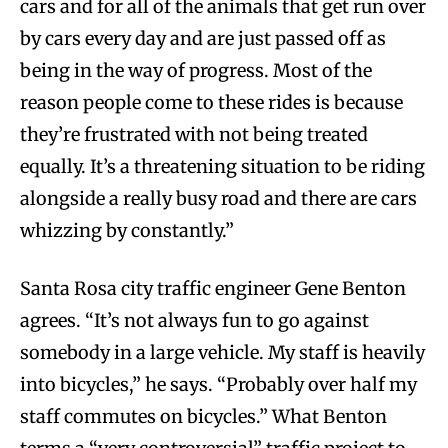
cars and for all of the animals that get run over
by cars every day and are just passed off as
being in the way of progress. Most of the
reason people come to these rides is because
they’re frustrated with not being treated
equally. It’s a threatening situation to be riding
alongside a really busy road and there are cars
whizzing by constantly.”
Santa Rosa city traffic engineer Gene Benton
agrees. “It’s not always fun to go against
somebody in a large vehicle. My staff is heavily
into bicycles,” he says. “Probably over half my
staff commutes on bicycles.” What Benton