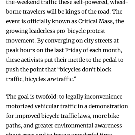
the-weekend traffic these self-powered, wheel-
borne travelers will be kings of the road. The
event is officially known as Critical Mass, the
growing leaderless pro-bicycle protest
movement. By converging on city streets at
peak hours on the last Friday of each month,
these activists put their mettle to the pedal to
push the point that “bicycles don’t block
traffic, bicycles
are
traffic.”
The goal is twofold: to legally inconvenience
motorized vehicular traffic in a demonstration
for improved bicycle traffic laws, more bike
paths, and greater environmental awareness