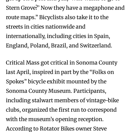
Stern Grove?’ Now they have a megaphone and
route maps.” Bicyclists also take it to the
streets in cities nationwide and
internationally, including cities in Spain,
England, Poland, Brazil, and Switzerland.
Critical Mass got critical in Sonoma County
last April, inspired in part by the “Folks on
Spokes” bicycle exhibit mounted by the
Sonoma County Museum. Participants,
including stalwart members of vintage-bike
clubs, organized the first run to correspond
with the museum’s opening reception.
According to Rotator Bikes owner Steve