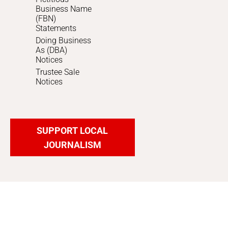
Business Name
(FBN)
Statements
Doing Business
As (DBA)
Notices
Trustee Sale
Notices
SUPPORT LOCAL
JOURNALISM