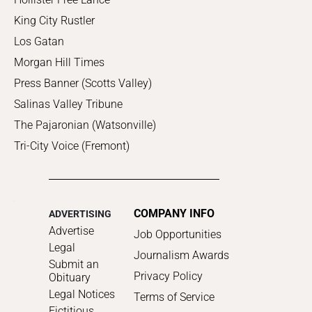
King City Rustler
Los Gatan
Morgan Hill Times
Press Banner (Scotts Valley)
Salinas Valley Tribune
The Pajaronian (Watsonville)
Tri-City Voice (Fremont)
COMPANY INFO
ADVERTISING
Advertise
Job Opportunities
Legal
Journalism Awards
Submit an
Privacy Policy
Obituary
Legal Notices
Terms of Service
Fictitious