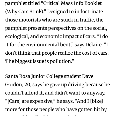
pamphlet titled “Critical Mass Info Booklet
(Why Cars Stink).” Designed to indoctrinate
those motorists who are stuck in traffic, the
pamphlet presents perspectives on the social,
ecological, and economic impact of cars. “I do
it for the environmental bent,” says Delaire. “I
don’t think that people realize the cost of cars.
The biggest issue is pollution.”
Santa Rosa Junior College student Dave
Gordon, 20, says he gave up driving because he
couldn’t afford it, and didn’t want to anyway.
“[Cars] are expensive,” he says. “And I [bike]
more for those people who have gotten hit by