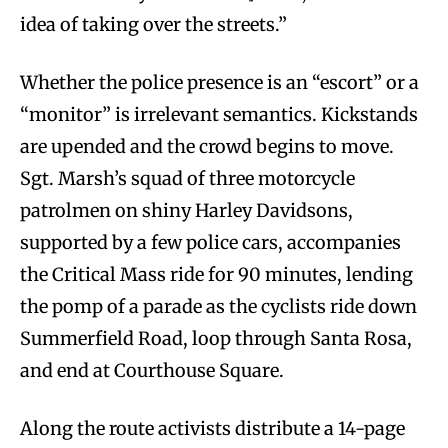
idea of taking over the streets.”
Whether the police presence is an “escort” or a
“monitor” is irrelevant semantics. Kickstands
are upended and the crowd begins to move.
Sgt. Marsh’s squad of three motorcycle
patrolmen on shiny Harley Davidsons,
supported by a few police cars, accompanies
the Critical Mass ride for 90 minutes, lending
the pomp of a parade as the cyclists ride down
Summerfield Road, loop through Santa Rosa,
and end at Courthouse Square.
Along the route activists distribute a 14-page