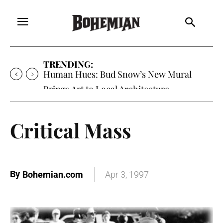
TRENDING:
Oh My Darlin’, Yountville’s Clementine is
Local Favorite
Critical Mass
By
Bohemian.com
Apr 3, 1997