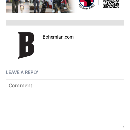
Bohemian.com
LEAVE A REPLY