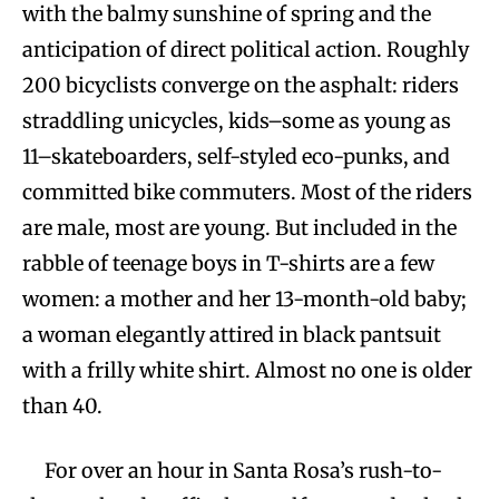
with the balmy sunshine of spring and the
anticipation of direct political action. Roughly
200 bicyclists converge on the asphalt: riders
straddling unicycles, kids–some as young as
11–skateboarders, self-styled eco-punks, and
committed bike commuters. Most of the riders
are male, most are young. But included in the
rabble of teenage boys in T-shirts are a few
women: a mother and her 13-month-old baby;
a woman elegantly attired in black pantsuit
with a frilly white shirt. Almost no one is older
than 40.
For over an hour in Santa Rosa’s rush-to-