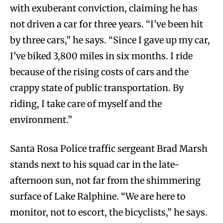
with exuberant conviction, claiming he has
not driven a car for three years. “I’ve been hit
by three cars,” he says. “Since I gave up my car,
I’ve biked 3,800 miles in six months. I ride
because of the rising costs of cars and the
crappy state of public transportation. By
riding, I take care of myself and the
environment.”
Santa Rosa Police traffic sergeant Brad Marsh
stands next to his squad car in the late-
afternoon sun, not far from the shimmering
surface of Lake Ralphine. “We are here to
monitor, not to escort, the bicyclists,” he says.