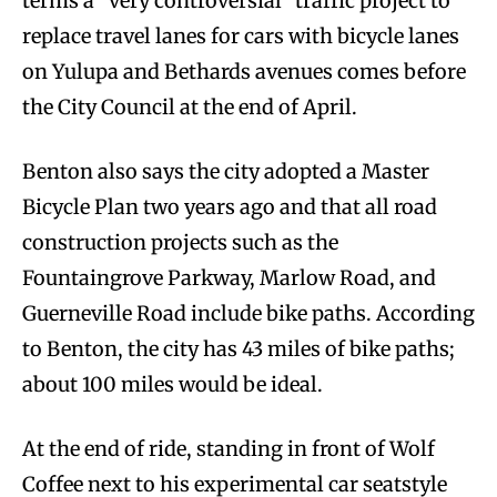
terms a “very controversial” traffic project to
replace travel lanes for cars with bicycle lanes
on Yulupa and Bethards avenues comes before
the City Council at the end of April.
Benton also says the city adopted a Master
Bicycle Plan two years ago and that all road
construction projects such as the
Fountaingrove Parkway, Marlow Road, and
Guerneville Road include bike paths. According
to Benton, the city has 43 miles of bike paths;
about 100 miles would be ideal.
At the end of ride, standing in front of Wolf
Coffee next to his experimental car seat­style