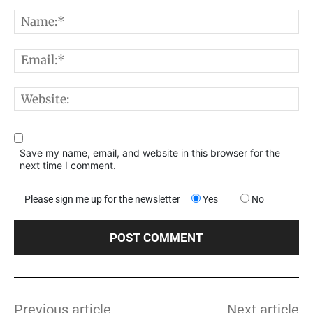
Comment:
N
E
W
Save my name, email, and website in this browser for the
next time I comment.
Please sign me up for the newsletter
Yes
No
Previous article
Next article