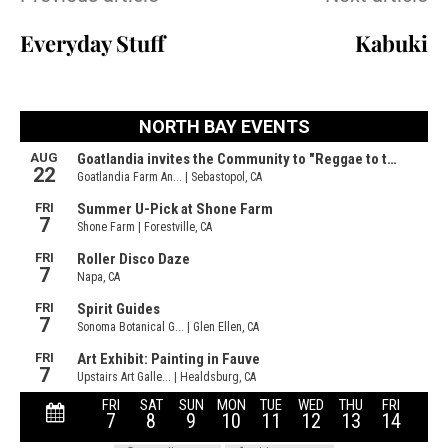
Everyday Stuff
Kabuki