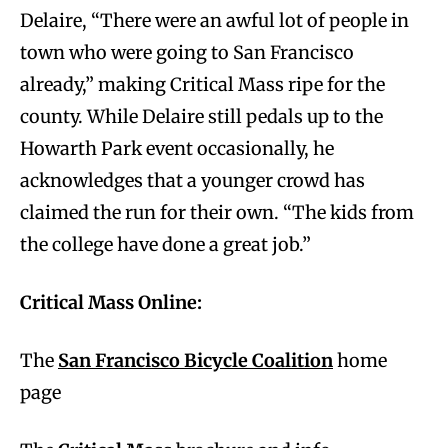
Delaire, “There were an awful lot of people in
town who were going to San Francisco
already,” making Critical Mass ripe for the
county. While Delaire still pedals up to the
Howarth Park event occasionally, he
acknowledges that a younger crowd has
claimed the run for their own. “The kids from
the college have done a great job.”
Critical Mass Online:
The
San Francisco Bicycle Coalition
home
page