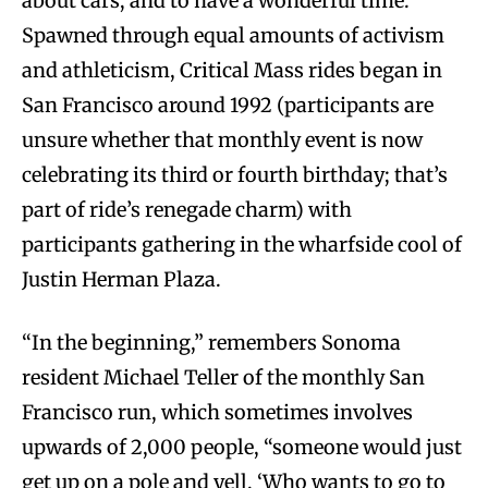
about cars; and to have a wonderful time.
Spawned through equal amounts of activism
and athleticism, Critical Mass rides began in
San Francisco around 1992 (participants are
unsure whether that monthly event is now
celebrating its third or fourth birthday; that’s
part of ride’s renegade charm) with
participants gathering in the wharfside cool of
Justin Herman Plaza.
“In the beginning,” remembers Sonoma
resident Michael Teller of the monthly San
Francisco run, which sometimes involves
upwards of 2,000 people, “someone would just
get up on a pole and yell, ‘Who wants to go to