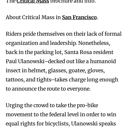
The
Critical Mass
brochure and info.
About Critical Mass in
San Francisco
.
Riders pride themselves on their lack of formal
organization and leadership. Nonetheless,
back in the parking lot, Santa Rosa resident
Paul Ulanowski–decked out like a humanoid
insect in helmet, glasses, goatee, gloves,
tattoos, and tights–takes charge long enough
to announce the route to everyone.
Urging the crowd to take the pro-bike
movement to the federal level in order to win
equal rights for bicyclists, Ulanowski speaks