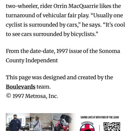
two-wheeler, rider Orrin MacQuarrie likes the
turnaround of vehicular fair play. “Usually one
cyclist is surrounded by cars,” he says. “It’s cool
to see cars surrounded by bicyclists.”
From the date-date, 1997 issue of the Sonoma
County Independent
This page was designed and created by the
Boulevards
team.
© 1997 Metrosa, Inc.