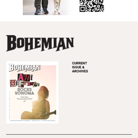
CURRENT
ISSUE &
ARCHIVES