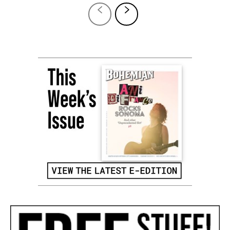
12,124
Fans
LIKE
4,871
Followers
FOLLOW
6,928
Followers
FOLLOW