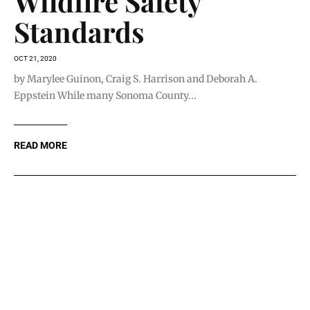
Wildfire Safety
Standards
OCT 21, 2020
by Marylee Guinon, Craig S. Harrison and Deborah A.
Eppstein While many Sonoma County...
READ MORE