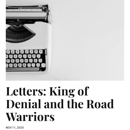
Letters: King of
Denial and the Road
Warriors
NOV 11, 2020