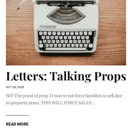
Letters: Talking Props
OCT 28, 2020
NO! The point of prop 13 was to not force families to sell due
to property taxes. THIS WILL FORCE SALES...
READ MORE