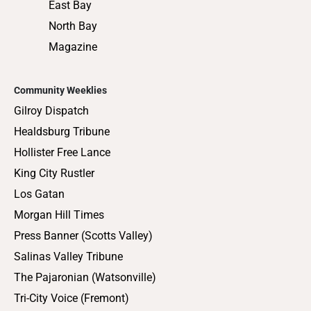
Press Banner (Scotts Valley)
Salinas Valley Tribune
The Pajaronian (Watsonville)
Tri-City Voice (Fremont)
COMPANY INFO
ADVERTISING
Advertise
Job Opportunities
Legal
Journalism Awards
Submit an
Privacy Policy
Obituary
Legal Notices
Terms of Service
Fictitious
Business Name
(FBN)
Statements
Doing Business
As (DBA)