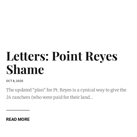
READ MORE