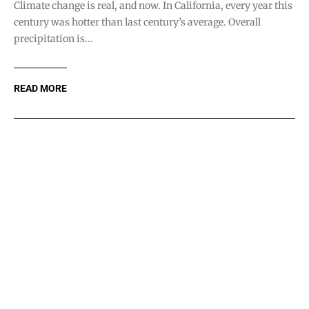
Letters: Point Reyes
Shame
OCT 8, 2020
The updated “plan” for Pt. Reyes is a cynical way to give the
24 ranchers (who were paid for their land...