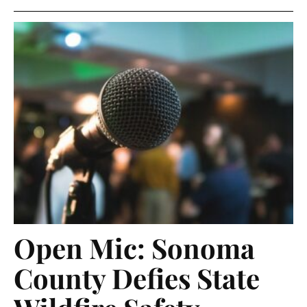
Open Mic: Sonoma
County Defies State