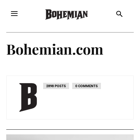
Bohemian.com
2898 POSTS
0 COMMENTS