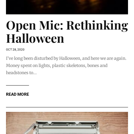
Open Mic: Rethinking
Halloween
OCT 28, 2020
I’ve long been disturbed by Halloween, and here we are again.
Money spent on lights, plastic skeletons, bones and
headstones to...
READ MORE