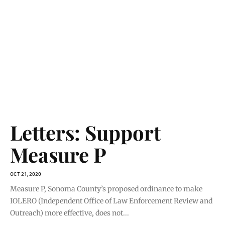
Letters: Support
Measure P
OCT 21, 2020
Measure P, Sonoma County’s proposed ordinance to make
IOLERO (Independent Office of Law Enforcement Review and
Outreach) more effective, does not...
READ MORE