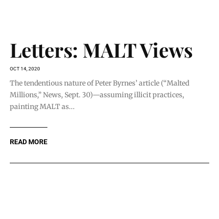
READ MORE