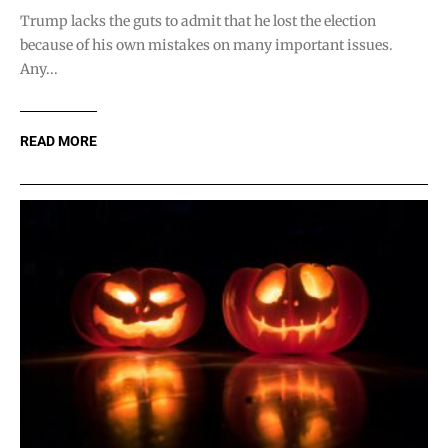
Trump lacks the guts to admit that he lost the election
because of his own mistakes on many important issues.
Any...
READ MORE