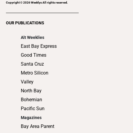
Pacific Sun
Magazines
Bay Area Parent
East Bay
North Bay
Magazine
Community Weeklies
Gilroy Dispatch
Healdsburg Tribune
Hollister Free Lance
King City Rustler
Los Gatan
Morgan Hill Times