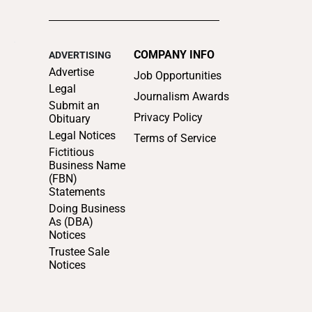
Notices
Trustee Sale
Notices
SUPPORT LOCAL
JOURNALISM