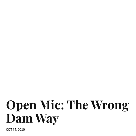
Open Mic: The Wrong
Dam Way
OCT 14, 2020
Climate change is real, and now. In California, every year this
century was hotter than last century’s average. Overall
precipitation is...
READ MORE