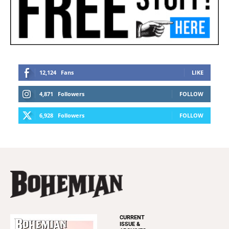
CURRENT
ISSUE &
ARCHIVES
INFORMATION
Newsletters
Subscribe