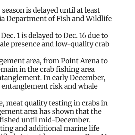
ason is delayed until at least
a Department of Fish and Wildlife
Dec. 1 is delayed to Dec. 16 due to
ale presence and low-quality crab
gement area, from Point Arena to
main in the crab fishing area
 entanglement. In early December,
s entanglement risk and whale
, meat quality testing in crabs in
ement area has shown that the
e fished until mid-December.
ting and additional marine life