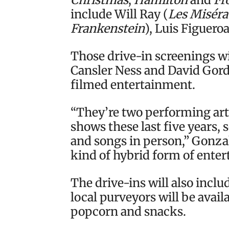
include Will Ray (
Les Miséra
Frankenstein
), Luis Figueroa
Those drive-in screenings wi
Cansler Ness and David Gor
filmed entertainment.
“They’re two performing arti
shows these last five years,
and songs in person,” Gonzale
kind of hybrid form of enter
The drive-ins will also inclu
local purveyors will be avail
popcorn and snacks.