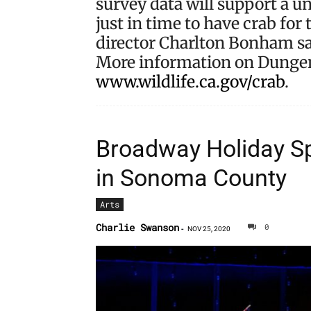
survey data will support a u
just in time to have crab fo
director Charlton Bonham sa
More information on Dungene
www.wildlife.ca.gov/crab
.
Broadway Holiday Sp
in Sonoma County
Arts
Charlie Swanson
0
-
NOV 25, 2020