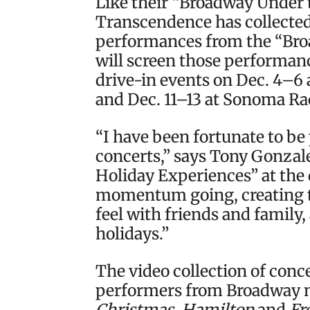
Like their “Broadway Under 
Transcendence has collected 
performances from the “Bro
will screen those performanc
drive-in events on Dec. 4–6
and Dec. 11–13 at Sonoma R
“I have been fortunate to be p
concerts,” says Tony Gonzale
Holiday Experiences” at the 
momentum going, creating 
feel with friends and family,
holidays.”
The video collection of conc
performers from Broadway m
Christmas
,
Hamilton
and
Fr