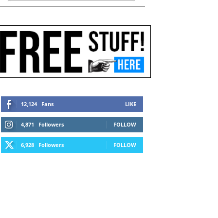
12,124
Fans
LIKE
4,871
Followers
FOLLOW
6,928
Followers
FOLLOW