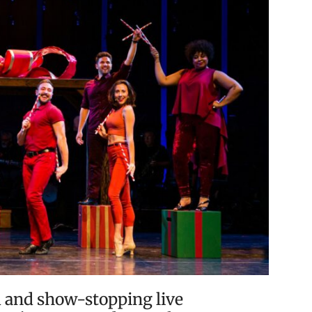
 and show-stopping live