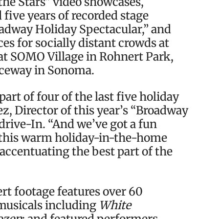
the Stars” video showcases,
five years of recorded stage
adway Holiday Spectacular,” and
es for socially distant crowds at
 at SOMO Village in Rohnert Park,
aceway in Sonoma.
art of four of the last five holiday
z, Director of this year’s “Broadway
drive-In. “And we’ve got a fun
this warm holiday-in-the-home
 accentuating the best part of the
ert footage features over 60
usicals including
White
ozen
; and featured performers