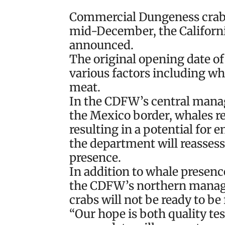
Commercial Dungeness crab se
mid-December, the Californi
announced.
The original opening date of 
various factors including wh
meat.
In the CDFW’s central mana
the Mexico border, whales re
resulting in a potential for
the department will reasses
presence.
In addition to whale presence
the CDFW’s northern manag
crabs will not be ready to b
“Our hope is both quality tes