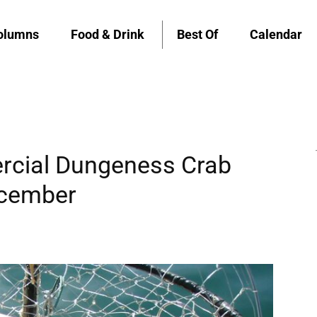
olumns
Food & Drink
Best Of
Calendar
rcial Dungeness Crab
ecember