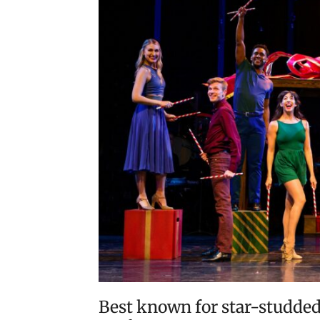
Best known for star-studded