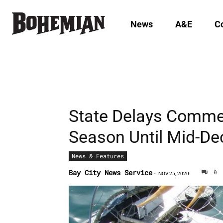
News
A&E
C
State Delays Comme
Season Until Mid-D
News & Features
Bay City News Service
0
-
NOV 25, 2020