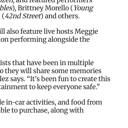
bles
), Brittney Morello (
Young
 (
42nd Street
) and others.
ll also feature live hosts Meggie
don performing alongside the
sts that have been in multiple
 so they will share some memories
z says. “It’s been fun to create this
tainment to keep everyone safe.”
de in-car activities, and food from
able to purchase, along with