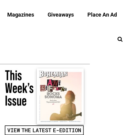
Magazines
Giveaways
Place An Ad