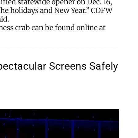
nified statewide opener on Dec. 16,
r the holidays and New Year.” CDFW
id.
ss crab can be found online at
ectacular Screens Safely