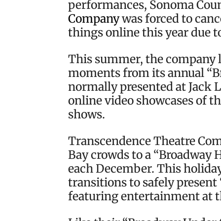
performances, Sonoma Cou
Company
was forced to canc
things online this year due 
This summer, the company le
moments from its annual “B
normally presented at Jack
online video showcases of t
shows.
Transcendence Theatre Compa
Bay crowds to a “Broadway H
each December. This holida
transitions to safely presen
featuring entertainment at th