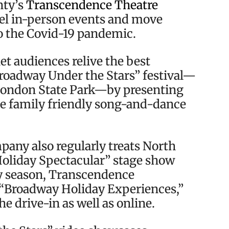
nty’s
Transcendence Theatre
el in-person events and move
to the Covid-19 pandemic.
t audiences relive the best
roadway Under the Stars” festival—
 London State Park—by presenting
he family friendly song-and-dance
ny also regularly treats North
oliday Spectacular” stage show
y season, Transcendence
t “Broadway Holiday Experiences,”
e drive-in as well as online.