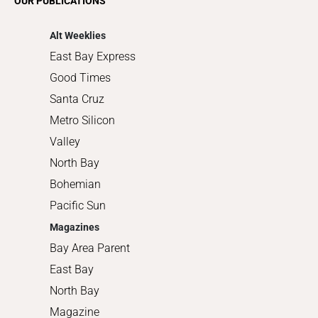
OUR PUBLICATIONS
Shopping
Alt Weeklies
East Bay Express
Good Times
Santa Cruz
Metro Silicon
Valley
North Bay
Bohemian
Pacific Sun
Magazines
Bay Area Parent
East Bay
North Bay
Magazine