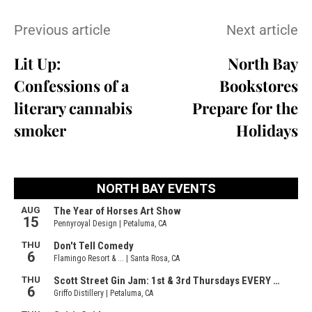
Previous article
Next article
Lit Up:
North Bay
Confessions of a
Bookstores
literary cannabis
Prepare for the
smoker
Holidays