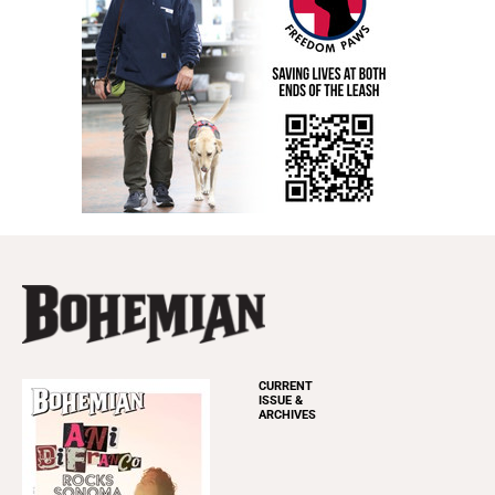
CURRENT
ISSUE &
ARCHIVES