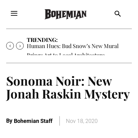
TRENDING:
Human Hues: Bud Snow’s New Mural
Brings Art to Local Architecture
Sonoma Noir: New
Jonah Raskin Mystery
By
Bohemian Staff
Nov 18, 2020