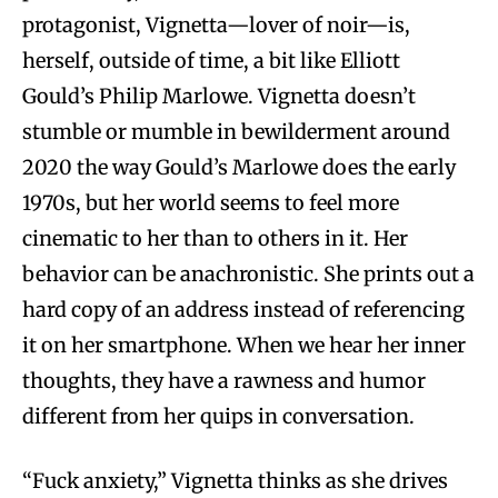
protagonist, Vignetta—lover of noir—is,
herself, outside of time, a bit like Elliott
Gould’s Philip Marlowe. Vignetta doesn’t
stumble or mumble in bewilderment around
2020 the way Gould’s Marlowe does the early
1970s, but her world seems to feel more
cinematic to her than to others in it. Her
behavior can be anachronistic. She prints out a
hard copy of an address instead of referencing
it on her smartphone. When we hear her inner
thoughts, they have a rawness and humor
different from her quips in conversation.
“Fuck anxiety,” Vignetta thinks as she drives