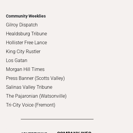
Community Weeklies
Gilroy Dispatch
Healdsburg Tribune
Hollister Free Lance
King City Rustler
Los Gatan
Morgan Hill Times
Press Banner (Scotts Valley)
Salinas Valley Tribune
The Pajaronian (Watsonville)
Tri-City Voice (Fremont)