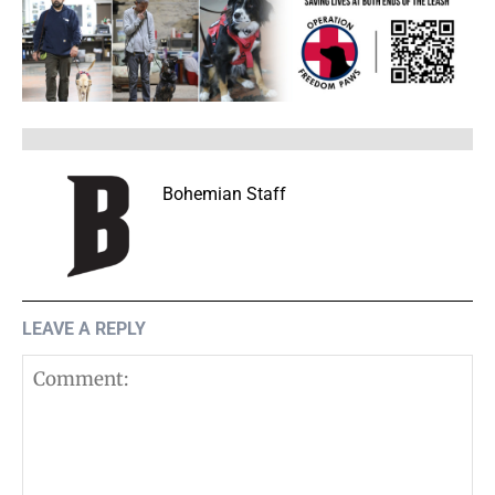
Bohemian Staff
LEAVE A REPLY