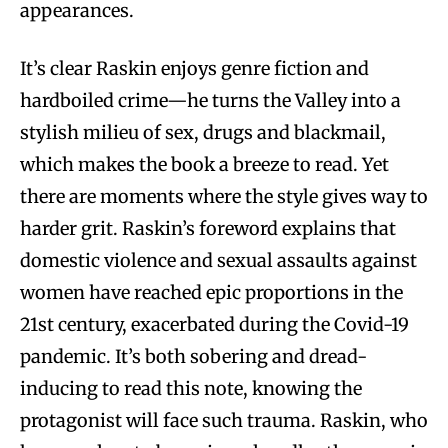
appearances.
It’s clear Raskin enjoys genre fiction and
hardboiled crime—he turns the Valley into a
stylish milieu of sex, drugs and blackmail,
which makes the book a breeze to read. Yet
there are moments where the style gives way to
harder grit. Raskin’s foreword explains that
domestic violence and sexual assaults against
women have reached epic proportions in the
21st century, exacerbated during the Covid-19
pandemic. It’s both sobering and dread-
inducing to read this note, knowing the
protagonist will face such trauma. Raskin, who