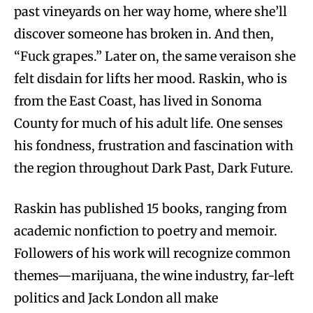
past vineyards on her way home, where she’ll
discover someone has broken in. And then,
“Fuck grapes.” Later on, the same veraison she
felt disdain for lifts her mood. Raskin, who is
from the East Coast, has lived in Sonoma
County for much of his adult life. One senses
his fondness, frustration and fascination with
the region throughout Dark Past, Dark Future.
Raskin has published 15 books, ranging from
academic nonfiction to poetry and memoir.
Followers of his work will recognize common
themes—marijuana, the wine industry, far-left
politics and Jack London all make