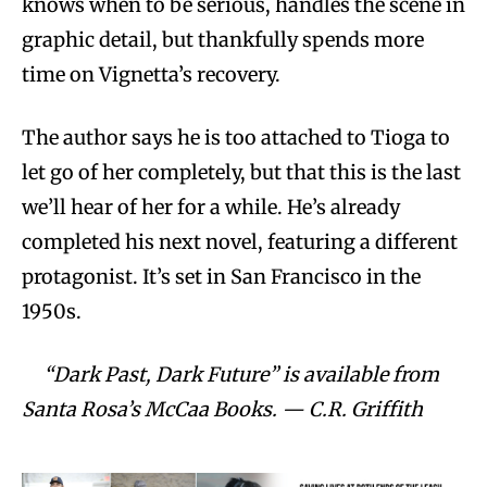
knows when to be serious, handles the scene in
graphic detail, but thankfully spends more
time on Vignetta’s recovery.
The author says he is too attached to Tioga to
let go of her completely, but that this is the last
we’ll hear of her for a while. He’s already
completed his next novel, featuring a different
protagonist. It’s set in San Francisco in the
1950s.
“Dark Past, Dark Future” is available from
Santa Rosa’s McCaa Books. — C.R. Griffith