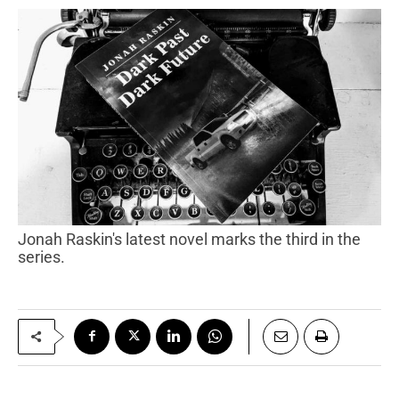
Jonah Raskin's latest novel marks the third in the
series.