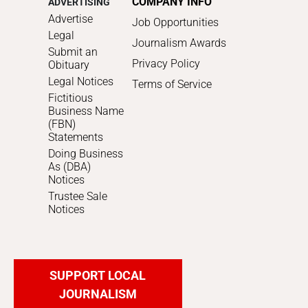
COMPANY INFO
ADVERTISING
Advertise
Job Opportunities
Legal
Journalism Awards
Submit an
Privacy Policy
Obituary
Legal Notices
Terms of Service
Fictitious
Business Name
(FBN)
Statements
Doing Business
As (DBA)
Notices
Trustee Sale
Notices
SUPPORT LOCAL
JOURNALISM