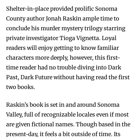
Shelter-in-place provided prolific Sonoma
County author Jonah Raskin ample time to
conclude his murder mystery trilogy starring
private investigator Tioga Vignetta. Loyal
readers will enjoy getting to know familiar
characters more deeply, however, this first-
time reader had no trouble diving into Dark
Past, Dark Future without having read the first
two books.
Raskin’s book is set in and around Sonoma
Valley, full of recognizable locales even if most
are given fictional names. Though based in the
present-day, it feels a bit outside of time. Its