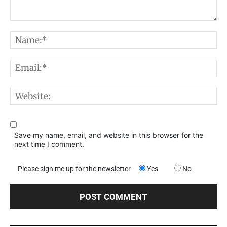
Comment:
N
E
W
Save my name, email, and website in this browser for the
next time I comment.
Please sign me up for the newsletter
Yes
No