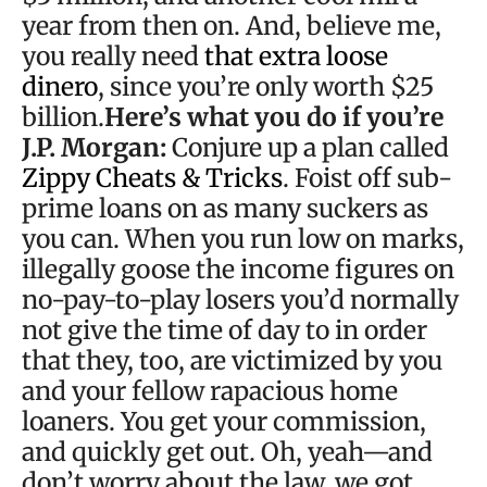
year from then on. And, believe me,
you really need
that extra loose
dinero
, since you’re only worth $25
billion.
Here’s what you do if you’re
J.P. Morgan:
Conjure up a plan called
Zippy Cheats & Tricks
. Foist off sub-
prime loans on as many suckers as
you can. When you run low on marks,
illegally goose the income figures on
no-pay-to-play losers you’d normally
not give the time of day to in order
that they, too, are victimized by you
and your fellow rapacious home
loaners. You get your commission,
and quickly get out. Oh, yeah—and
don’t worry about the law, we got