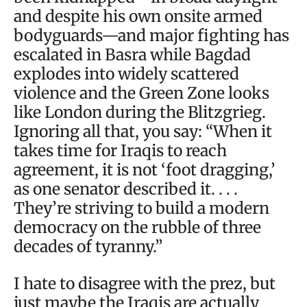
and despite his own onsite armed
bodyguards—and major fighting has
escalated in Basra while Bagdad
explodes into widely scattered
violence and the Green Zone looks
like London during the Blitzgrieg.
Ignoring all that, you say: “When it
takes time for Iraqis to reach
agreement, it is not ‘foot dragging,’
as one senator described it. . . .
They’re striving to build a modern
democracy on the rubble of three
decades of tyranny.”
I hate to disagree with the prez, but
just maybe the Iraqis are actually