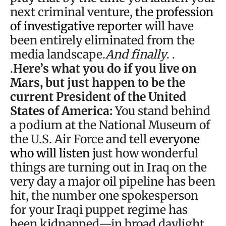
next criminal venture,
the profession
of investigative reporter
will have
been entirely eliminated from the
media landscape.
And finally
. .
.
Here’s what you do if you live on
Mars, but just happen to be the
current President of the United
States of America:
You stand behind
a podium at the National Museum of
the U.S. Air Force and tell
everyone
who will listen
just how wonderful
things are turning out in Iraq on the
very day a major oil pipeline has been
hit, the number one spokesperson
for your Iraqi puppet regime has
been kidnapped—in broad daylight