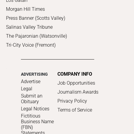
Los Gatan
Morgan Hill Times
Press Banner (Scotts Valley)
Salinas Valley Tribune
The Pajaronian (Watsonville)
Tri-City Voice (Fremont)
COMPANY INFO
ADVERTISING
Advertise
Job Opportunities
Legal
Journalism Awards
Submit an
Privacy Policy
Obituary
Legal Notices
Terms of Service
Fictitious
Business Name
(FBN)
Statements