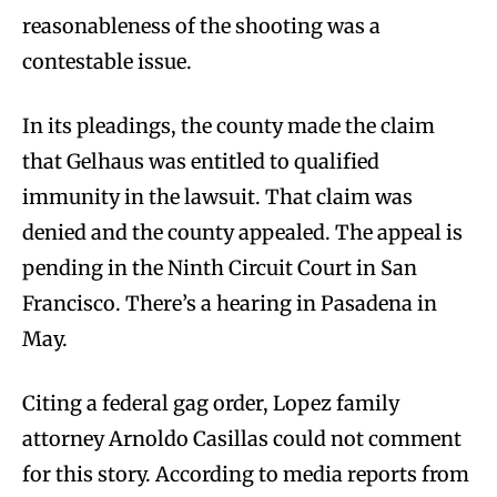
reasonableness of the shooting was a
contestable issue.
In its pleadings, the county made the claim
that Gelhaus was entitled to qualified
immunity in the lawsuit. That claim was
denied and the county appealed. The appeal is
pending in the Ninth Circuit Court in San
Francisco. There’s a hearing in Pasadena in
May.
Citing a federal gag order, Lopez family
attorney Arnoldo Casillas could not comment
for this story. According to media reports from