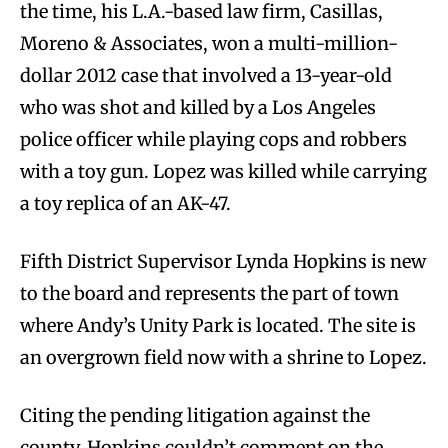
the time, his L.A.-based law firm, Casillas,
Moreno & Associates, won a multi-million-
dollar 2012 case that involved a 13-year-old
who was shot and killed by a Los Angeles
police officer while playing cops and robbers
with a toy gun. Lopez was killed while carrying
a toy replica of an AK-47.
Fifth District Supervisor Lynda Hopkins is new
to the board and represents the part of town
where Andy’s Unity Park is located. The site is
an overgrown field now with a shrine to Lopez.
Citing the pending litigation against the
county, Hopkins couldn’t comment on the