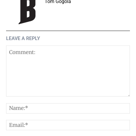
Tom Gogola
LEAVE A REPLY
Comment:
N
E