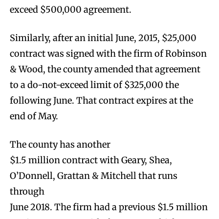
exceed $500,000 agreement.
Similarly, after an initial June, 2015, $25,000
contract was signed with the firm of Robinson
& Wood, the county amended that agreement
to a do-not-exceed limit of $325,000 the
following June. That contract expires at the
end of May.
The county has another
$1.5 million contract with Geary, Shea,
O’Donnell, Grattan & Mitchell that runs
through
June 2018. The firm had a previous $1.5 million