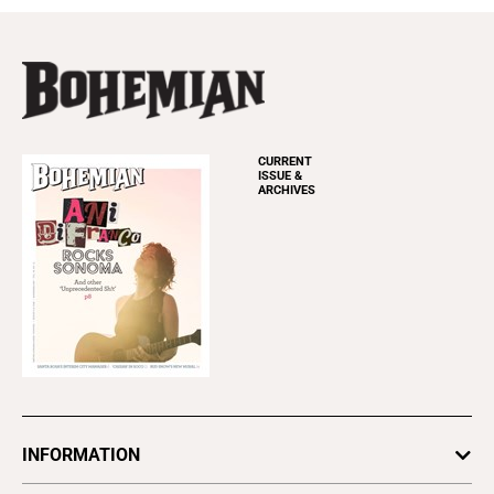
CURRENT
ISSUE &
ARCHIVES
INFORMATION