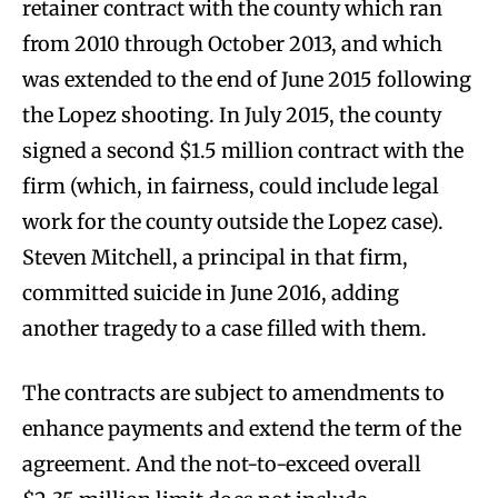
retainer contract with the county which ran
from 2010 through October 2013, and which
was extended to the end of June 2015 following
the Lopez shooting. In July 2015, the county
signed a second $1.5 million contract with the
firm (which, in fairness, could include legal
work for the county outside the Lopez case).
Steven Mitchell, a principal in that firm,
committed suicide in June 2016, adding
another tragedy to a case filled with them.
The contracts are subject to amendments to
enhance payments and extend the term of the
agreement. And the not-to-exceed overall