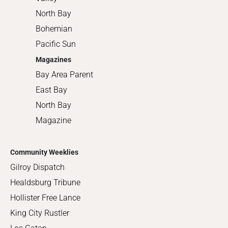
North Bay
Bohemian
Pacific Sun
Magazines
Bay Area Parent
East Bay
North Bay
Magazine
Community Weeklies
Gilroy Dispatch
Healdsburg Tribune
Hollister Free Lance
King City Rustler