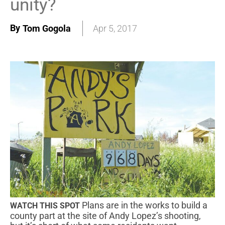
unity?
By
Tom Gogola
Apr 5, 2017
Plans are in the works to build a
WATCH THIS SPOT
county part at the site of Andy Lopez’s shooting,