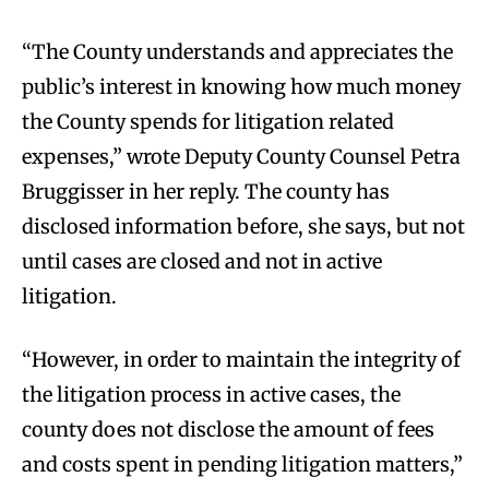
“The County understands and appreciates the
public’s interest in knowing how much money
the County spends for litigation related
expenses,” wrote Deputy County Counsel Petra
Bruggisser in her reply. The county has
disclosed information before, she says, but not
until cases are closed and not in active
litigation.
“However, in order to maintain the integrity of
the litigation process in active cases, the
county does not disclose the amount of fees
and costs spent in pending litigation matters,”