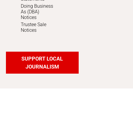
Doing Business
As (DBA)
Notices
Trustee Sale
Notices
SUPPORT LOCAL
JOURNALISM