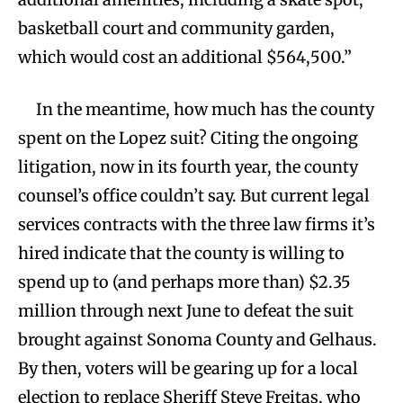
basketball court and community garden,
which would cost an additional $564,500.”
In the meantime, how much has the county
spent on the Lopez suit? Citing the ongoing
litigation, now in its fourth year, the county
counsel’s office couldn’t say. But current legal
services contracts with the three law firms it’s
hired indicate that the county is willing to
spend up to (and perhaps more than) $2.35
million through next June to defeat the suit
brought against Sonoma County and Gelhaus.
By then, voters will be gearing up for a local
election to replace Sheriff Steve Freitas, who