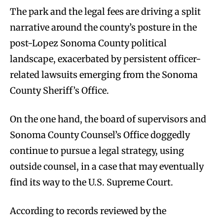
The park and the legal fees are driving a split
narrative around the county’s posture in the
post-Lopez Sonoma County political
landscape, exacerbated by persistent officer-
related lawsuits emerging from the Sonoma
County Sheriff’s Office.
On the one hand, the board of supervisors and
Sonoma County Counsel’s Office doggedly
continue to pursue a legal strategy, using
outside counsel, in a case that may eventually
find its way to the U.S. Supreme Court.
According to records reviewed by the