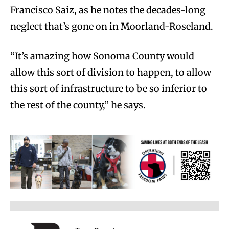
Francisco Saiz, as he notes the decades-long
neglect that’s gone on in Moorland-Roseland.
“It’s amazing how Sonoma County would
allow this sort of division to happen, to allow
this sort of infrastructure to be so inferior to
the rest of the county,” he says.