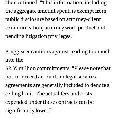
she continued. “This information, including
the aggregate amount spent, is exempt from
public disclosure based on attorney-client
communication, attorney work product and
pending litigation privileges.”
Bruggisser cautions against reading too much
into the
$2.35 million commitments. “Please note that
not-to-exceed amounts in legal services
agreements are generally included to denote a
ceiling limit. The actual fees and costs
expended under these contracts can be
significantly lower.”