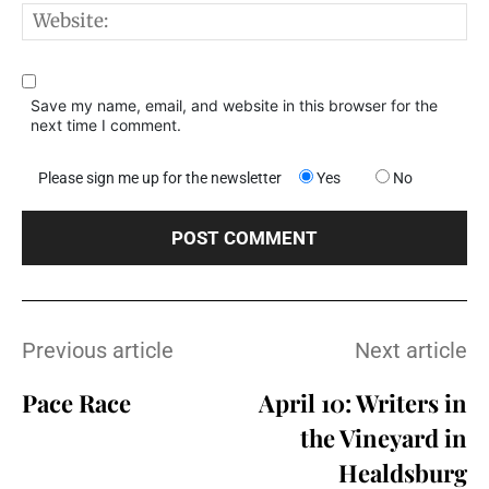
W
Save my name, email, and website in this browser for the
next time I comment.
Please sign me up for the newsletter
Yes
No
Previous article
Next article
Pace Race
April 10: Writers in
the Vineyard in
Healdsburg