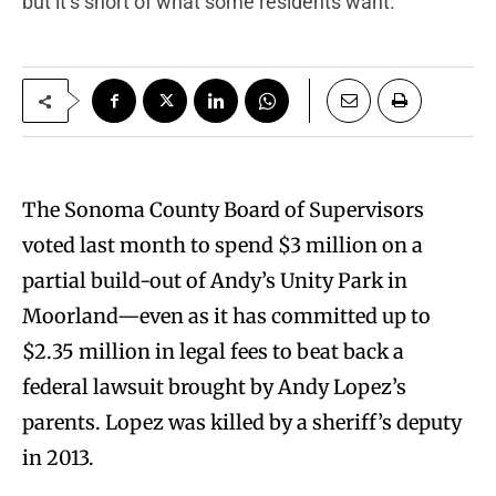
but it’s short of what some residents want.
T
he Sonoma County Board of Supervisors
voted last month to spend $3 million on a
partial build-out of Andy’s Unity Park in
Moorland—even as it has committed up to
$2.35 million in legal fees to beat back a
federal lawsuit brought by Andy Lopez’s
parents. Lopez was killed by a sheriff’s deputy
in 2013.