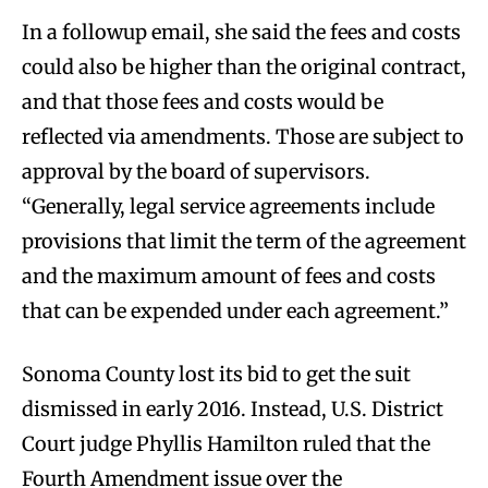
In a followup email, she said the fees and costs
could also be higher than the original contract,
and that those fees and costs would be
reflected via amendments. Those are subject to
approval by the board of supervisors.
“Generally, legal service agreements include
provisions that limit the term of the agreement
and the maximum amount of fees and costs
that can be expended under each agreement.”
Sonoma County lost its bid to get the suit
dismissed in early 2016. Instead, U.S. District
Court judge Phyllis Hamilton ruled that the
Fourth Amendment issue over the