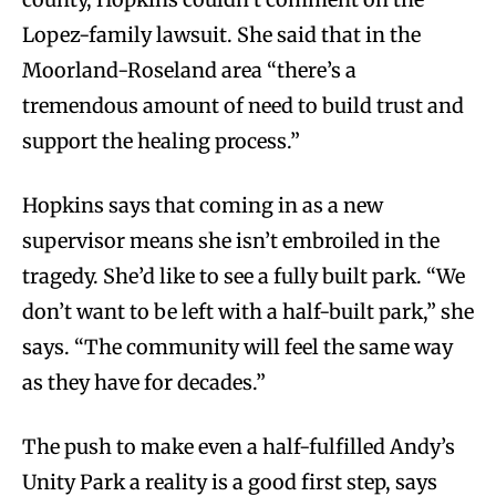
Lopez-family lawsuit. She said that in the
Moorland-Roseland area “there’s a
tremendous amount of need to build trust and
support the healing process.”
Hopkins says that coming in as a new
supervisor means she isn’t embroiled in the
tragedy. She’d like to see a fully built park. “We
don’t want to be left with a half-built park,” she
says. “The community will feel the same way
as they have for decades.”
The push to make even a half-fulfilled Andy’s
Unity Park a reality is a good first step, says