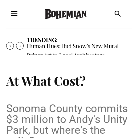
TRENDING:
Oh My Darlin’, Yountville’s Clementine is
Local Favorite
At What Cost?
Sonoma County commits
$3 million to Andy's Unity
Park, but where's the