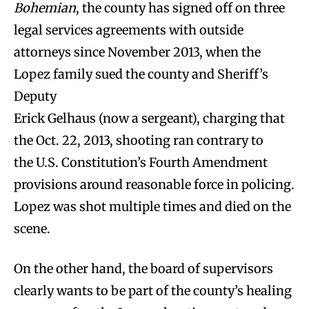
Bohemian
, the county has signed off on three
legal services agreements with outside
attorneys since November 2013, when the
Lopez family sued the county and Sheriff’s
Deputy
Erick Gelhaus (now a sergeant), charging that
the Oct. 22, 2013, shooting ran contrary to
the U.S. Constitution’s Fourth Amendment
provisions around reasonable force in policing.
Lopez was shot multiple times and died on the
scene.
On the other hand, the board of supervisors
clearly wants to be part of the county’s healing