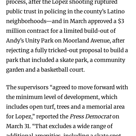
process, after the Lopez shooting ruptured
public trust in policing in the county’s Latino
neighborhoods—and in March approved a $3
million contract for a limited build-out of
Andy’s Unity Park on Moorland Avenue, after
rejecting a fully tricked-out proposal to build a
park that included a skate park, a community
garden and a basketball court.
The supervisors “agreed to move forward with
the minimum level of development, which
includes open turf, trees and a memorial area
for Lopez,” reported the
Press Democrat
on
March 31. “That excludes a wide range of
additional amenities, including a skate spot,