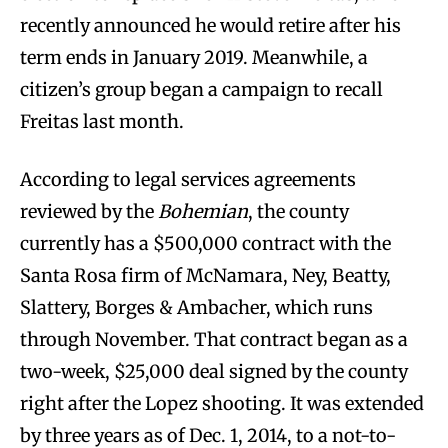
recently announced he would retire after his
term ends in January 2019. Meanwhile, a
citizen’s group began a campaign to recall
Freitas last month.
According to legal services agreements
reviewed by the
Bohemian
, the county
currently has a $500,000 contract with the
Santa Rosa firm of McNamara, Ney, Beatty,
Slattery, Borges & Ambacher, which runs
through November. That contract began as a
two-week, $25,000 deal signed by the county
right after the Lopez shooting. It was extended
by three years as of Dec. 1, 2014, to a not-to-