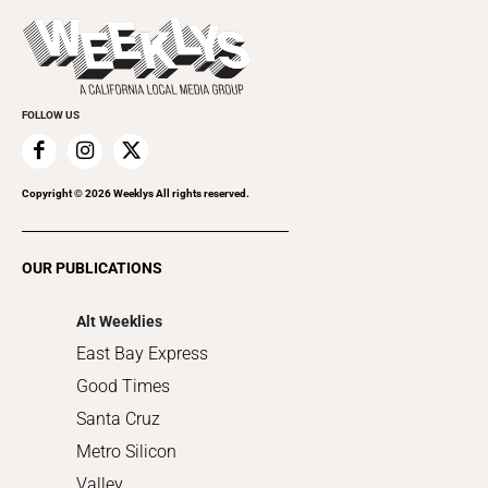
Press Pass
Today's Events
Beauty, Health & Wellness
Rolling Papers
Submit an Event
Cannabis
Promote Your Event
Everyday Services
FOLLOW US
Family & Pets
Home Improvement
Recreation
Copyright ©
2026
Weeklys All rights reserved.
Restaurants
Romance
OUR PUBLICATIONS
Shopping
Alt Weeklies
East Bay Express
Good Times
Santa Cruz
Metro Silicon
Valley