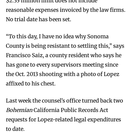
$2.35 million limit does not include
reasonable expenses invoiced by the law firms.
No trial date has been set.
“To this day, I have no idea why Sonoma
County is being resistant to settling this,” says
Francisco Saiz, a county resident who says he
has gone to every supervisors meeting since
the Oct. 2013 shooting with a photo of Lopez
affixed to his chest.
Last week the counsel’s office turned back two
Bohemian
California Public Records Act
requests for Lopez-related legal expenditures
to date.