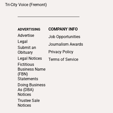
Tri-City Voice (Fremont)
COMPANY INFO
ADVERTISING
Advertise
Job Opportunities
Legal
Journalism Awards
Submit an
Privacy Policy
Obituary
Legal Notices
Terms of Service
Fictitious
Business Name
(FBN)
Statements
Doing Business
As (DBA)
Notices
Trustee Sale
Notices