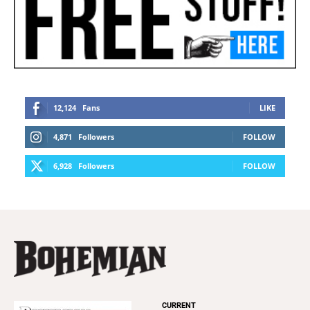
12,124
Fans
LIKE
4,871
Followers
FOLLOW
6,928
Followers
FOLLOW
CURRENT