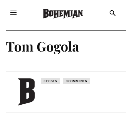
Tom Gogola
0 POSTS
0 COMMENTS