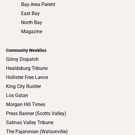
Bay Area Parent
East Bay
North Bay
Magazine
Community Weeklies
Gilroy Dispatch
Healdsburg Tribune
Hollister Free Lance
King City Rustler
Los Gatan
Morgan Hill Times
Press Banner (Scotts Valley)
Salinas Valley Tribune
The Pajaronian (Watsonville)