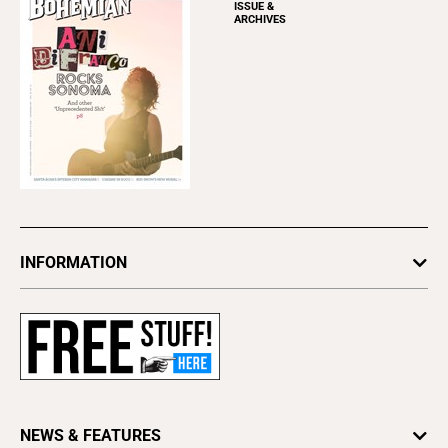
ISSUE &
ARCHIVES
INFORMATION
Newsletters
Subscribe
Advertise
About Us
Contact Us
NEWS & FEATURES