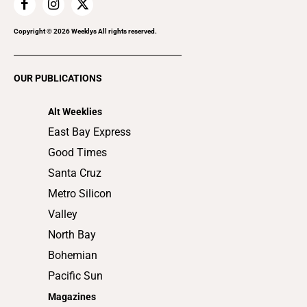
Home Improvement
Recreation
Copyright ©
2026
Weeklys All rights reserved.
Restaurants
Romance
OUR PUBLICATIONS
Shopping
Alt Weeklies
East Bay Express
Good Times
Santa Cruz
Metro Silicon
Valley
North Bay
Bohemian
Pacific Sun
Magazines