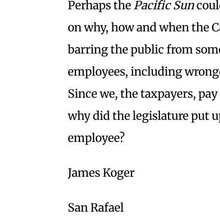
Perhaps the
Pacific Sun
coul
on why, how and when the Cal
barring the public from som
employees, including wrongdo
Since we, the taxpayers, pay 
why did the legislature put 
employee?
James Koger
San Rafael