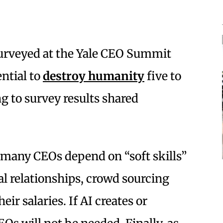
urveyed at the Yale CEO Summit
ential to
destroy humanity
five to
g to survey results shared
 many CEOs depend on “soft skills”
l relationships, crowd sourcing
eir salaries. If AI creates or