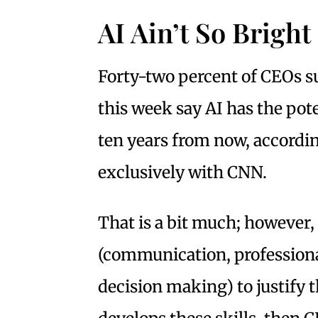
AI Ain’t So Bright
Forty-two percent of CEOs s
this week say AI has the pot
ten years from now, accordin
exclusively with CNN.
That is a bit much; however,
(communication, professiona
decision making) to justify th