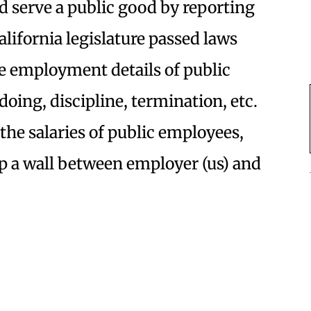
d serve a public good by reporting
ifornia legislature passed laws
e employment details of public
ing, discipline, termination, etc.
the salaries of public employees,
up a wall between employer (us) and