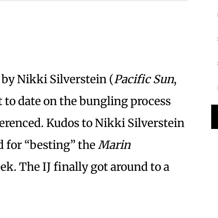
 by Nikki Silverstein (
Pacific Sun
,
rt to date on the bungling process
erenced. Kudos to Nikki Silverstein
d for “besting” the
Marin
ek. The IJ finally got around to a