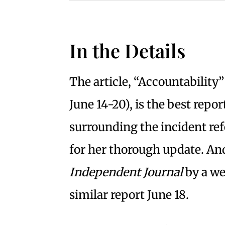
In the Details
The article, “Accountability”
June 14-20), is the best repo
surrounding the incident ref
for her thorough update. An
Independent Journal
by a we
similar report June 18.