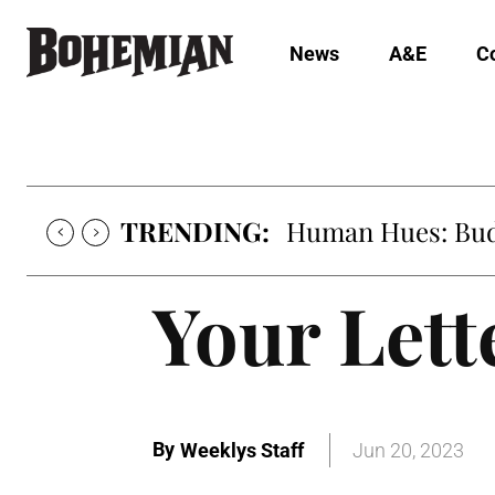
News
A&E
C
TRENDING:
Human Hues: Bud 
Your Lett
By
Weeklys Staff
Jun 20, 2023