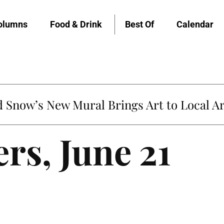
olumns
Food & Drink
Best Of
Calendar
Snow’s New Mural Brings Art to Local Ar
ers, June 21