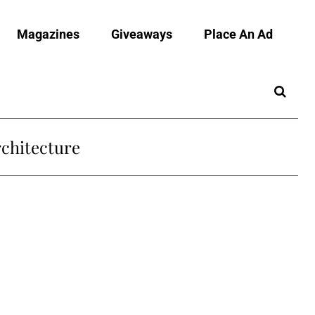
Magazines
Giveaways
Place An Ad
chitecture