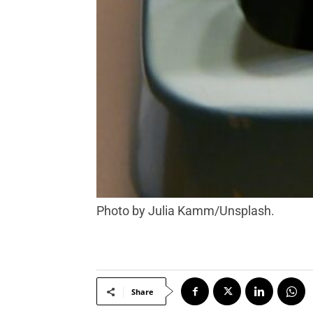
Photo by Julia Kamm/Unsplash.
Share