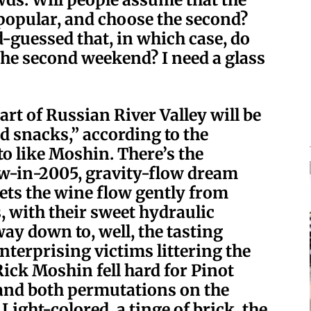
 popular, and choose the second?
-guessed that, in which case, do
he second weekend? I need a glass
rt of Russian River Valley will be
d snacks,” according to the
to like Moshin. There’s the
w-in-2005, gravity-flow dream
 lets the wine flow gently from
, with their sweet hydraulic
ay down to, well, the tasting
terprising victims littering the
ick Moshin fell hard for Pinot
and both permutations on the
ight-colored, a tinge of brick, the