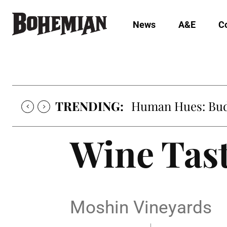
News
A&E
C
TRENDING:
Human Hues: Bud 
Wine Tas
Moshin Vineyards