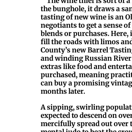
The wine thief is sort of a
the bunghole, it draws a sam
tasting of new wine is an 
negotiants to get a sense of
blends or purchases. Here, 
fill the roads with limos a
County’s new Barrel Tasting
and winding
Russian Rive
extras like food and entert
purchased, meaning practit
can buy a promising vintage
months later.
A sipping, swirling popula
expected to descend on over
mercifully spread out over
mental judo to beat the cro