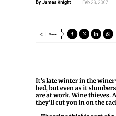
By
James Knight
Feb 28, 2007
Share
I
t’s late winter in the wine
bed, but even as it slumbers 
are at work. Wine thieves. A
they’ll cut you in on the rac