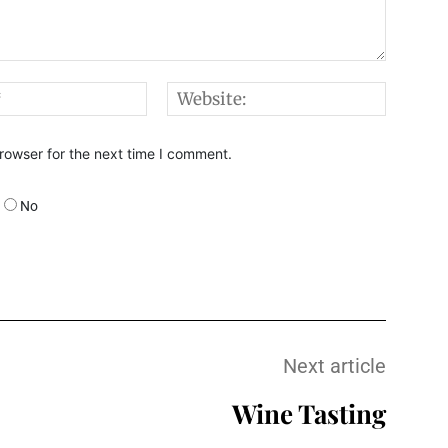
Email:*
Websi
rowser for the next time I comment.
No
Next article
Wine Tasting