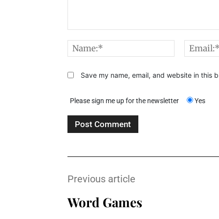
Comment:
Name:*
Save my name, email, and website in this b
Please sign me up for the newsletter
Yes
Previous article
Word Games