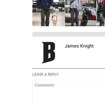
James Knight
LEAVE A REPLY