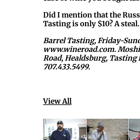
Did I mention that the Rus
Tasting is only $10? A steal.
Barrel Tasting, Friday-Sund
www.wineroad.com. Moshin
Road, Healdsburg, Tasting 
707.433.5499.
View All