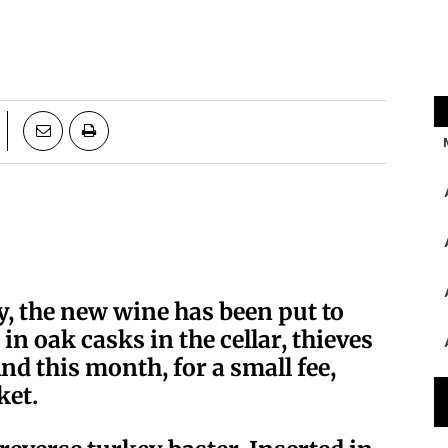
ry, the new wine has been put to
in oak casks in the cellar, thieves
nd this month, for a small fee,
ket.