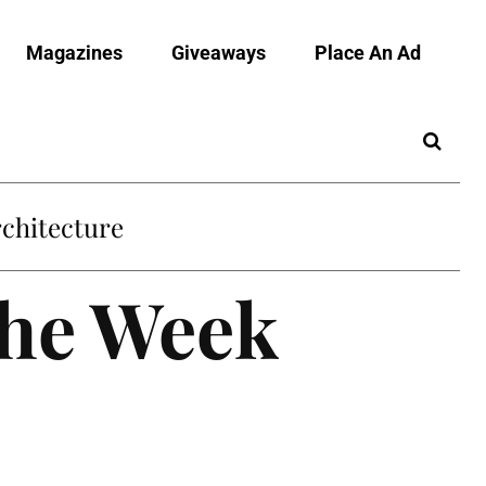
Magazines
Giveaways
Place An Ad
chitecture
the Week