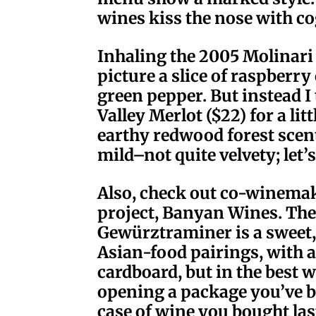
wines kiss the nose with c
Inhaling the 2005 Molinari 
picture a slice of raspberr
green pepper. But instead 
Valley Merlot ($22) for a lit
earthy redwood forest scent
mild–not quite velvety; let’
Also, check out co-winema
project, Banyan Wines. Th
Gewürztraminer is a sweet,
Asian-food pairings, with 
cardboard, but in the best 
opening a package you’ve b
case of wine you bought las