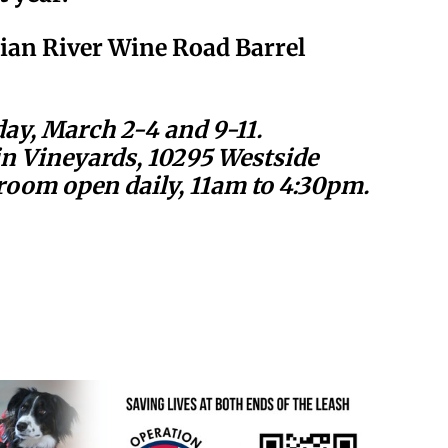
sian River Wine Road Barrel
ay, March 2-4 and 9-11.
 Vineyards, 10295 Westside
room open daily, 11am to 4:30pm.