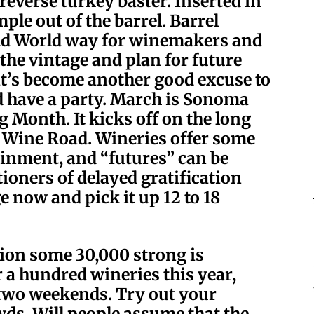
 reverse turkey baster. Inserted in
ple out of the barrel. Barrel
Old World way for winemakers and
 the vintage and plan for future
it’s become another good excuse to
nd have a party. March is Sonoma
 Month. It kicks off on the long
r Wine Road
. Wineries offer some
ainment, and “futures” can be
ioners of delayed gratification
 now and pick it up 12 to 18
tion some 30,000 strong is
 a hundred wineries this year,
 two weekends. Try out your
wds. Will people assume that the