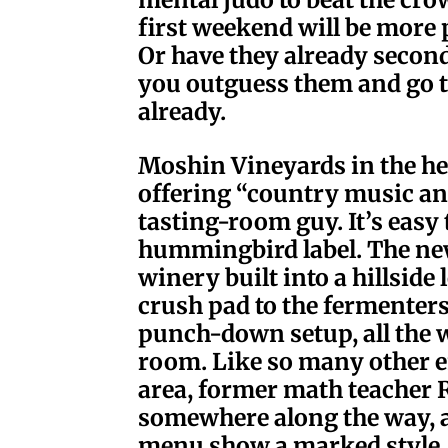
first weekend will be more
Or have they already second
you outguess them and go t
already.
Moshin Vineyards in the hea
offering “country music an
tasting-room guy. It’s easy 
hummingbird label. The ne
winery built into a hillside
crush pad to the fermenters
punch-down setup, all the w
room. Like so many other en
area, former math teacher R
somewhere along the way, 
menu show a marked style. L