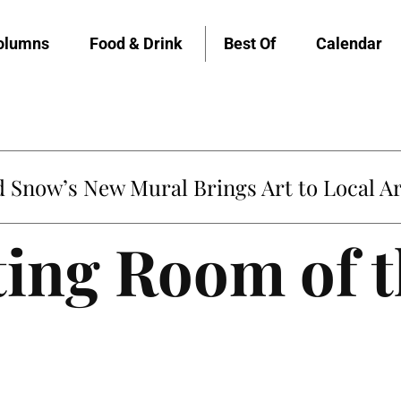
olumns
Food & Drink
Best Of
Calendar
Snow’s New Mural Brings Art to Local Ar
ting Room of 