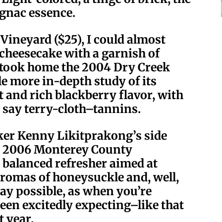
ognac essence.
Vineyard ($25), I could almost
y cheesecake with a garnish of
I took home the 2004 Dry Creek
tle more in-depth study of its
 and rich blackberry flavor, with
s say terry-cloth–tannins.
ker Kenny Likitprakong’s side
e 2006 Monterey County
 balanced refresher aimed at
aromas of honeysuckle and, well,
way possible, as when you’re
een excitedly expecting–like that
t year.