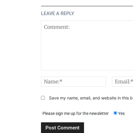
LEAVE A REPLY
Comment:
Name:*
Save my name, email, and website in this b
Please sign me up for the newsletter
Yes