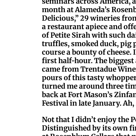
seminars across America, and
month at Alameda’s Rosenbl
Delicious,” 29 wineries fr
a restaurant apiece and off
of Petite Sirah with such d
truffles, smoked duck, pig
course a bounty of cheese. 
first half-hour. The biggest
came from Trentadue Winery
pours of this tasty whoppe
turned me around three ti
back at Fort Mason’s Zinfa
Festival in late January. Ah
Not that I didn’t enjoy the 
Distinguished by its own fi