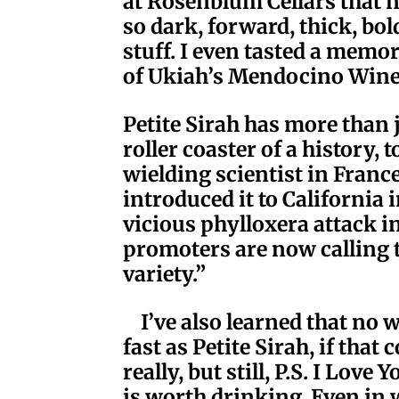
at Rosenblum Cellars that n
so dark, forward, thick, bol
stuff. I even tasted a memor
of Ukiah’s Mendocino Win
Petite Sirah has more than 
roller coaster of a history,
wielding scientist in France
introduced it to California 
vicious phylloxera attack i
promoters are now calling t
variety.”
I’ve also learned that no 
fast as Petite Sirah, if that
really, but still, P.S. I Lov
is worth drinking. Even in