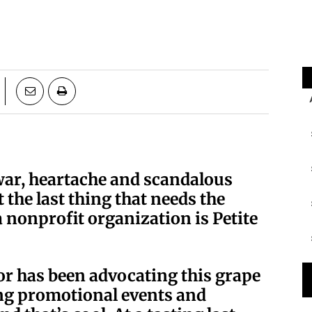
war, heartache and scandalous
the last thing that needs the
 nonprofit organization is Petite
sor has been advocating this grape
ng promotional events and