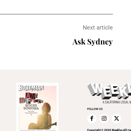
Next article
Ask Sydney
FOLLOW US
Copyright ©
2026
Weeklys All ri