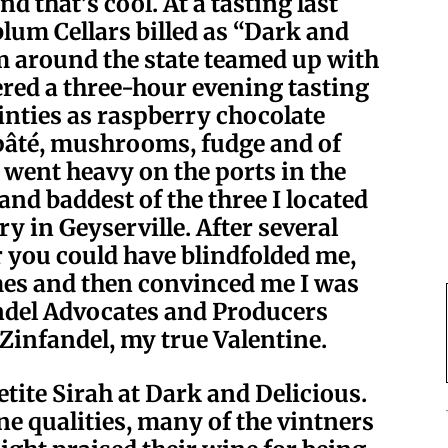
 that’s cool. At a tasting last
um Cellars billed as “Dark and
om around the state teamed up with
ered a three-hour evening tasting
ainties as raspberry chocolate
 pâté, mushrooms, fudge and of
I went heavy on the ports in the
 and baddest of the three I located
 in Geyserville. After several
r you could have blindfolded me,
mes and then convinced me I was
ndel Advocates and Producers
, Zinfandel, my true Valentine.
Petite Sirah at Dark and Delicious.
ne qualities, many of the vintners