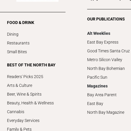
OUR PUBLICATIONS
FOOD & DRINK
Alt Weeklies
Dining
East Bay Express
Restaurants
Good Times Santa Cruz
Small Bites
Metro Silicon Valley
BEST OF THE NORTH BAY
North Bay Bohemian
Readers' Picks 2025
Pacific Sun
Arts & Culture
Magazines
Beer, Wine & Spirits
Bay Area Parent
Beauty, Health & Wellness
East Bay
Cannabis
North Bay Magazine
Everyday Services
Family & Pets