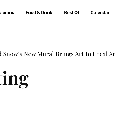
olumns
Food & Drink
Best Of
Calendar
Snow’s New Mural Brings Art to Local Ar
ting