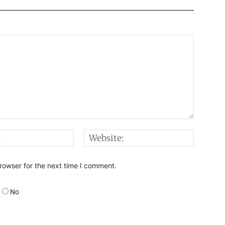
Email:*
Websi
rowser for the next time I comment.
No