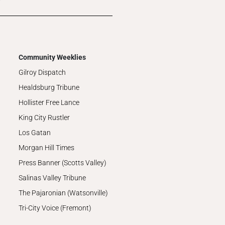
Community Weeklies
Gilroy Dispatch
Healdsburg Tribune
Hollister Free Lance
King City Rustler
Los Gatan
Morgan Hill Times
Press Banner (Scotts Valley)
Salinas Valley Tribune
The Pajaronian (Watsonville)
Tri-City Voice (Fremont)