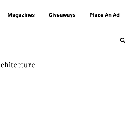
Magazines
Giveaways
Place An Ad
chitecture