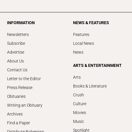
INFORMATION
NEWS & FEATURES
Newsletters
Features
Subscribe
Local News
Advertise
News
About Us
ARTS & ENTERTAINMENT
Contact Us
Arts
Letter to the Editor
Books & Literature
Press Release
Crush
Obituaries
Culture
Writing an Obituary
Movies
Archives
Music
Find a Paper
Spotlight
Distribute Bohemian