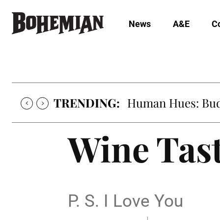
News
A&E
C
TRENDING:
Human Hues: Bud 
Wine Tas
P. S. I Love You