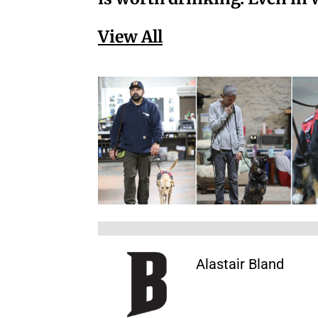
View All
Alastair Bland