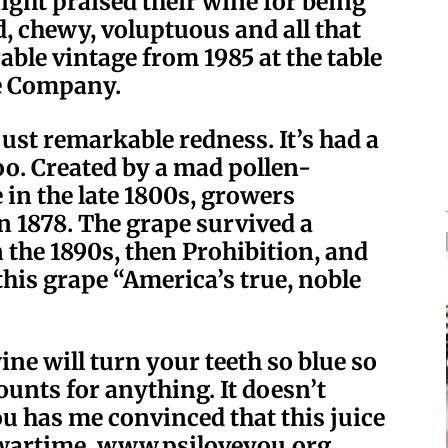
ight praised their wine for being
d, chewy, voluptuous and all that
able vintage from 1985 at the table
e Company.
just remarkable redness. It’s had a
 too. Created by a mad pollen-
 in the late 1800s, growers
in 1878. The grape survived a
n the 1890s, then Prohibition, and
his grape “America’s true, noble
wine will turn your teeth so blue so
 counts for anything. It doesn’t
e You has me convinced that this juice
 wartime. www.psiloveyou.org.