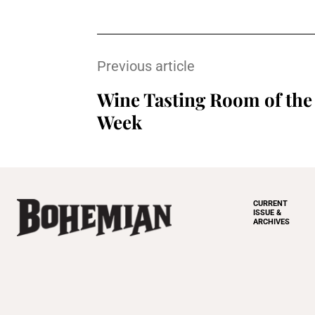
Previous article
Wine Tasting Room of the
Week
CURRENT
ISSUE &
ARCHIVES