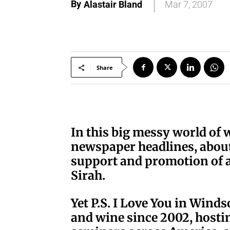
By
Alastair Bland
Mar 7, 2007
Share
I
n this big messy world of 
newspaper headlines, about 
support and promotion of a
Sirah.
Yet P.S. I Love You in Wind
and wine since 2002, hosti