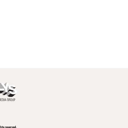
ghts reserved.