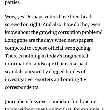
parties.
Wow, yes. Perhaps voters have their heads
screwed on right. And also, how do they even
know about the growing corruption problem?
Long gone are the days when newspapers
competed to expose official wrongdoing.
There is nothing in today’s fragmented
information landscape that is like past
scandals pursued by dogged hordes of
investigative reporters and orating TV
correspondents.
Journalists fuss over candidate fundraising
totals without mentioning that, for example, a