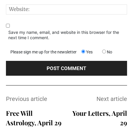
W
Save my name, email, and website in this browser for the
next time I comment.
Please sign me up for the newsletter
Yes
No
Previous article
Next article
Free Will
Your Letters, April
Astrology, April 29
29