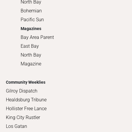
North Bay
Bohemian
Pacific Sun
Magazines
Bay Area Parent
East Bay
North Bay
Magazine
Community Weeklies
Gilroy Dispatch
Healdsburg Tribune
Hollister Free Lance
King City Rustler
Los Gatan