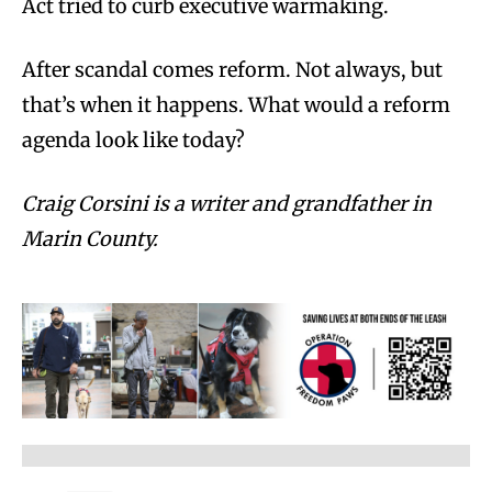
Act tried to curb executive warmaking.
After scandal comes reform. Not always, but
that’s when it happens. What would a reform
agenda look like today?
Craig Corsini is a writer and grandfather in
Marin County.