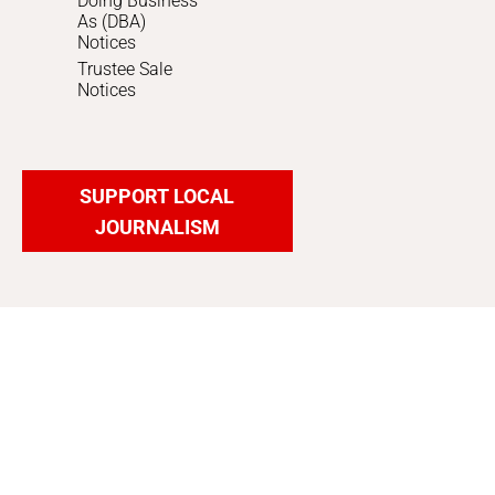
Doing Business
As (DBA)
Notices
Trustee Sale
Notices
SUPPORT LOCAL
JOURNALISM