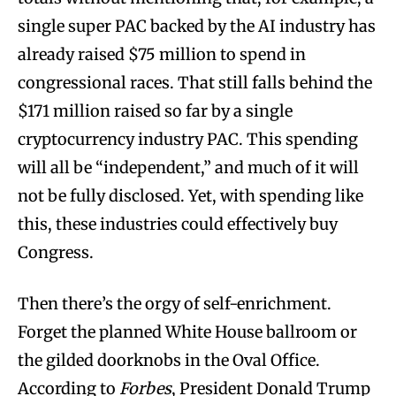
single super PAC backed by the AI industry has
already raised $75 million to spend in
congressional races. That still falls behind the
$171 million raised so far by a single
cryptocurrency industry PAC. This spending
will all be “independent,” and much of it will
not be fully disclosed. Yet, with spending like
this, these industries could effectively buy
Congress.
Then there’s the orgy of self-enrichment.
Forget the planned White House ballroom or
the gilded doorknobs in the Oval Office.
According to
Forbes
, President Donald Trump