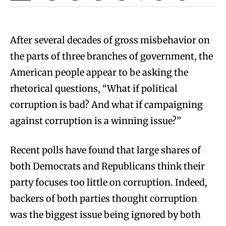
After several decades of gross misbehavior on
the parts of three branches of government, the
American people appear to be asking the
rhetorical questions, “What if political
corruption is bad? And what if campaigning
against corruption is a winning issue?”
Recent polls have found that large shares of
both Democrats and Republicans think their
party focuses too little on corruption. Indeed,
backers of both parties thought corruption
was the biggest issue being ignored by both