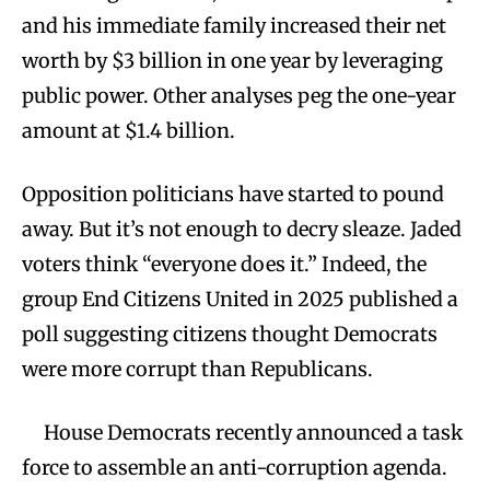
and his immediate family increased their net
worth by $3 billion in one year by leveraging
public power. Other analyses peg the one-year
amount at $1.4 billion.
Opposition politicians have started to pound
away. But it’s not enough to decry sleaze. Jaded
voters think “everyone does it.” Indeed, the
group End Citizens United in 2025 published a
poll suggesting citizens thought Democrats
were more corrupt than Republicans.
House Democrats recently announced a task
force to assemble an anti-corruption agenda.