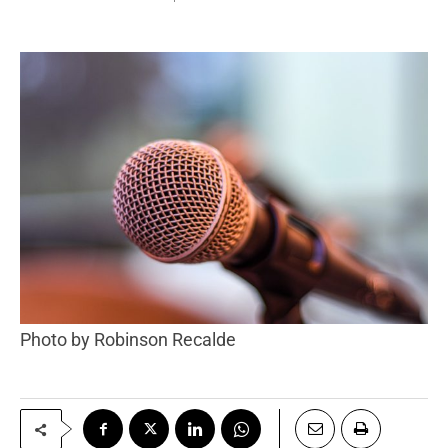
Photo by Robinson Recalde