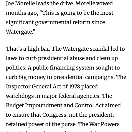
Joe Morelle leads the drive. Morelle vowed
months ago, “This is going to be the most
significant governmental reform since
Watergate.”
That’s a high bar. The Watergate scandal led to
laws to curb presidential abuse and clean up
politics: A public financing system sought to
curb big money in presidential campaigns. The
Inspector General Act of 1978 placed
watchdogs in major federal agencies. The
Budget Impoundment and Control Act aimed
to ensure that Congress, not the president,
retained power of the purse. The War Powers