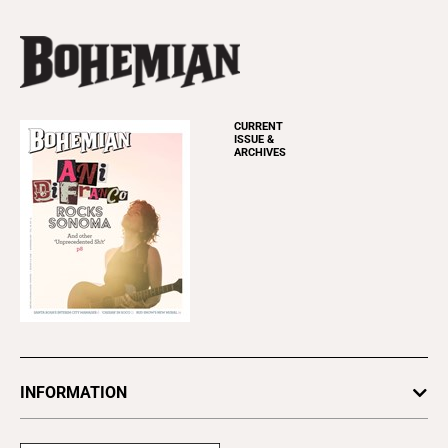
CURRENT
ISSUE &
ARCHIVES
INFORMATION
Newsletters