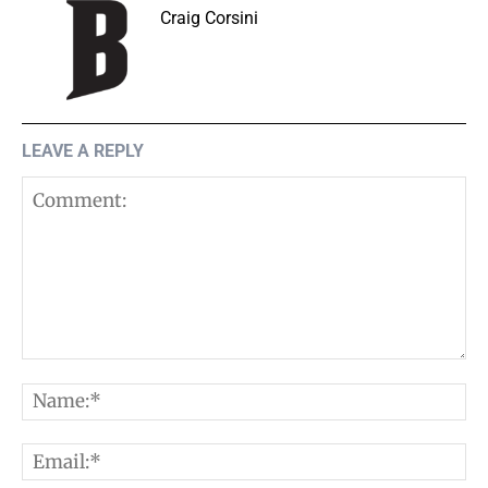
Craig Corsini
LEAVE A REPLY
Comment:
N
E