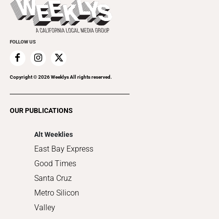
Beauty, Health & Wellness
Rolling Papers
Submit an Event
Cannabis
Promote Your Event
Everyday Services
FOLLOW US
Family & Pets
Home Improvement
Recreation
Copyright ©
2026
Weeklys All rights reserved.
Restaurants
Romance
OUR PUBLICATIONS
Shopping
Alt Weeklies
East Bay Express
Good Times
Santa Cruz
Metro Silicon
Valley