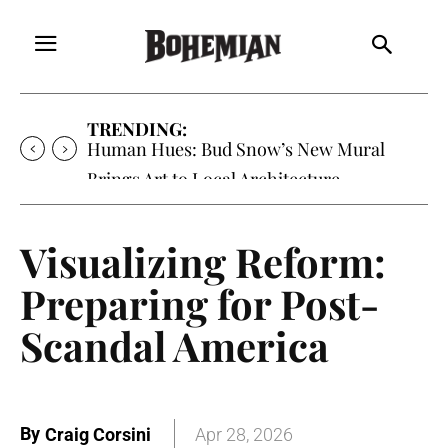
TRENDING:
Human Hues: Bud Snow’s New Mural
Brings Art to Local Architecture
Visualizing Reform:
Preparing for Post-
Scandal America
By
Craig Corsini
Apr 28, 2026