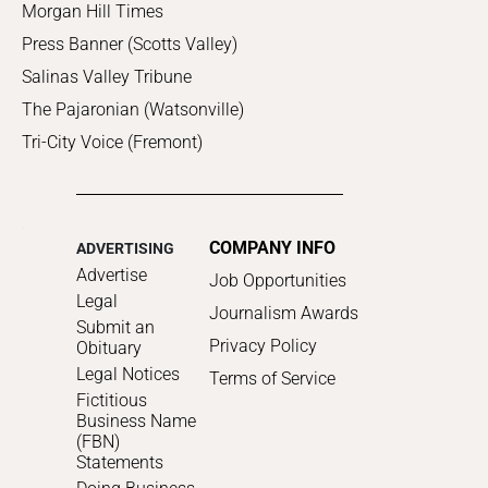
Morgan Hill Times
Press Banner (Scotts Valley)
Salinas Valley Tribune
The Pajaronian (Watsonville)
Tri-City Voice (Fremont)
COMPANY INFO
ADVERTISING
Advertise
Job Opportunities
Legal
Journalism Awards
Submit an
Privacy Policy
Obituary
Legal Notices
Terms of Service
Fictitious
Business Name
(FBN)
Statements