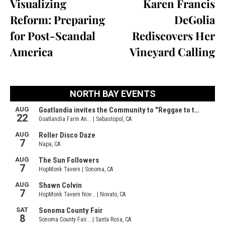
Visualizing
Karen Francis
Reform: Preparing
DeGolia
for Post-Scandal
Rediscovers Her
America
Vineyard Calling