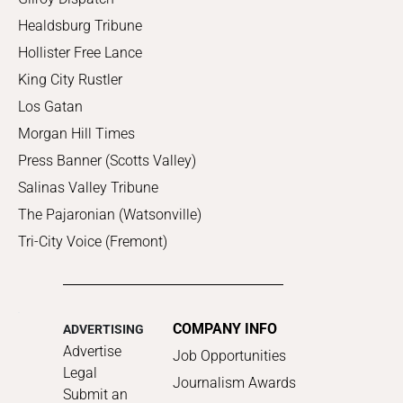
Healdsburg Tribune
Hollister Free Lance
King City Rustler
Los Gatan
Morgan Hill Times
Press Banner (Scotts Valley)
Salinas Valley Tribune
The Pajaronian (Watsonville)
Tri-City Voice (Fremont)
COMPANY INFO
ADVERTISING
Advertise
Job Opportunities
Legal
Journalism Awards
Submit an