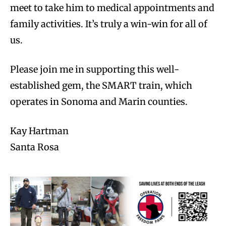
meet to take him to medical appointments and
family activities. It’s truly a win-win for all of
us.
Please join me in supporting this well-
established gem, the SMART train, which
operates in Sonoma and Marin counties.
Kay Hartman
Santa Rosa