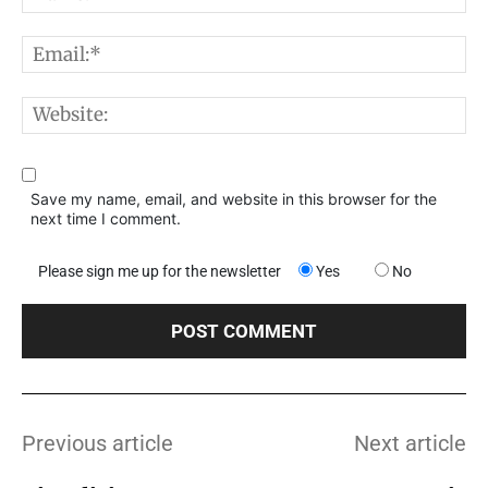
E
W
Save my name, email, and website in this browser for the
next time I comment.
Please sign me up for the newsletter
Yes
No
Previous article
Next article