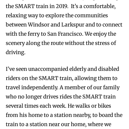
the SMART train in 2019. It’s a comfortable,
relaxing way to explore the communities
between Windsor and Larkspur and to connect
with the ferry to San Francisco. We enjoy the
scenery along the route without the stress of
driving.
I’ve seen unaccompanied elderly and disabled
riders on the SMART train, allowing them to
travel independently. A member of our family
who no longer drives rides the SMART train
several times each week. He walks or bikes
from his home to a station nearby, to board the
train to a station near our home, where we