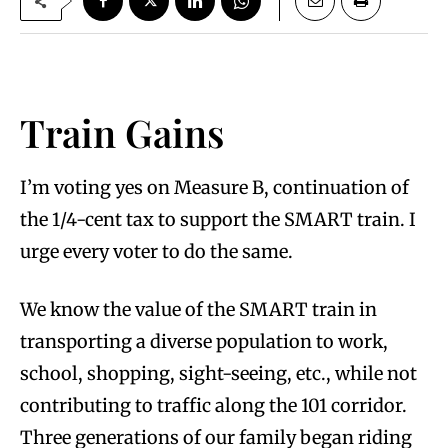
Train Gains
I’m voting yes on Measure B, continuation of
the 1/4-cent tax to support the SMART train. I
urge every voter to do the same.
We know the value of the SMART train in
transporting a diverse population to work,
school, shopping, sight-seeing, etc., while not
contributing to traffic along the 101 corridor.
Three generations of our family began riding