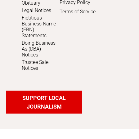
Privacy Policy
Obituary
Legal Notices
Terms of Service
Fictitious
Business Name
(FBN)
Statements
Doing Business
As (DBA)
Notices
Trustee Sale
Notices
SUPPORT LOCAL
JOURNALISM