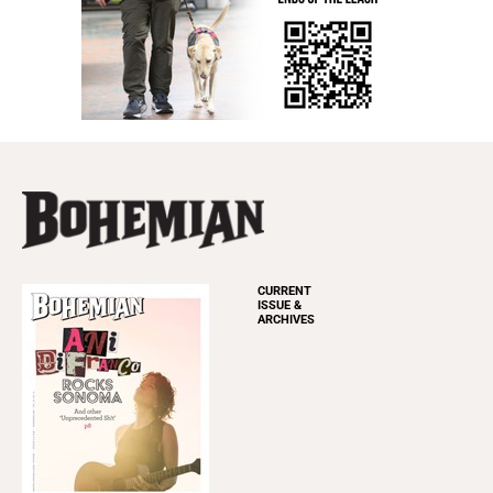
CURRENT
ISSUE &
ARCHIVES