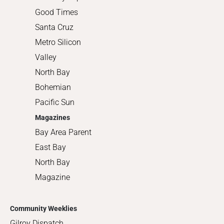
Good Times
Santa Cruz
Metro Silicon
Valley
North Bay
Bohemian
Pacific Sun
Magazines
Bay Area Parent
East Bay
North Bay
Magazine
Community Weeklies
Gilroy Dispatch