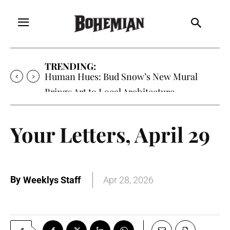
TRENDING:
Human Hues: Bud Snow’s New Mural
Brings Art to Local Architecture
Your Letters, April 29
By
Weeklys Staff
Apr 28, 2026