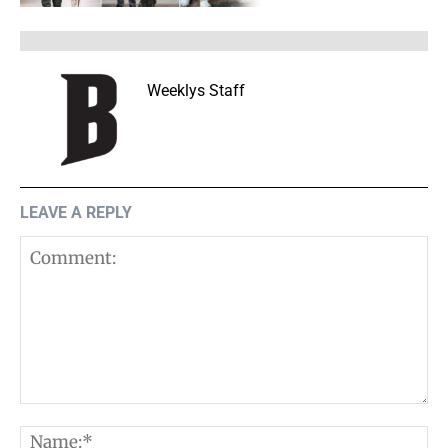
Weeklys Staff
LEAVE A REPLY
Comment:
N