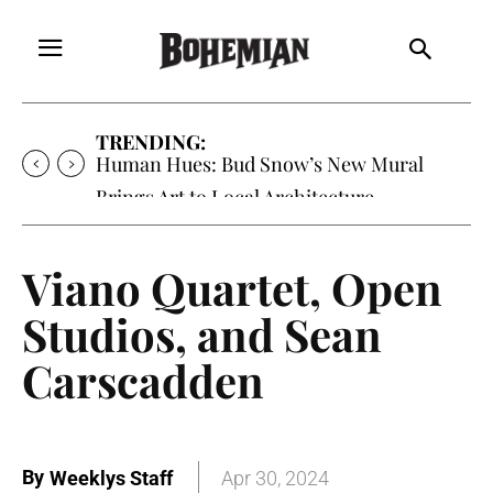
TRENDING:
Oh My Darlin’, Yountville’s Clementine is
Local Favorite
Viano Quartet, Open
Studios, and Sean
Carscadden
By
Weeklys Staff
Apr 30, 2024