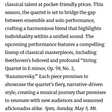
classical talent at pocket-friendly prices. This
season, the quartet is set to bridge the gap
between ensemble and solo performance,
crafting a harmonious blend that highlights
individuality within a unified sound. The
upcoming performance features a compelling
lineup of classical masterpieces, including
Beethoven’s beloved and profound “String
Quartet in E minor, Op. 59, No. 2,
‘Razumovsky.’” Each piece promises to
showcase the quartet’s fiery, narrative-driven
style, creating a musical journey that promises
to resonate with new audiences and seasoned
aficionados alike.
5pm, Sunday, May 5, Mt.