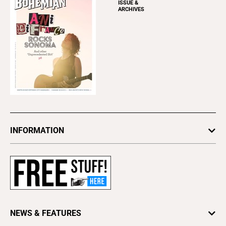
ISSUE &
ARCHIVES
INFORMATION
Newsletters
Subscribe
Advertise
About Us
Contact Us
NEWS & FEATURES