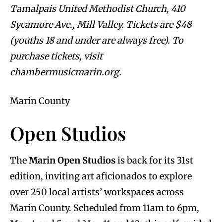
Tamalpais United Methodist Church, 410
Sycamore Ave., Mill Valley. Tickets are $48
(youths 18 and under are always free). To
purchase tickets, visit
chambermusicmarin.org.
Marin County
Open Studios
The
Marin Open Studios
is back for its 31st
edition, inviting art aficionados to explore
over 250 local artists’ workspaces across
Marin County. Scheduled from 11am to 6pm,