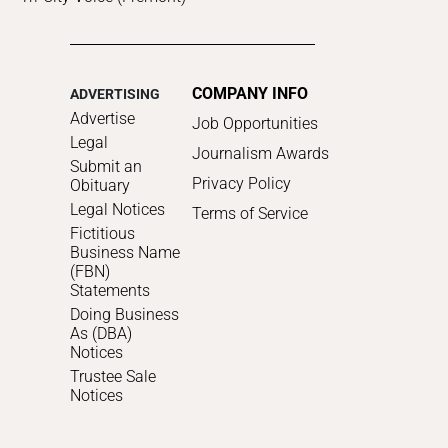
COMPANY INFO
ADVERTISING
Advertise
Job Opportunities
Legal
Journalism Awards
Submit an
Privacy Policy
Obituary
Legal Notices
Terms of Service
Fictitious
Business Name
(FBN)
Statements
Doing Business
As (DBA)
Notices
Trustee Sale
Notices