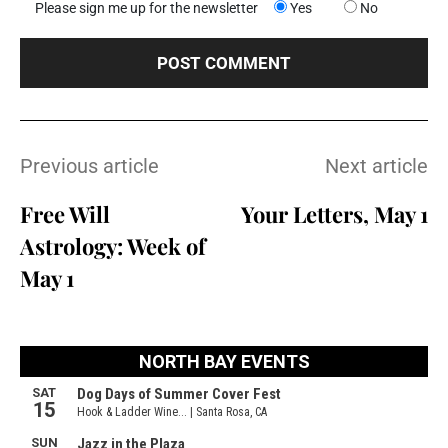
Please sign me up for the newsletter
Yes
No
Previous article
Next article
Free Will
Your Letters, May 1
Astrology: Week of
May 1