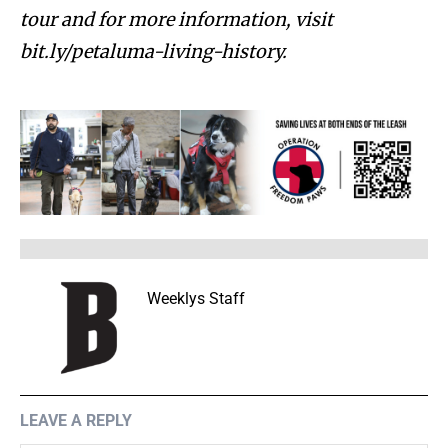
tour and for more information, visit
bit.ly/petaluma-living-history.
Weeklys Staff
LEAVE A REPLY