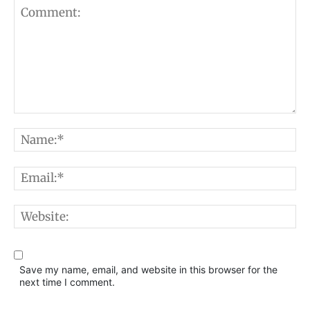
Comment:
N
E
W
Save my name, email, and website in this browser for the
next time I comment.