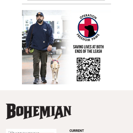
CURRENT