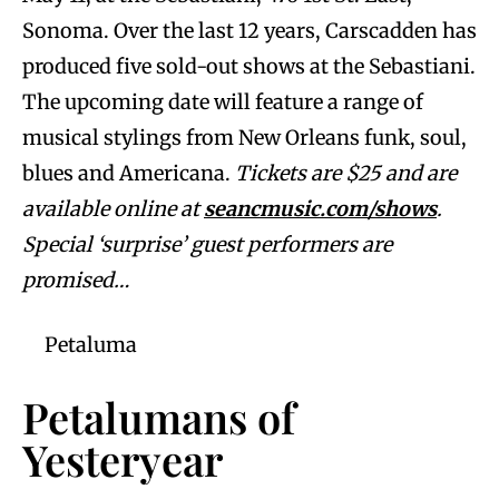
Sonoma. Over the last 12 years, Carscadden has
produced five sold-out shows at the Sebastiani.
The upcoming date will feature a range of
musical stylings from New Orleans funk, soul,
blues and Americana.
Tickets are $25 and are
available online at
seancmusic.com/shows
.
Special ‘surprise’ guest performers are
promised…
Petaluma
Petalumans of
Yesteryear