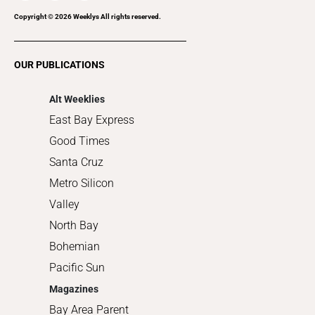
Recreation
Copyright ©
2026
Weeklys All rights reserved.
Restaurants
Romance
OUR PUBLICATIONS
Shopping
Alt Weeklies
East Bay Express
Good Times
Santa Cruz
Metro Silicon
Valley
North Bay
Bohemian
Pacific Sun
Magazines
Bay Area Parent