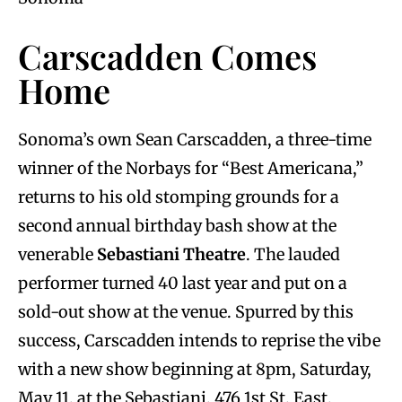
Carscadden Comes
Home
Sonoma’s own Sean Carscadden, a three-time
winner of the Norbays for “Best Americana,”
returns to his old stomping grounds for a
second annual birthday bash show at the
venerable
Sebastiani Theatre
. The lauded
performer turned 40 last year and put on a
sold-out show at the venue. Spurred by this
success, Carscadden intends to reprise the vibe
with a new show beginning at 8pm, Saturday,
May 11, at the Sebastiani, 476 1st St. East,