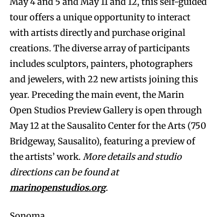
May 4 and 5 and May 11 and 12, this self-guided
tour offers a unique opportunity to interact
with artists directly and purchase original
creations. The diverse array of participants
includes sculptors, painters, photographers
and jewelers, with 22 new artists joining this
year. Preceding the main event, the Marin
Open Studios Preview Gallery is open through
May 12 at the Sausalito Center for the Arts (750
Bridgeway, Sausalito), featuring a preview of
the artists’ work.
More details and studio
directions can be found at
marinopenstudios.org
.
Sonoma