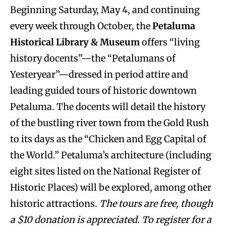
Beginning Saturday, May 4, and continuing
every week through October, the
Petaluma
Historical Library & Museum
offers “living
history docents”—the “Petalumans of
Yesteryear”—dressed in period attire and
leading guided tours of historic downtown
Petaluma. The docents will detail the history
of the bustling river town from the Gold Rush
to its days as the “Chicken and Egg Capital of
the World.” Petaluma’s architecture (including
eight sites listed on the National Register of
Historic Places) will be explored, among other
historic attractions.
The tours are free, though
a $10 donation is appreciated. To register for a