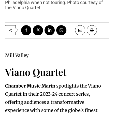
Philadelphia when not touring. Photo courtesy of
the Viano Quartet
Mill Valley
Viano Quartet
Chamber Music Marin
spotlights the Viano
Quartet in their 2023-24 concert series,
offering audiences a transformative
experience with some of the globe’s finest