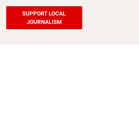
SUPPORT LOCAL
JOURNALISM