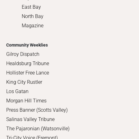
East Bay
North Bay
Magazine
Community Weeklies
Gilroy Dispatch
Healdsburg Tribune
Hollister Free Lance
King City Rustler
Los Gatan
Morgan Hill Times
Press Banner (Scotts Valley)
Salinas Valley Tribune
The Pajaronian (Watsonville)
Tri-City Voice (Fremont)