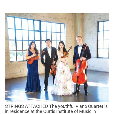
STRINGS ATTACHED The youthful Viano Quartet is
in residence at the Curtis Institute of Music in