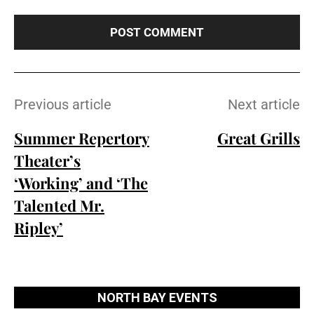
t
e
:
Previous article
Next article
Summer Repertory
Great Grills
Theater’s
‘Working’ and ‘The
Talented Mr.
Ripley’