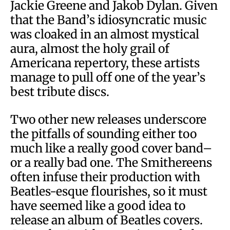
Jackie Greene and Jakob Dylan. Given
that the Band’s idiosyncratic music
was cloaked in an almost mystical
aura, almost the holy grail of
Americana repertory, these artists
manage to pull off one of the year’s
best tribute discs.
Two other new releases underscore
the pitfalls of sounding either too
much like a really good cover band–
or a really bad one. The Smithereens
often infuse their production with
Beatles-esque flourishes, so it must
have seemed like a good idea to
release an album of Beatles covers.