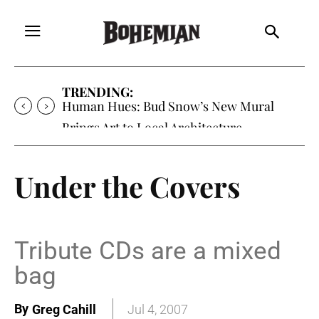
TRENDING:
Human Hues: Bud Snow’s New Mural
Brings Art to Local Architecture
Under the Covers
Tribute CDs are a mixed
bag
By
Greg Cahill
Jul 4, 2007