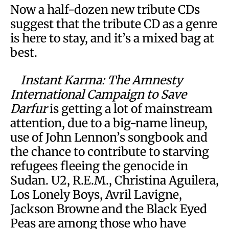
Now a half-dozen new tribute CDs
suggest that the tribute CD as a genre
is here to stay, and it’s a mixed bag at
best.
Instant Karma: The Amnesty
International Campaign to Save
Darfur
is getting a lot of mainstream
attention, due to a big-name lineup,
use of John Lennon’s songbook and
the chance to contribute to starving
refugees fleeing the genocide in
Sudan. U2, R.E.M., Christina Aguilera,
Los Lonely Boys, Avril Lavigne,
Jackson Browne and the Black Eyed
Peas are among those who have