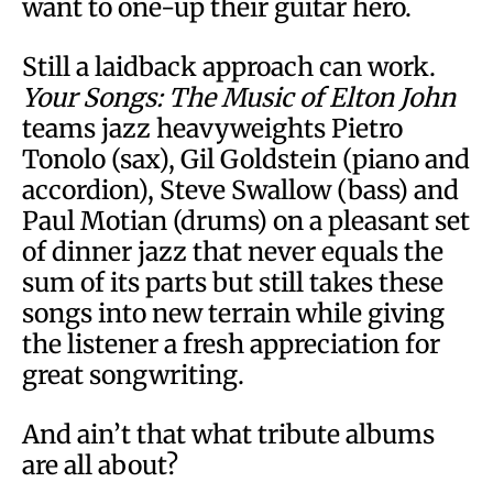
want to one-up their guitar hero.
Still a laidback approach can work.
Your Songs: The Music of Elton John
teams jazz heavyweights Pietro
Tonolo (sax), Gil Goldstein (piano and
accordion), Steve Swallow (bass) and
Paul Motian (drums) on a pleasant set
of dinner jazz that never equals the
sum of its parts but still takes these
songs into new terrain while giving
the listener a fresh appreciation for
great songwriting.
And ain’t that what tribute albums
are all about?