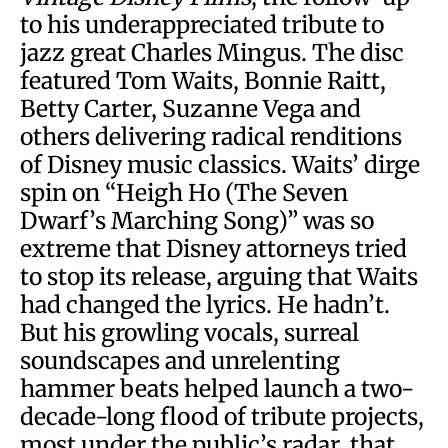
to his underappreciated tribute to
jazz great Charles Mingus. The disc
featured Tom Waits, Bonnie Raitt,
Betty Carter, Suzanne Vega and
others delivering radical renditions
of Disney music classics. Waits’ dirge
spin on “Heigh Ho (The Seven
Dwarf’s Marching Song)” was so
extreme that Disney attorneys tried
to stop its release, arguing that Waits
had changed the lyrics. He hadn’t.
But his growling vocals, surreal
soundscapes and unrelenting
hammer beats helped launch a two-
decade-long flood of tribute projects,
most under the public’s radar, that