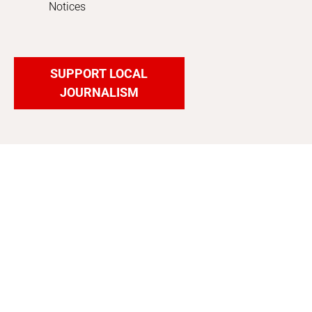
Notices
SUPPORT LOCAL
JOURNALISM