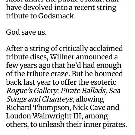
have devolved into a recent string
tribute to Godsmack.
God save us.
After a string of critically acclaimed
tribute discs, Willner announced a
few years ago that he’d had enough
of the tribute craze. But he bounced
back last year to offer the esoteric
Rogue’s Gallery: Pirate Ballads, Sea
Songs and Chanteys
, allowing
Richard Thompson, Nick Cave and
Loudon Wainwright III, among
others, to unleash their inner pirates.