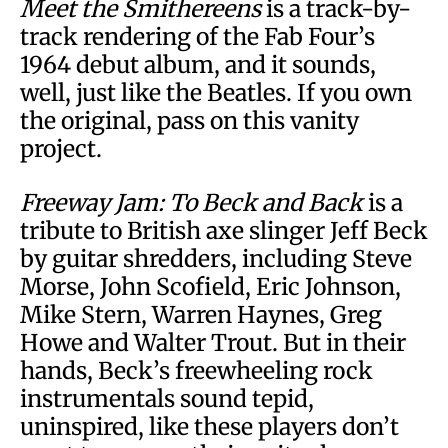
Meet the Smithereens
is a track-by-
track rendering of the Fab Four’s
1964 debut album, and it sounds,
well, just like the Beatles. If you own
the original, pass on this vanity
project.
Freeway Jam: To Beck and Back
is a
tribute to British axe slinger Jeff Beck
by guitar shredders, including Steve
Morse, John Scofield, Eric Johnson,
Mike Stern, Warren Haynes, Greg
Howe and Walter Trout. But in their
hands, Beck’s freewheeling rock
instrumentals sound tepid,
uninspired, like these players don’t