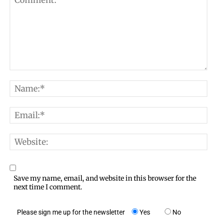
C
N
o
a
m
E
m
m
m
e
e
W
a
:
n
e
i
*
t
b
l
Save my name, email, and website in this browser for the
:
s
next time I comment.
:
i
*
Please sign me up for the newsletter
Yes
No