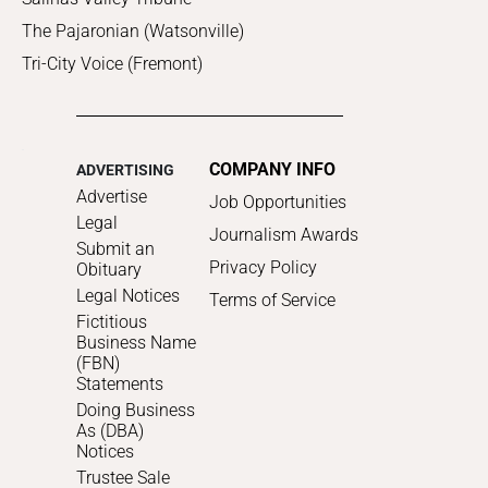
The Pajaronian (Watsonville)
Tri-City Voice (Fremont)
COMPANY INFO
ADVERTISING
Advertise
Job Opportunities
Legal
Journalism Awards
Submit an
Privacy Policy
Obituary
Legal Notices
Terms of Service
Fictitious
Business Name
(FBN)
Statements
Doing Business
As (DBA)
Notices
Trustee Sale