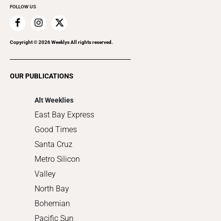
FOLLOW US
Family & Pets
Home Improvement
Recreation
Copyright ©
2026
Weeklys All rights reserved.
Restaurants
Romance
OUR PUBLICATIONS
Shopping
Alt Weeklies
East Bay Express
Good Times
Santa Cruz
Metro Silicon
Valley
North Bay
Bohemian
Pacific Sun