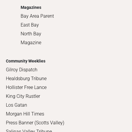
Magazines
Bay Area Parent
East Bay
North Bay
Magazine
Community Weeklies
Gilroy Dispatch
Healdsburg Tribune
Hollister Free Lance
King City Rustler
Los Gatan
Morgan Hill Times
Press Banner (Scotts Valley)
Salinas Valley Tribune