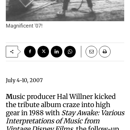
Magnificent '07!
July 4-10, 2007
M
usic producer Hal Willner kicked
the tribute album craze into high
gear in 1988 with
Stay Awake: Various
Interpretations of Music from
Vintage Disney Films
, the follow-up