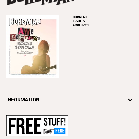
CURRENT
ISSUE &
ARCHIVES
INFORMATION
Newsletters
Subscribe
Advertise