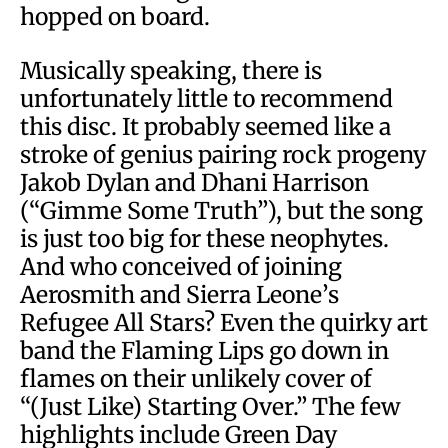
hopped on board.
Musically speaking, there is
unfortunately little to recommend
this disc. It probably seemed like a
stroke of genius pairing rock progeny
Jakob Dylan and Dhani Harrison
(“Gimme Some Truth”), but the song
is just too big for these neophytes.
And who conceived of joining
Aerosmith and Sierra Leone’s
Refugee All Stars? Even the quirky art
band the Flaming Lips go down in
flames on their unlikely cover of
“(Just Like) Starting Over.” The few
highlights include Green Day