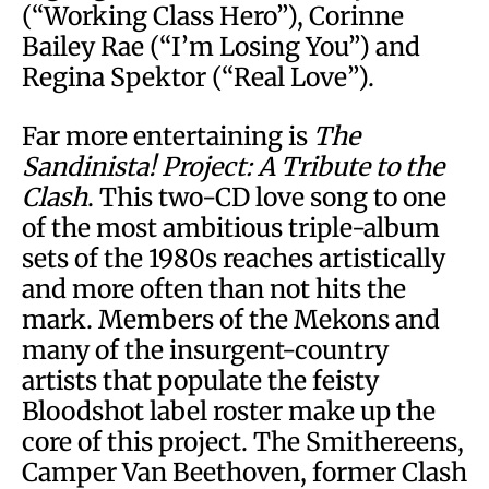
(“Working Class Hero”), Corinne
Bailey Rae (“I’m Losing You”) and
Regina Spektor (“Real Love”).
Far more entertaining is
The
Sandinista! Project: A Tribute to the
Clash
. This two-CD love song to one
of the most ambitious triple-album
sets of the 1980s reaches artistically
and more often than not hits the
mark. Members of the Mekons and
many of the insurgent-country
artists that populate the feisty
Bloodshot label roster make up the
core of this project. The Smithereens,
Camper Van Beethoven, former Clash