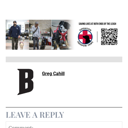
Greg Cahill
LEAVE A REPLY