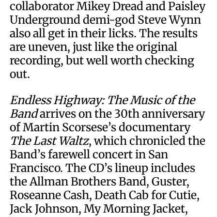
collaborator Mikey Dread and Paisley
Underground demi-god Steve Wynn
also all get in their licks. The results
are uneven, just like the original
recording, but well worth checking
out.
Endless Highway: The Music of the
Band
arrives on the 30th anniversary
of Martin Scorsese’s documentary
The Last Waltz
, which chronicled the
Band’s farewell concert in San
Francisco. The CD’s lineup includes
the Allman Brothers Band, Guster,
Roseanne Cash, Death Cab for Cutie,
Jack Johnson, My Morning Jacket,