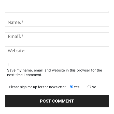
Comment:
N
E
W
Save my name, email, and website in this browser for the
next time I comment.
Please sign me up for the newsletter
Yes
No