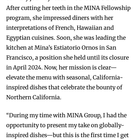
After cutting her teeth in the MINA Fellowship
program, she impressed diners with her
interpretations of French, Hawaiian and
Egyptian cuisines. Soon, she was leading the
kitchen at Mina’s Estiatorio Ornos in San
Francisco, a position she held until its closure
in April 2024. Now, her mission is clear—
elevate the menu with seasonal, California-
inspired dishes that celebrate the bounty of
Northern California.
“During my time with MINA Group, I had the
opportunity to present my take on globally-
inspired dishes—but this is the first time I get