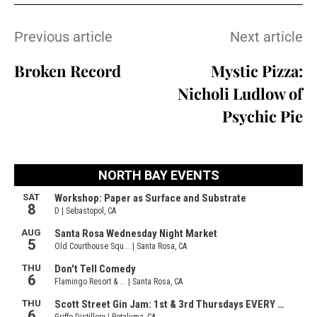
Previous article
Next article
Broken Record
Mystic Pizza:
Nicholi Ludlow of
Psychic Pie