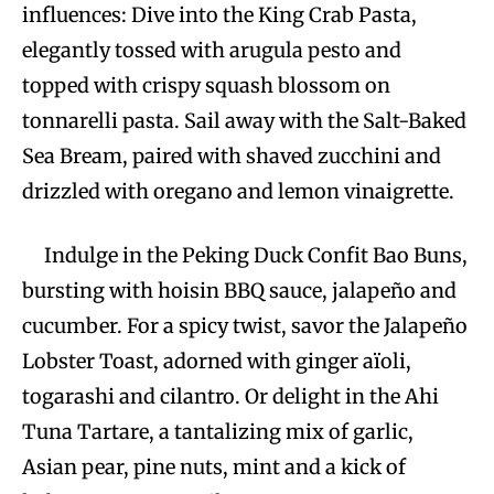
influences: Dive into the King Crab Pasta,
elegantly tossed with arugula pesto and
topped with crispy squash blossom on
tonnarelli pasta. Sail away with the Salt-Baked
Sea Bream, paired with shaved zucchini and
drizzled with oregano and lemon vinaigrette.
Indulge in the Peking Duck Confit Bao Buns,
bursting with hoisin BBQ sauce, jalapeño and
cucumber. For a spicy twist, savor the Jalapeño
Lobster Toast, adorned with ginger aïoli,
togarashi and cilantro. Or delight in the Ahi
Tuna Tartare, a tantalizing mix of garlic,
Asian pear, pine nuts, mint and a kick of