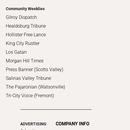
Community Weeklies
Gilroy Dispatch
Healdsburg Tribune
Hollister Free Lance
King City Rustler
Los Gatan
Morgan Hill Times
Press Banner (Scotts Valley)
Salinas Valley Tribune
The Pajaronian (Watsonville)
Tri-City Voice (Fremont)
COMPANY INFO
ADVERTISING