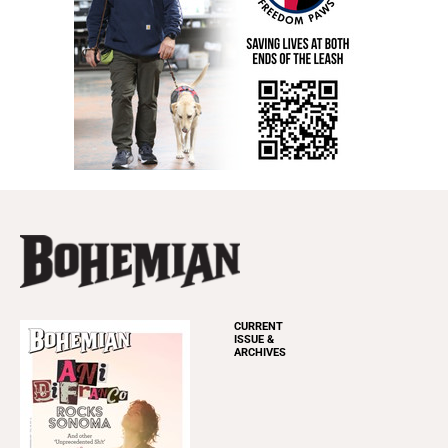
CURRENT
ISSUE &
ARCHIVES