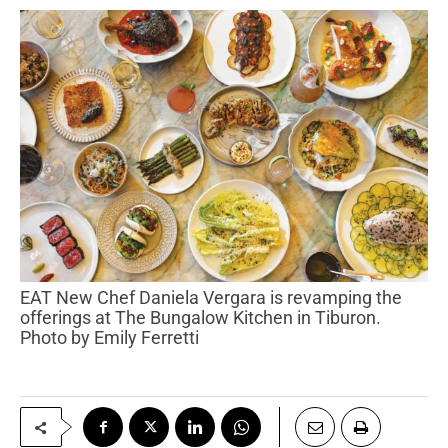
EAT New Chef Daniela Vergara is revamping the
offerings at The Bungalow Kitchen in Tiburon.
Photo by Emily Ferretti