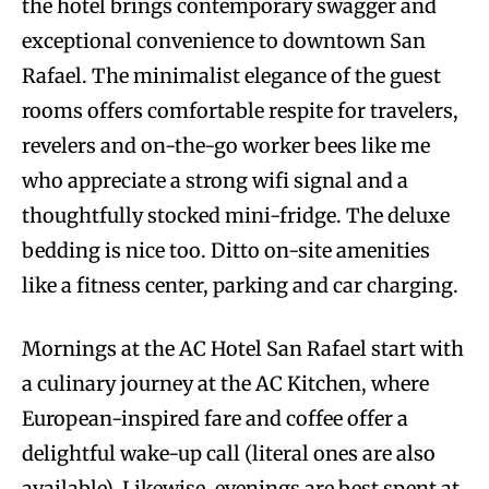
the hotel brings contemporary swagger and
exceptional convenience to downtown San
Rafael. The minimalist elegance of the guest
rooms offers comfortable respite for travelers,
revelers and on-the-go worker bees like me
who appreciate a strong wifi signal and a
thoughtfully stocked mini-fridge. The deluxe
bedding is nice too. Ditto on-site amenities
like a fitness center, parking and car charging.
Mornings at the AC Hotel San Rafael start with
a culinary journey at the AC Kitchen, where
European-inspired fare and coffee offer a
delightful wake-up call (literal ones are also
available). Likewise, evenings are best spent at