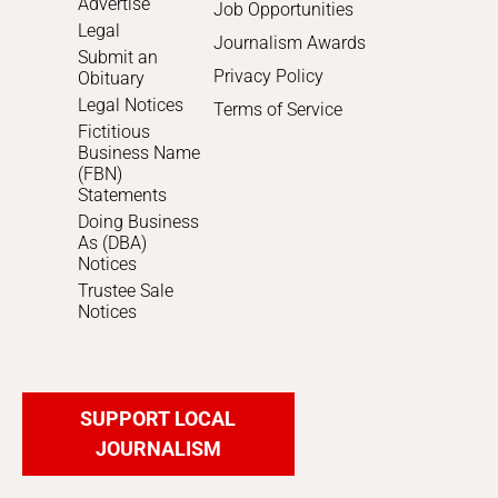
Advertise
Job Opportunities
Legal
Journalism Awards
Submit an
Privacy Policy
Obituary
Legal Notices
Terms of Service
Fictitious
Business Name
(FBN)
Statements
Doing Business
As (DBA)
Notices
Trustee Sale
Notices
SUPPORT LOCAL
JOURNALISM