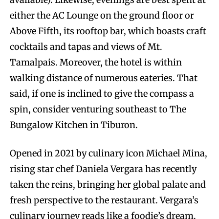
either the AC Lounge on the ground floor or
Above Fifth, its rooftop bar, which boasts craft
cocktails and tapas and views of Mt.
Tamalpais. Moreover, the hotel is within
walking distance of numerous eateries. That
said, if one is inclined to give the compass a
spin, consider venturing southeast to The
Bungalow Kitchen in Tiburon.
Opened in 2021 by culinary icon Michael Mina,
rising star chef Daniela Vergara has recently
taken the reins, bringing her global palate and
fresh perspective to the restaurant. Vergara’s
culinary journey reads like a foodie’s dream.