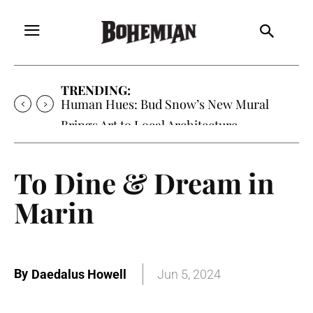
TRENDING:
Human Hues: Bud Snow’s New Mural
Brings Art to Local Architecture
To Dine & Dream in
Marin
By
Daedalus Howell
Jun 5, 2024