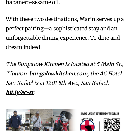
habanero-sesame oil.
With these two destinations, Marin serves up a
perfect pairing—a sophisticated stay and an
unforgettable dining experience. To dine and
dream indeed.
The Bungalow Kitchen is located at 5 Main St.,
Tiburon.
bungalowkitchen.com
; the AC Hotel
San Rafael is at 1201 5th Ave., San Rafael.
bit.ly/ac-sr
.