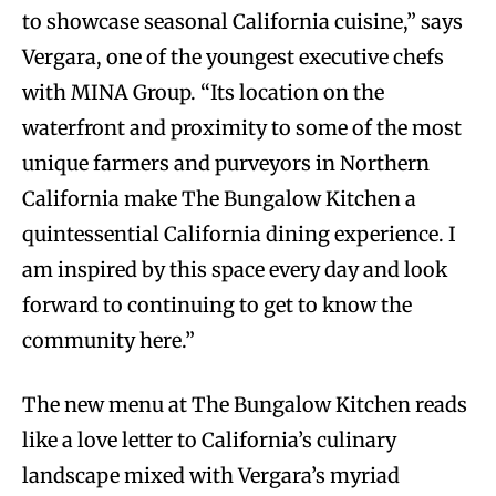
to showcase seasonal California cuisine,” says
Vergara, one of the youngest executive chefs
with MINA Group. “Its location on the
waterfront and proximity to some of the most
unique farmers and purveyors in Northern
California make The Bungalow Kitchen a
quintessential California dining experience. I
am inspired by this space every day and look
forward to continuing to get to know the
community here.”
The new menu at The Bungalow Kitchen reads
like a love letter to California’s culinary
landscape mixed with Vergara’s myriad