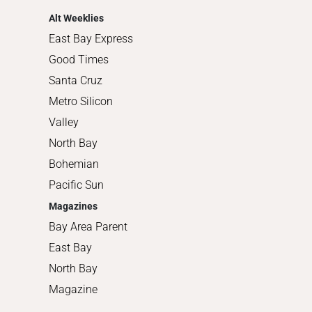
Alt Weeklies
East Bay Express
Good Times
Santa Cruz
Metro Silicon
Valley
North Bay
Bohemian
Pacific Sun
Magazines
Bay Area Parent
East Bay
North Bay
Magazine