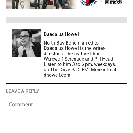
Daedalus Howell
North Bay Bohemian editor
Daedalus Howell is the writer-
director of the feature films
Werewolf Serenade and Pill Head
Listen to him 3 to 6 pm, weekdays,
on The Drive 95.5 FM. More info at
dhowell.com.
LEAVE A REPLY