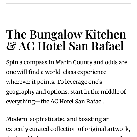
The Bungalow Kitchen
& AC Hotel San Rafael
Spin a compass in Marin County and odds are
one will find a world-class experience
wherever it points. To leverage one’s
geography and options, start in the middle of
everything—the AC Hotel San Rafael.
Modern, sophisticated and boasting an
expertly curated collection of original artwork,