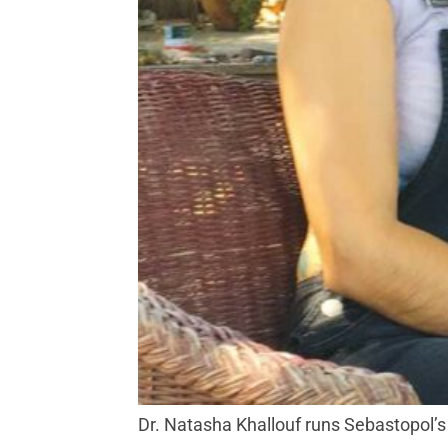
Dr. Natasha Khallouf runs Sebastopol’s 