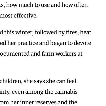
nts, how much to use and how often
ost effective.
this winter, followed by fires, heat
ed her practice and began to devote
undocumented and farm workers at
hildren, she says she can feel
nty, even among the cannabis
rom her inner reserves and the