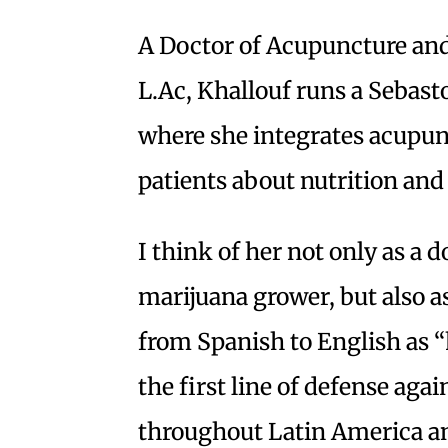
A Doctor of Acupuncture an
L.Ac, Khallouf runs a Sebasto
where she integrates acupun
patients about nutrition and 
I think of her not only as a 
marijuana grower, but also a
from Spanish to English as “
the first line of defense agai
throughout Latin America and