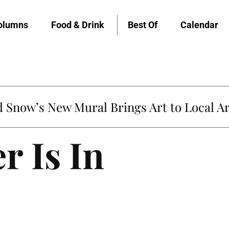
olumns
Food & Drink
Best Of
Calendar
Snow’s New Mural Brings Art to Local Ar
r Is In