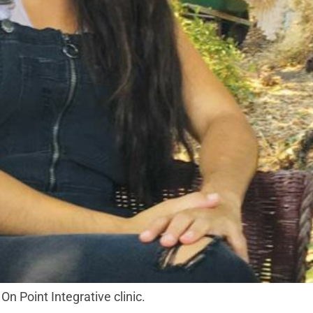
On Point Integrative clinic.