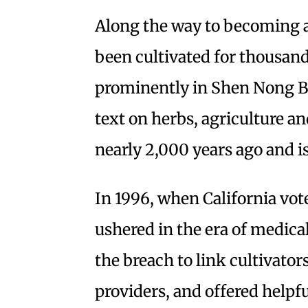
Along the way to becoming a
been cultivated for thousand
prominently in Shen Nong Be
text on herbs, agriculture 
nearly 2,000 years ago and is 
In 1996, when California vot
ushered in the era of medica
the breach to link cultivator
providers, and offered helpf