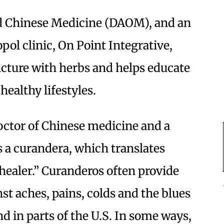
d Chinese Medicine (DAOM), and an
pol clinic, On Point Integrative,
cture with herbs and helps educate
healthy lifestyles.
doctor of Chinese medicine and a
s a curandera, which translates
healer.” Curanderos often provide
nst aches, pains, colds and the blues
 in parts of the U.S. In some ways,