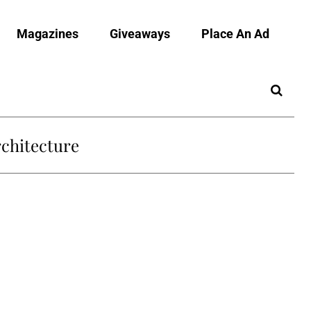
Magazines
Giveaways
Place An Ad
chitecture