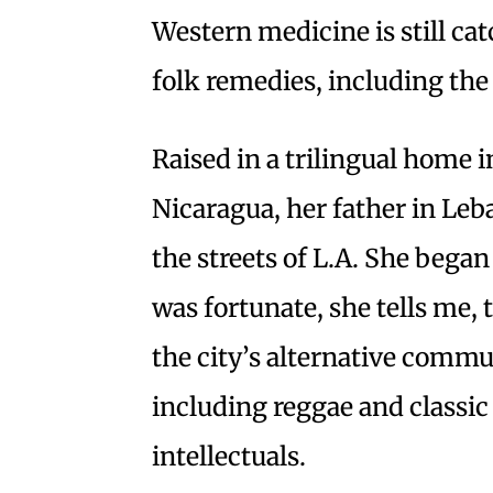
Western medicine is still ca
folk remedies, including the
Raised in a trilingual home
Nicaragua, her father in Le
the streets of L.A. She began
was fortunate, she tells me,
the city’s alternative commu
including reggae and classi
intellectuals.