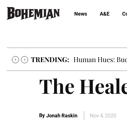
News
A&E
C
TRENDING:
Human Hues: Bud 
The Heale
By
Jonah Raskin
Nov 4, 2020