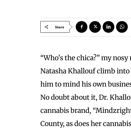
Share
“Who’s the chica?” my nosy
Natasha Khallouf climb into h
him to mind his own business.
No doubt about it, Dr. Khall
cannabis brand, “Mindzright
County, as does her cannabis