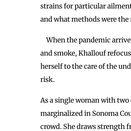
strains for particular ailme
and what methods were the m
When the pandemic arrived 
and smoke, Khallouf refocus
herself to the care of the 
risk.
As a single woman with two c
marginalized in Sonoma Cou
crowd. She draws strength f