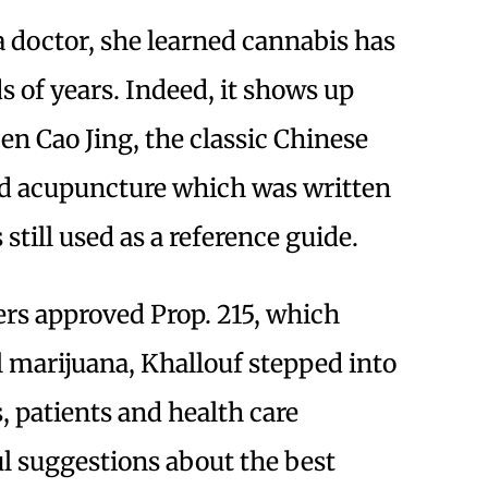
 doctor, she learned cannabis has
s of years. Indeed, it shows up
n Cao Jing, the classic Chinese
and acupuncture which was written
still used as a reference guide.
ers approved Prop. 215, which
l marijuana, Khallouf stepped into
s, patients and health care
ul suggestions about the best