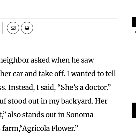
 neighbor asked when he saw
er car and take off. I wanted to tell
 Instead, I said, “She’s a doctor.”
ouf stood out in my backyard. Her
,” also stands out in Sonoma
 farm,“Agricola Flower.”