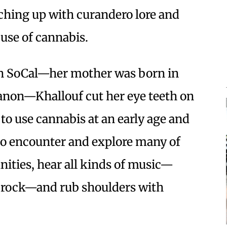
tching up with curandero lore and
 use of cannabis.
 in SoCal—her mother was born in
banon—Khallouf cut her eye teeth on
 to use cannabis at an early age and
 to encounter and explore many of
nities, hear all kinds of music—
c rock—and rub shoulders with