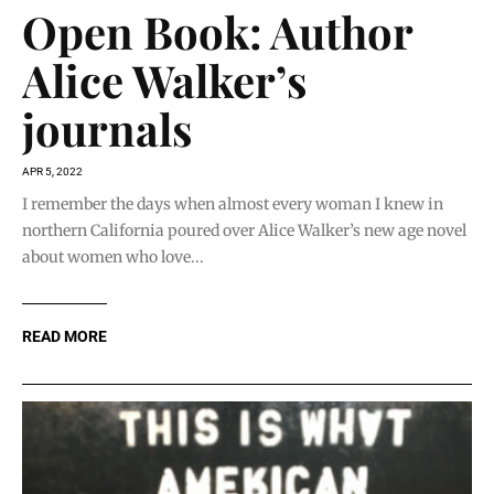
Open Book: Author
Alice Walker’s
journals
APR 5, 2022
I remember the days when almost every woman I knew in
northern California poured over Alice Walker’s new age novel
about women who love...
READ MORE