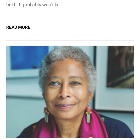
birth. It probably won’t be...
READ MORE