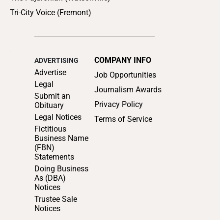
Tri-City Voice (Fremont)
COMPANY INFO
ADVERTISING
Advertise
Job Opportunities
Legal
Journalism Awards
Submit an
Privacy Policy
Obituary
Legal Notices
Terms of Service
Fictitious
Business Name
(FBN)
Statements
Doing Business
As (DBA)
Notices
Trustee Sale
Notices