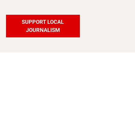
SUPPORT LOCAL
JOURNALISM