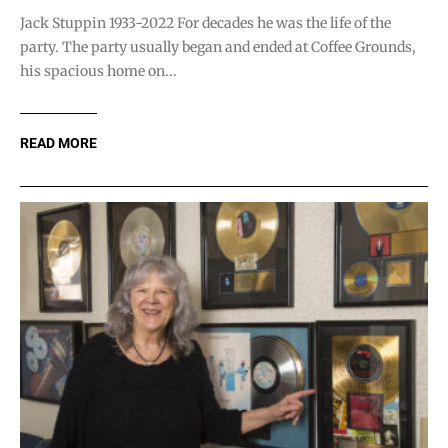
Jack Stuppin 1933-2022 For decades he was the life of the
party. The party usually began and ended at Coffee Grounds,
his spacious home on...
READ MORE