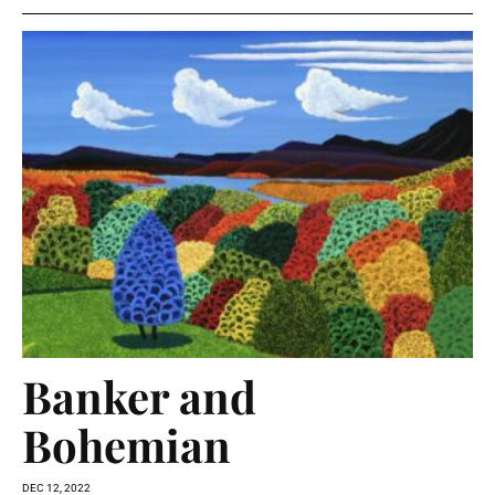
Banker and
Bohemian
DEC 12, 2022