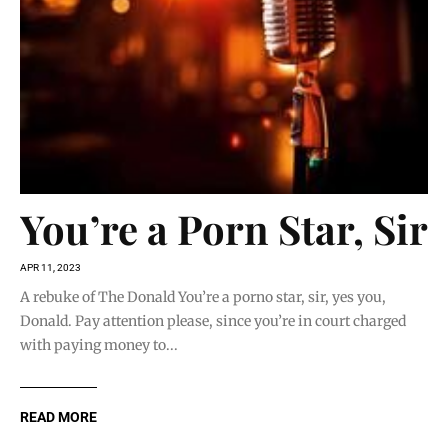
You’re a Porn Star, Sir
APR 11, 2023
A rebuke of The Donald You’re a porno star, sir, yes you,
Donald. Pay attention please, since you’re in court charged
with paying money to...
READ MORE