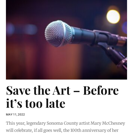
Save the Art – Before
it’s too late
MAY 11, 2022
This year, legendary Sonoma County artist Mary McChesney
will celebrate, if all goes well, the 100th anniversary of her