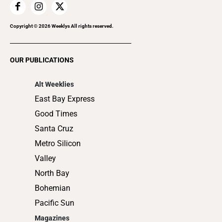
Home Improvement
Recreation
Copyright ©
2026
Weeklys All rights reserved.
Restaurants
Romance
OUR PUBLICATIONS
Shopping
Alt Weeklies
East Bay Express
Good Times
Santa Cruz
Metro Silicon
Valley
North Bay
Bohemian
Pacific Sun
Magazines