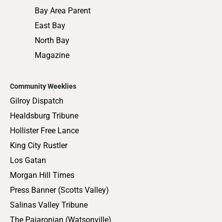
Bay Area Parent
East Bay
North Bay
Magazine
Community Weeklies
Gilroy Dispatch
Healdsburg Tribune
Hollister Free Lance
King City Rustler
Los Gatan
Morgan Hill Times
Press Banner (Scotts Valley)
Salinas Valley Tribune
The Pajaronian (Watsonville)