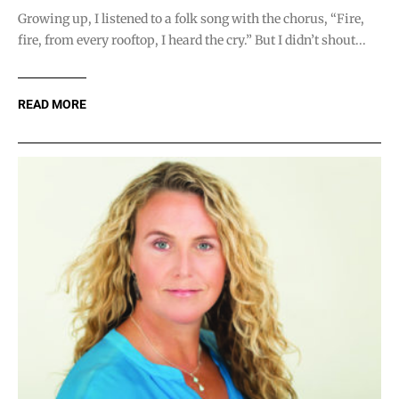
Growing up, I listened to a folk song with the chorus, “Fire,
fire, from every rooftop, I heard the cry.” But I didn’t shout...
READ MORE