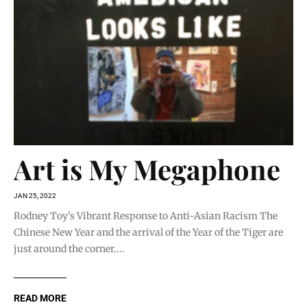
Art is My Megaphone
JAN 25, 2022
Rodney Toy’s Vibrant Response to Anti-Asian Racism The
Chinese New Year and the arrival of the Year of the Tiger are
just around the corner....
READ MORE