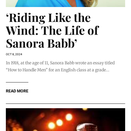
‘Riding Like the
Wind: The Life of
Sanora Babb’
OCT 8, 2024
In 1918, at the age of 11, Sanora Babb wrote an essay titled
“How to Handle Men” for an English class at a grade...
READ MORE