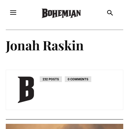
Jonah Raskin
232 POSTS
0 COMMENTS