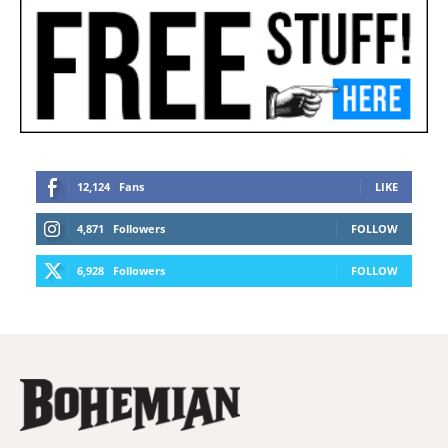
12,124
Fans
LIKE
4,871
Followers
FOLLOW
6,928
Followers
FOLLOW