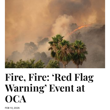
Fire, Fire: ‘Red Flag
Warning’ Event at
OCA
FEB 10, 2026