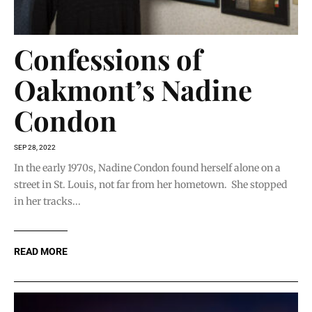
Confessions of
Oakmont’s Nadine
Condon
SEP 28, 2022
In the early 1970s, Nadine Condon found herself alone on a
street in St. Louis, not far from her hometown. She stopped
in her tracks...
READ MORE